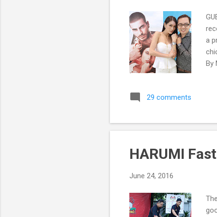
GUE
rec
a p
chi
By 
29 comments
HARUMI Fast 
June 24, 2016
The
goo