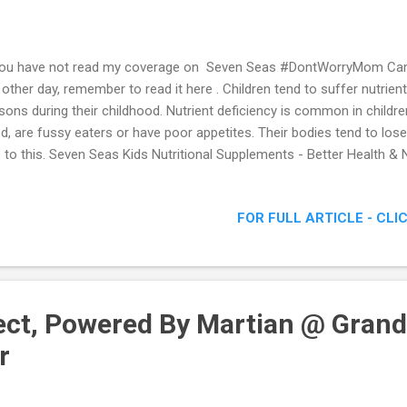
you have not read my coverage on Seven Seas #DontWorryMom Ca
 other day, remember to read it here . Children tend to suffer nutrient
sons during their childhood. Nutrient deficiency is common in childr
d, are fussy eaters or have poor appetites. Their bodies tend to los
 to this. Seven Seas Kids Nutritional Supplements - Better Health & N
FOR FULL ARTICLE - CLI
ct, Powered By Martian @ Grand
r