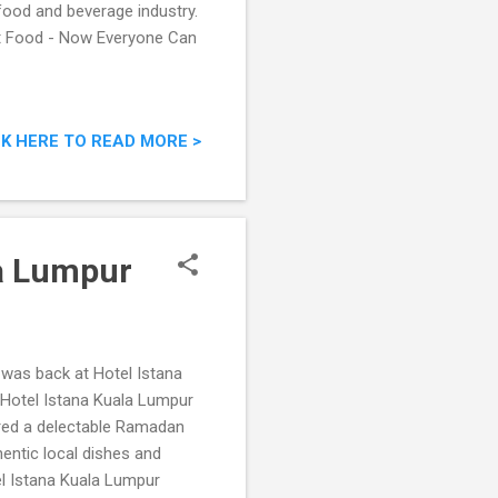
food and beverage industry.
st Food - Now Everyone Can
CK HERE TO READ MORE >
la Lumpur
I was back at Hotel Istana
 Hotel Istana Kuala Lumpur
tured a delectable Ramadan
entic local dishes and
el Istana Kuala Lumpur