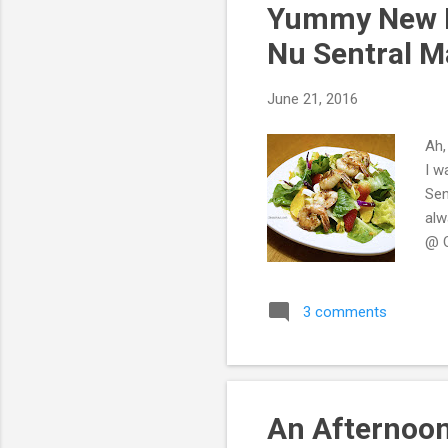
Yummy New M
Nu Sentral M
June 21, 2016
Ah,
I w
Sen
alw
@ O
3 comments
An Afternoon