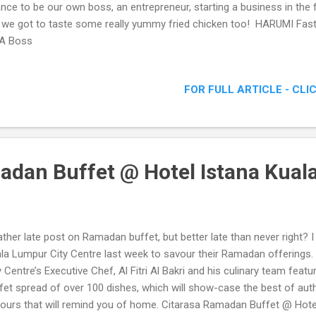
nce to be our own boss, an entrepreneur, starting a business in the 
 we got to taste some really yummy fried chicken too! HARUMI Fa
 A Boss
FOR FULL ARTICLE - CLI
adan Buffet @ Hotel Istana Kua
ather late post on Ramadan buffet, but better late than never right? 
la Lumpur City Centre last week to savour their Ramadan offerings.
y Centre’s Executive Chef, Al Fitri Al Bakri and his culinary team fea
fet spread of over 100 dishes, which will show-case the best of auth
vours that will remind you of home. Citarasa Ramadan Buffet @ Hot