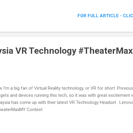
FOR FULL ARTICLE - CLI
ysia VR Technology #TheaterMa
 I'm a big fan of Virtual Reality technology, or VR for short. Previou
gets and devices running this tech, so it was with great excitement
aysia has come up with their latest VR Technology Headset . Leno
heaterMaxMY Contest