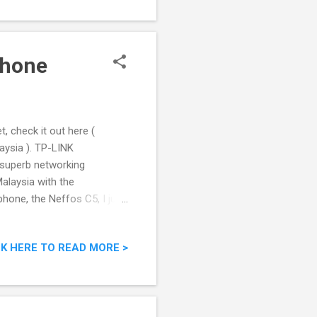
phone
, check it out here (
ysia ). TP-LINK
 superb networking
alaysia with the
phone, the Neffos C5, I just
IVE FUN - TPLink's Latest
CK HERE TO READ MORE >