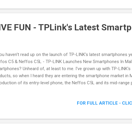
VE FUN - TPLink's Latest Smart
you haven't read up on the launch of TP-LINK's latest smartphones yet
fos C5 & Neffos C5L - TP-LINK Launches New Smartphones In Mala
rtphones? Unheard of, at least to me. I've grown up with TP-LINK's
ducts, so when I heard they are entering the smartphone market in M
roduction of its entry-level phone, the Neffos C5L and its mid-range 
 to attend the launch, tagged as NEFFOS C5 LIVE FUN , NEFFOS C5 L
ffos C5 Smartphone
FOR FULL ARTICLE - CLI