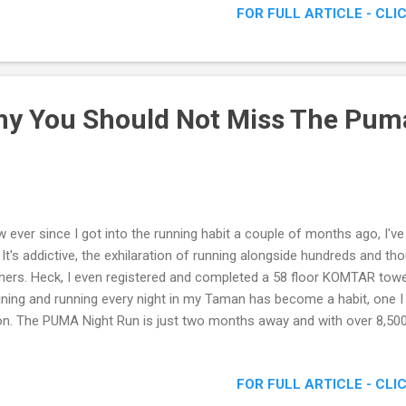
FOR FULL ARTICLE - CLI
y You Should Not Miss The Pum
 ever since I got into the running habit a couple of months ago, I'v
. It's addictive, the exhilaration of running alongside hundreds and t
ners. Heck, I even registered and completed a 58 floor KOMTAR towe
ining and running every night in my Taman has become a habit, one I 
n. The PUMA Night Run is just two months away and with over 8,500 
, this might be your last chance to register! If you haven’t yet made
sign up, here are not one, but FIVE reasons why you should be ther
FOR FULL ARTICLE - CLI
uld Not Miss The Puma Night Run 2016 !