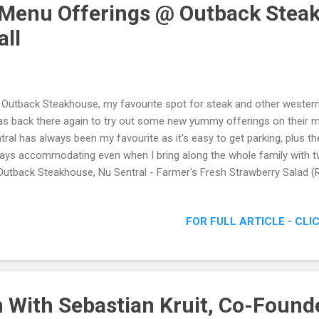
enu Offerings @ Outback Steak
all
 Outback Steakhouse, my favourite spot for steak and other western 
as back there again to try out some new yummy offerings on their m
tral has always been my favourite as it's easy to get parking, plus the
ays accommodating even when I bring along the whole family with 
utback Steakhouse, Nu Sentral - Farmer's Fresh Strawberry Salad (
FOR FULL ARTICLE - CLI
 With Sebastian Kruit, Co-Found