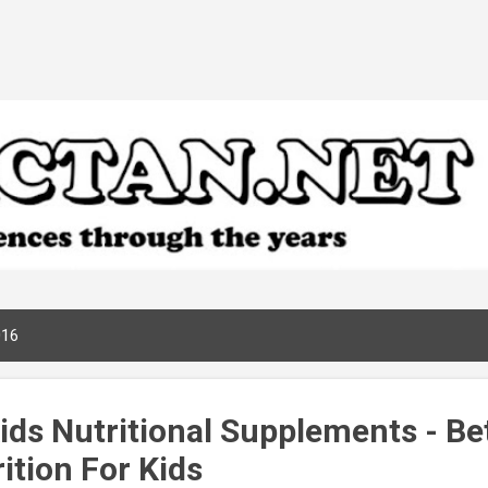
Skip to main content
016
ids Nutritional Supplements - Be
ition For Kids