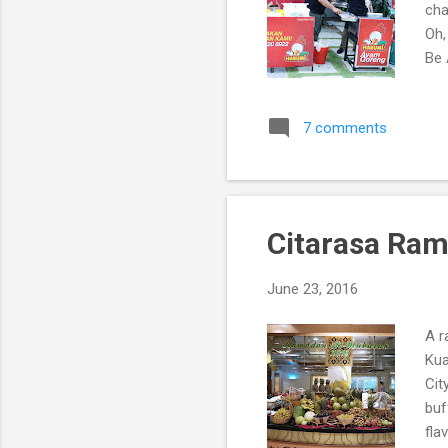
cha
Oh,
Be
7 comments
Citarasa Ram
June 23, 2016
A r
Kua
Cit
buf
fla