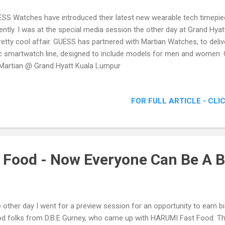
SS Watches have introduced their latest new wearable tech time
ently. I was at the special media session the other day at Grand Hya
retty cool affair. GUESS has partnered with Martian Watches, to deliv
c smartwatch line, designed to include models for men and women
Martian @ Grand Hyatt Kuala Lumpur
FOR FULL ARTICLE - CLI
Food - Now Everyone Can Be A 
 other day I went for a preview session for an opportunity to earn b
d folks from D.B.E Gurney, who came up with HARUMI Fast Food. Th