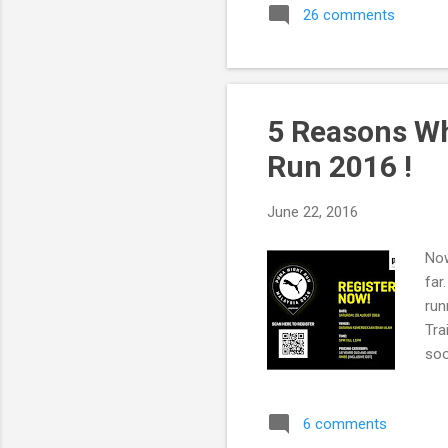
26 comments
5 Reasons Wh
Run 2016 !
June 22, 2016
Now
far
run
Tra
soo
far
to 
6 comments
Sho