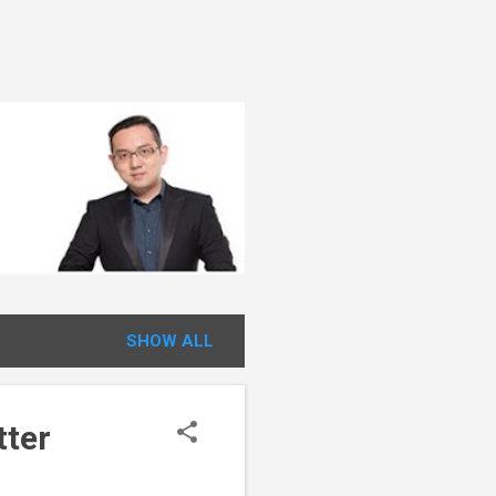
SHOW ALL
tter