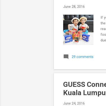
June 28, 2016
If 
the
rea
foo
due
29 comments
GUESS Conne
Kuala Lumpu
June 24, 2016