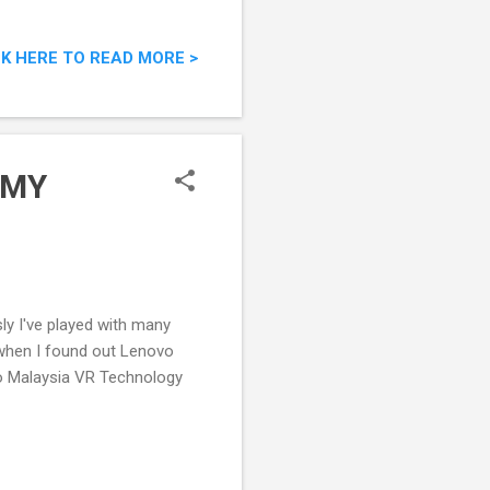
CK HERE TO READ MORE >
xMY
sly I've played with many
 when I found out Lenovo
vo Malaysia VR Technology