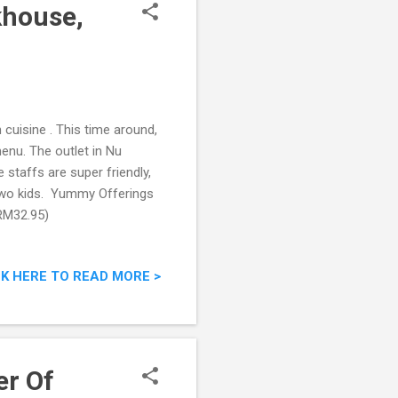
house,
cuisine . This time around,
enu. The outlet in Nu
 staffs are super friendly,
two kids. Yummy Offerings
RM32.95)
CK HERE TO READ MORE >
er Of