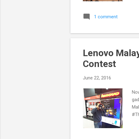
1 comment
Lenovo Mala
Contest
June 22, 2016
Now
gad
Mal
#T