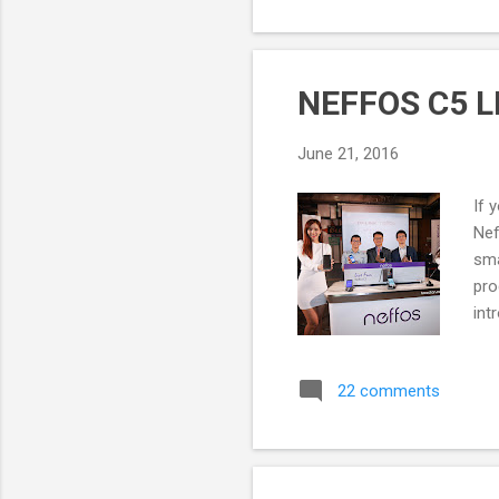
NEFFOS C5 LI
June 21, 2016
If 
Nef
sma
pro
int
had
Ne
22 comments