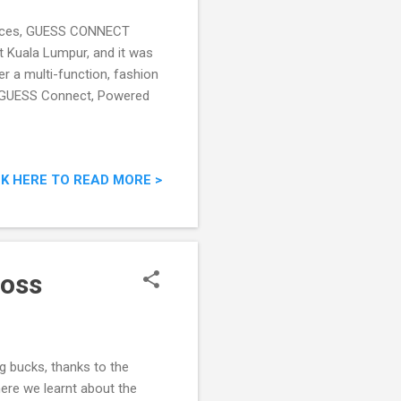
pieces, GUESS CONNECT
tt Kuala Lumpur, and it was
er a multi-function, fashion
. GUESS Connect, Powered
CK HERE TO READ MORE >
Boss
ig bucks, thanks to the
ere we learnt about the