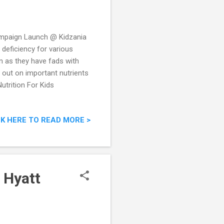
mpaign Launch @ Kidzania
 deficiency for various
en as they have fads with
e out on important nutrients
utrition For Kids
CK HERE TO READ MORE >
 Hyatt