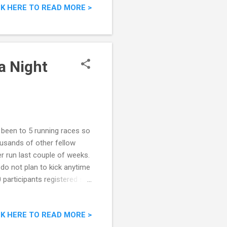
CK HERE TO READ MORE >
a Night
e been to 5 running races so
housands of other fellow
r run last couple of weeks.
do not plan to kick anytime
participants registered so
 up your mind whether or not
e. 5 Reasons Why You
CK HERE TO READ MORE >