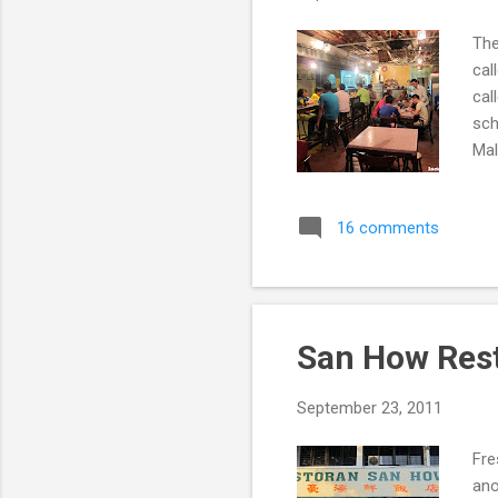
The
cal
cal
sch
Mal
Caf
16 comments
San How Res
September 23, 2011
Fre
ano