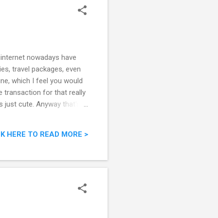
 internet nowadays have
es, travel packages, even
ne, which I feel you would
transaction for that really
's just cute. Anyway that's
coupon buying website below.
CK HERE TO READ MORE >