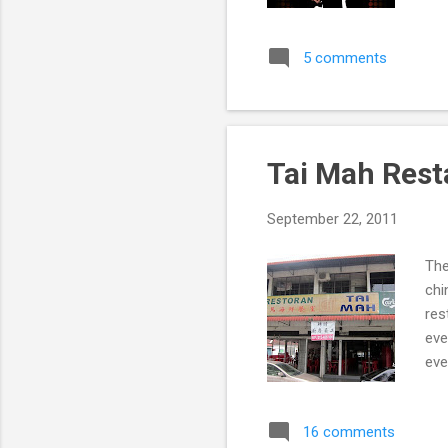
Yol
5 comments
Tai Mah Rest
September 22, 2011
The
chi
res
eve
eve
16 comments