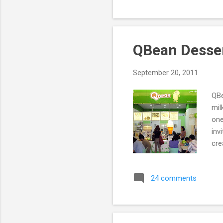
QBean Desse
September 20, 2011
QBe
mil
one
inv
cre
24 comments