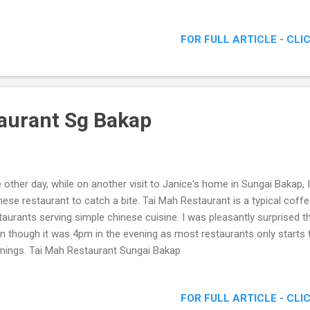
anda Be Cool would be at Hennessy Artistry Halo 2011!
FOR FULL ARTICLE - CLI
aurant Sg Bakap
 other day, while on another visit to Janice's home in Sungai Bakap,
nese restaurant to catch a bite. Tai Mah Restaurant is a typical coff
taurants serving simple chinese cuisine. I was pleasantly surprised 
n though it was 4pm in the evening as most restaurants only starts th
nings. Tai Mah Restaurant Sungai Bakap
FOR FULL ARTICLE - CLI