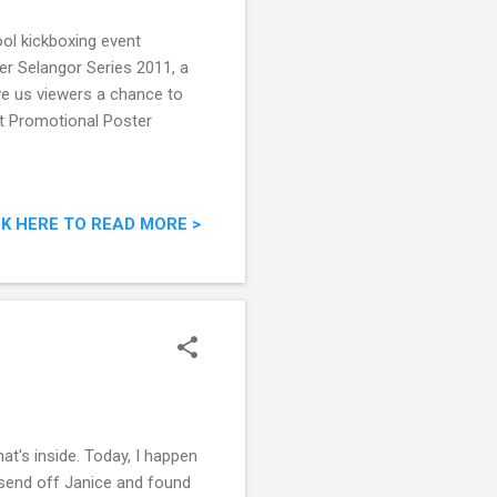
ool kickboxing event
r Selangor Series 2011, a
ve us viewers a chance to
nt Promotional Poster
CK HERE TO READ MORE >
at's inside. Today, I happen
 send off Janice and found