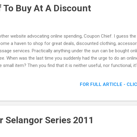
 To Buy At A Discount
ther website advocating online spending, Coupon Chief. I guess the
ome a haven to shop for great deals, discounted clothing, accessori
sage services. Practically anything under the sun can be bought onli
ee. When was the last time you suddenly had the urge to do an online 
e small item? Then you find that it is neither useful, nor functional, it
ide the point. I'm here to introduce to you guys this rather unique 
FOR FULL ARTICLE - CLI
r Selangor Series 2011