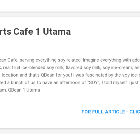
rts Cafe 1 Utama
an Cafe, serving everything soy related. Imagine everything with add
k, real fruit ice-blended soy milk, flavored soy milk, soy ice-cream, and
 location and that's QBean for you! I was fascinated by the soy ice
ited a bunch of us to have an afternoon of "SOY", I told myself I just
am. QBean 1 Utama
FOR FULL ARTICLE - CLI