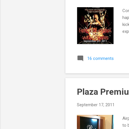
Com
hap
kic
exp
16 comments
Plaza Premi
September 17, 2011
Air
to 