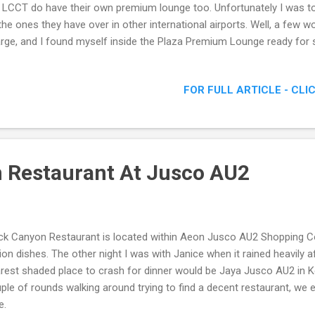
 LCCT do have their own premium lounge too. Unfortunately I was tol
the ones they have over in other international airports. Well, a few w
rge, and I found myself inside the Plaza Premium Lounge ready for
nt desk
FOR FULL ARTICLE - CLI
 Restaurant At Jusco AU2
ck Canyon Restaurant is located within Aeon Jusco AU2 Shopping C
ion dishes. The other night I was with Janice when it rained heavily a
rest shaded place to crash for dinner would be Jaya Jusco AU2 in 
ple of rounds walking around trying to find a decent restaurant, we 
e.