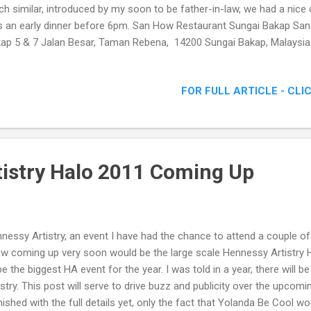
h similar, introduced by my soon to be father-in-law, we had a nice d
 an early dinner before 6pm. San How Restaurant Sungai Bakap Sa
ap 5 & 7 Jalan Besar, Taman Rebena, 14200 Sungai Bakap, Malaysi
ne: 045821587 Facebook: http://www.facebook.com/pages/REST
/194299553955681 It is rather interesting to note this restaurant 
FOR FULL ARTICLE - CLI
ive one at that. A quick chat with the owner, and I found out the page
 new generation. Now who says social media isn't an important too
tings San How Restaurant Menu As usual with restaurants such as the
 our food to arrive. Even t...
istry Halo 2011 Coming Up
nessy Artistry, an event I have had the chance to attend a couple of 
w coming up very soon would be the large scale Hennessy Artistry 
be the biggest HA event for the year. I was told in a year, there will
istry. This post will serve to drive buzz and publicity over the upcomi
nished with the full details yet, only the fact that Yolanda Be Cool w