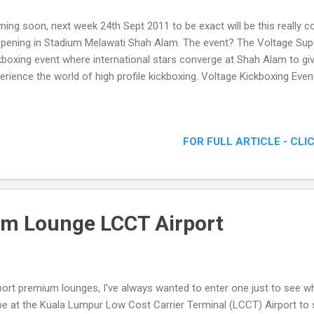
ing soon, next week 24th Sept 2011 to be exact will be this really c
pening in Stadium Melawati Shah Alam. The event? The Voltage Supe
kboxing event where international stars converge at Shah Alam to gi
erience the world of high profile kickboxing. Voltage Kickboxing Eve
FOR FULL ARTICLE - CLI
um Lounge LCCT Airport
port premium lounges, I've always wanted to enter one just to see wh
be at the Kuala Lumpur Low Cost Carrier Terminal (LCCT) Airport to