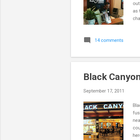
out
as 
cha
fro
14 comments
Black Canyon
September 17, 2011
Bla
fus
nea
cou
her