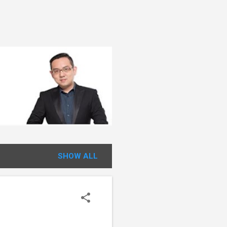
SHOW ALL