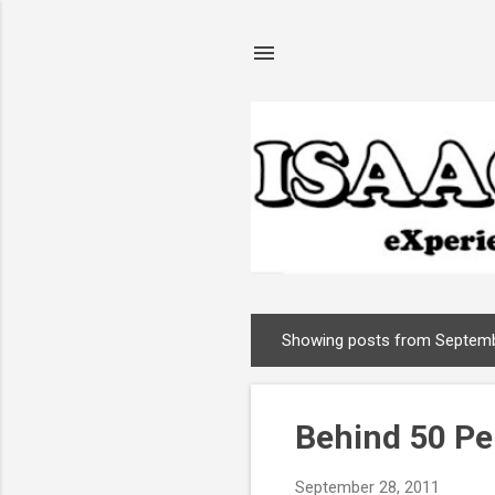
Showing posts from Septemb
P
o
s
Behind 50 P
t
s
September 28, 2011