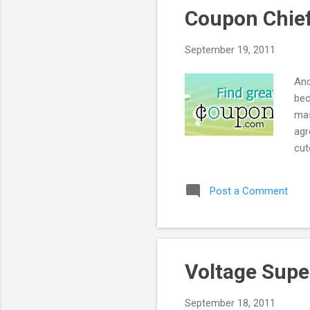
Coupon Chief
September 19, 2011
Ano
bec
mas
agr
cut
bes
Post a Comment
Voltage Supe
September 18, 2011