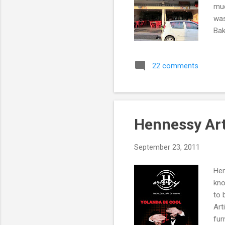
muc
was
Bak
Pho
HOW
22 comments
act
the
set
for
Hennessy Art
September 23, 2011
Hen
kno
to 
Art
fur