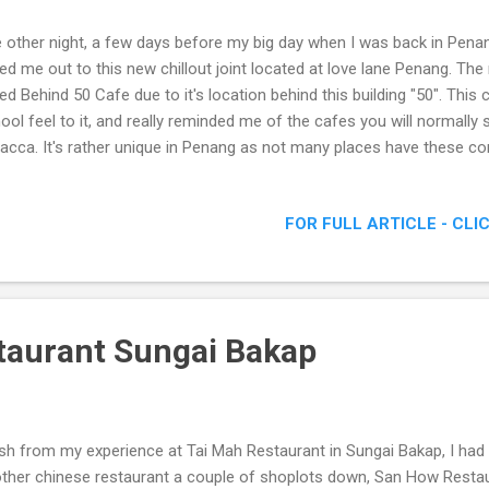
 other night, a few days before my big day when I was back in Penan
led me out to this new chillout joint located at love lane Penang. The
led Behind 50 Cafe due to it's location behind this building "50". This
ool feel to it, and really reminded me of the cafes you will normally 
acca. It's rather unique in Penang as not many places have these co
e Love Lane
FOR FULL ARTICLE - CLI
taurant Sungai Bakap
sh from my experience at Tai Mah Restaurant in Sungai Bakap, I had 
ther chinese restaurant a couple of shoplots down, San How Restaur