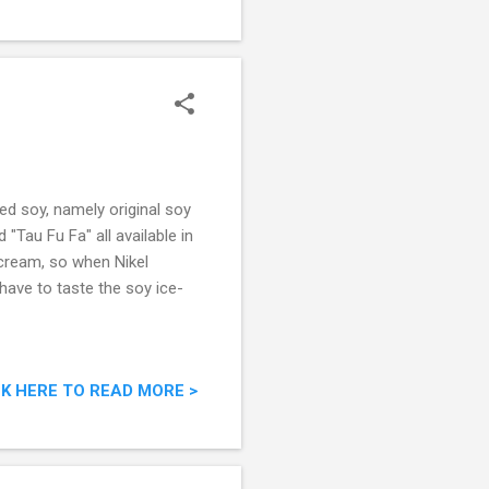
ed soy, namely original soy
 "Tau Fu Fa" all available in
-cream, so when Nikel
 have to taste the soy ice-
CK HERE TO READ MORE >