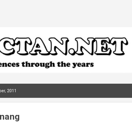
Skip to main content
er, 2011
enang