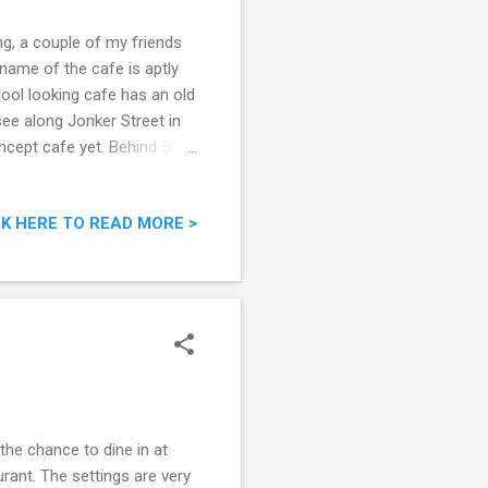
g, a couple of my friends
 name of the cafe is aptly
 cool looking cafe has an old
see along Jonker Street in
ncept cafe yet. Behind 50
CK HERE TO READ MORE >
the chance to dine in at
ant. The settings are very