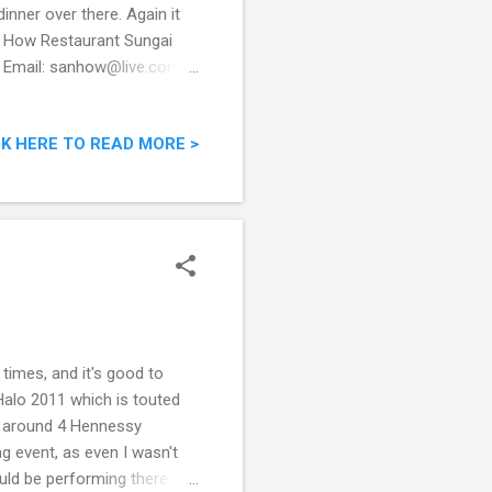
inner over there. Again it
n How Restaurant Sungai
a Email: sanhow@live.com
ORAN-SAN-
has a Facebook page, an
CK HERE TO READ MORE >
 is maintained by their son,
l? Restaurant modest
se, it did not take long
times, and it's good to
Halo 2011 which is touted
 be around 4 Hennessy
ng event, as even I wasn't
ould be performing there.