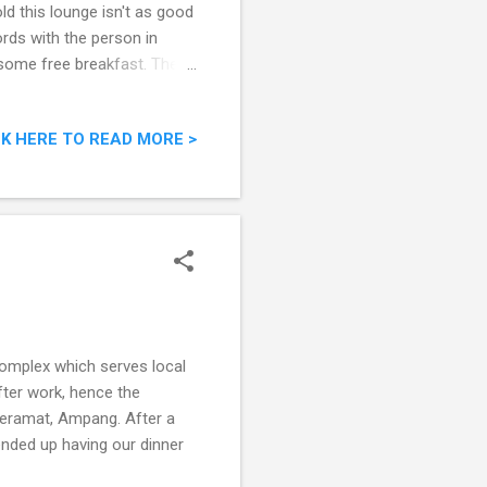
d this lounge isn't as good
ords with the person in
 some free breakfast. The
CK HERE TO READ MORE >
omplex which serves local
fter work, hence the
Keramat, Ampang. After a
ended up having our dinner