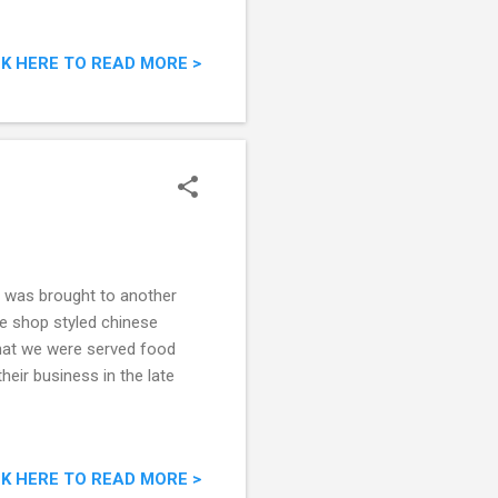
CK HERE TO READ MORE >
 I was brought to another
ee shop styled chinese
that we were served food
eir business in the late
CK HERE TO READ MORE >