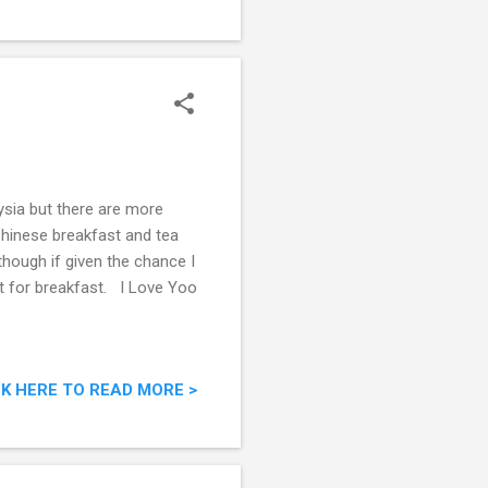
aysia but there are more
 Chinese breakfast and tea
 though if given the chance I
ket for breakfast. I Love Yoo
CK HERE TO READ MORE >