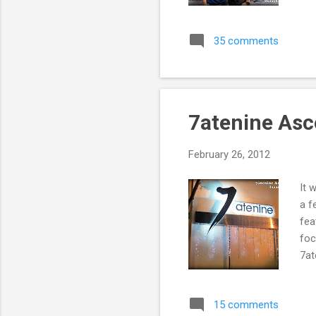
35 comments
7atenine Asc
February 26, 2012
It 
a f
fea
foc
7at
15 comments