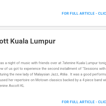
FOR FULL ARTICLE - CLI
ott Kuala Lumpur
was a night of music with friends over at 7atenine Kuala Lumpur toni
ew of us got to experience the second installment of "Sessions with
turing the new lady of Malaysian Jazz, Atilia . It was a good perform
used her repertoire on Motown classics backed by a 4 piece band wit
enine Ascott KL
FOR FULL ARTICLE - CLI