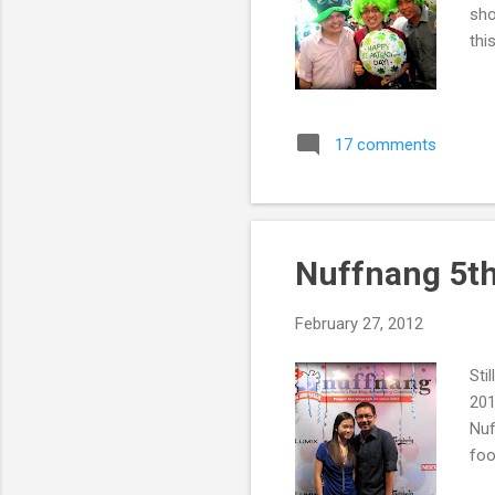
sho
thi
17 comments
Nuffnang 5th
February 27, 2012
Sti
201
Nuf
foo