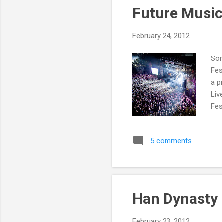
Future Music
February 24, 2012
Som
Fes
a p
Liv
Fes
Cir
RM1
5 comments
Int
the
bre
Han Dynasty
February 23, 2012