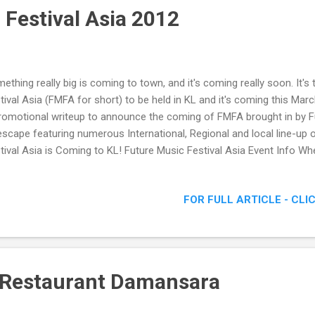
 Festival Asia 2012
ething really big is coming to town, and it's coming really soon. It's
tival Asia (FMFA for short) to be held in KL and it's coming this Marc
romotional writeup to announce the coming of FMFA brought in by F
escape featuring numerous International, Regional and local line-up 
tival Asia is Coming to KL! Future Music Festival Asia Event Info Wh
cuit When : 17 March 2012 Time : 2pm till late Admission : Super ear
38, Pre-sale RM158 The first edition of Future Music Festival Asia w
FOR FULL ARTICLE - CLI
ernational Circuit and will be the official opening event for the upco
 17 March. The festival is scheduled to kick off at 2pm and go for 1
aking music. Tickets go on-sale now with prices from RM98 via www.a
 Restaurant Damansara