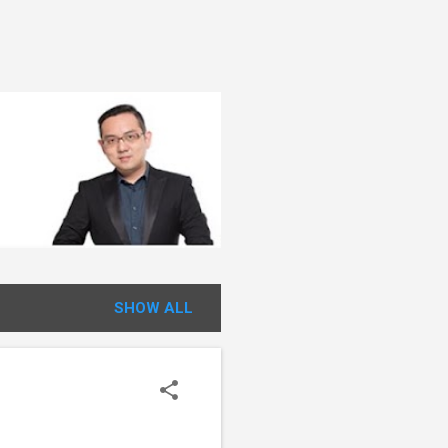
SHOW ALL