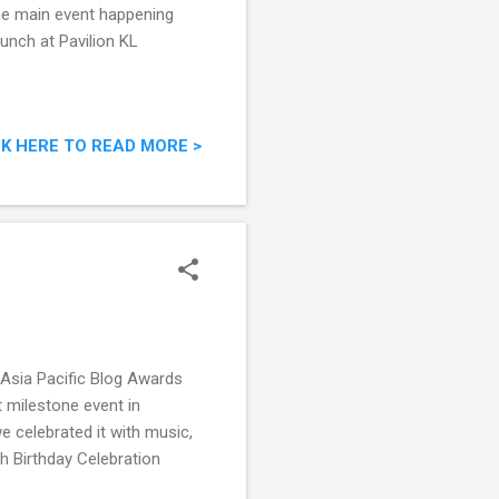
the main event happening
unch at Pavilion KL
CK HERE TO READ MORE >
g Asia Pacific Blog Awards
 milestone event in
e celebrated it with music,
h Birthday Celebration