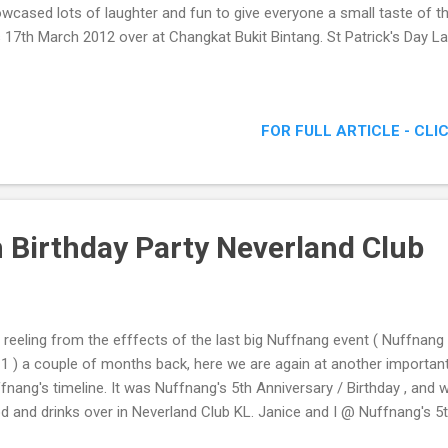
wcased lots of laughter and fun to give everyone a small taste of 
s 17th March 2012 over at Changkat Bukit Bintang. St Patrick's Day La
FOR FULL ARTICLE - CLI
 Birthday Party Neverland Club
ll reeling from the efffects of the last big Nuffnang event ( Nuffnan
1 ) a couple of months back, here we are again at another important
fnang's timeline. It was Nuffnang's 5th Anniversary / Birthday , and w
d and drinks over in Neverland Club KL. Janice and I @ Nuffnang's 5t