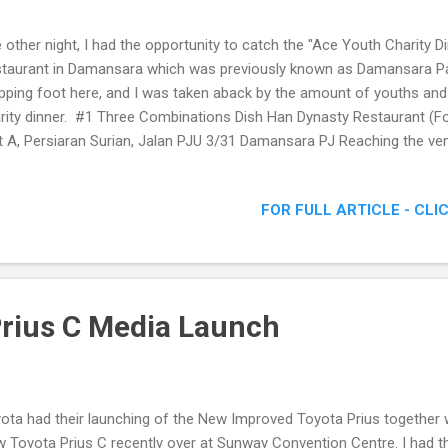
 other night, I had the opportunity to catch the "Ace Youth Charity D
taurant in Damansara which was previously known as Damansara Pala
pping foot here, and I was taken aback by the amount of youths and 
rity dinner. #1 Three Combinations Dish Han Dynasty Restaurant (
t A, Persiaran Surian, Jalan PJU 3/31 Damansara PJ Reaching the ve
eady dark outside, coupled with the fact that the basement parking had
l the darkness when I stepped out of my car. It was not until 9pm pl
FOR FULL ARTICLE - CLI
endees arrived, and we could begin our meal. That was when I realized
ived to lend support for Ace Youth's charity dinner. Anyway do check
ht as below. Our menu for the night #2 Chicken Soup with Corn #3 R
rius C Media Launch
ota had their launching of the New Improved Toyota Prius together 
 Toyota Prius C recently over at Sunway Convention Centre. I had th