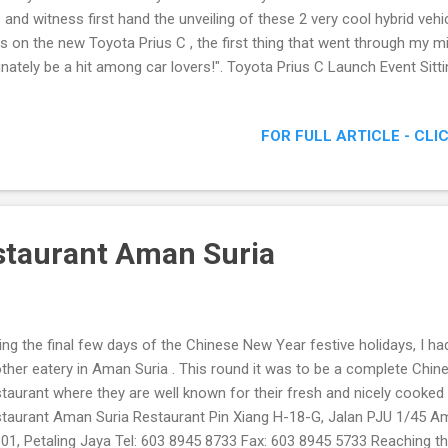
s and witness first hand the unveiling of these 2 very cool hybrid veh
s on the new Toyota Prius C , the first thing that went through my mi
inately be a hit among car lovers!". Toyota Prius C Launch Event Sitt
ota Prius C ) introduction, I was surprised to find out this chic youthf
sold for RM97k , cheaper than the current sub 100k hybrid which was
FOR FULL ARTICLE - CLI
king at the Toyota Prius C got me all excited as I realize for this pric
ine capacity, and the rather spacious interior and boot, this hybrid is
eiling of the price for Prius, Prius Luxury and the latest Prius C The
staurant Aman Suria
ing the final few days of the Chinese New Year festive holidays, I had
ther eatery in Aman Suria . This round it was to be a complete Chine
taurant where they are well known for their fresh and nicely cooked
taurant Aman Suria Restaurant Pin Xiang H-18-G, Jalan PJU 1/45 A
01, Petaling Jaya Tel: 603 8945 8733 Fax: 603 8945 5733 Reaching th