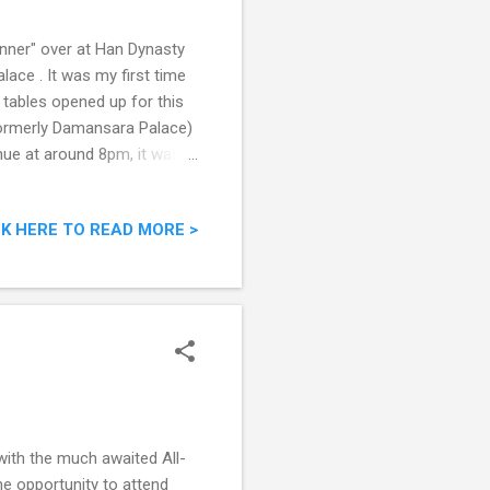
inner" over at Han Dynasty
ce . It was my first time
tables opened up for this
Formerly Damansara Palace)
nue at around 8pm, it was
 no lights, I could actually
us that most of the
CK HERE TO READ MORE >
 a certain politician had
 out the dishes we had that
oasted Chicken After the
with the much awaited All-
e opportunity to attend