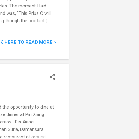
icles. The moment I laid
nd was, "This Prius C will
ing though the product (
ul looking car is going to
 the Honda Insight. Just
CK HERE TO READ MORE >
e range, with the looks, 1.5L
 going to rock the market.
 event was to showca...
 the opportunity to dine at
se dinner at Pin Xiang
 crabs. Pin Xiang
man Suria, Damansara
e restaurant at around