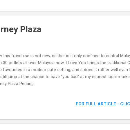
urney Plaza
 this franchise is not new, neither is it only confined to central Mal
n 30 outlets all over Malaysia now. I Love Yoo brings the traditional
e favourites in a modern cafe setting, and it does it rather well even
l still jump at the chance to have "you tiao" at my nearest local mar
ney Plaza Penang
FOR FULL ARTICLE - CLI