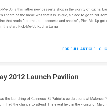
k-Me-Up is this rather new desserts shop in the vicinity of Kuchai La
n I heard of the name was that it is unique, a place to go to for so
line that reads "scrumptious desserts and snacks" , Pick-Me-Up got m
m the start. Pick-Me-Up Kuchai Lama
FOR FULL ARTICLE - CLI
Day 2012 Launch Pavilion
was the launching of Guinness' St Patrick's celebrations at Malones Pa
ch I had the chance to attend. The event held in the vicinity of Malo