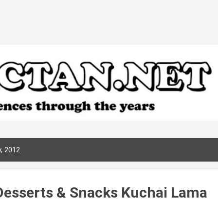
Skip to main content
, 2012
Desserts & Snacks Kuchai Lama