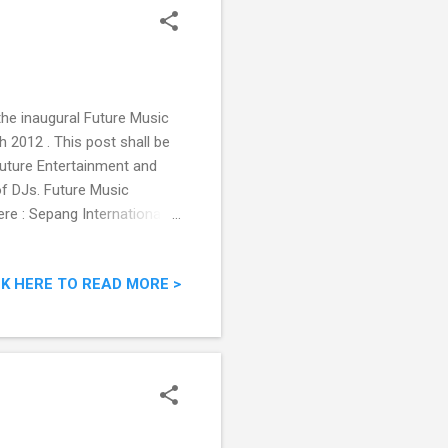
 the inaugural Future Music
h 2012 . This post shall be
uture Entertainment and
of DJs. Future Music
ere : Sepang International
ly bird RM98, Early bird
ill take place at the Sepang
CK HERE TO READ MORE >
ming F1 Grand Prix week on
2 glorious hours of ground-
iras...