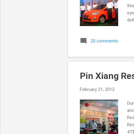
thi
eye
def
Toy
be 
20 comments
loo
eng
Unv
Pin Xiang Re
February 21, 2012
Dur
ano
Res
Res
473