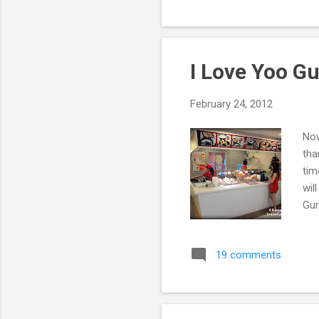
I Love Yoo G
February 24, 2012
Now
tha
tim
wil
Gur
19 comments