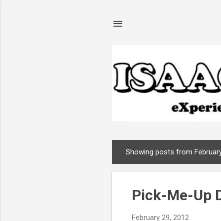
Showing posts from February
P
o
s
Pick-Me-Up 
t
s
February 29, 2012