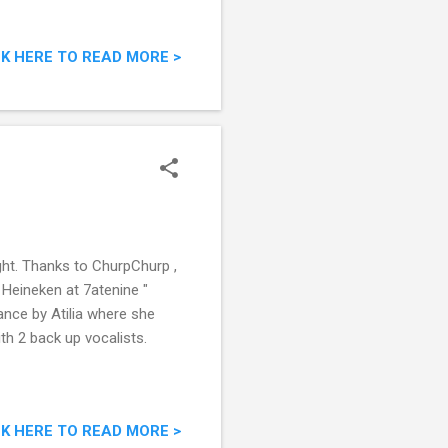
CK HERE TO READ MORE >
ght. Thanks to ChurpChurp ,
 Heineken at 7atenine "
ance by Atilia where she
h 2 back up vocalists.
CK HERE TO READ MORE >