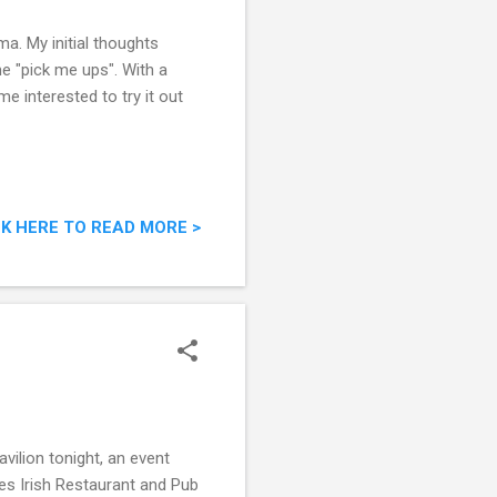
ma. My initial thoughts
me "pick me ups". With a
e interested to try it out
CK HERE TO READ MORE >
vilion tonight, an event
nes Irish Restaurant and Pub