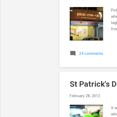
Pic
whe
tag
fro
24 comments
St Patrick's 
February 28, 2012
It 
whi