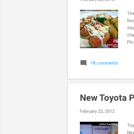
The
Res
ste
cha
Plo
alr
fee
18 comments
att
arr
nig
fi...
New Toyota P
February 22, 2012
Toy
New