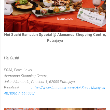
Hei Sushi Ramadan Special @ Alamanda Shopping Centre,
Putrajaya
Hei Sushi
P03A, Plaza Level,
Alamanda Shopping Centre,
Jalan Alamanda, Precinct 1, 62000 Putrajaya
Facebook:
https://www.facebook.com/Hei-Sushi-Malaysia-
487895174664095/