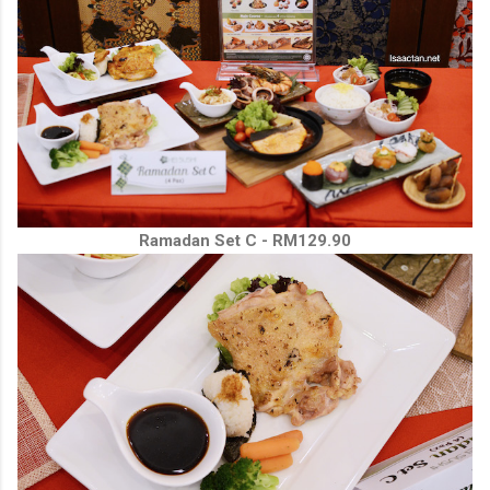
Ramadan Set C - RM129.90