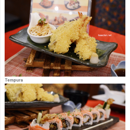
Tempura