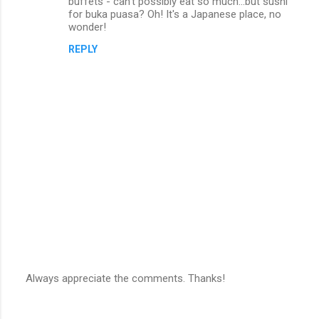
buffets - can't possibly eat so much...but sushi
m
for buka puasa? Oh! It's a Japanese place, no
wonder!
m
REPLY
e
n
t
s
Always appreciate the comments. Thanks!
P
o
s