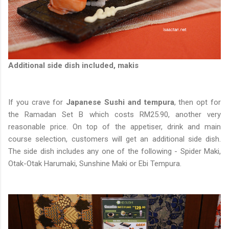
Additional side dish included, makis
If you crave for
Japanese Sushi and tempura
, then opt for
the Ramadan Set B which costs RM25.90, another very
reasonable price. On top of the appetiser, drink and main
course selection, customers will get an additional side dish.
The side dish includes any one of the following - Spider Maki,
Otak-Otak Harumaki, Sunshine Maki or Ebi Tempura.