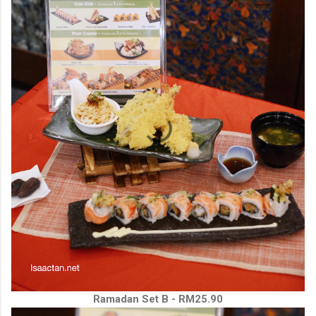
Ramadan Set B - RM25.90