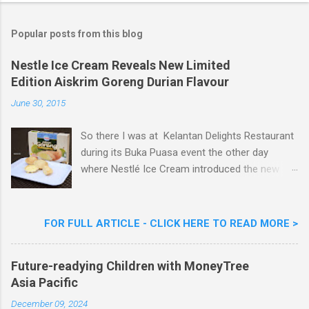
t
a
Popular posts from this blog
C
o
m
Nestle Ice Cream Reveals New Limited
m
Edition Aiskrim Goreng Durian Flavour
e
n
June 30, 2015
t
So there I was at Kelantan Delights Restaurant
during its Buka Puasa event the other day
where Nestlé Ice Cream introduced the new
Limited Edition Nestlé Aiskrim Goreng Durian
Flavour . Also present at the event were Yit
Woon Lai, Business Executive Manager of
FOR FULL ARTICLE - CLICK HERE TO READ MORE >
Nestlé Ice Cream, Nestlé (Malaysia) Berhad,
Khoo Kar Khoon, Communications Director of
Future-readying Children with MoneyTree
Nestlé (Malaysia) Berhad and the Aiskrim
Asia Pacific
Goreng Embassador, Chef Nik Michael, the
Celebrity Chef & Restaurateur. Nestle Ice
December 09, 2024