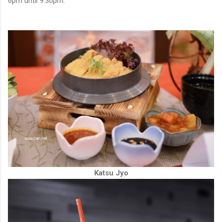
6pm until 9.30pm.
Katsu Jyo