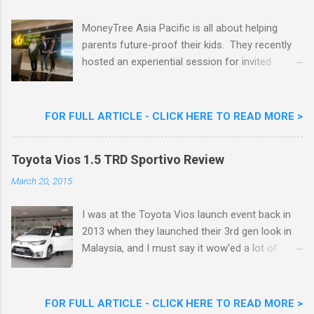
Cream Reveals New Limited Edition Aiskrim
Goreng Durian Flavour
MoneyTree Asia Pacific is all about helping
parents future-proof their kids. They recently
hosted an experiential session for invited
parents called ‘ The Future is Racing Ahead : At
Least You Are Doing Something About It!’ . The
session was a hit with all the guests. Future-
FOR FULL ARTICLE - CLICK HERE TO READ MORE >
readying Children with MoneyTree Asia Pacific
Parents were involved in a discussion on
Toyota Vios 1.5 TRD Sportivo Review
future-readying kids together with Michael
Reyes, CEO & Founder of MoneyTree Asia
March 20, 2015
Pacific & Quantum Intelligence, Dr. Hamidah
Helmei, Head of Secondary at Idrissi
I was at the Toyota Vios launch event back in
International School and Carmen Kong, Board
2013 when they launched their 3rd gen look in
Certified Behaviour Analyst & Founder of the
Malaysia, and I must say it wow'ed a lot of
ABA Project. Upcoming Future-Ready
folks with its looks. ( All New Toyota Vios
Workshop Series, don't miss out. They talked
Launched In Malaysia ). It was rather cool then
about the challenges kids face in today’s world,
that last week I was given the latest Toyota
FOR FULL ARTICLE - CLICK HERE TO READ MORE >
like how AI is taking over many jobs and