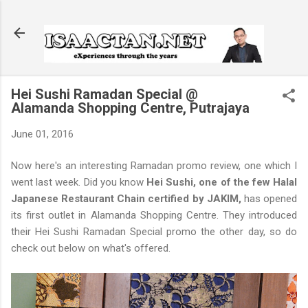
Skip to main content
Hei Sushi Ramadan Special @
Alamanda Shopping Centre, Putrajaya
June 01, 2016
Now here's an interesting Ramadan promo review, one which I
went last week. Did you know
Hei Sushi, one of the few Halal
Japanese Restaurant Chain certified by JAKIM,
has opened
its first outlet in Alamanda Shopping Centre. They introduced
their Hei Sushi Ramadan Special promo the other day, so do
check out below on what's offered.