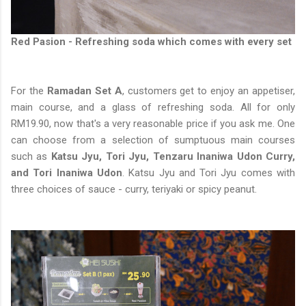
Red Pasion - Refreshing soda which comes with every set
For the
Ramadan Set A
, customers get to enjoy an appetiser,
main course, and a glass of refreshing soda. All for only
RM19.90, now that's a very reasonable price if you ask me. One
can choose from a selection of sumptuous main courses
such as
Katsu Jyu, Tori Jyu, Tenzaru Inaniwa Udon Curry,
and Tori Inaniwa Udon
. Katsu Jyu and Tori Jyu comes with
three choices of sauce - curry, teriyaki or spicy peanut.