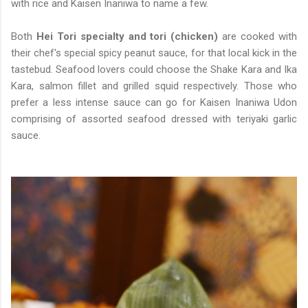
with rice and Kaisen Inaniwa to name a few.
Both
Hei Tori specialty and tori (chicken)
are cooked with
their chef's special spicy peanut sauce, for that local kick in the
tastebud. Seafood lovers could choose the Shake Kara and Ika
Kara, salmon fillet and grilled squid respectively. Those who
prefer a less intense sauce can go for Kaisen Inaniwa Udon
comprising of assorted seafood dressed with teriyaki garlic
sauce.