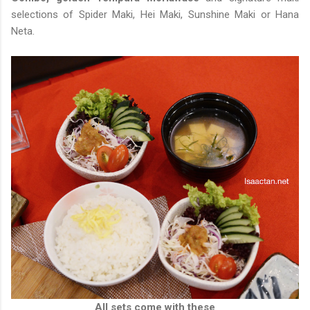
selections of Spider Maki, Hei Maki, Sunshine Maki or Hana
Neta.
All sets come with these