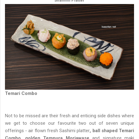
Shahimi Platter
Temari Combo
Not to be missed are their fresh and enticing side dishes where
we get to choose our favourite two out of seven unique
offerings - air flown fresh Sashimi platter
, ball shaped Temari
Combo, golden Tempura Moriawase
and signature maki