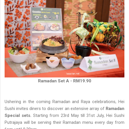
Ramadan Set A - RM19.90
Ushering in the coming Ramadan and Raya celebrations, Hei
Sushi invites diners to discover an extensive array of
Ramadan
Special sets.
Starting from 23rd May till 31st July, Hei Sushi
Putrajaya will be serving their Ramadan menu every day from