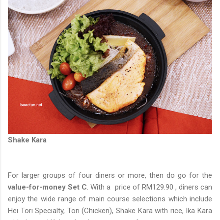
Shake Kara
For larger groups of four diners or more, then do go for the
value-for-money Set C
. With a price of RM129.90 , diners can
enjoy the wide range of main course selections which include
Hei Tori Specialty, Tori (Chicken), Shake Kara with rice, Ika Kara