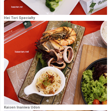
Hei Tori Specialty
Kaisen Inaniwa Udon