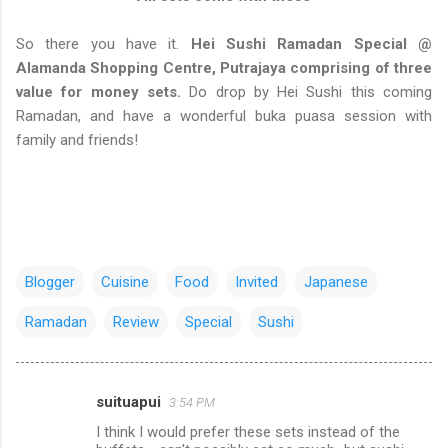
So there you have it.
Hei Sushi Ramadan Special @
Alamanda Shopping Centre, Putrajaya comprising of three
value for money sets.
Do drop by Hei Sushi this coming
Ramadan, and have a wonderful buka puasa session with
family and friends!
Blogger
Cuisine
Food
Invited
Japanese
Ramadan
Review
Special
Sushi
suituapui
3:54 PM
C
I think I would prefer these sets instead of the
o