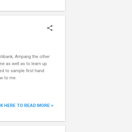
Citibank, Ampang the other
ne as well as to learn up
ed to sample first hand
ew to me.
CK HERE TO READ MORE >