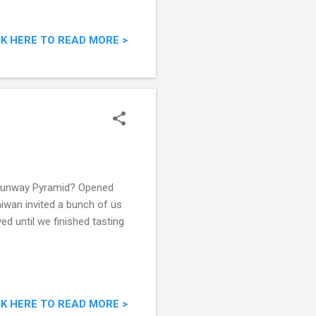
CK HERE TO READ MORE >
n Sunway Pyramid? Opened
aiwan invited a bunch of us
d until we finished tasting
CK HERE TO READ MORE >