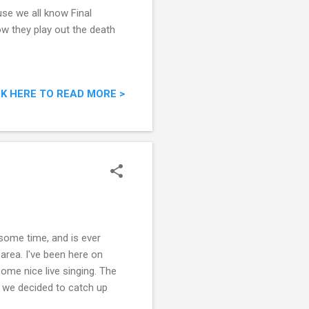
use we all know Final
ow they play out the death
CK HERE TO READ MORE >
some time, and is ever
area. I've been here on
ome nice live singing. The
d we decided to catch up