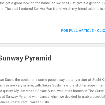
idn't get a good look on the name, so we shall just give it a generic
e. The stall I ordered Sar Hor Fun from, which my friend told me is 
FOR FULL ARTICLE - CLI
 Sunway Pyramid
ae Sushi, the cooler and some people say better version of Sushi K
nchise are very similar, with Sakae Sushi having a slighter edge in t
d quality. My last visit to Sakae Sushi was at its branch in The Curve 
 at Sunway Pyramid with Janice when we decided to grab a quick bit
anese Restaurant . Sakae Sushi