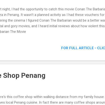
t night, I had the opportunity to catch this movie Conan The Barbar
za in Penang. It wasn't a planned activity as I had these vouchers fo
ering the cinema I figured Conan The Barbarian would be a better watc
tal and gory movies, and I heard initial reviews about how violent th
barian The Movie
FOR FULL ARTICLE - CLI
e Shop Penang
re's this coffee shop within walking distance from my family house 
ves local Penang cuisine. In fact there are many coffee shops around 