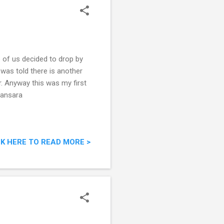
e of us decided to drop by
 was told there is another
. Anyway this was my first
mansara
CK HERE TO READ MORE >