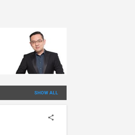
SHOW ALL