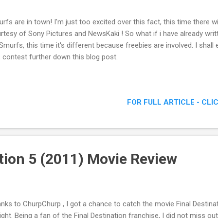
rfs are in town! I'm just too excited over this fact, this time there w
rtesy of Sony Pictures and NewsKaki ! So what if i have already wri
Smurfs, this time it's different because freebies are involved. I shal
s contest further down this blog post.
FOR FULL ARTICLE - CLI
ation 5 (2011) Movie Review
nks to ChurpChurp , I got a chance to catch the movie Final Destin
ight. Being a fan of the Final Destination franchise, I did not miss ou