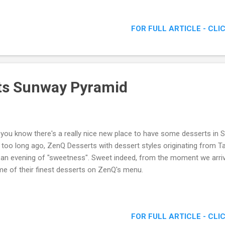
FOR FULL ARTICLE - CLI
ts Sunway Pyramid
 you know there's a really nice new place to have some desserts i
 too long ago, ZenQ Desserts with dessert styles originating from T
 an evening of "sweetness". Sweet indeed, from the moment we arrive
e of their finest desserts on ZenQ's menu.
FOR FULL ARTICLE - CLI