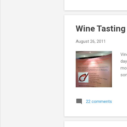
Wine Tasting
August 26, 2011
Vin
day
mor
som
22 comments