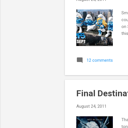
Smu
cou
on 
thi
12 comments
Final Destin
August 24, 2011
Tha
ton