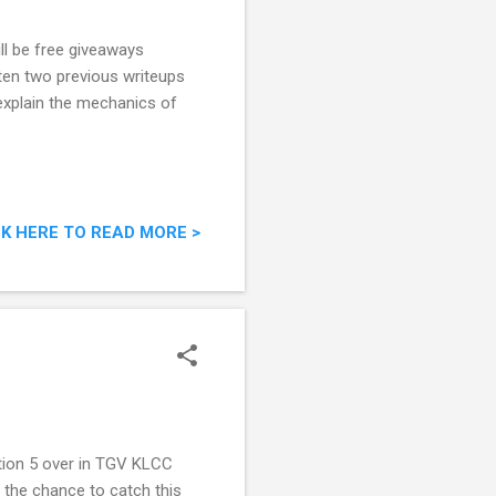
ill be free giveaways
tten two previous writeups
l explain the mechanics of
CK HERE TO READ MORE >
ation 5 over in TGV KLCC
t the chance to catch this