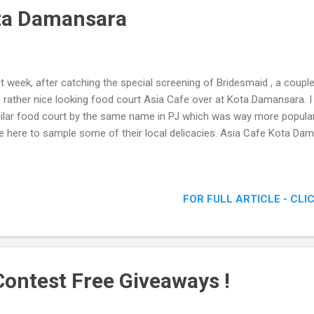
ta Damansara
t week, after catching the special screening of Bridesmaid , a coupl
s rather nice looking food court Asia Cafe over at Kota Damansara. I
ilar food court by the same name in PJ which was way more popular
e here to sample some of their local delicacies. Asia Cafe Kota Da
FOR FULL ARTICLE - CLI
ontest Free Giveaways !