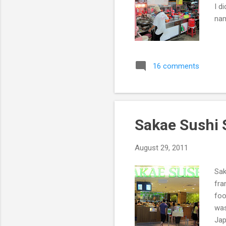
I d
nam
16 comments
Sakae Sushi
August 29, 2011
Sak
fra
foo
was
Jap