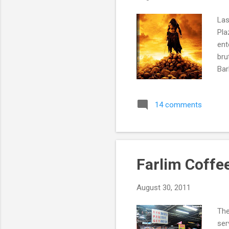
Las
Pla
ent
bru
Bar
14 comments
Farlim Coffe
August 30, 2011
The
ser