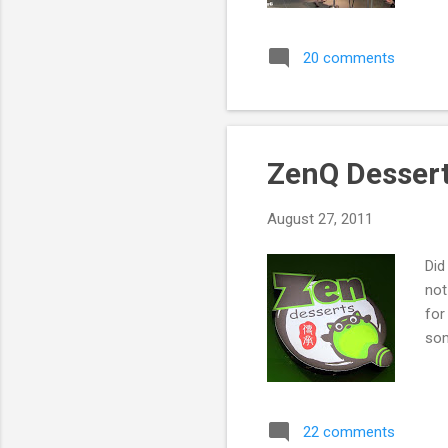
20 comments
ZenQ Desser
August 27, 2011
Did
not
for
som
22 comments