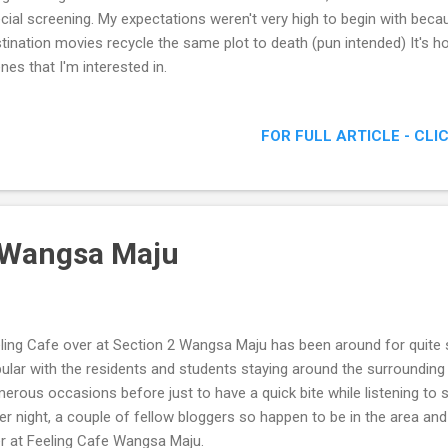
cial screening. My expectations weren't very high to begin with beca
tination movies recycle the same plot to death (pun intended) It's h
nes that I'm interested in.
FOR FULL ARTICLE - CLI
 Wangsa Maju
ling Cafe over at Section 2 Wangsa Maju has been around for quite 
ular with the residents and students staying around the surrounding 
erous occasions before just to have a quick bite while listening to s
er night, a couple of fellow bloggers so happen to be in the area an
r at Feeling Cafe Wangsa Maju.