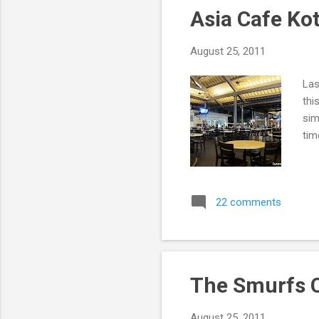
Asia Cafe Ko
August 25, 2011
Las
thi
sim
tim
22 comments
The Smurfs C
August 25, 2011