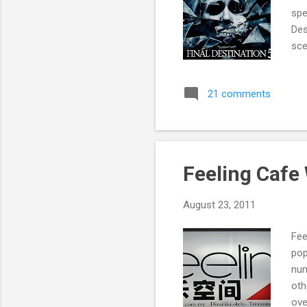
spe
Des
sce
21 comments
Feeling Cafe
August 23, 2011
Fee
pop
num
oth
ove