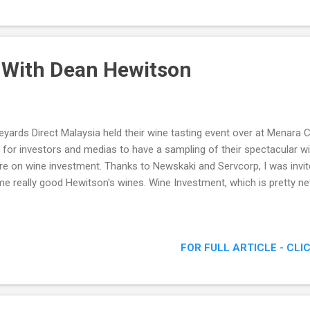
 With Dean Hewitson
eyards Direct Malaysia held their wine tasting event over at Menara 
 for investors and medias to have a sampling of their spectacular wi
e on wine investment. Thanks to Newskaki and Servcorp, I was invit
e really good Hewitson's wines. Wine Investment, which is pretty n
FOR FULL ARTICLE - CLI