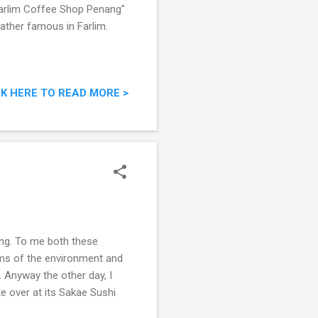
 "Farlim Coffee Shop Penang"
rather famous in Farlim.
CK HERE TO READ MORE >
ing. To me both these
erms of the environment and
. Anyway the other day, I
e over at its Sakae Sushi