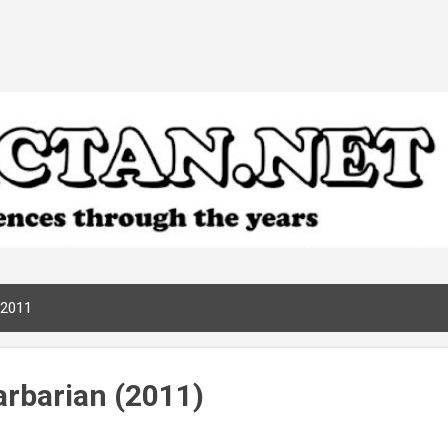
Skip to main content
 2011
rbarian (2011)