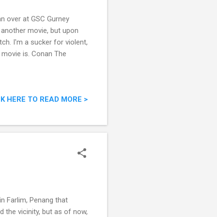
ian over at GSC Gurney
r another movie, but upon
h. I'm a sucker for violent,
is movie is. Conan The
CK HERE TO READ MORE >
in Farlim, Penang that
the vicinity, but as of now,