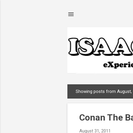
Showing posts from August,
P
o
s
Conan The Ba
t
s
August 31, 2011