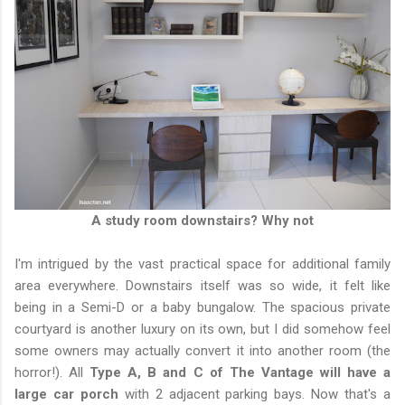
A study room downstairs? Why not
I'm intrigued by the vast practical space for additional family
area everywhere. Downstairs itself was so wide, it felt like
being in a Semi-D or a baby bungalow. The spacious private
courtyard is another luxury on its own, but I did somehow feel
some owners may actually convert it into another room (the
horror!). All
Type A, B and C of The Vantage will have a
large car porch
with 2 adjacent parking bays. Now that's a