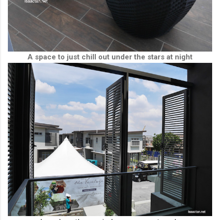
A space to just chill out under the stars at night