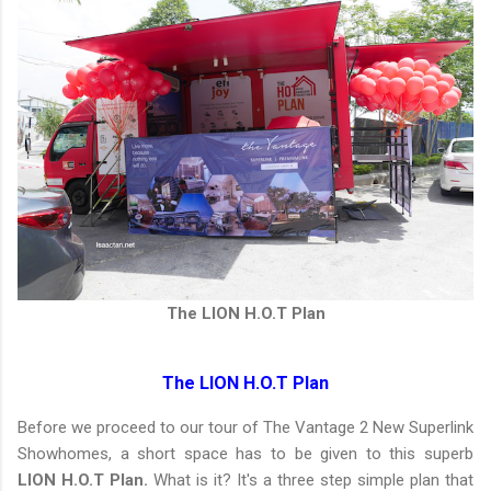
The LION H.O.T Plan
The LION H.O.T Plan
Before we proceed to our tour of The Vantage 2 New Superlink
Showhomes, a short space has to be given to this superb
LION H.O.T Plan.
What is it? It's a three step simple plan that