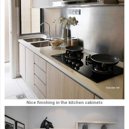
Nice finishing in the kitchen cabinets