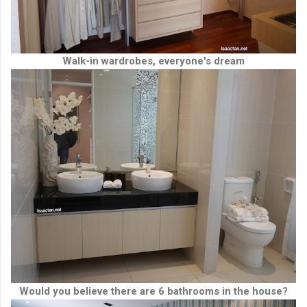
Walk-in wardrobes, everyone's dream
Would you believe there are 6 bathrooms in the house?