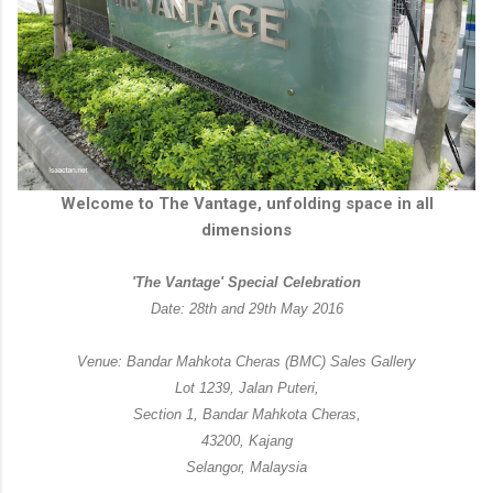
Welcome to The Vantage, unfolding space in all
dimensions
'The Vantage' Special Celebration
Date: 28th and 29th May 2016
Venue: Bandar Mahkota Cheras (BMC) Sales Gallery
Lot 1239, Jalan Puteri,
Section 1, Bandar Mahkota Cheras,
43200, Kajang
Selangor, Malaysia