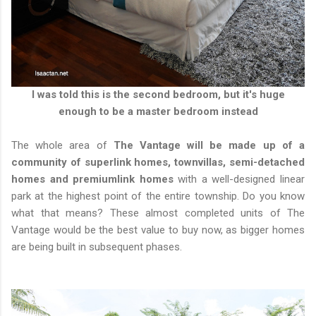
I was told this is the second bedroom, but it's huge
enough to be a master bedroom instead
The whole area of
The Vantage will be made up of a
community of superlink homes, townvillas, semi-detached
homes and premiumlink homes
with a well-designed linear
park at the highest point of the entire township. Do you know
what that means? These almost completed units of The
Vantage would be the best value to buy now, as bigger homes
are being built in subsequent phases.