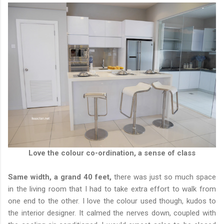
Love the colour co-ordination, a sense of class
Same width, a grand 40 feet,
there was just so much space
in the living room that I had to take extra effort to walk from
one end to the other. I love the colour used though, kudos to
the interior designer. It calmed the nerves down, coupled with