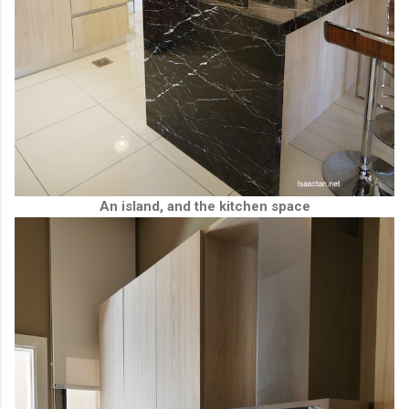
An island, and the kitchen space