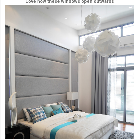
Love how these windows open outwards