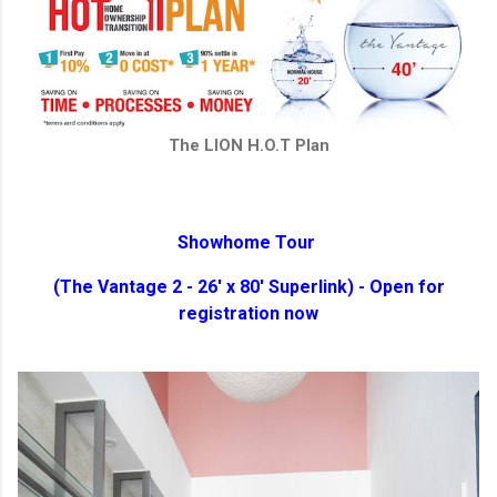
The LION H.O.T Plan
Showhome Tour
(The Vantage 2 - 26' x 80' Superlink) - Open for
registration now