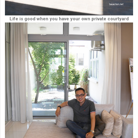
Life is good when you have your own private courtyard