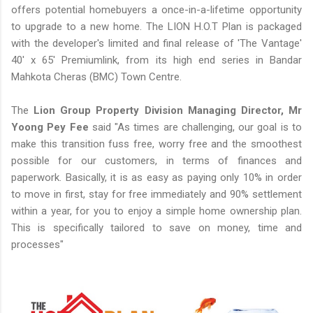
offers potential homebuyers a once-in-a-lifetime opportunity
to upgrade to a new home. The LION H.O.T Plan is packaged
with the developer's limited and final release of 'The Vantage'
40' x 65' Premiumlink, from its high end series in Bandar
Mahkota Cheras (BMC) Town Centre.
The
Lion Group Property Division Managing Director, Mr
Yoong Pey Fee
said "As times are challenging, our goal is to
make this transition fuss free, worry free and the smoothest
possible for our customers, in terms of finances and
paperwork. Basically, it is as easy as paying only 10% in order
to move in first, stay for free immediately and 90% settlement
within a year, for you to enjoy a simple home ownership plan.
This is specifically tailored to save on money, time and
processes"