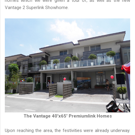
homes which we were given a tour of, as well as the new
Vantage 2 Superlink Showhome.
The Vantage 40'x65' Premiumlink Homes
Upon reaching the area, the festivities were already underway.