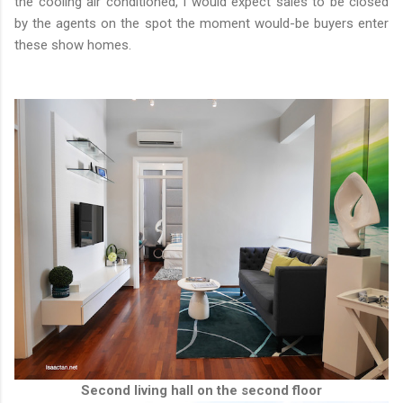
the cooling air conditioned, I would expect sales to be closed
by the agents on the spot the moment would-be buyers enter
these show homes.
Second living hall on the second floor