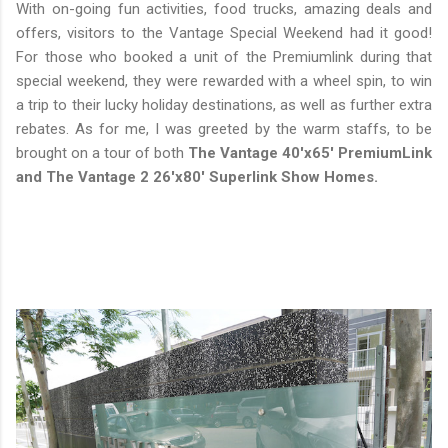
With on-going fun activities, food trucks, amazing deals and
offers, visitors to the Vantage Special Weekend had it good!
For those who booked a unit of the Premiumlink during that
special weekend, they were rewarded with a wheel spin, to win
a trip to their lucky holiday destinations, as well as further extra
rebates. As for me, I was greeted by the warm staffs, to be
brought on a tour of both
The Vantage 40'x65' PremiumLink
and The Vantage 2 26'x80' Superlink Show Homes.