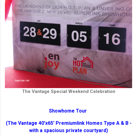
The Vantage Special Weekend Celebration
Showhome Tour
(The Vantage 40'x65' Premiumlink Homes Type A & B -
with a spacious private courtyard)