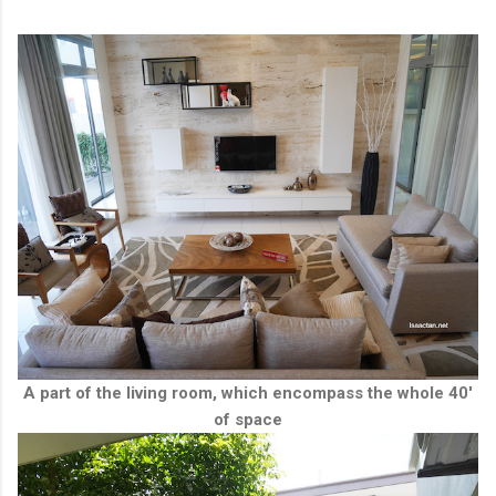
A part of the living room, which encompass the whole 40'
of space