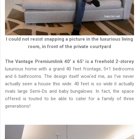
I could not resist snapping a picture in the luxurious living
room, in front of the private courtyard
The Vantage Premiumlink 40' x 65' is a freehold 2-storey
luxurious home with a grand 40 feet frontage, 5+1 bedrooms
and 6 bathrooms. The design itself wow'ed me, as I've never
actually seen a house this wide. 40 feet is so wide it actually
rivals large Semi-Ds and baby bungalows. In fact, the space
offered is touted to be able to cater for a family of three
generations!