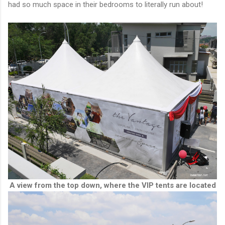
had so much space in their bedrooms to literally run about!
A view from the top down, where the VIP tents are located