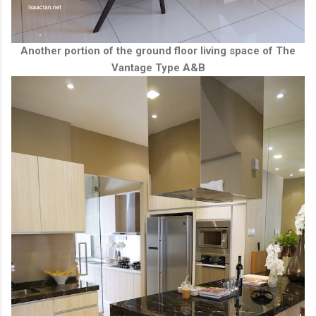
Another portion of the ground floor living space of The
Vantage Type A&B