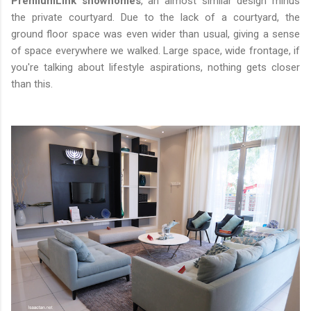
PremiumLink showhomes
, an almost similar design minus
the private courtyard. Due to the lack of a courtyard, the
ground floor space was even wider than usual, giving a sense
of space everywhere we walked. Large space, wide frontage, if
you're talking about lifestyle aspirations, nothing gets closer
than this.