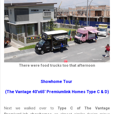
There were food trucks too that afternoon
Showhome Tour
(The Vantage 40'x65' Premiumlink Homes Type C & D)
Next we walked over to
Type C of The Vantage