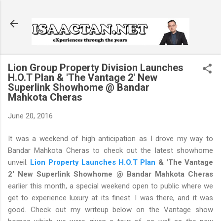
Skip to main content
Lion Group Property Division Launches
H.O.T Plan & 'The Vantage 2' New
Superlink Showhome @ Bandar
Mahkota Cheras
June 20, 2016
It was a weekend of high anticipation as I drove my way to
Bandar Mahkota Cheras to check out the latest showhome
unveil.
Lion Property Launches H.O.T Plan
& 'The Vantage
2' New Superlink Showhome @ Bandar Mahkota Cheras
earlier this month, a special weekend open to public where we
get to experience luxury at its finest. I was there, and it was
good. Check out my writeup below on the Vantage show