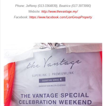
Phone: Jefferey (013-3364839), Beatrice (017-3973990)
Website:
http://www.thevantage.my/
Facebook:
https://www.facebook.com/LionGroupProperty