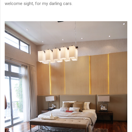
welcome sight, for my darling cars.