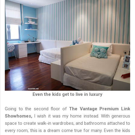
Even the kids get to live in luxury
Going to the second floor of
The Vantage Premium Link
Showhomes,
I wish it was my home instead. With generous
space to create walk-in wardrobes, and bathrooms attached to
every room, this is a dream come true for many. Even the kids