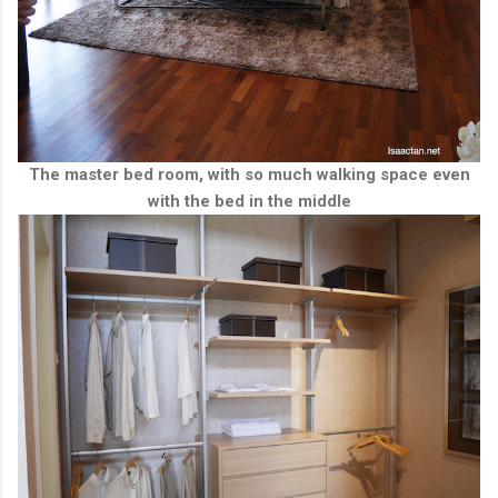
The master bed room, with so much walking space even
with the bed in the middle