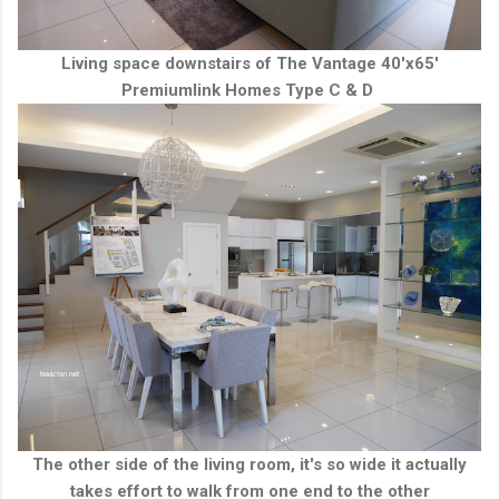
Living space downstairs of The Vantage 40'x65'
Premiumlink Homes Type C & D
The other side of the living room, it's so wide it actually
takes effort to walk from one end to the other