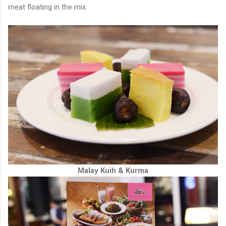
meat floating in the mix.
Malay Kuih & Kurma