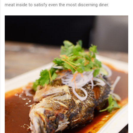
meat inside to satisfy even the most discerning diner.