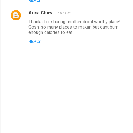
REPLY
Arisa Chow
12:07 PM
Thanks for sharing another drool worthy place!
Gosh, so many places to makan but cant burn
enough calories to eat
REPLY