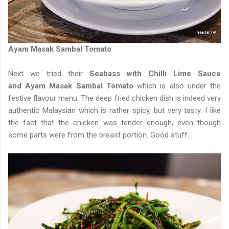
Ayam Masak Sambal Tomato
Next we tried their
Seabass with Chilli Lime Sauce
and Ayam Masak Sambal Tomato
which is also under the
festive flavour menu. The deep fried chicken dish is indeed very
authentic Malaysian which is rather spicy, but very tasty. I like
the fact that the chicken was tender enough, even though
some parts were from the breast portion. Good stuff.