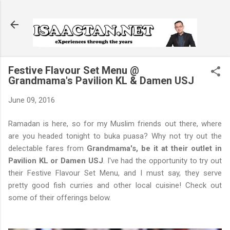
Skip to main content
Festive Flavour Set Menu @
Grandmama's Pavilion KL & Damen USJ
June 09, 2016
Ramadan is here, so for my Muslim friends out there, where
are you headed tonight to buka puasa? Why not try out the
delectable fares from
Grandmama's, be it at their outlet in
Pavilion KL or Damen USJ
. I've had the opportunity to try out
their Festive Flavour Set Menu, and I must say, they serve
pretty good fish curries and other local cuisine! Check out
some of their offerings below.