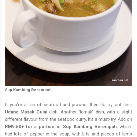
Sup Kambing Berempah
If you're a fan of seafood and prawns, then do try out their
Udang Masak Gulai
dish. Another "lemak" dish, with a slight
different flavour from the seafood curry, it's a must-try. Add on
RM9.50+ for a portion of Sup Kambing Berempah
, which
had lots of pepper in the soup, with bits and pieces of lamb