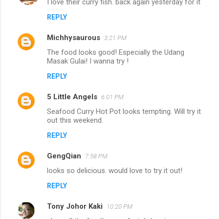
I love their curry fish. back again yesterday for it
REPLY
Michhysaurous
3:21 PM
The food looks good! Especially the Udang
Masak Gulai! I wanna try !
REPLY
5 Little Angels
6:01 PM
Seafood Curry Hot Pot looks tempting. Will try it
out this weekend.
REPLY
GengQian
7:58 PM
looks so delicious. would love to try it out!
REPLY
Tony Johor Kaki
10:20 PM