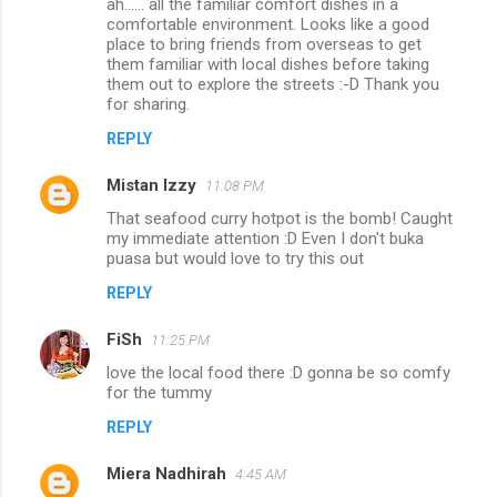
ah...... all the familiar comfort dishes in a
comfortable environment. Looks like a good
place to bring friends from overseas to get
them familiar with local dishes before taking
them out to explore the streets :-D Thank you
for sharing.
REPLY
Mistan Izzy
11:08 PM
That seafood curry hotpot is the bomb! Caught
my immediate attention :D Even I don't buka
puasa but would love to try this out
REPLY
FiSh
11:25 PM
love the local food there :D gonna be so comfy
for the tummy
REPLY
Miera Nadhirah
4:45 AM