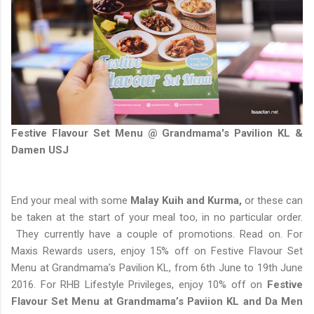
Festive Flavour Set Menu @ Grandmama's Pavilion KL &
Damen USJ
End your meal with some
Malay Kuih and Kurma,
or these can
be taken at the start of your meal too, in no particular order.
They currently have a couple of promotions. Read on. For
Maxis Rewards users, enjoy 15% off on Festive Flavour Set
Menu at Grandmama’s Pavilion KL, from 6th June to 19th June
2016. For RHB Lifestyle Privileges, enjoy 10% off on
Festive
Flavour Set Menu at Grandmama’s Paviion KL and Da Men