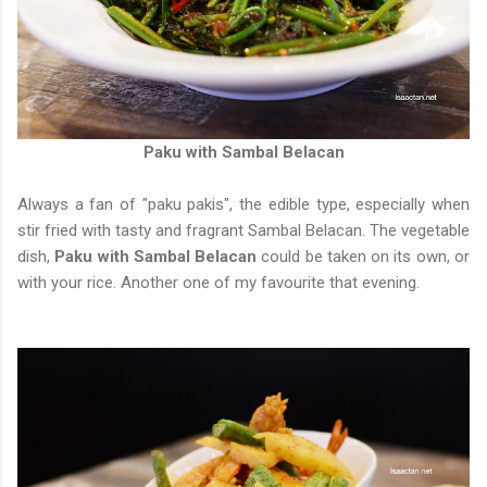
Paku with Sambal Belacan
Always a fan of "paku pakis", the edible type, especially when
stir fried with tasty and fragrant Sambal Belacan. The vegetable
dish,
Paku with Sambal Belacan
could be taken on its own, or
with your rice. Another one of my favourite that evening.