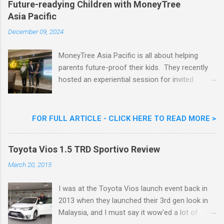
Future-readying Children with MoneyTree
Nestlé (Malaysia) Berhad and the Aiskrim
Asia Pacific
Goreng Embassador, Chef Nik Michael, the
Celebrity Chef & Restaurateur. Nestle Ice
December 09, 2024
Cream Reveals New Limited Edition Aiskrim
Goreng Durian Flavour
MoneyTree Asia Pacific is all about helping
parents future-proof their kids. They recently
hosted an experiential session for invited
parents called ‘ The Future is Racing Ahead : At
Least You Are Doing Something About It!’ . The
session was a hit with all the guests. Future-
FOR FULL ARTICLE - CLICK HERE TO READ MORE >
readying Children with MoneyTree Asia Pacific
Parents were involved in a discussion on
Toyota Vios 1.5 TRD Sportivo Review
future-readying kids together with Michael
Reyes, CEO & Founder of MoneyTree Asia
March 20, 2015
Pacific & Quantum Intelligence, Dr. Hamidah
Helmei, Head of Secondary at Idrissi
I was at the Toyota Vios launch event back in
International School and Carmen Kong, Board
2013 when they launched their 3rd gen look in
Certified Behaviour Analyst & Founder of the
Malaysia, and I must say it wow'ed a lot of
ABA Project. Upcoming Future-Ready