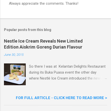
Always appreciate the comments. Thanks!
P
o
s
t
a
Popular posts from this blog
C
o
m
Nestle Ice Cream Reveals New Limited
m
Edition Aiskrim Goreng Durian Flavour
e
n
June 30, 2015
t
So there I was at Kelantan Delights Restaurant
during its Buka Puasa event the other day
where Nestlé Ice Cream introduced the new
Limited Edition Nestlé Aiskrim Goreng Durian
Flavour . Also present at the event were Yit
Woon Lai, Business Executive Manager of
FOR FULL ARTICLE - CLICK HERE TO READ MORE >
Nestlé Ice Cream, Nestlé (Malaysia) Berhad,
Khoo Kar Khoon, Communications Director of