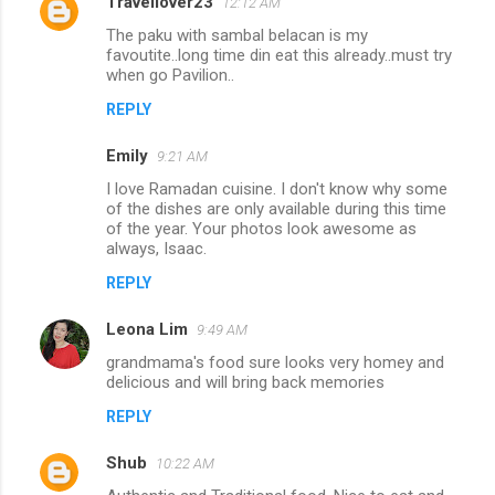
Travellover23
12:12 AM
The paku with sambal belacan is my
favoutite..long time din eat this already..must try
when go Pavilion..
REPLY
Emily
9:21 AM
I love Ramadan cuisine. I don't know why some
of the dishes are only available during this time
of the year. Your photos look awesome as
always, Isaac.
REPLY
Leona Lim
9:49 AM
grandmama's food sure looks very homey and
delicious and will bring back memories
REPLY
Shub
10:22 AM