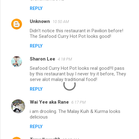
REPLY
Unknown
10:50 AM
Didn't notice this restaurant in Pavilion before!
The Seafood Curry Hot Pot looks good!
REPLY
Sharon Lee
4:18 PM
Seafood Curry Hot Pot looks real good!!I pass
by this restaurant buy I never try it before, They
serve alot malay traditional food!
REPLY
Wai Yee aka Rane
6:17 PM
i am drooling. The Malay Kuih & Kurma looks
delicious
REPLY