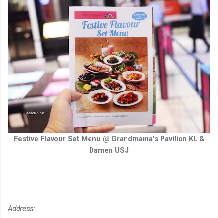
Festive Flavour Set Menu @ Grandmama's Pavilion KL &
Damen USJ
Address: