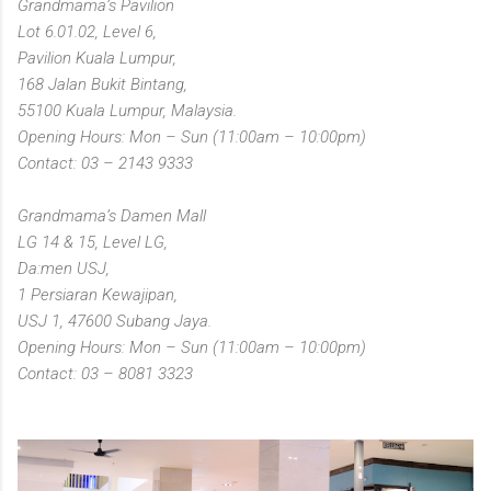
Grandmama’s Pavilion
Lot 6.01.02, Level 6,
Pavilion Kuala Lumpur,
168 Jalan Bukit Bintang,
55100 Kuala Lumpur, Malaysia.
Opening Hours: Mon – Sun (11:00am – 10:00pm)
Contact: 03 – 2143 9333
Grandmama’s Damen Mall
LG 14 & 15, Level LG,
Da:men USJ,
1 Persiaran Kewajipan,
USJ 1, 47600 Subang Jaya.
Opening Hours: Mon – Sun (11:00am – 10:00pm)
Contact: 03 – 8081 3323