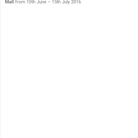
Mall
from 10th June – 15th July 2016.