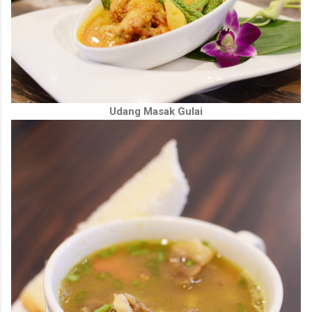
Udang Masak Gulai