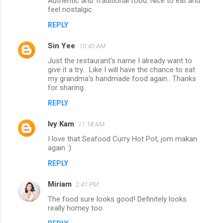
Authentic and Traditional food. Nice to eat and
feel nostalgic.
REPLY
Sin Yee
10:40 AM
Just the restaurant's name I already want to
give it a try... Like I will have the chance to eat
my grandma's handmade food again.. Thanks
for sharing..
REPLY
Ivy Kam
11:18 AM
I love that Seafood Curry Hot Pot, jom makan
again :)
REPLY
Miriam
2:41 PM
The food sure looks good! Definitely looks
really homey too