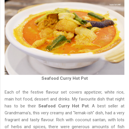
Seafood Curry Hot Pot
Each of the festive flavour set covers appetizer, white rice,
main hot food, dessert and drinks. My favourite dish that night
has to be their
Seafood Curry Hot Pot
. A best seller at
Grandmama's, this very creamy and "lemak-ish" dish, had a very
fragrant and tasty flavour. Rich with coconut santan, with lots
of herbs and spices, there were generous amounts of fish