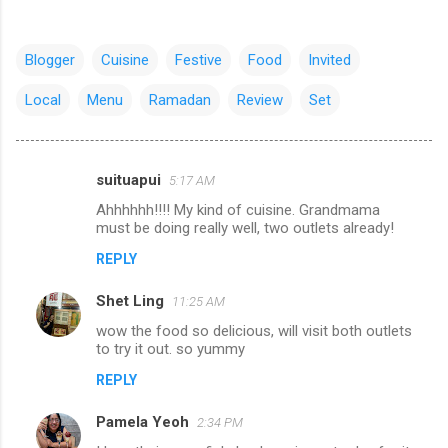
Blogger
Cuisine
Festive
Food
Invited
Local
Menu
Ramadan
Review
Set
suituapui
5:17 AM
C
Ahhhhhh!!!! My kind of cuisine. Grandmama
o
must be doing really well, two outlets already!
m
REPLY
m
Shet Ling
e
11:25 AM
n
wow the food so delicious, will visit both outlets
to try it out. so yummy
t
REPLY
s
Pamela Yeoh
2:34 PM