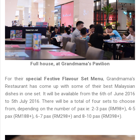
Full house, at Grandmama's Pavilion
For their
special Festive Flavour Set Menu
, Grandmama's
Restaurant has come up with some of their best Malaysian
dishes in one set. It will be available from the 6th of June 2016
to 5th July 2016. There will be a total of four sets to choose
from, depending on the number of pax ie: 2-3 pax (RM98+), 4-5
pax (RM188+), 6-7 pax (RM298+) and 8-10 pax (RM398+).