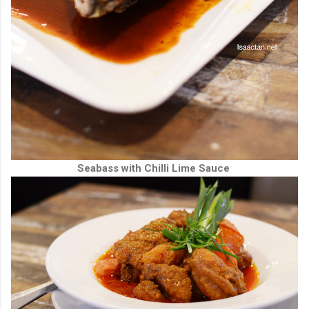
Seabass with Chilli Lime Sauce