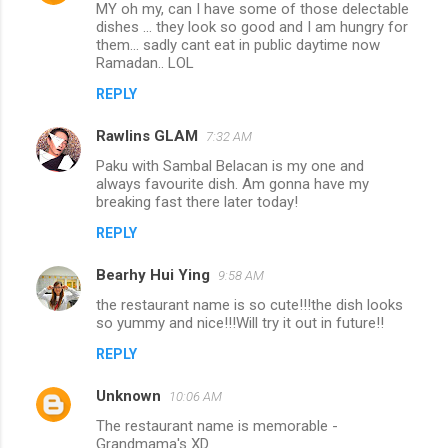
MY oh my, can I have some of those delectable
dishes ... they look so good and I am hungry for
them... sadly cant eat in public daytime now
Ramadan.. LOL
REPLY
Rawlins GLAM
7:32 AM
Paku with Sambal Belacan is my one and
always favourite dish. Am gonna have my
breaking fast there later today!
REPLY
Bearhy Hui Ying
9:58 AM
the restaurant name is so cute!!!the dish looks
so yummy and nice!!!Will try it out in future!!
REPLY
Unknown
10:06 AM
The restaurant name is memorable -
Grandmama's XD