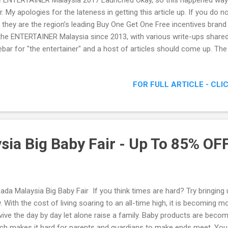
 ENTERTAINER Malaysia 2017 Launched Okay, so this happened way 
r. My apologies for the lateness in getting this article up. If you 
, they are the region’s leading Buy One Get One Free incentives brand 
the ENTERTAINER Malaysia since 2013, with various write-ups share
ebar for "the entertainer" and a host of articles should come up. 
7 Launched.
FOR FULL ARTICLE - CLI
sia Big Baby Fair - Up To 85% OFF
ada Malaysia Big Baby Fair If you think times are hard? Try bringing u
. With the cost of living soaring to an all-time high, it is becoming mor
vive the day by day let alone raise a family. Baby products are bec
ch makes it hard for parents and guardians to make ends meet. You d