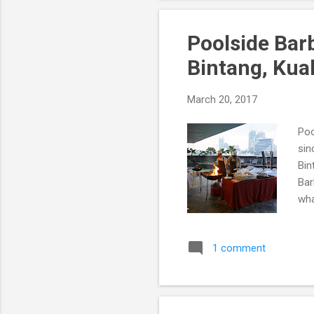
Poolside Bar
Bintang, Kua
March 20, 2017
Poo
sin
Bin
Bar
wha
1 comment