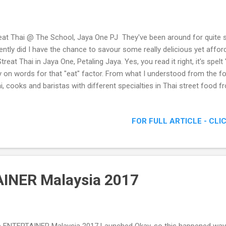
eat Thai @ The School, Jaya One PJ They've been around for quite 
ently did I have the chance to savour some really delicious yet affor
Streat Thai in Jaya One, Petaling Jaya. Yes, you read it right, it's spelt 
y on words for that "eat" factor. From what I understood from the fo
i, cooks and baristas with different specialties in Thai street food f
taya, Bangkok and Hat Yai were hired to man each stall. Check out 
eat Thai @ The School, Jaya One PJ - Delicious & Affordable Thai S
FOR FULL ARTICLE - CLI
INER Malaysia 2017