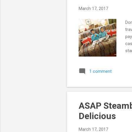
March 17, 2017
Don
tra
pay
cas
sta
sec
aut
1 comment
car
wid
to 
ASAP Steambo
Delicious
March 17, 2017