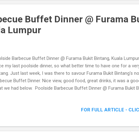
becue Buffet Dinner @ Furama B
la Lumpur
lside Barbecue Buffet Dinner @ Furama Bukit Bintang, Kuala Lumpur 
ce my last poolside dinner, so what better time to have one for a ve
tang. Just last week, I was there to savour Furama Bukit Bintang's n
becue Buffet Dinner. Nice view, good food, great drinks, it was a go
t we had below. Poolside Barbecue Buffet Dinner @ Furama Bukit B
FOR FULL ARTICLE - CLI