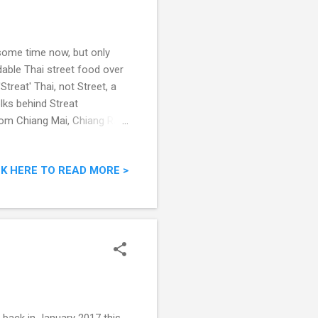
some time now, but only
dable Thai street food over
'Streat' Thai, not Street, a
lks behind Streat
rom Chiang Mai, Chiang Rai,
what we had that evening.
treet Food
CK HERE TO READ MORE >