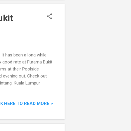
ukit
It has been a long while
ry good rate at Furama Bukit
oms at their Poolside
od evening out. Check out
intang, Kuala Lumpur
CK HERE TO READ MORE >