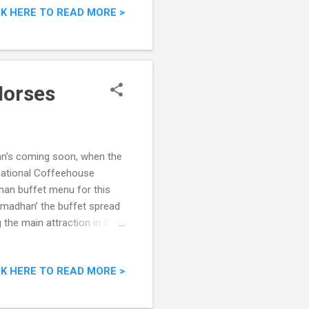
CK HERE TO READ MORE >
Horses
n's coming soon, when the
rnational Coffeehouse
han buffet menu for this
amadhan’ the buffet spread
 the main attraction in the
ap that afternoon. "Seindah
CK HERE TO READ MORE >