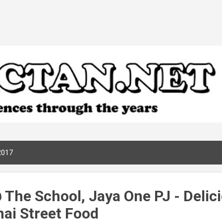
Skip to main content
2017
 The School, Jaya One PJ - Delic
hai Street Food