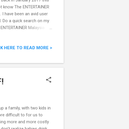
back in January 2017 this
do not know The ENTERTAINER
. I have been an avid user
d. Do a quick search on my
The ENTERTAINER Malaysia
CK HERE TO READ MORE >
!
p a family, with two kids in
e difficult to for us to
oming more and more costly
on't realize babies drink