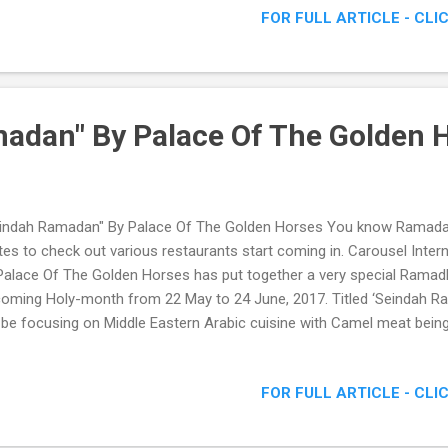
FOR FULL ARTICLE - CLI
adan" By Palace Of The Golden 
indah Ramadan" By Palace Of The Golden Horses You know Ramada
ites to check out various restaurants start coming in. Carousel Inte
alace Of The Golden Horses has put together a very special Ramad
oming Holy-month from 22 May to 24 June, 2017. Titled ‘Seindah R
l be focusing on Middle Eastern Arabic cuisine with Camel meat being
e rotational menus. Check out some of the pictures I managed to sn
adan" By Palace Of The Golden Horses
FOR FULL ARTICLE - CLI