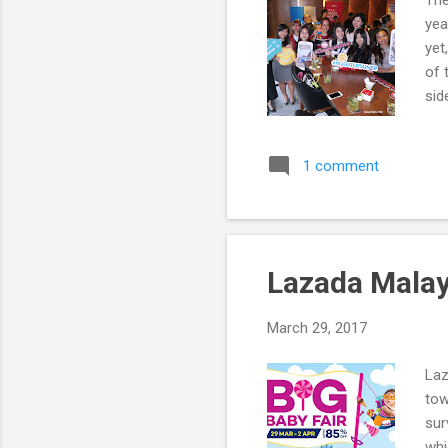
The
yea
yet
of 
sid
201
1 comment
Lazada Malay
March 29, 2017
Laz
tow
sur
whi