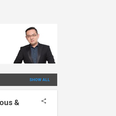
SHOW ALL
ious &