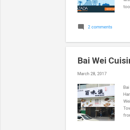
too
2 comments
Bai Wei Cuis
March 28, 2017
Bai
Har
Wei
Tow
fro
we 