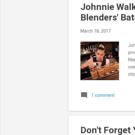
Johnnie Walk
Blenders' Ba
March 18, 2017
Joh
pri
Mar
own
sti
Bat
1 comment
Don't Forget 