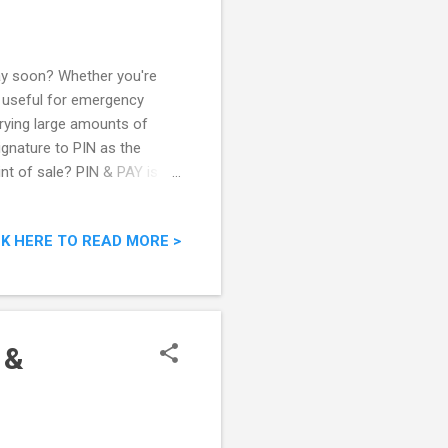
day soon? Whether you're
ys useful for emergency
rrying large amounts of
gnature to PIN as the
nt of sale? PIN & PAY is a
ead of your signature to
have switched their payment
CK HERE TO READ MORE >
ed on a massive industry-
ilers have already migrated
!
 &