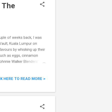
: The
uple of weeks back, I was
 Vault, Kuala Lumpur on
lavours by whisking up their
 such as eggs, cinnamon
Johnnie Walker Blenders’
h
CK HERE TO READ MORE >