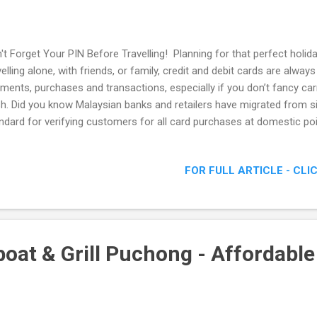
't Forget Your PIN Before Travelling! Planning for that perfect holi
velling alone, with friends, or family, credit and debit cards are alwa
ments, purchases and transactions, especially if you don’t fancy ca
h. Did you know Malaysian banks and retailers have migrated from si
ndard for verifying customers for all card purchases at domestic poi
ure method of payment that uses a PIN or 6-digit secret code , inst
horise payment. As per Bank Negara Malaysia’s mandate, all banks 
FOR FULL ARTICLE - CLI
ds from Chip & Sign to Chip & PIN since June 2016 and have embark
e campaign to communicate this to their customers. Most local reta
PIN & PAY since 1st January 2017. Holidaying with the kids, all smiles
at & Grill Puchong - Affordable