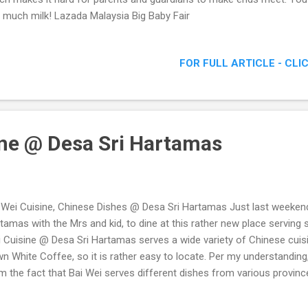
 much milk! Lazada Malaysia Big Baby Fair
FOR FULL ARTICLE - CLI
ine @ Desa Sri Hartamas
 Wei Cuisine, Chinese Dishes @ Desa Sri Hartamas Just last weekend
tamas with the Mrs and kid, to dine at this rather new place serving
 Cuisine @ Desa Sri Hartamas serves a wide variety of Chinese cuisi
n White Coffee, so it is rather easy to locate. Per my understandi
m the fact that Bai Wei serves different dishes from various provinc
had that afternoon. Bai Wei Cuisine @ Desa Sri Hartamas