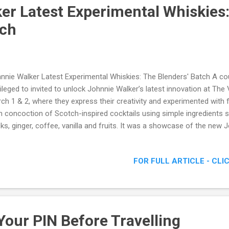
er Latest Experimental Whiskies
tch
nnie Walker Latest Experimental Whiskies: The Blenders' Batch A co
vileged to invited to unlock Johnnie Walker’s latest innovation at The
ch 1 & 2, where they express their creativity and experimented with f
 concoction of Scotch-inspired cocktails using simple ingredients
cks, ginger, coffee, vanilla and fruits. It was a showcase of the new 
ch Johnnie Walker Latest Experimental Whiskies: The Blenders' Batc
FOR FULL ARTICLE - CLI
Your PIN Before Travelling