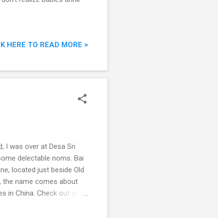
CK HERE TO READ MORE >
, I was over at Desa Sri
 some delectable noms. Bai
ne, located just beside Old
ng, the name comes about
es in China. Check out what