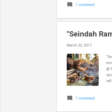
1 comment
"Seindah Ram
March 22, 2017
"Se
inv
@ P
upc
wil
fiv
Ram
1 comment