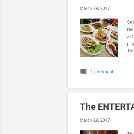
March 29, 2017
Str
rec
at 
pla
Tha
Pat
Str
1 comment
The ENTERTA
March 29, 2017