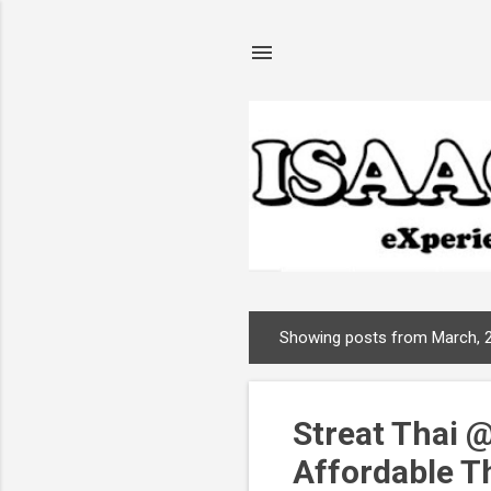
Showing posts from March, 
P
o
s
Streat Thai @
t
s
Affordable T