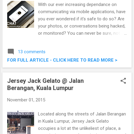
With our ever increasing dependance on
communicating via mobile applications, have
you ever wondered if it's safe to do so? Are
your photos, or conversations being hacked,
or monitored? You can never be sure, not
unless you are on the latest ZIPIT CHAT
application, considered the most secure
13 comments
communication app. ZIPIT CHAT, The Most
FOR FULL ARTICLE - CLICK HERE TO READ MORE >
Secure Communication App Using Military-
Grade AES256 Encryption
Jersey Jack Gelato @ Jalan
Berangan, Kuala Lumpur
November 01, 2015
Located along the streets of Jalan Berangan
in Kuala Lumpur, Jersey Jack Gelato
occupies a lot at the unlikeliest of place, a