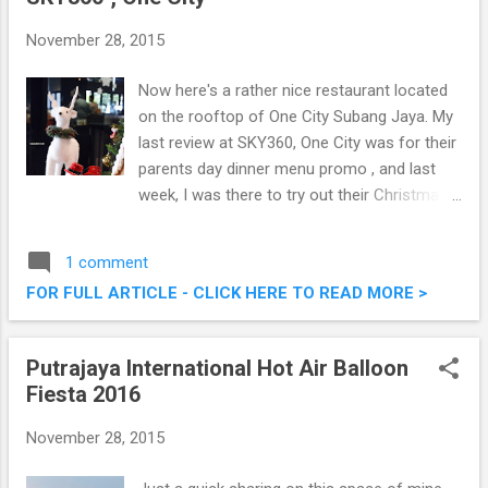
November 28, 2015
Now here's a rather nice restaurant located
on the rooftop of One City Subang Jaya. My
last review at SKY360, One City was for their
parents day dinner menu promo , and last
week, I was there to try out their Christmas
& New Year Buffet spread, and it was pretty
good. Check out what they have to offer this
1 comment
festive season. Christmas & New Year
FOR FULL ARTICLE - CLICK HERE TO READ MORE >
Buffet @ SKY360°, One City
Putrajaya International Hot Air Balloon
Fiesta 2016
November 28, 2015