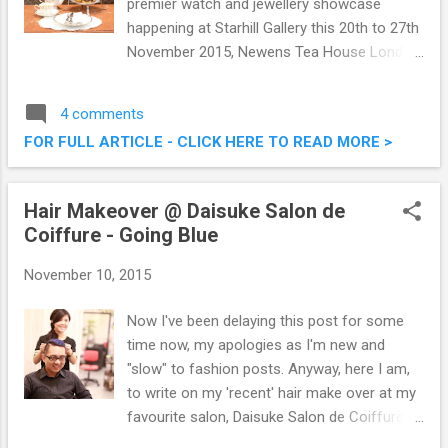
premier watch and jewellery showcase
happening at Starhill Gallery this 20th to 27th
November 2015, Newens Tea House London
has come up with a thematic tea session
set. Newens Tea House introduced their
4 comments
special tea set ‘A Journey Through Time IX
FOR FULL ARTICLE - CLICK HERE TO READ MORE >
Afternoon Fashion Hi-Tea‘ in conjuction with
the Asia’s premier watch and jewellery
showcase. A Journey Through Time IX
Hair Makeover @ Daisuke Salon de
Afternoon Fashion Hi-Tea @ Newens Tea
Coiffure - Going Blue
House London, Starhill Gallery
November 10, 2015
Now I've been delaying this post for some
time now, my apologies as I'm new and
"slow" to fashion posts. Anyway, here I am,
to write on my 'recent' hair make over at my
favourite salon, Daisuke Salon de Coiffure.
This time around, on top of trying the short