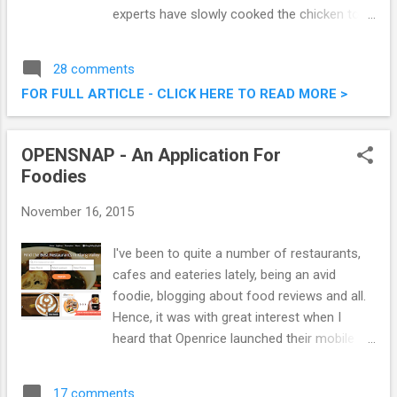
experts have slowly cooked the chicken to
perfection and blended the taste of KRR’s
unique and hot BBQ sauce to the delectable
28 comments
dish. The delicious and succulent chicken
FOR FULL ARTICLE - CLICK HERE TO READ MORE >
marinated in a special spicy seasoning did
add an extra dimension to their usual
offering. Introducing The Spicy Hot Fiery
OPENSNAP - An Application For
Feast @ Kenny Rogers Roasters Malaysia
Foodies
November 16, 2015
I've been to quite a number of restaurants,
cafes and eateries lately, being an avid
foodie, blogging about food reviews and all.
Hence, it was with great interest when I
heard that Openrice launched their mobile
application, OPENSNAP, specifically catered
for foodies , and those that love everything
17 comments