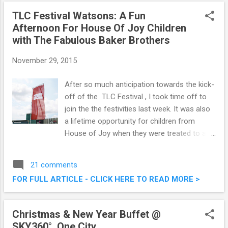
onwards. Check out a sneak preview here on
TLC Festival Watsons: A Fun
this post. Pak Loh Chiu Chow Restaurant @
Afternoon For House Of Joy Children
Starhill Gallery, Kuala Lumpur
with The Fabulous Baker Brothers
November 29, 2015
After so much anticipation towards the kick-
off of the TLC Festival , I took time off to
join the the festivities last week. It was also
a lifetime opportunity for children from
House of Joy when they were treated to a
fun afternoon with Tom and Henry Herbert
from The Fabulous Baker Brothers show.
21 comments
TLC Festival Watsons: A Fun Afternoon For
FOR FULL ARTICLE - CLICK HERE TO READ MORE >
House Of Joy Children with The Fabulous
Baker Brothers
Christmas & New Year Buffet @
SKY360°, One City