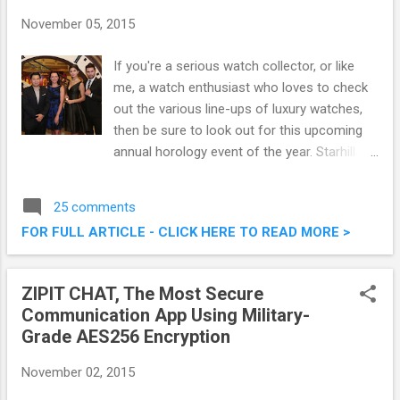
November 05, 2015
If you're a serious watch collector, or like
me, a watch enthusiast who loves to check
out the various line-ups of luxury watches,
then be sure to look out for this upcoming
annual horology event of the year. Starhill
Gallery, Malaysia’s ultimate destination for
premium lifestyle, fashion, beauty, art and
25 comments
dining is set to host the ninth edition of A
FOR FULL ARTICLE - CLICK HERE TO READ MORE >
Journey Through Time - Asia’s premier
watch and jewellery showcase. This post
shall serve to as a pre-event writeup to
ZIPIT CHAT, The Most Secure
share on what is to be expected. A Journey
Communication App Using Military-
Through Time IX Starhill Gallery This
Grade AES256 Encryption
November 2015
November 02, 2015