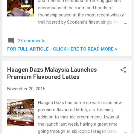
and friends. The sound of clinking glasses
encompassed the room and bonds of
friendship sealed at the most recent whisky
trail hosted by Scotland’s finest single malt
Scotch whisky, Glenmorangie at Hacha
Mecha Gastropub Kuala Lumpur. I had the
28 comments
opportunity to attend this whisky trail, and it
FOR FULL ARTICLE - CLICK HERE TO READ MORE >
was all good. Glenmorangie Whisky Trail @
Hacha Mecha Gastropub, TREC
Haagen Dazs Malaysia Launches
Premium Flavoured Lattes
November 20, 2015
Haagen Dazs has come up with brand new
premium flavoured lattes, a refreshing
addition to their ice cream menu. I was at
the launch last week, having a great time
going through all six iconic Haagen Dazs ice