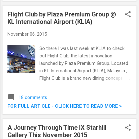
and it was good. Read on below for what we
had that afternoon. Manmaru Robatayaki &
Flight Club by Plaza Premium Group @
Bar @ Atria Shopping Gallery, PJ
KL International Airport (KLIA)
November 06, 2015
So there I was last week at KLIA to check
out Flight Club, the latest innovation
launched by Plaza Premium Group. Located
in KL International Airport (KLIA), Malaysia ,
Flight Club is a brand new dining concept
unique to the airport environment. It's literally
brand new, opening its doors to diners
18 comments
starting from October 15, 2015. Flight Club
FOR FULL ARTICLE - CLICK HERE TO READ MORE >
by Plaza Premium Group @ KL International
Airport (KLIA)
A Journey Through Time IX Starhill
Gallery This November 2015