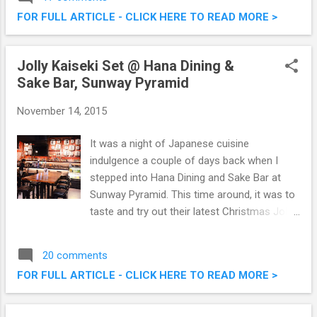
related to food. The web version of
FOR FULL ARTICLE - CLICK HERE TO READ MORE >
OpenSnap
Jolly Kaiseki Set @ Hana Dining &
Sake Bar, Sunway Pyramid
November 14, 2015
It was a night of Japanese cuisine
indulgence a couple of days back when I
stepped into Hana Dining and Sake Bar at
Sunway Pyramid. This time around, it was to
taste and try out their latest Christmas Jolly
Kaiseki (6 course meal) set. Specially
created omakase style by the talented chef,
20 comments
this is going to be a unique christmas menu.
FOR FULL ARTICLE - CLICK HERE TO READ MORE >
Do check out what we had that evening.
Hana Dining & Sake Bar Jolly Kaiseki @
Sunway Pyramid