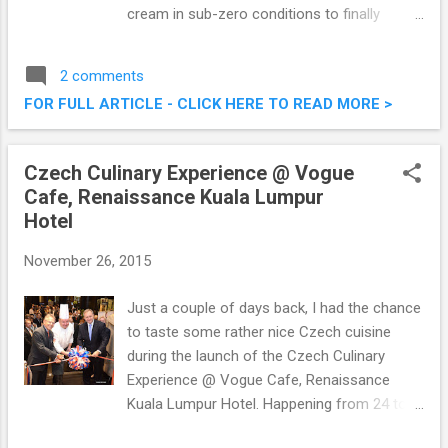
cream in sub-zero conditions to finally
present you with fresh offerings of delicious
ice cream. I was there the other evening with
2 comments
a bunch of other foodies. Check out what
FOR FULL ARTICLE - CLICK HERE TO READ MORE >
we had below! Freshy Freeze Fried Ice
Cream @ Nu Sentral, Kuala Lumpur
Czech Culinary Experience @ Vogue
Cafe, Renaissance Kuala Lumpur
Hotel
November 26, 2015
Just a couple of days back, I had the chance
to taste some rather nice Czech cuisine
during the launch of the Czech Culinary
Experience @ Vogue Cafe, Renaissance
Kuala Lumpur Hotel. Happening from 24 to
29 November 2015, the week-long culinary