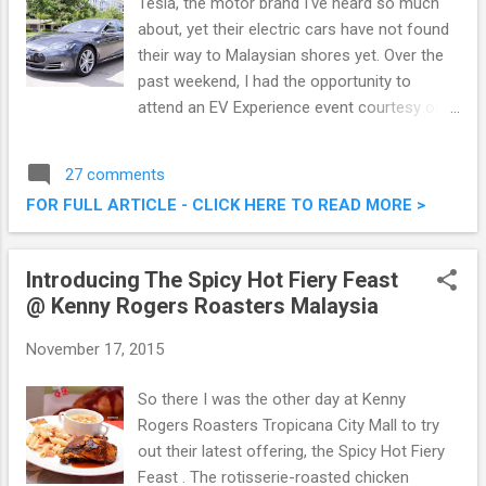
Tesla, the motor brand I've heard so much
about, yet their electric cars have not found
their way to Malaysian shores yet. Over the
past weekend, I had the opportunity to
attend an EV Experience event courtesy of
Cyberview, where we got hands on
experience with Tesla's premium electric
27 comments
sedan, the Model S. On top of that, it was an
FOR FULL ARTICLE - CLICK HERE TO READ MORE >
eye opening experience on what the future
will bring. Tesla Model S (Premium Electric
Sedan) Showcase @ EV Experience
Introducing The Spicy Hot Fiery Feast
Cyberview Event
@ Kenny Rogers Roasters Malaysia
November 17, 2015
So there I was the other day at Kenny
Rogers Roasters Tropicana City Mall to try
out their latest offering, the Spicy Hot Fiery
Feast . The rotisserie-roasted chicken