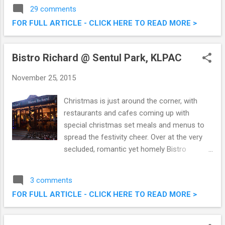
experience will feature guest Chef Jan
29 comments
Michálek, in collaboration with the Embassy
FOR FULL ARTICLE - CLICK HERE TO READ MORE >
of the Czech Republic in Kuala Lumpur.
Czech Culinary Experience @ Vogue Cafe,
Renaissance Kuala Lumpur Hotel
Bistro Richard @ Sentul Park, KLPAC
November 25, 2015
Christmas is just around the corner, with
restaurants and cafes coming up with
special christmas set meals and menus to
spread the festivity cheer. Over at the very
secluded, romantic yet homely Bistro
Richard @ Sentul Park, KLPAC , they offer
some nice Christmas offerings off their
3 comments
menu as well. We were there the other night
FOR FULL ARTICLE - CLICK HERE TO READ MORE >
for a taste of their fares, and it was good.
Check out what we had below. Bistro
Richard @ Sentul Park, KLPAC