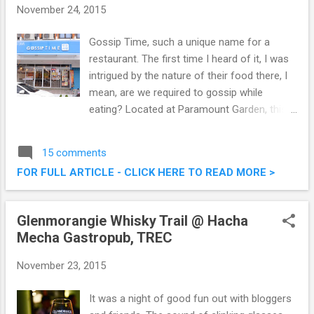
November 24, 2015
Gossip Time, such a unique name for a
restaurant. The first time I heard of it, I was
intrigued by the nature of their food there, I
mean, are we required to gossip while
eating? Located at Paramount Garden, this
restaurant serves a combination of local,
western and steamboat cuisine. Check out
15 comments
what we had last weekend at Gossip Time,
FOR FULL ARTICLE - CLICK HERE TO READ MORE >
and no, we did not gossip. Gossip Time
Restaurant @ Paramount Garden Petaling
Jaya
Glenmorangie Whisky Trail @ Hacha
Mecha Gastropub, TREC
November 23, 2015
It was a night of good fun out with bloggers