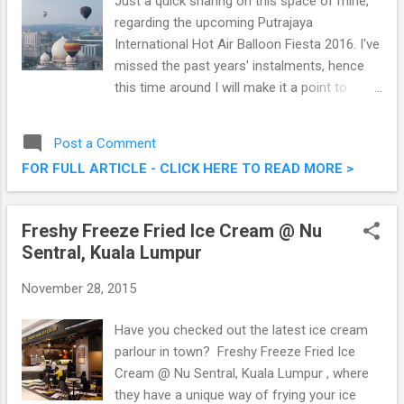
Just a quick sharing on this space of mine,
regarding the upcoming Putrajaya
International Hot Air Balloon Fiesta 2016. I've
missed the past years' instalments, hence
this time around I will make it a point to
attend and see what the fuss is about.
Charming the nation for the 8th consecutive
Post a Comment
year, the Putrajaya International Hot Air
FOR FULL ARTICLE - CLICK HERE TO READ MORE >
Balloon Fiesta is elevating to greater heights
from March 11th to 13th, 2016. Putrajaya
International Hot Air Balloon Fiesta 2016
Freshy Freeze Fried Ice Cream @ Nu
Sentral, Kuala Lumpur
November 28, 2015
Have you checked out the latest ice cream
parlour in town? Freshy Freeze Fried Ice
Cream @ Nu Sentral, Kuala Lumpur , where
they have a unique way of frying your ice