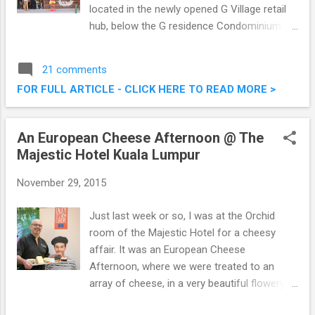
located in the newly opened G Village retail
hub, below the G residence Condominium by
Tan & Tan Developments. Bordering on the
exclusive U-Thant and Ampang Hilir enclave,
21 comments
and within a few short kilometres from the
FOR FULL ARTICLE - CLICK HERE TO READ MORE >
KLCC area B&M had their launch a couple of
weeks back, which I was privileged to attend.
Brunch & Munch Restaurant @ G Village, Off
An European Cheese Afternoon @ The
Jalan Desa Pandan, Kuala Lumpur
Majestic Hotel Kuala Lumpur
November 29, 2015
Just last week or so, I was at the Orchid
room of the Majestic Hotel for a cheesy
affair. It was an European Cheese
Afternoon, where we were treated to an
array of cheese, in a very beautiful flowery
setting. The Cheese Platter is a simple yet