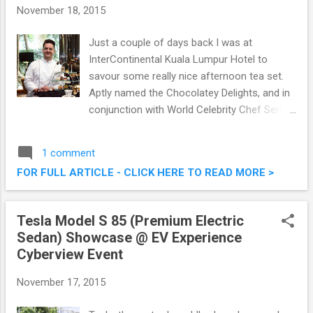
November 18, 2015
Just a couple of days back I was at
InterContinental Kuala Lumpur Hotel to
savour some really nice afternoon tea set.
Aptly named the Chocolatey Delights, and in
conjunction with World Celebrity Chef Series
2015, award-winning artisan chocolatier and
pâtissier Tim Clark will be at InterContinental
1 comment
Kuala Lumpur from November 15 to
FOR FULL ARTICLE - CLICK HERE TO READ MORE >
November 20 2015. It will be an entire week
of indulgence to entice the connoisseurs of
finest chocolate delights. Chocolatey
Tesla Model S 85 (Premium Electric
Delights @ InterContinental Kuala Lumpur
Sedan) Showcase @ EV Experience
With Master Pastry Chef Tim Clark
Cyberview Event
November 17, 2015