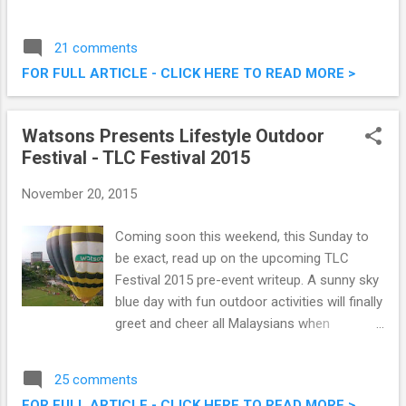
cream flavours paired with illy coffee. This
pairing would definately pull in the crowd of
21 comments
coffee and ice cream lovers alike, and are
FOR FULL ARTICLE - CLICK HERE TO READ MORE >
available at all Haagen Dazs outlets. Check
them out below. Haagen Dazs Malaysia
Launches Premium Flavoured Lattes
Watsons Presents Lifestyle Outdoor
Festival - TLC Festival 2015
November 20, 2015
Coming soon this weekend, this Sunday to
be exact, read up on the upcoming TLC
Festival 2015 pre-event writeup. A sunny sky
blue day with fun outdoor activities will finally
greet and cheer all Malaysians when
Watsons present the most awaited TLC
Festival 2015. Presented by Watsons
25 comments
Malaysia and in partnership with Asia
FOR FULL ARTICLE - CLICK HERE TO READ MORE >