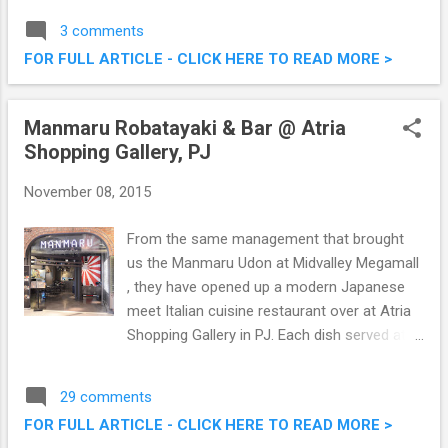
at the side, long everywhere else look, I was
3 comments
suggested by the good folks from Daisuke
FOR FULL ARTICLE - CLICK HERE TO READ MORE >
to go for a bright hair colour. Why not right?
Hair Makeover @ Daisuke Salon de Coiffure
- Going Blue
Manmaru Robatayaki & Bar @ Atria
Shopping Gallery, PJ
November 08, 2015
From the same management that brought
us the Manmaru Udon at Midvalley Megamall
, they have opened up a modern Japanese
meet Italian cuisine restaurant over at Atria
Shopping Gallery in PJ. Each dish served at
Manmaru Robatayaki & Bar @ Atria Shopping
Gallery is given a modern twist by the hands
29 comments
of talented Chef Danny Leow. We were there
FOR FULL ARTICLE - CLICK HERE TO READ MORE >
the other day to try out some of their fares,