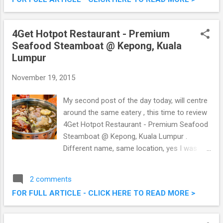
Pacific’s leading travel and lifestyle channel
TLC, the first time collaboration promise to
be an enjoyable day out with family and
4Get Hotpot Restaurant - Premium
friends. Don’t miss out a ride of your life on
Seafood Steamboat @ Kepong, Kuala
Watsons Hot Air Balloon ride at TLC Festival
Lumpur
2015.
November 19, 2015
My second post of the day today, will centre
around the same eatery , this time to review
4Get Hotpot Restaurant - Premium Seafood
Steamboat @ Kepong, Kuala Lumpur .
Different name, same location, yes I was
confused too. Anyway, they serve premium
fresh seafood with a special Assam Laksa
2 comments
steamboat broth that you can't find
FOR FULL ARTICLE - CLICK HERE TO READ MORE >
elsewhere, what's more they also served
fresh Seafood BBQ too as in my previous
writeup. 4Get Hotpot Restaurant - Premium