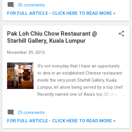
classic way to present and enjoy different
30 comments
types of European cheese. The Cheese
FOR FULL ARTICLE - CLICK HERE TO READ MORE >
Platter experience was made all the more
exciting with Chef Jean-Michel Fraisse who
introduced a variety of delicious European
Pak Loh Chiu Chow Restaurant @
cheese with a unique twist – pairing the
Starhill Gallery, Kuala Lumpur
cheese with different types of teas. An
European Cheese Afternoon @ The Orchid
November 29, 2015
Conservatory, The Majestic Hotel Kuala
Lumpur
It's not everyday that I have an opportunity
to dine in an established Chinese restaurant
inside the very posh Starhill Gallery, Kuala
Lumpur, let alone being served by a top chef.
Recently named one of Asia's top 20 chefs,
Hong Kong native Chef Alex Au introduced
40 new Chiu Chow dishes at Pak Loh Chiu
25 comments
Chow, Starhill Gallery . These additions,
FOR FULL ARTICLE - CLICK HERE TO READ MORE >
alongside a number of signature dishes, will
be available from 5th December 2015