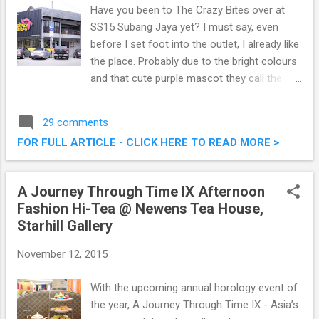
Have you been to The Crazy Bites over at
SS15 Subang Jaya yet? I must say, even
before I set foot into the outlet, I already like
the place. Probably due to the bright colours
and that cute purple mascot they call the
Kirikuru. Located at a bustling corner in SS15,
it's really easy to spot this two storey
29 comments
restaurant serving some delectable western
FOR FULL ARTICLE - CLICK HERE TO READ MORE >
cuisine and burgers. The Crazy Bites @ SS15
Subang Jaya
A Journey Through Time IX Afternoon
Fashion Hi-Tea @ Newens Tea House,
Starhill Gallery
November 12, 2015
With the upcoming annual horology event of
the year, A Journey Through Time IX - Asia’s