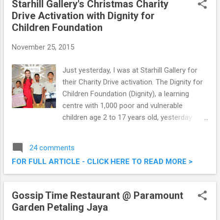
Starhill Gallery's Christmas Charity
Drive Activation with Dignity for
Children Foundation
November 25, 2015
Just yesterday, I was at Starhill Gallery for
their Charity Drive activation. The Dignity for
Children Foundation (Dignity), a learning
centre with 1,000 poor and vulnerable
children age 2 to 17 years old, yesterday
received strong endorsements from British
mezzo-soprano Ms. Carly Paoli and Starhill
24 comments
Gallery as part of Starhill Gallery’s Christmas
FOR FULL ARTICLE - CLICK HERE TO READ MORE >
Charity Drive. Read on below for some
photos taken at the event. Starhill Gallery's
Christmas Charity Drive Activation with
Gossip Time Restaurant @ Paramount
Dignity for Children Foundation
Garden Petaling Jaya