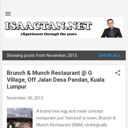
Skip to main content
Showing posts from November, 2015
SHOW ALL
P
o
Brunch & Munch Restaurant @ G
s
Village, Off Jalan Desa Pandan, Kuala
t
Lumpur
s
November 30, 2015
A brand new egg and meat concept
restaurant just 'hatched' in town, Brunch &
Munch Restaurant (B&M) strategically