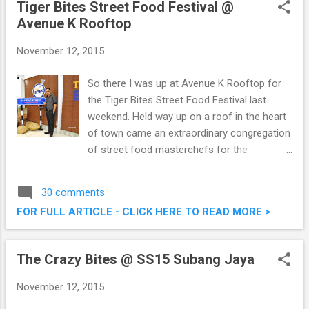
Tiger Bites Street Food Festival @
Avenue K Rooftop
November 12, 2015
So there I was up at Avenue K Rooftop for
the Tiger Bites Street Food Festival last
weekend. Held way up on a roof in the heart
of town came an extraordinary congregation
of street food masterchefs for the
conclusion of Tiger Bites. It was a feast of
sorts, food, music and games for all
30 comments
present. Tiger Bites Street Food Festival @
FOR FULL ARTICLE - CLICK HERE TO READ MORE >
Avenue K Rooftop
The Crazy Bites @ SS15 Subang Jaya
November 12, 2015