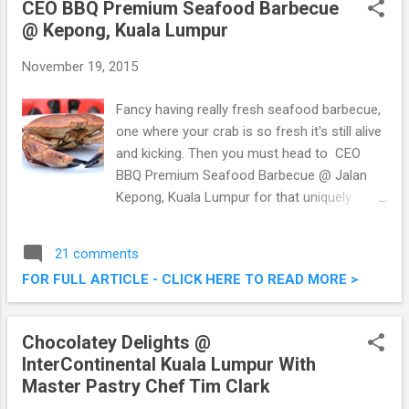
CEO BBQ Premium Seafood Barbecue
Seafood Steamboat @ Kepong, Kuala
@ Kepong, Kuala Lumpur
Lumpur (Shown here is the
November 19, 2015
Fancy having really fresh seafood barbecue,
one where your crab is so fresh it's still alive
and kicking. Then you must head to CEO
BBQ Premium Seafood Barbecue @ Jalan
Kepong, Kuala Lumpur for that uniquely
fresh premium seafood barbecue. I was
there last week or so with a bunch of other
21 comments
foodies to enjoy their grilled and barbecued
FOR FULL ARTICLE - CLICK HERE TO READ MORE >
offerings. CEO BBQ Premium Seafood
Barbecue @ Jalan Kepong, Kuala Lumpur
Chocolatey Delights @
InterContinental Kuala Lumpur With
Master Pastry Chef Tim Clark