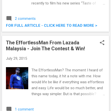
recently to film his new series “Taste of
Malaysia with Martin Yan”. Taste of Malaysia
with Martin Yan @ SKY360⁰ Restaurant, One
2 comments
City
FOR FULL ARTICLE - CLICK HERE TO READ MORE >
The EffortlessMan From Lazada
Malaysia - Join The Contest & Win!
July 29, 2015
The EffortlessMan? The moment I heard of
this name today, it hit a note with me. How
would life be like if everything was effortless
and easy. Life would be so much better, and
things way simpler. But is that possible?
Anyway, check out the photo below! The
Effortless Man From Lazada - Join The
1 comment