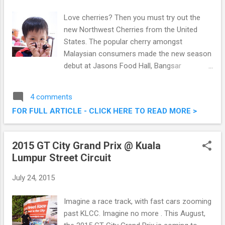
Bukit Bandaraya, 59000 Kuala Lumpur Tel : 03
- 2282 9516/7 Website: www.brotzeit.co
Love cherries? Then you must try out the
FaceBook:
new Northwest Cherries from the United
https://www.facebook.com/brotzeit1516
States. The popular cherry amongst
Signature Brotzeit decor Comfortable al
Malaysian consumers made the new season
fresco section On top of the various outlets
debut at Jasons Food Hall, Bangsar
in Malaysia, Brotzeit had expanded to seven
Shopping Centre recently. Northwest
countries around the world serving good
Cherries make up 75% of cherry sales in
4 comments
authentic German cuisine an...
Malaysia, proof that when it comes to
FOR FULL ARTICLE - CLICK HERE TO READ MORE >
cherries, it takes the cake. Mr Chris Rittgers,
Agricultural Attaché of the United States
Embassy of Malaysia made an honoured
2015 GT City Grand Prix @ Kuala
appearance to launch the new season of
Lumpur Street Circuit
Northwest Cherries. Baby Martin introducing
the new Northwest Cherries The launch
July 24, 2015
coincides with the start of the Northwest
American cherry season which starts from
Imagine a race track, with fast cars zooming
June to August. The United States is second
past KLCC. Imagine no more . This August,
largest exporter of cherries in world.