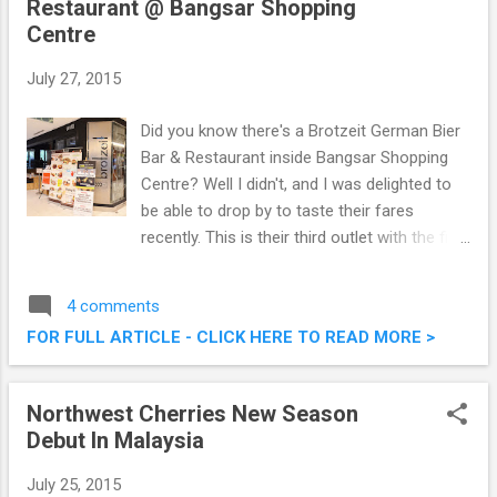
Restaurant @ Bangsar Shopping
Centre
July 27, 2015
Did you know there's a Brotzeit German Bier
Bar & Restaurant inside Bangsar Shopping
Centre? Well I didn't, and I was delighted to
be able to drop by to taste their fares
recently. This is their third outlet with the first
two located at Midvalley Megamall and
Sunway Pyramid. A casual dining concept, I
4 comments
do love their environment and food. Do
FOR FULL ARTICLE - CLICK HERE TO READ MORE >
check out what we had that afternoon.
Brotzeit German Bier Bar & Restaurant @
Bangsar Shopping Centre Brotzeit German
Northwest Cherries New Season
Bier Bar & Restaurant Bangsar Shopping
Debut In Malaysia
Centre (BSC) Lot G 130, Ground Floor,
Bangsar Shopping Centre, 285, Jalan Maarof,
July 25, 2015