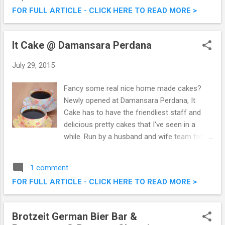
Contest & Win!
FOR FULL ARTICLE - CLICK HERE TO READ MORE >
It Cake @ Damansara Perdana
July 29, 2015
Fancy some real nice home made cakes?
Newly opened at Damansara Perdana, It
Cake has to have the friendliest staff and
delicious pretty cakes that I've seen in a
while. Run by a husband and wife team from
Korea, It Cake is a humble pastry shop that I
would definitely go back for more of their
1 comment
cakes. It Cake @ Damansara Perdana
FOR FULL ARTICLE - CLICK HERE TO READ MORE >
Brotzeit German Bier Bar &