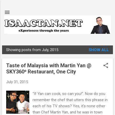
Skip to main content
Showing posts from July, 2015
SHOW ALL
P
o
Taste of Malaysia with Martin Yan @
s
SKY360⁰ Restaurant, One City
t
s
July 31, 2015
“If Yan can cook, so can you!". Now do you
remember the chef that utters this phrase in
each of his TV shows? Yes, it's none other
than Chef Martin Yan, and he was in town