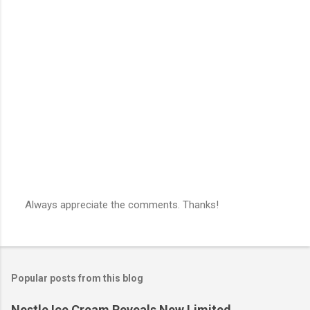
Always appreciate the comments. Thanks!
P
o
s
t
a
Popular posts from this blog
C
o
m
Nestle Ice Cream Reveals New Limited