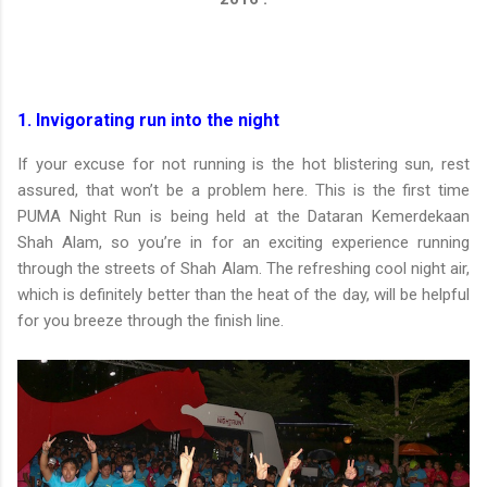
1. Invigorating run into the night
If your excuse for not running is the hot blistering sun, rest
assured, that won’t be a problem here. This is the first time
PUMA Night Run is being held at the Dataran Kemerdekaan
Shah Alam, so you’re in for an exciting experience running
through the streets of Shah Alam. The refreshing cool night air,
which is definitely better than the heat of the day, will be helpful
for you breeze through the finish line.