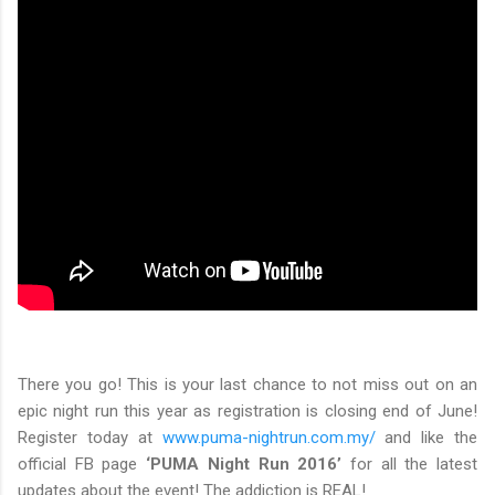
There you go! This is your last chance to not miss out on an
epic night run this year as registration is closing end of June!
Register today at
www.puma-nightrun.com.my/
and like the
official FB page
‘PUMA Night Run 2016’
for all the latest
updates about the event! The addiction is REAL!