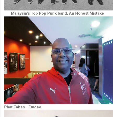
Malaysia’s Top Pop Punk band, An Honest Mistake
Phat Fabes - Emcee