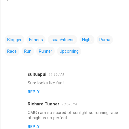
Blogger
Fitness
IsaacFitness
Night
Puma
Race
Run
Runner
Upcoming
suituapui
11:16 AM
C
Sure looks like fun!
o
REPLY
m
m
Richard Tunner
10:57 PM
e
OMG i am so scared of sunlight so running race
n
at night is so perfect.
t
REPLY