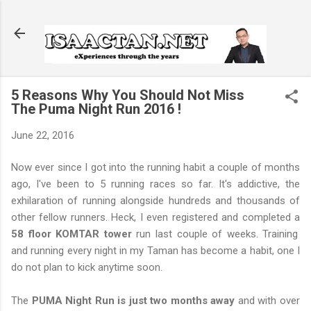
Skip to main content
5 Reasons Why You Should Not Miss
The Puma Night Run 2016 !
June 22, 2016
Now ever since I got into the running habit a couple of months
ago, I've been to 5 running races so far. It's addictive, the
exhilaration of running alongside hundreds and thousands of
other fellow runners. Heck, I even registered and completed a
58 floor KOMTAR tower
run last couple of weeks. Training
and running every night in my Taman has become a habit, one I
do not plan to kick anytime soon.
The
PUMA Night Run is just two months away
and with over