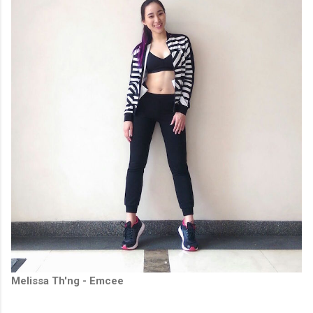
Melissa Th'ng - Emcee