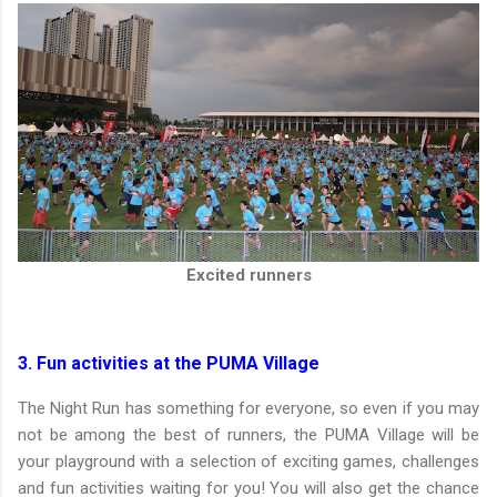
Excited runners
3. Fun activities at the PUMA Village
The Night Run has something for everyone, so even if you may
not be among the best of runners, the PUMA Village will be
your playground with a selection of exciting games, challenges
and fun activities waiting for you! You will also get the chance