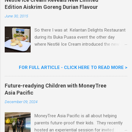
m
Edition Aiskrim Goreng Durian Flavour
e
n
June 30, 2015
t
So there I was at Kelantan Delights Restaurant
during its Buka Puasa event the other day
where Nestlé Ice Cream introduced the new
Limited Edition Nestlé Aiskrim Goreng Durian
Flavour . Also present at the event were Yit
Woon Lai, Business Executive Manager of
FOR FULL ARTICLE - CLICK HERE TO READ MORE >
Nestlé Ice Cream, Nestlé (Malaysia) Berhad,
Khoo Kar Khoon, Communications Director of
Future-readying Children with MoneyTree
Nestlé (Malaysia) Berhad and the Aiskrim
Asia Pacific
Goreng Embassador, Chef Nik Michael, the
Celebrity Chef & Restaurateur. Nestle Ice
December 09, 2024
Cream Reveals New Limited Edition Aiskrim
Goreng Durian Flavour
MoneyTree Asia Pacific is all about helping
parents future-proof their kids. They recently
hosted an experiential session for invited