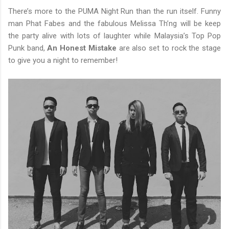
There’s more to the PUMA Night Run than the run itself. Funny
man Phat Fabes and the fabulous Melissa Th’ng will be keep
the party alive with lots of laughter while Malaysia’s Top Pop
Punk band,
An Honest Mistake
are also set to rock the stage
to give you a night to remember!