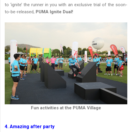
to ‘ignite’ the runner in you with an exclusive trial of the soon-
to-be-released,
PUMA Ignite Dual!
Fun activities at the PUMA Village
4. Amazing after party