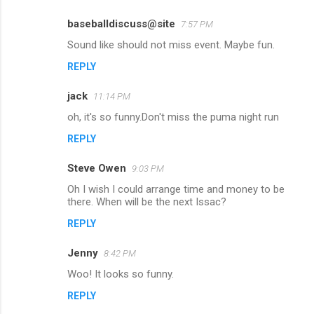
s
baseballdiscuss@site
7:57 PM
Sound like should not miss event. Maybe fun.
REPLY
jack
11:14 PM
oh, it's so funny.Don't miss the puma night run
REPLY
Steve Owen
9:03 PM
Oh I wish I could arrange time and money to be
there. When will be the next Issac?
REPLY
Jenny
8:42 PM
Woo! It looks so funny.
REPLY