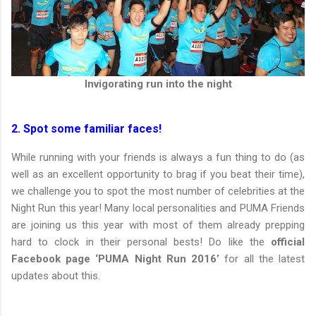
Invigorating run into the night
2. Spot some familiar faces!
While running with your friends is always a fun thing to do (as
well as an excellent opportunity to brag if you beat their time),
we challenge you to spot the most number of celebrities at the
Night Run this year! Many local personalities and PUMA Friends
are joining us this year with most of them already prepping
hard to clock in their personal bests! Do like the
official
Facebook page ‘PUMA Night Run 2016’
for all the latest
updates about this.