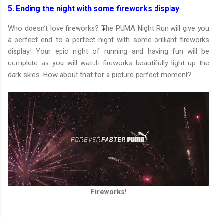
5. Ending the night with some fireworks display
Who doesn’t love fireworks? The PUMA Night Run will give you
a perfect end to a perfect night with some brilliant fireworks
display! Your epic night of running and having fun will be
complete as you will watch fireworks beautifully light up the
dark skies. How about that for a picture perfect moment?
Fireworks!