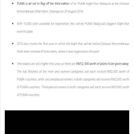
PUMA is all set to flag off the third edition
of its PUMA Night Run Malaysia at the Dataran
Kemerdekaan Shah Alam, Selangor on 20 August 2016.
With 10,000 slots available for registration, this will be PUMA Malaysia’s biggest Night Run
event to date.
2016 also marks the first year in which the Night Run will be held at Dataran Kemerdekaan
Shah Alam instead of Setia Alam, where it was organised in the past.
The stakes are also higher this year, as there are
RM12, 000 worth of prizes to be given away
.
The top finishers of the men and women categories will each receive RM2,500 worth of
PUMA vouchers, while second-placed runners in both categories will receive RM2,000 worth
of PUMA vouchers. Third-placed runners in both categories will each receive RM1500 worth
of PUMA vouchers.