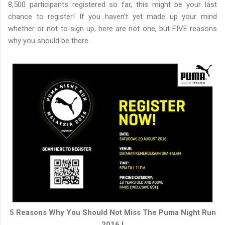
8,500 participants registered so far, this might be your last
chance to register! If you haven’t yet made up your mind
whether or not to sign up, here are not one, but FIVE reasons
why you should be there.
5 Reasons Why You Should Not Miss The Puma Night Run
2016 !