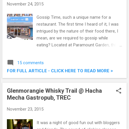
November 24, 2015
Gossip Time, such a unique name for a
restaurant. The first time I heard of it, I was
intrigued by the nature of their food there, I
mean, are we required to gossip while
eating? Located at Paramount Garden, this
restaurant serves a combination of local,
western and steamboat cuisine. Check out
15 comments
what we had last weekend at Gossip Time,
FOR FULL ARTICLE - CLICK HERE TO READ MORE >
and no, we did not gossip. Gossip Time
Restaurant @ Paramount Garden Petaling
Jaya
Glenmorangie Whisky Trail @ Hacha
Mecha Gastropub, TREC
November 23, 2015
It was a night of good fun out with bloggers