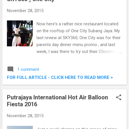
November 28, 2015
Now here's a rather nice restaurant located
on the rooftop of One City Subang Jaya. My
last review at SKY360, One City was for their
parents day dinner menu promo , and last
week, I was there to try out their Christmas
& New Year Buffet spread, and it was pretty
good. Check out what they have to offer this
1 comment
festive season. Christmas & New Year
FOR FULL ARTICLE - CLICK HERE TO READ MORE >
Buffet @ SKY360°, One City
Putrajaya International Hot Air Balloon
Fiesta 2016
November 28, 2015