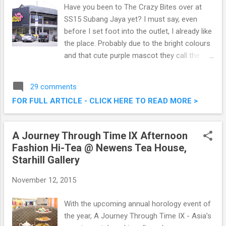
Have you been to The Crazy Bites over at
SS15 Subang Jaya yet? I must say, even
before I set foot into the outlet, I already like
the place. Probably due to the bright colours
and that cute purple mascot they call the
Kirikuru. Located at a bustling corner in SS15,
it's really easy to spot this two storey
29 comments
restaurant serving some delectable western
FOR FULL ARTICLE - CLICK HERE TO READ MORE >
cuisine and burgers. The Crazy Bites @ SS15
Subang Jaya
A Journey Through Time IX Afternoon
Fashion Hi-Tea @ Newens Tea House,
Starhill Gallery
November 12, 2015
With the upcoming annual horology event of
the year, A Journey Through Time IX - Asia’s