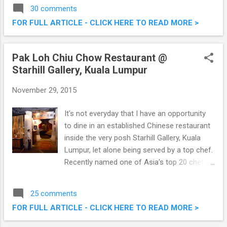
classic way to present and enjoy different
30 comments
types of European cheese. The Cheese
FOR FULL ARTICLE - CLICK HERE TO READ MORE >
Platter experience was made all the more
exciting with Chef Jean-Michel Fraisse who
introduced a variety of delicious European
Pak Loh Chiu Chow Restaurant @
cheese with a unique twist – pairing the
Starhill Gallery, Kuala Lumpur
cheese with different types of teas. An
European Cheese Afternoon @ The Orchid
November 29, 2015
Conservatory, The Majestic Hotel Kuala
Lumpur
It's not everyday that I have an opportunity
to dine in an established Chinese restaurant
inside the very posh Starhill Gallery, Kuala
Lumpur, let alone being served by a top chef.
Recently named one of Asia's top 20 chefs,
Hong Kong native Chef Alex Au introduced
40 new Chiu Chow dishes at Pak Loh Chiu
25 comments
Chow, Starhill Gallery . These additions,
FOR FULL ARTICLE - CLICK HERE TO READ MORE >
alongside a number of signature dishes, will
be available from 5th December 2015