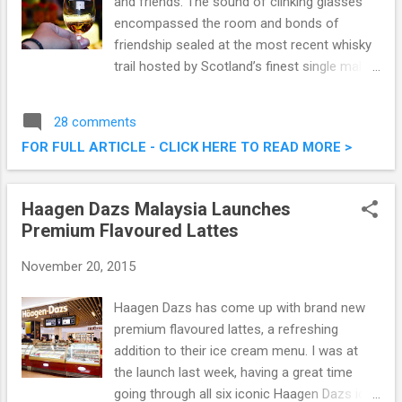
and friends. The sound of clinking glasses
encompassed the room and bonds of
friendship sealed at the most recent whisky
trail hosted by Scotland’s finest single malt
Scotch whisky, Glenmorangie at Hacha
Mecha Gastropub Kuala Lumpur. I had the
28 comments
opportunity to attend this whisky trail, and it
FOR FULL ARTICLE - CLICK HERE TO READ MORE >
was all good. Glenmorangie Whisky Trail @
Hacha Mecha Gastropub, TREC
Haagen Dazs Malaysia Launches
Premium Flavoured Lattes
November 20, 2015
Haagen Dazs has come up with brand new
premium flavoured lattes, a refreshing
addition to their ice cream menu. I was at
the launch last week, having a great time
going through all six iconic Haagen Dazs ice