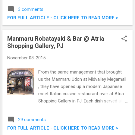
at the side, long everywhere else look, I was
3 comments
suggested by the good folks from Daisuke
FOR FULL ARTICLE - CLICK HERE TO READ MORE >
to go for a bright hair colour. Why not right?
Hair Makeover @ Daisuke Salon de Coiffure
- Going Blue
Manmaru Robatayaki & Bar @ Atria
Shopping Gallery, PJ
November 08, 2015
From the same management that brought
us the Manmaru Udon at Midvalley Megamall
, they have opened up a modern Japanese
meet Italian cuisine restaurant over at Atria
Shopping Gallery in PJ. Each dish served at
Manmaru Robatayaki & Bar @ Atria Shopping
Gallery is given a modern twist by the hands
29 comments
of talented Chef Danny Leow. We were there
FOR FULL ARTICLE - CLICK HERE TO READ MORE >
the other day to try out some of their fares,