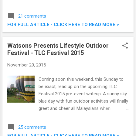
cream flavours paired with illy coffee. This
pairing would definately pull in the crowd of
21 comments
coffee and ice cream lovers alike, and are
FOR FULL ARTICLE - CLICK HERE TO READ MORE >
available at all Haagen Dazs outlets. Check
them out below. Haagen Dazs Malaysia
Launches Premium Flavoured Lattes
Watsons Presents Lifestyle Outdoor
Festival - TLC Festival 2015
November 20, 2015
Coming soon this weekend, this Sunday to
be exact, read up on the upcoming TLC
Festival 2015 pre-event writeup. A sunny sky
blue day with fun outdoor activities will finally
greet and cheer all Malaysians when
Watsons present the most awaited TLC
Festival 2015. Presented by Watsons
25 comments
Malaysia and in partnership with Asia
FOR FULL ARTICLE - CLICK HERE TO READ MORE >