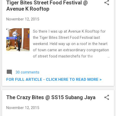
Tiger Bites Street Food Festival @
Avenue K Rooftop
November 12, 2015
So there I was up at Avenue K Rooftop for
the Tiger Bites Street Food Festival last
weekend. Held way up on a roof in the heart
of town came an extraordinary congregation
of street food masterchefs for the
conclusion of Tiger Bites. It was a feast of
sorts, food, music and games for all
30 comments
present. Tiger Bites Street Food Festival @
FOR FULL ARTICLE - CLICK HERE TO READ MORE >
Avenue K Rooftop
The Crazy Bites @ SS15 Subang Jaya
November 12, 2015