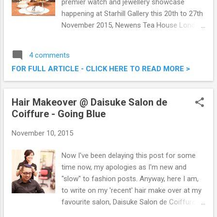
premier watch and jewellery showcase
happening at Starhill Gallery this 20th to 27th
November 2015, Newens Tea House London
has come up with a thematic tea session
set. Newens Tea House introduced their
4 comments
special tea set ‘A Journey Through Time IX
FOR FULL ARTICLE - CLICK HERE TO READ MORE >
Afternoon Fashion Hi-Tea‘ in conjuction with
the Asia’s premier watch and jewellery
showcase. A Journey Through Time IX
Hair Makeover @ Daisuke Salon de
Afternoon Fashion Hi-Tea @ Newens Tea
Coiffure - Going Blue
House London, Starhill Gallery
November 10, 2015
Now I've been delaying this post for some
time now, my apologies as I'm new and
"slow" to fashion posts. Anyway, here I am,
to write on my 'recent' hair make over at my
favourite salon, Daisuke Salon de Coiffure.
This time around, on top of trying the short