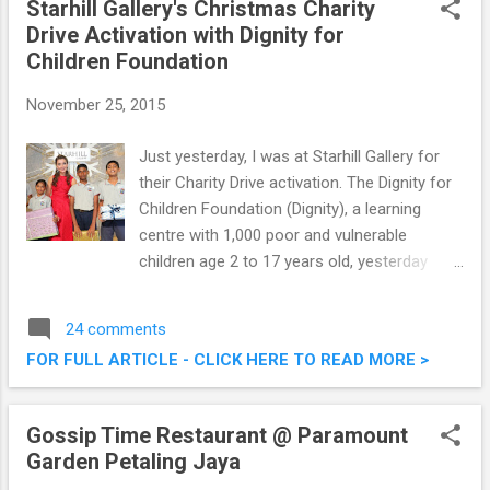
Starhill Gallery's Christmas Charity
Drive Activation with Dignity for
Children Foundation
November 25, 2015
Just yesterday, I was at Starhill Gallery for
their Charity Drive activation. The Dignity for
Children Foundation (Dignity), a learning
centre with 1,000 poor and vulnerable
children age 2 to 17 years old, yesterday
received strong endorsements from British
mezzo-soprano Ms. Carly Paoli and Starhill
24 comments
Gallery as part of Starhill Gallery’s Christmas
FOR FULL ARTICLE - CLICK HERE TO READ MORE >
Charity Drive. Read on below for some
photos taken at the event. Starhill Gallery's
Christmas Charity Drive Activation with
Gossip Time Restaurant @ Paramount
Dignity for Children Foundation
Garden Petaling Jaya