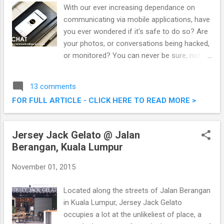
With our ever increasing dependance on
communicating via mobile applications, have
you ever wondered if it's safe to do so? Are
your photos, or conversations being hacked,
or monitored? You can never be sure, not
unless you are on the latest ZIPIT CHAT
application, considered the most secure
13 comments
communication app. ZIPIT CHAT, The Most
FOR FULL ARTICLE - CLICK HERE TO READ MORE >
Secure Communication App Using Military-
Grade AES256 Encryption
Jersey Jack Gelato @ Jalan
Berangan, Kuala Lumpur
November 01, 2015
Located along the streets of Jalan Berangan
in Kuala Lumpur, Jersey Jack Gelato
occupies a lot at the unlikeliest of place, a