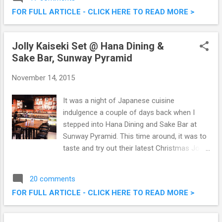
related to food. The web version of
FOR FULL ARTICLE - CLICK HERE TO READ MORE >
OpenSnap
Jolly Kaiseki Set @ Hana Dining &
Sake Bar, Sunway Pyramid
November 14, 2015
It was a night of Japanese cuisine
indulgence a couple of days back when I
stepped into Hana Dining and Sake Bar at
Sunway Pyramid. This time around, it was to
taste and try out their latest Christmas Jolly
Kaiseki (6 course meal) set. Specially
created omakase style by the talented chef,
20 comments
this is going to be a unique christmas menu.
FOR FULL ARTICLE - CLICK HERE TO READ MORE >
Do check out what we had that evening.
Hana Dining & Sake Bar Jolly Kaiseki @
Sunway Pyramid