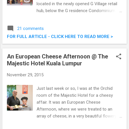
located in the newly opened G Village retail
hub, below the G residence Condominium by
Tan & Tan Developments. Bordering on the
exclusive U-Thant and Ampang Hilir enclave,
21 comments
and within a few short kilometres from the
FOR FULL ARTICLE - CLICK HERE TO READ MORE >
KLCC area B&M had their launch a couple of
weeks back, which I was privileged to attend.
Brunch & Munch Restaurant @ G Village, Off
An European Cheese Afternoon @ The
Jalan Desa Pandan, Kuala Lumpur
Majestic Hotel Kuala Lumpur
November 29, 2015
Just last week or so, I was at the Orchid
room of the Majestic Hotel for a cheesy
affair. It was an European Cheese
Afternoon, where we were treated to an
array of cheese, in a very beautiful flowery
setting. The Cheese Platter is a simple yet