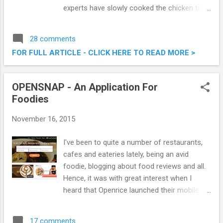
experts have slowly cooked the chicken to
perfection and blended the taste of KRR’s
unique and hot BBQ sauce to the delectable
28 comments
dish. The delicious and succulent chicken
FOR FULL ARTICLE - CLICK HERE TO READ MORE >
marinated in a special spicy seasoning did
add an extra dimension to their usual
offering. Introducing The Spicy Hot Fiery
OPENSNAP - An Application For
Feast @ Kenny Rogers Roasters Malaysia
Foodies
November 16, 2015
I've been to quite a number of restaurants,
cafes and eateries lately, being an avid
foodie, blogging about food reviews and all.
Hence, it was with great interest when I
heard that Openrice launched their mobile
application, OPENSNAP, specifically catered
for foodies , and those that love everything
17 comments