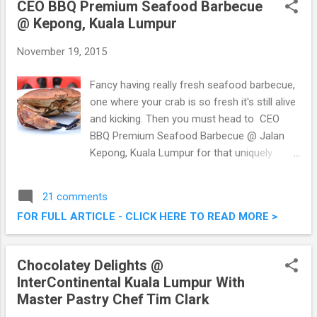
CEO BBQ Premium Seafood Barbecue
Seafood Steamboat @ Kepong, Kuala
@ Kepong, Kuala Lumpur
Lumpur (Shown here is the
November 19, 2015
Fancy having really fresh seafood barbecue,
one where your crab is so fresh it's still alive
and kicking. Then you must head to CEO
BBQ Premium Seafood Barbecue @ Jalan
Kepong, Kuala Lumpur for that uniquely
fresh premium seafood barbecue. I was
there last week or so with a bunch of other
21 comments
foodies to enjoy their grilled and barbecued
FOR FULL ARTICLE - CLICK HERE TO READ MORE >
offerings. CEO BBQ Premium Seafood
Barbecue @ Jalan Kepong, Kuala Lumpur
Chocolatey Delights @
InterContinental Kuala Lumpur With
Master Pastry Chef Tim Clark