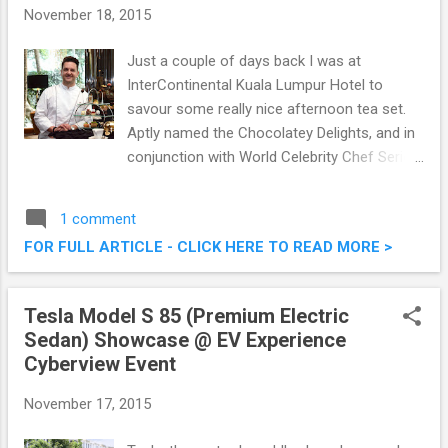
November 18, 2015
Just a couple of days back I was at
InterContinental Kuala Lumpur Hotel to
savour some really nice afternoon tea set.
Aptly named the Chocolatey Delights, and in
conjunction with World Celebrity Chef Series
2015, award-winning artisan chocolatier and
pâtissier Tim Clark will be at InterContinental
1 comment
Kuala Lumpur from November 15 to
FOR FULL ARTICLE - CLICK HERE TO READ MORE >
November 20 2015. It will be an entire week
of indulgence to entice the connoisseurs of
finest chocolate delights. Chocolatey
Tesla Model S 85 (Premium Electric
Delights @ InterContinental Kuala Lumpur
Sedan) Showcase @ EV Experience
With Master Pastry Chef Tim Clark
Cyberview Event
November 17, 2015