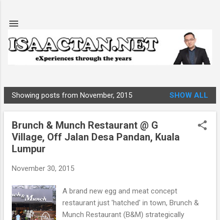
Skip to main content
Showing posts from November, 2015
SHOW ALL
P
o
Brunch & Munch Restaurant @ G
s
Village, Off Jalan Desa Pandan, Kuala
t
Lumpur
s
November 30, 2015
A brand new egg and meat concept
restaurant just 'hatched' in town, Brunch &
Munch Restaurant (B&M) strategically