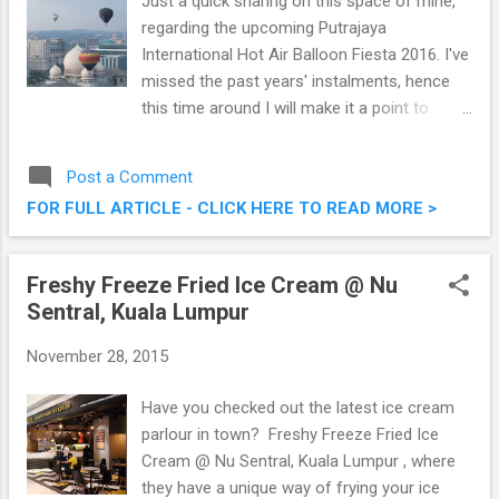
Just a quick sharing on this space of mine,
regarding the upcoming Putrajaya
International Hot Air Balloon Fiesta 2016. I've
missed the past years' instalments, hence
this time around I will make it a point to
attend and see what the fuss is about.
Charming the nation for the 8th consecutive
Post a Comment
year, the Putrajaya International Hot Air
FOR FULL ARTICLE - CLICK HERE TO READ MORE >
Balloon Fiesta is elevating to greater heights
from March 11th to 13th, 2016. Putrajaya
International Hot Air Balloon Fiesta 2016
Freshy Freeze Fried Ice Cream @ Nu
Sentral, Kuala Lumpur
November 28, 2015
Have you checked out the latest ice cream
parlour in town? Freshy Freeze Fried Ice
Cream @ Nu Sentral, Kuala Lumpur , where
they have a unique way of frying your ice