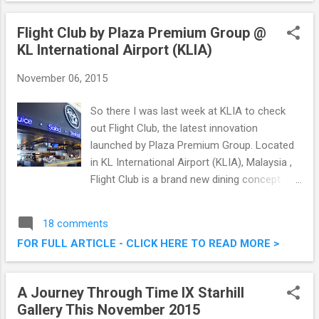
and it was good. Read on below for what we
had that afternoon. Manmaru Robatayaki &
Flight Club by Plaza Premium Group @
Bar @ Atria Shopping Gallery, PJ
KL International Airport (KLIA)
November 06, 2015
So there I was last week at KLIA to check
out Flight Club, the latest innovation
launched by Plaza Premium Group. Located
in KL International Airport (KLIA), Malaysia ,
Flight Club is a brand new dining concept
unique to the airport environment. It's literally
brand new, opening its doors to diners
18 comments
starting from October 15, 2015. Flight Club
FOR FULL ARTICLE - CLICK HERE TO READ MORE >
by Plaza Premium Group @ KL International
Airport (KLIA)
A Journey Through Time IX Starhill
Gallery This November 2015