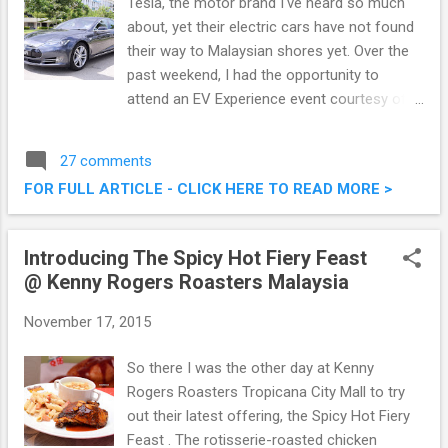
Tesla, the motor brand I've heard so much
about, yet their electric cars have not found
their way to Malaysian shores yet. Over the
past weekend, I had the opportunity to
attend an EV Experience event courtesy of
Cyberview, where we got hands on
experience with Tesla's premium electric
27 comments
sedan, the Model S. On top of that, it was an
FOR FULL ARTICLE - CLICK HERE TO READ MORE >
eye opening experience on what the future
will bring. Tesla Model S (Premium Electric
Sedan) Showcase @ EV Experience
Introducing The Spicy Hot Fiery Feast
Cyberview Event
@ Kenny Rogers Roasters Malaysia
November 17, 2015
So there I was the other day at Kenny
Rogers Roasters Tropicana City Mall to try
out their latest offering, the Spicy Hot Fiery
Feast . The rotisserie-roasted chicken