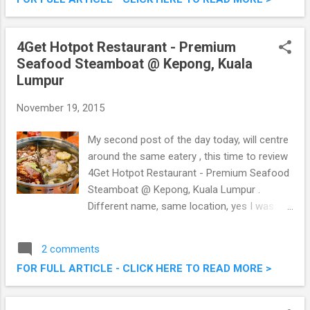
Pacific’s leading travel and lifestyle channel
TLC, the first time collaboration promise to
be an enjoyable day out with family and
4Get Hotpot Restaurant - Premium
friends. Don’t miss out a ride of your life on
Seafood Steamboat @ Kepong, Kuala
Watsons Hot Air Balloon ride at TLC Festival
Lumpur
2015.
November 19, 2015
My second post of the day today, will centre
around the same eatery , this time to review
4Get Hotpot Restaurant - Premium Seafood
Steamboat @ Kepong, Kuala Lumpur .
Different name, same location, yes I was
confused too. Anyway, they serve premium
fresh seafood with a special Assam Laksa
2 comments
steamboat broth that you can't find
FOR FULL ARTICLE - CLICK HERE TO READ MORE >
elsewhere, what's more they also served
fresh Seafood BBQ too as in my previous
writeup. 4Get Hotpot Restaurant - Premium