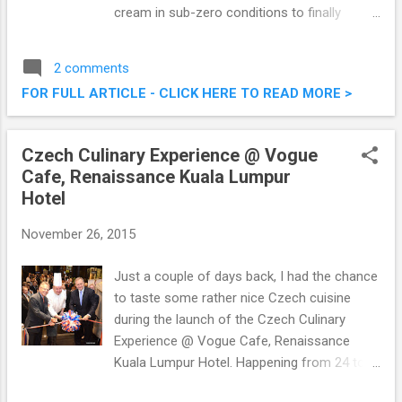
cream in sub-zero conditions to finally
present you with fresh offerings of delicious
ice cream. I was there the other evening with
2 comments
a bunch of other foodies. Check out what
FOR FULL ARTICLE - CLICK HERE TO READ MORE >
we had below! Freshy Freeze Fried Ice
Cream @ Nu Sentral, Kuala Lumpur
Czech Culinary Experience @ Vogue
Cafe, Renaissance Kuala Lumpur
Hotel
November 26, 2015
Just a couple of days back, I had the chance
to taste some rather nice Czech cuisine
during the launch of the Czech Culinary
Experience @ Vogue Cafe, Renaissance
Kuala Lumpur Hotel. Happening from 24 to
29 November 2015, the week-long culinary