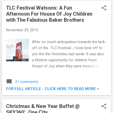
onwards. Check out a sneak preview here on
TLC Festival Watsons: A Fun
this post. Pak Loh Chiu Chow Restaurant @
Afternoon For House Of Joy Children
Starhill Gallery, Kuala Lumpur
with The Fabulous Baker Brothers
November 29, 2015
After so much anticipation towards the kick-
off of the TLC Festival , I took time off to
join the the festivities last week. It was also
a lifetime opportunity for children from
House of Joy when they were treated to a
fun afternoon with Tom and Henry Herbert
from The Fabulous Baker Brothers show.
21 comments
TLC Festival Watsons: A Fun Afternoon For
FOR FULL ARTICLE - CLICK HERE TO READ MORE >
House Of Joy Children with The Fabulous
Baker Brothers
Christmas & New Year Buffet @
SKY360°, One City