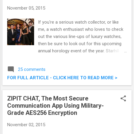
November 05, 2015
If you're a serious watch collector, or like
me, a watch enthusiast who loves to check
out the various line-ups of luxury watches,
then be sure to look out for this upcoming
annual horology event of the year. Starhill
Gallery, Malaysia’s ultimate destination for
premium lifestyle, fashion, beauty, art and
25 comments
dining is set to host the ninth edition of A
FOR FULL ARTICLE - CLICK HERE TO READ MORE >
Journey Through Time - Asia’s premier
watch and jewellery showcase. This post
shall serve to as a pre-event writeup to
ZIPIT CHAT, The Most Secure
share on what is to be expected. A Journey
Communication App Using Military-
Through Time IX Starhill Gallery This
Grade AES256 Encryption
November 2015
November 02, 2015