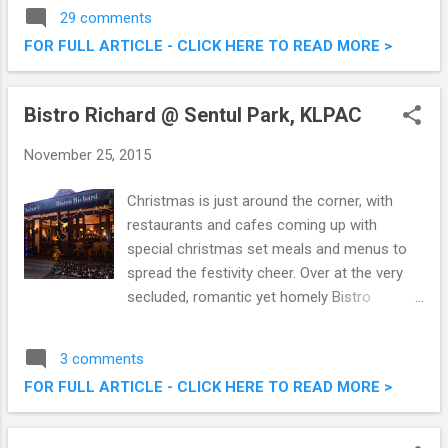
experience will feature guest Chef Jan
29 comments
Michálek, in collaboration with the Embassy
FOR FULL ARTICLE - CLICK HERE TO READ MORE >
of the Czech Republic in Kuala Lumpur.
Czech Culinary Experience @ Vogue Cafe,
Renaissance Kuala Lumpur Hotel
Bistro Richard @ Sentul Park, KLPAC
November 25, 2015
Christmas is just around the corner, with
restaurants and cafes coming up with
special christmas set meals and menus to
spread the festivity cheer. Over at the very
secluded, romantic yet homely Bistro
Richard @ Sentul Park, KLPAC , they offer
some nice Christmas offerings off their
3 comments
menu as well. We were there the other night
FOR FULL ARTICLE - CLICK HERE TO READ MORE >
for a taste of their fares, and it was good.
Check out what we had below. Bistro
Richard @ Sentul Park, KLPAC