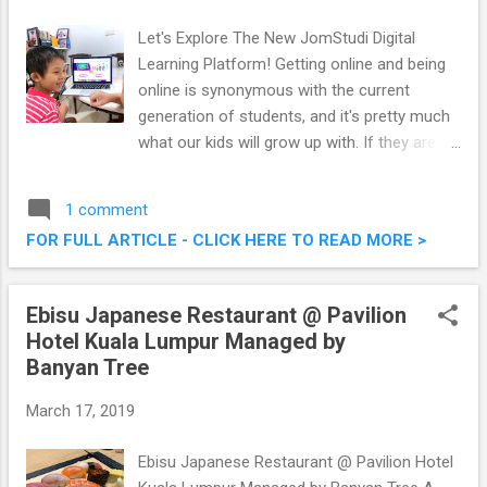
Let's Explore The New JomStudi Digital
Learning Platform! Getting online and being
online is synonymous with the current
generation of students, and it's pretty much
what our kids will grow up with. If they are
already going to go online, why not gear
them towards educational platforms and
1 comment
sites. I've recently heard news about the new
FOR FULL ARTICLE - CLICK HERE TO READ MORE >
JomStudi Digital Learning Platform, a
collaboration between Astro, Digi and Media
Prima to bring multiple education resources
Ebisu Japanese Restaurant @ Pavilion
into a single platform. Pretty cool stuff, one
Hotel Kuala Lumpur Managed by
which I did not hesitate to introduce to both
Banyan Tree
the kids, Martin and Karlson. Let's Explore
The New JomStudi Digital Learning Platform!
March 17, 2019
Ebisu Japanese Restaurant @ Pavilion Hotel