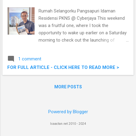
home
Rumah Selangorku Pangsapuri Idaman
Residensi PKNS @ Cyberjaya This weekend
was a fruitful one, where I took the
opportunity to wake up earlier on a Saturday
morning to check out the launching of
Pangsapuri Idaman Residensi officiated by
the Chief Minister of Selangor, Amiruddin
1 comment
Shari. The new Rumah Selangorku built by
FOR FULL ARTICLE - CLICK HERE TO READ MORE >
PKNS (Selangor State Development
Corporation) to offer more affordable
housing (RMM) in respond to the state
MORE POSTS
government’s agenda, providing the low and
middle income group in the state an
opportunity to own our own home! Read on
Powered by Blogger
below! Rumah Selangorku Pangsapuri
Idaman Residensi PKNS @ Cyberjaya
Isaactan.net 2010 - 2024