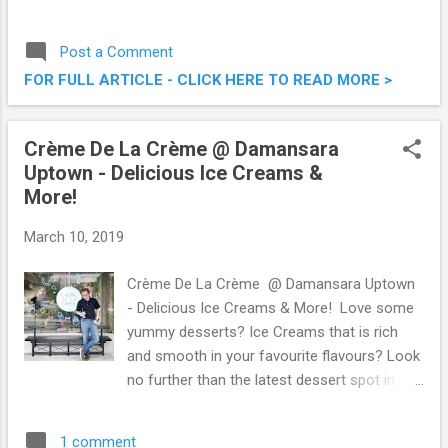
digital mobile service. It was a fun event, and
after that session, I’m a proud user of
Post a Comment
Yoodo as a second line on my other mobile
FOR FULL ARTICLE - CLICK HERE TO READ MORE >
device. I mean, how can you miss out on
customisable packages hat stretch over
data, voice and messaging, with up to 1,000
Crème De La Crème @ Damansara
possible combinations?! Yoodo, Malaysia’s
Uptown - Delicious Ice Creams &
First Truly Customisable Digital Mobile
More!
Service
March 10, 2019
Crème De La Crème @ Damansara Uptown
- Delicious Ice Creams & More! Love some
yummy desserts? Ice Creams that is rich
and smooth in your favourite flavours? Look
no further than the latest dessert spot in
town, Crème De La Crème, located in the
vicinity of bustling Damansara Uptown . I
1 comment