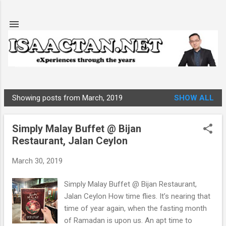
Skip to main content
Showing posts from March, 2019
SHOW ALL
P
o
Simply Malay Buffet @ Bijan
s
Restaurant, Jalan Ceylon
t
s
March 30, 2019
Simply Malay Buffet @ Bijan Restaurant,
Jalan Ceylon How time flies. It’s nearing that
time of year again, when the fasting month
of Ramadan is upon us. An apt time to