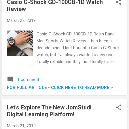
Casio G-Shock GD-100GB-1D Watch
below. Dinosaurs Come Alive @ Paradigm
Review
Mall
March 27, 2019
Casio G-Shock GD-100GB-1D Resin Band
Men Sports Watch Review It has been a
decade since I last bought a Casio G-Shock
watch, but I’ve always wanted a new one.
Totally reliable and they last literally forever, I
was delighted then to have the chance to
review the GD-100GB-1 BLACK RESIN BAND
1 comment
MEN SPORTS WATCH from Marco Store (
FOR FULL ARTICLE - CLICK HERE TO READ MORE >
www.mymarcostore.com ) recently. They sell
Authentic Gshock watch, as in Malaysia
Marco is the distributor of Casio watches.
Let's Explore The New JomStudi
Check out my hands-on review of the golden
Digital Learning Platform!
dial, black resin case and band G-Shock.
Casio G-Shock GD-100GB-1D Watch Review
March 21, 2019