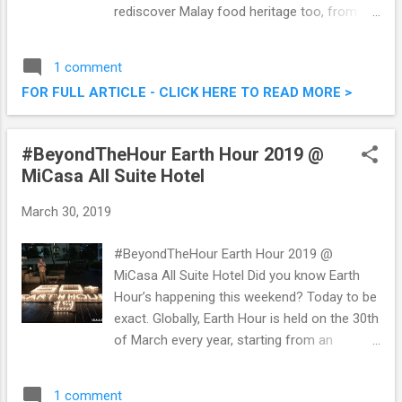
rediscover Malay food heritage too, from
traditional yesteryear recipes to modern
renditions of classic dishes over at Bijan
1 comment
Restaurant . I was just there a couple of
FOR FULL ARTICLE - CLICK HERE TO READ MORE >
nights back to sample some of their
upcoming Simply Malay buffet which will run
from the 9th to 31st of May 2019. Check out
#BeyondTheHour Earth Hour 2019 @
what we had. Simply Malay Buffet @ Bijan
MiCasa All Suite Hotel
Restaurant, Jalan Ceylon
March 30, 2019
#BeyondTheHour Earth Hour 2019 @
MiCasa All Suite Hotel Did you know Earth
Hour’s happening this weekend? Today to be
exact. Globally, Earth Hour is held on the 30th
of March every year, starting from an
initiative to inspire folks around the world to
take action for our planet and nature. Last
1 comment