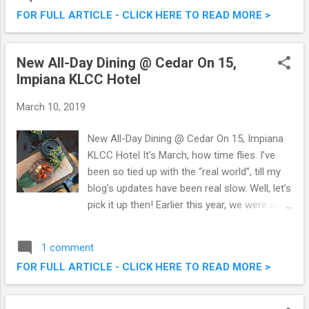
had the opportunity to savour their offerings
FOR FULL ARTICLE - CLICK HERE TO READ MORE >
before they officially open this coming 18th
March, and I must say, it’s GOOD! Check out
some pictures below. Crème De La Crème
New All-Day Dining @ Cedar On 15,
@ Damansara Uptown - Delicious Ice
Impiana KLCC Hotel
Creams & More!
March 10, 2019
New All-Day Dining @ Cedar On 15, Impiana
KLCC Hotel It’s March, how time flies. I’ve
been so tied up with the “real world”, till my
blog’s updates have been real slow. Well, let’s
pick it up then! Earlier this year, we were over
at Cedar On 15, Impiana KLCC Hotel (not my
first time, and every time I'm back, it's a good
1 comment
experience). This time we were there to
FOR FULL ARTICLE - CLICK HERE TO READ MORE >
sample their all new menus, divided into
three, namely the Midday Specials, Social
Bites and The Cookbook. It’s pretty cool to