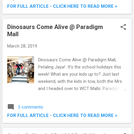
week, I was over at MiCasa All Suite Hotel,
FOR FULL ARTICLE - CLICK HERE TO READ MORE >
for their launch of the week-long 'MiCasa
Beyond the Hour' effort . Read on.
#BeyondTheHour Earth Hour 2019 @
Dinosaurs Come Alive @ Paradigm
MiCasa All Suite Hotel
Mall
March 28, 2019
Dinosaurs Come Alive @ Paradigm Mall,
Petaling Jaya! It’s the school holidays this
week! What are your kids up to? Just last
weekend, with the kids in tow, both the Mrs
and I headed over to WCT Malls: Paradigm
Mall in Petaling Jaya as we heard there will
be dinosaurs there! True to form, dinosaurs
3 comments
did roam the mall last weekend. In fact they
FOR FULL ARTICLE - CLICK HERE TO READ MORE >
will be there from 22nd March to 7th April
2019. Dinosaurs Alive, we were in for a treat
the moment we arrived at the mall. Read on