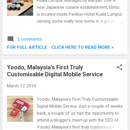
Kuala Lumpur Managed by Banyan Tree A
new Japanese cuisine establishment, Ebisu
is located inside Pavilion Hotel Kuala Lumpur,
serving some really nice noms in a great
ambiance. One of the three food and
beverage outlets in Pavilion Hotel Kuala
2 comments
Lumpur Managed by Banyan Tree, we were
FOR FULL ARTICLE - CLICK HERE TO READ MORE >
there the other day, to savour some of their
offerings. Pretty good stuff, read on below.
Ebisu Japanese Restaurant @ Pavilion Hotel
Yoodo, Malaysia’s First Truly
Kuala Lumpur Managed by Banyan Tree
Customisable Digital Mobile Service
March 17, 2019
Yoodo, Malaysia’s First Truly Customisable
Digital Mobile Service Just a couple of weeks
back, a couple of us had the opportunity to
attend a blogger’s meet up with the CEO of
Yoodo, Malaysia’s first truly customisable