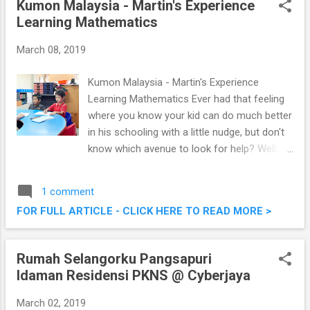
Kumon Malaysia - Martin's Experience
see Chef Helmut Lamberger again, as the
Learning Mathematics
Corporate Chef (WACS Global Master Chef)
at Impiana KLCC Hotel. Check out the noms
March 08, 2019
below. New All-Day Dining @ Cedar On 15,
Impiana KLCC Hotel
Kumon Malaysia - Martin's Experience
Learning Mathematics Ever had that feeling
where you know your kid can do much better
in his schooling with a little nudge, but don't
know which avenue to look for help? Well,
with Martin entering Standard 1 this year,
we've started looking out for that extra help
1 comment
to nudge him ahead in his studies,
FOR FULL ARTICLE - CLICK HERE TO READ MORE >
particularly in Mathematics. We were
introduced to Kumon Malaysia, a relatively
new way of learning to me . Read on for our
Rumah Selangorku Pangsapuri
experience with the centre we chose. Learn
Idaman Residensi PKNS @ Cyberjaya
at the centre, bring back the worksheets and
continue doing it, one worksheet a day at
March 02, 2019