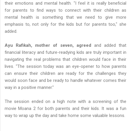
their emotions and mental health. "I feel it is really beneficial
for parents to find ways to connect with their children as
mental health is something that we need to give more
emphasis to, not only for the kids but for parents too," she
added.
Ayu Rafikah, mother of seven, agreed
and added that
financial literacy and future-readying kids are truly important in
navigating the real problems that children would face in their
lives. "The session today was an eye-opener to how parents
can ensure their children are ready for the challenges they
would soon face and be ready to handle whatever comes their
way in a positive manner."
The session ended on a high note with a screening of the
movie Moana 2 for both parents and their kids. It was a fun
way to wrap up the day and take home some valuable lessons.