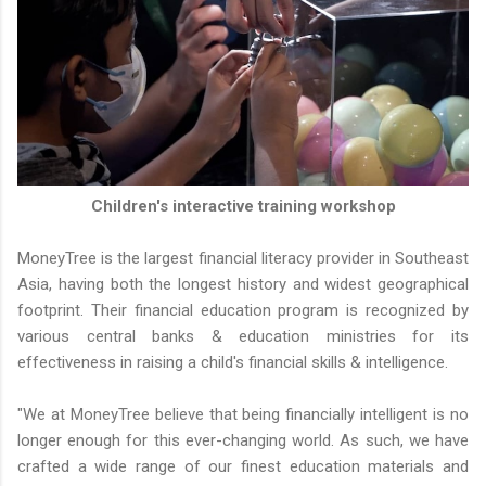
Children's interactive training workshop
MoneyTree is the largest financial literacy provider in Southeast
Asia, having both the longest history and widest geographical
footprint. Their financial education program is recognized by
various central banks & education ministries for its
effectiveness in raising a child's financial skills & intelligence.
"We at MoneyTree believe that being financially intelligent is no
longer enough for this ever-changing world. As such, we have
crafted a wide range of our finest education materials and