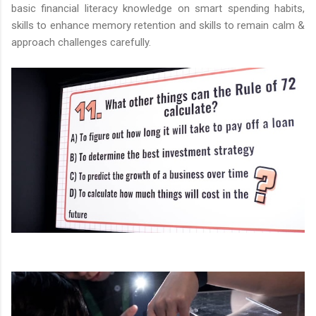
basic financial literacy knowledge on smart spending habits,
skills to enhance memory retention and skills to remain calm &
approach challenges carefully.