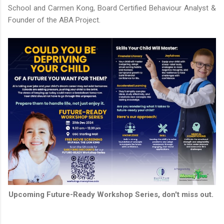
School and Carmen Kong, Board Certified Behaviour Analyst &
Founder of the ABA Project.
Upcoming Future-Ready Workshop Series, don't miss out.