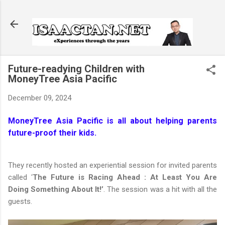
Skip to main content
Future-readying Children with
MoneyTree Asia Pacific
December 09, 2024
MoneyTree Asia Pacific is all about helping parents
future-proof their kids.
They recently hosted an experiential session for invited parents
called ‘
The Future is Racing Ahead : At Least You Are
Doing Something About It!’
. The session was a hit with all the
guests.