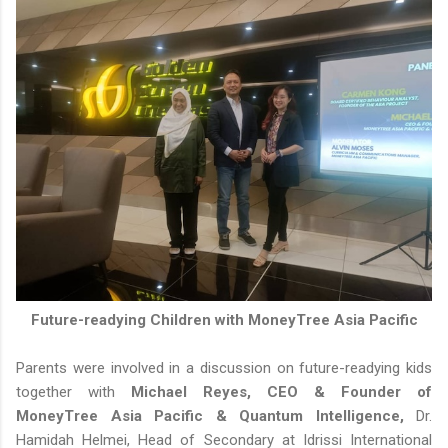
Future-readying Children with MoneyTree Asia Pacific
Parents were involved in a discussion on future-readying kids
together with
Michael Reyes, CEO & Founder of
MoneyTree Asia Pacific & Quantum Intelligence,
Dr.
Hamidah Helmei, Head of Secondary at Idrissi International