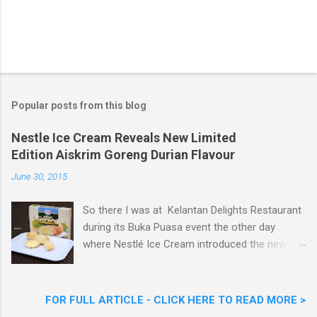
Popular posts from this blog
Nestle Ice Cream Reveals New Limited
Edition Aiskrim Goreng Durian Flavour
June 30, 2015
So there I was at Kelantan Delights Restaurant
during its Buka Puasa event the other day
where Nestlé Ice Cream introduced the new
Limited Edition Nestlé Aiskrim Goreng Durian
Flavour . Also present at the event were Yit
Woon Lai, Business Executive Manager of
FOR FULL ARTICLE - CLICK HERE TO READ MORE >
Nestlé Ice Cream, Nestlé (Malaysia) Berhad,