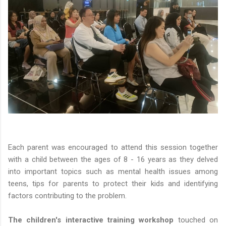
Each parent was encouraged to attend this session together
with a child between the ages of 8 - 16 years as they delved
into important topics such as mental health issues among
teens, tips for parents to protect their kids and identifying
factors contributing to the problem.
The children's interactive training workshop
touched on