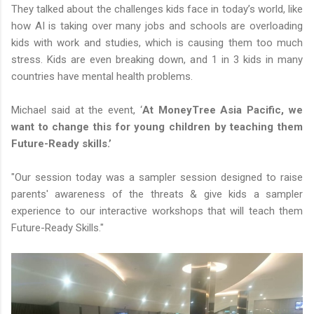
They talked about the challenges kids face in today’s world, like
how AI is taking over many jobs and schools are overloading
kids with work and studies, which is causing them too much
stress. Kids are even breaking down, and 1 in 3 kids in many
countries have mental health problems.
Michael said at the event, ‘
At MoneyTree Asia Pacific, we
want to change this for young children by teaching them
Future-Ready skills.’
"Our session today was a sampler session designed to raise
parents' awareness of the threats & give kids a sampler
experience to our interactive workshops that will teach them
Future-Ready Skills."