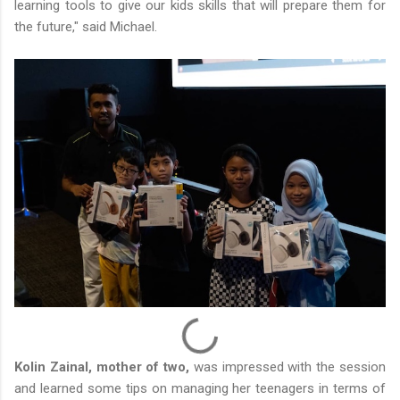
learning tools to give our kids skills that will prepare them for
the future," said Michael.
Kolin Zainal, mother of two,
was impressed with the session
and learned some tips on managing her teenagers in terms of