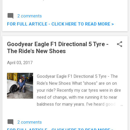
fried chicken is tasty throughout, from the
crunchy crispy skin to the tender meat
2 comments
inside. The same cannot be said for their
FOR FULL ARTICLE - CLICK HERE TO READ MORE >
competitors, some being rather bland on the
inside. Their latest Ayam Goreng McD is even
crunchier, and spicier! Oh I love the spiciness
Goodyear Eagle F1 Directional 5 Tyre -
of it. Ayam Goreng McD - There's Nothing
The Ride's New Shoes
Like It!
April 03, 2017
Goodyear Eagle F1 Directional 5 Tyre - The
Ride's New Shoes What "shoes" are on on
your ride? Recently my car tyres were in dire
need of change, with me running it to near
baldness for many years. I've heard good
things about the Goodyear Eagle F1
Directional 5 from my fellow car club
2 comments
buddies, which is developed to match the