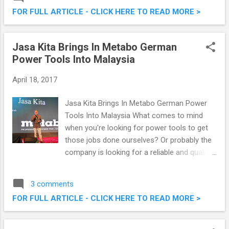
at a low price of RM7.99 (RM 8.47 with GST).
FOR FULL ARTICLE - CLICK HERE TO READ MORE >
That's a savings of RM10 off their original
pricing of RM18.90. I've written about this
promo before when it ran last year, linked
Jasa Kita Brings In Metabo German
here . The Manhattan FISH MARKET - Best
Power Tools Into Malaysia
Deal in Town At Only RM 7.99 for Fish 'N'
Chips!
April 18, 2017
Jasa Kita Brings In Metabo German Power
Tools Into Malaysia What comes to mind
when you're looking for power tools to get
those jobs done ourselves? Or probably the
company is looking for a reliable and quality
power tools to upgrade the facilities? Enter
Metabo , the power tools from Germany,
3 comments
brought into Malaysia by Jasa Kita. They
FOR FULL ARTICLE - CLICK HERE TO READ MORE >
recently announced their partnership "A
Powerful Partnership in 2017", which I had
the chance to witness at a launch recently.