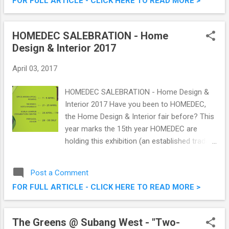
FOR FULL ARTICLE - CLICK HERE TO READ MORE >
grip, handling and comfort of current ultra
high performance tyres, while competing
with the mid-segment market in price. How's
HOMEDEC SALEBRATION - Home
that for a good value-for-money good grip
Design & Interior 2017
and handling tyres? Goodyear Eagle F1
Directional 5 Tyre - The Ride's New Shoes
April 03, 2017
HOMEDEC SALEBRATION - Home Design &
Interior 2017 Have you been to HOMEDEC,
the Home Design & Interior fair before? This
year marks the 15th year HOMEDEC are
holding this exhibition (an established trade
and lifestyle exhibition organiser based in
Kuala Lumpur, Malaysia), where the theme is
Post a Comment
SALEBRATION. I was at their soft launch the
FOR FULL ARTICLE - CLICK HERE TO READ MORE >
other day to find out more on what they are
offering this year, and my, it will be a blast!
HOMEDEC SALEBRATION - Home Design &
The Greens @ Subang West - "Two-
Interior 2017