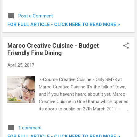
last week or so, I was at Summit Hotel
Subang USJ, my first time in a long while, to
Post a Comment
savour their Ramadan spread, aptly titled
FOR FULL ARTICLE - CLICK HERE TO READ MORE >
Aneka Citarasa Ramadan. Check out some
of the food spread they have to offer.
Aneka Citarasa Ramadan @ Summit Hotel
Marco Creative Cuisine - Budget
Subang USJ
Friendly Fine Dining
April 25, 2017
7-Course Creative Cuisine - Only RM78 at
Marco Creative Cuisine It's the talk of town,
and if you haven't heard about it yet, Marco
Creative Cuisine in One Utama which opened
its doors to public on 27th March 2017 is
offering a 7 course fine dining meal for only
RM78. Yes, you heard that right, no where
1 comment
else can you get what they have to offer for
FOR FULL ARTICLE - CLICK HERE TO READ MORE >