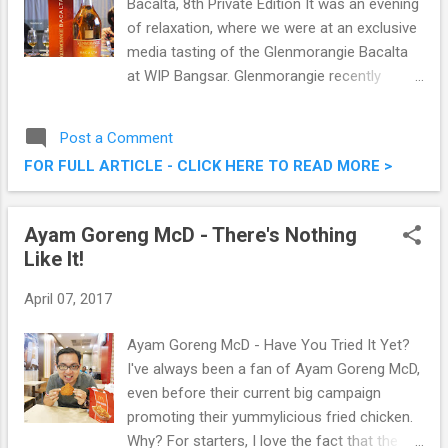
Bacalta, 8th Private Edition It was an evening
of relaxation, where we were at an exclusive
media tasting of the Glenmorangie Bacalta
at WIP Bangsar. Glenmorangie recently
unveiled the eighth limited edition from its
award-winning Private Edition – The
Post a Comment
Glenmorangie Bacalta. The latest addition to
FOR FULL ARTICLE - CLICK HERE TO READ MORE >
the collection is the first Glenmorangie
finished entirely in sun-baked Malmsey
Madeira casks, extra-matured to create a
Ayam Goreng McD - There's Nothing
complex fruity and sweet character.
Like It!
Glenmorangie Releases Glenmorangie
Bacalta, 8th Private Edition
April 07, 2017
Ayam Goreng McD - Have You Tried It Yet?
I've always been a fan of Ayam Goreng McD,
even before their current big campaign
promoting their yummylicious fried chicken.
Why? For starters, I love the fact that the