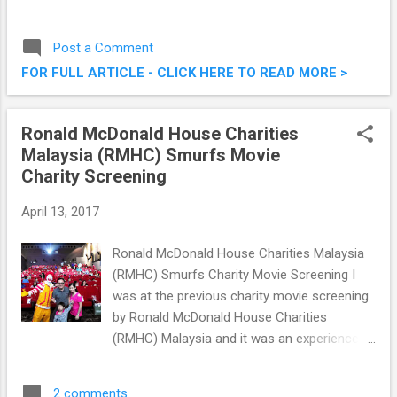
to make it disappear. Recently I attended the
launch of Zimmer second generation of
Post a Comment
Cryo-Lipolysis . If you haven't read that
FOR FULL ARTICLE - CLICK HERE TO READ MORE >
article yet, fret not, it's linked here ( Zimmer
Aesthetics Brings Us Second Gen Cryo
Lipolysis ). A couple of weeks back, I took
Ronald McDonald House Charities
the opportunity to try out Zimmer Z Lipo &
Malaysia (RMHC) Smurfs Movie
Z WavePro @ TDOX Clinic, Damansara
Charity Screening
Uptown, for a slimmer me! To A Slimmer
You With Zimmer Z Lipo & Z WavePro @
April 13, 2017
TDOX Clinic, Damansara Uptown
Ronald McDonald House Charities Malaysia
(RMHC) Smurfs Charity Movie Screening I
was at the previous charity movie screening
by Ronald McDonald House Charities
(RMHC) Malaysia and it was an experience I
kept close to heart. Last weekend, I was
really glad to be invited to be a part of this
2 comments