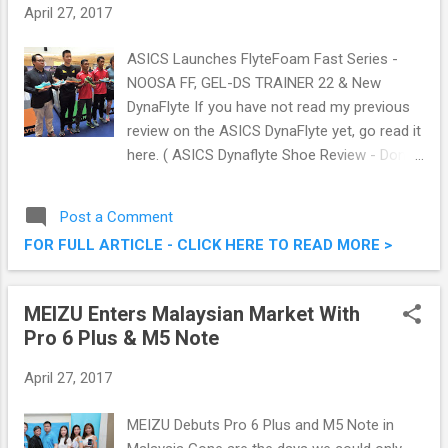
April 27, 2017
ASICS Launches FlyteFoam Fast Series -
NOOSA FF, GEL-DS TRAINER 22 & New
DynaFlyte If you have not read my previous
review on the ASICS DynaFlyte yet, go read it
here. ( ASICS Dynaflyte Shoe Review - Don't
Run, FLY! ). Just last week or so, ASICS
launched their latest FlyteFoam Fast Series,
Post a Comment
namely the NOOSA FF, GEL-DS TRAINER 22
FOR FULL ARTICLE - CLICK HERE TO READ MORE >
and a color- updated DynaFlyte. Powered by
ASICS’ patented1 FlyteFoam midsole
technology, the FlyteFoam Fast Series
MEIZU Enters Malaysian Market With
caters to runners across a broad range foot
Pro 6 Plus & M5 Note
types and running styles. ASICS launched
their latest FlyteFoam Fast Series
April 27, 2017
MEIZU Debuts Pro 6 Plus and M5 Note in