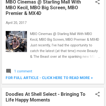
MBO Cinemas @ Starling Mall With
RM20,000 Cash & Prizes To Be Won
MBO Kecil, MBO Big Screen, MBO
Premier & MX4D
April 20, 2017
MBO Cinemas @ Starling Mall With MBO
Kecil, MBO Big Screen, MBO Premier & MX4D
Just recently, I've had the opportunity to
catch the latest (at that time) movie Beauty
& The Beast over at the spanking new MBO
Cinemas @ Starling Mall, Damansara
Uptown. It was at that time too, that the big
1 comment
guns from MBO Cinemas unveiled their
FOR FULL ARTICLE - CLICK HERE TO READ MORE >
latest offerings featuring various unique
viewing concepts. We were brought to
experience the MBO Kecil, MBO Big Screen,
Doodles At Shell Select - Bringing To
MBO Premier as well as the superb state of
Life Happy Moments
the art MX4D technology. MBO Cinemas @