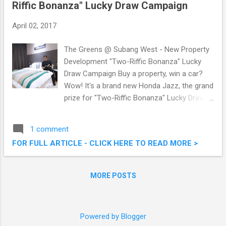
Riffic Bonanza" Lucky Draw Campaign
April 02, 2017
The Greens @ Subang West - New Property
Development "Two-Riffic Bonanza" Lucky
Draw Campaign Buy a property, win a car?
Wow! It's a brand new Honda Jazz, the grand
prize for "Two-Riffic Bonanza" Lucky Draw
Campaign launched by Crest Builder
Holdings Berhad in conjunction with their
1 comment
newly launched project - The Greens @
FOR FULL ARTICLE - CLICK HERE TO READ MORE >
Subang West. The "Two-Riffic Bonanza"
campaign is a gesture of appreciation from
Crest Builder for their customers' support
MORE POSTS
for past developments and continuous
support for future developments. The
Greens @ Subang West - New Property
Powered by Blogger
Development