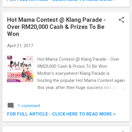
that pricing. We tried it the other day, so do
check out some of the beautiful food I
managed to capture below. Marco Creative
Hot Mama Contest @ Klang Parade -
Cuisine - Budget Friendly Fine Dining (The
Over RM20,000 Cash & Prizes To Be
Journey Of Flavours)
Won
April 21, 2017
Hot Mama Contest @ Klang Parade - Over
RM20,000 Cash & Prizes To Be Won
Mother's everywhere! Klang Parade is
hosting the popular Hot Mama Contest again
this year, after their huge success last year.
Hot Mama Contest 2017 is happening this
6th and 7th May 2017 , just in time for
1 comment
Mother's Day, a week earlier to be exact. Over
FOR FULL ARTICLE - CLICK HERE TO READ MORE >
RM20,000 Cash and Prizes are up for grabs!
How, where, when, what? Read on below.
Hot Mama Contest @ Klang Parade - Over