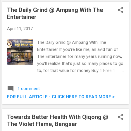
was at their official launch this morning,
The Daily Grind @ Ampang With The
brought to us by professional event hosting
Entertainer
company, Procara Entertainment Sdn Bhd
together with Perbadanan Putrajaya.
April 11, 2017
Motonation 2017 @ Putrajaya International
Convention Centre (PICC)
The Daily Grind @ Ampang With The
Entertainer If you're like me, an avid fan of
The Entertainer for many years running now,
you'll realize that's just so many places to go
to, for that value for money Buy 1 Free 1
offers contained within. Just last week or
so, I was at The Daily Grind @ Ampang for
1 comment
the first time with fellow foodies to savour
FOR FULL ARTICLE - CLICK HERE TO READ MORE >
their fares. We took advantage of the Buy 1
Free 1 Mains offer as they are included in
the list of merchants on The Entertainer app.
Towards Better Health With Qiqong @
Check out what we had that evening. The
The Violet Flame, Bangsar
Daily Grind @ Ampang With The Entertainer