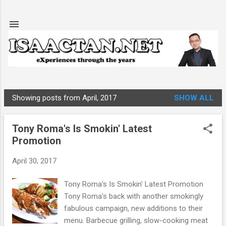
Skip to main content
Showing posts from April, 2017
SHOW ALL
P
o
Tony Roma's Is Smokin' Latest
s
Promotion
t
s
April 30, 2017
Tony Roma's Is Smokin' Latest Promotion
Tony Roma's back with another smokingly
fabulous campaign, new additions to their
menu. Barbecue grilling, slow-cooking meat