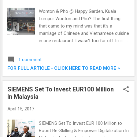
Wonton & Pho @ Happy Garden, Kuala
Lumpur Wonton and Pho? The first thing
that came to my mind was that it's a
marriage of Chinese and Vietnamese cuisine
in one restaurant. I wasn't too far off from
the truth, as when I entered Wonton & Pho
@ Happy Garden, Kuala Lumpur, I found out
1 comment
they serve both Chinese and Vietnamese
FOR FULL ARTICLE - CLICK HERE TO READ MORE >
cuisine, which are delectable to say the least.
The pricing is pretty decent, so do check out
what we had that afternoon. Wonton & Pho
SIEMENS Set To Invest EUR100 Million
@ Happy Garden, Kuala Lumpur
In Malaysia
April 15, 2017
SIEMENS Set To Invest EUR 100 Million to
Boost Re-Skilling & Empower Digitalization In