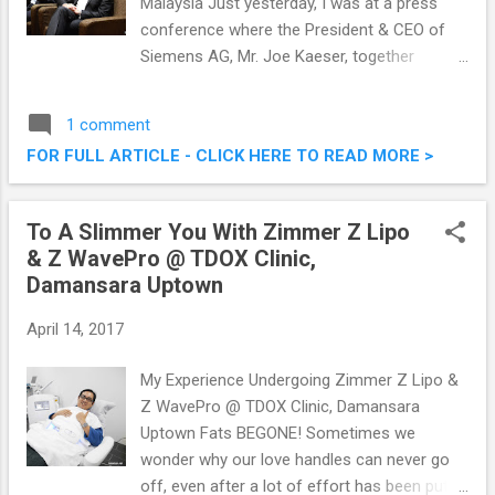
Malaysia Just yesterday, I was at a press
conference where the President & CEO of
Siemens AG, Mr. Joe Kaeser, together
with Siemens Malaysia President & CEO Mr
Prakash Chandran made an announcement
1 comment
which will bring in EUR100 Million into
FOR FULL ARTICLE - CLICK HERE TO READ MORE >
Malaysia. Siemens, a global powerhouse
positioned along the electrification value
chain, is set to invest EUR100 million worth
To A Slimmer You With Zimmer Z Lipo
of software grant to local universities and
& Z WavePro @ TDOX Clinic,
colleges to boost re-skilling and increase
Damansara Uptown
training capability in preparation for the next
industrial age in Malaysia. That's a
April 14, 2017
substantial sum of $$ ! SIEMENS Set To
Invest EUR 100 Million to Boost Re-Skilling &
My Experience Undergoing Zimmer Z Lipo &
Empower Digitalization In Malaysia
Z WavePro @ TDOX Clinic, Damansara
Uptown Fats BEGONE! Sometimes we
wonder why our love handles can never go
off, even after a lot of effort has been put in