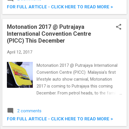
year’s charity movie screening. Smurfs: The
FOR FULL ARTICLE - CLICK HERE TO READ MORE >
Lost Village was the movie shown in a
special screening this year, where children
and caretakers from 10 charity homes from
Motonation 2017 @ Putrajaya
KL were invited to watch over at TGV One
International Convention Centre
Utama. Ronald McDonald House Charities
(PICC) This December
Malaysia (RMHC) Smurfs Charity Movie
Screening
April 12, 2017
Motonation 2017 @ Putrajaya International
Convention Centre (PICC) Malaysia's first
lifestyle auto show carnival, Motonation
2017 is coming to Putrajaya this coming
December. From petrol heads, to the family
man looking to spruce up their rides, this
should be a not-to-be-missed event. The
2 comments
three day event will be held from 1st - 3rd
FOR FULL ARTICLE - CLICK HERE TO READ MORE >
December 2017 over at Putrajaya
International Convention Centre (PICC). I