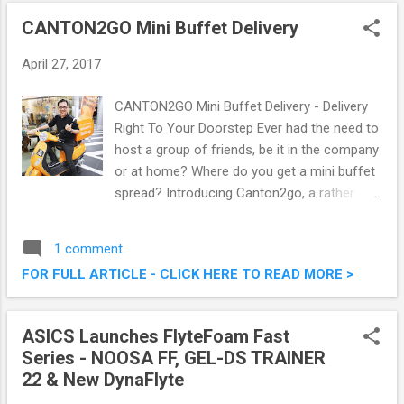
CANTON2GO Mini Buffet Delivery
April 27, 2017
CANTON2GO Mini Buffet Delivery - Delivery
Right To Your Doorstep Ever had the need to
host a group of friends, be it in the company
or at home? Where do you get a mini buffet
spread? Introducing Canton2go, a rather
new mini buffet food delivery company
which specialises in making our life easier.
1 comment
Just head to their website at
FOR FULL ARTICLE - CLICK HERE TO READ MORE >
www.canton2go.my , choose your dishes,
and have it sent directly to your doorstep!
Want to know more, and what they have to
ASICS Launches FlyteFoam Fast
offer? Read on below. CANTON2GO Mini
Series - NOOSA FF, GEL-DS TRAINER
Buffet Delivery - Delivery Right To Your
22 & New DynaFlyte
Doorstep