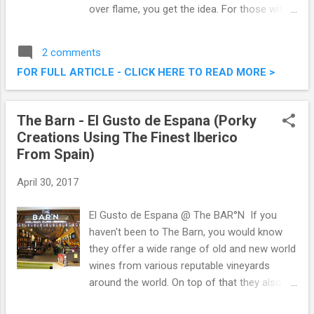
over flame, you get the idea. For those with
smokey taste buds, the professionals are
here to satisfy the most ravenous appetites
2 comments
with Tony Roma’s latest indulgence, Tony
FOR FULL ARTICLE - CLICK HERE TO READ MORE >
Roma’s Is Smokin’! Check out what they
have to offer. Tony Roma's Is Smokin'
Latest Promotion
The Barn - El Gusto de Espana (Porky
Creations Using The Finest Iberico
From Spain)
April 30, 2017
El Gusto de Espana @ The BAR°N If you
haven't been to The Barn, you would know
they offer a wide range of old and new world
wines from various reputable vineyards
around the world. On top of that they also
serve an extensive menu of alcoholic