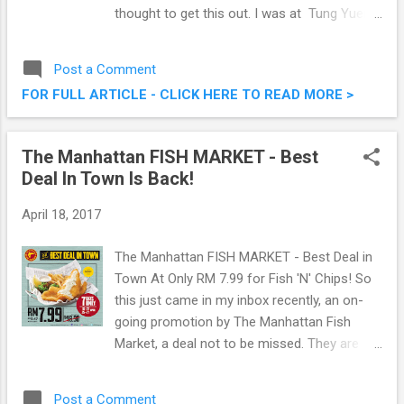
thought to get this out. I was at Tung Yuen
Chinese Restaurant, Grand Blue Wave Hotel
Shah Alam the other day to savour their Ho
Post a Comment
Ho Chiak Promotion . What is it? Read on
FOR FULL ARTICLE - CLICK HERE TO READ MORE >
below then. Ho Ho Chiak Promotion @ Tung
Yuen Chinese Restaurant, Grand Blue Wave
Hotel Shah Alam
The Manhattan FISH MARKET - Best
Deal In Town Is Back!
April 18, 2017
The Manhattan FISH MARKET - Best Deal in
Town At Only RM 7.99 for Fish 'N' Chips! So
this just came in my inbox recently, an on-
going promotion by The Manhattan Fish
Market, a deal not to be missed. They are
bringing back the Best Deal in Town, offering
their yummylicious Manhattan Fish N Chips
Post a Comment