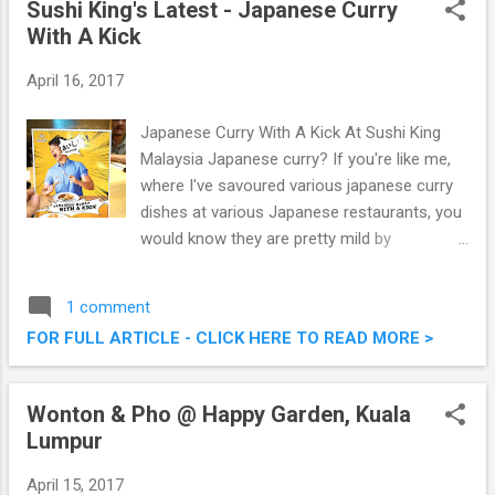
Sushi King's Latest - Japanese Curry
Read more about it below. Jasa Kita Brings
With A Kick
In Metabo German Power Tools Into
Malaysia
April 16, 2017
Japanese Curry With A Kick At Sushi King
Malaysia Japanese curry? If you're like me,
where I've savoured various japanese curry
dishes at various Japanese restaurants, you
would know they are pretty mild by
Malaysian's standard. This 1st April till 30th
June, Sushi King has whipped up a new
1 comment
menu comprising of fiery hot Japanese
FOR FULL ARTICLE - CLICK HERE TO READ MORE >
Curry dishes , which I got to try out the other
day. Check out what we had that morning.
Sushi King's Latest - Japanese Curry With A
Wonton & Pho @ Happy Garden, Kuala
Kick
Lumpur
April 15, 2017