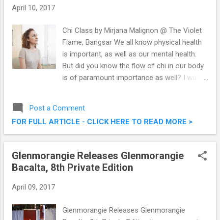
April 10, 2017
Chi Class by Mirjana Malignon @ The Violet
Flame, Bangsar We all know physical health
is important, as well as our mental health.
But did you know the flow of chi in our body
is of paramount importance as well? I was
at The Violet Flame, Bangsar recently to
attend a Chi Class by the awesome teacher
Post a Comment
Mirjana Malignon , and it was an eye opening
FOR FULL ARTICLE - CLICK HERE TO READ MORE >
experience indeed. Check out some of the
things I learnt that afternoon. Towards
Better Health With Qiqong @ The Violet
Glenmorangie Releases Glenmorangie
Flame, Bangsar
Bacalta, 8th Private Edition
April 09, 2017
Glenmorangie Releases Glenmorangie