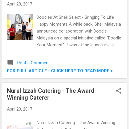
Starling Mall With MBO Kecil, MBO Big
April 20, 2017
Screen, MBO Premier & MX4D
Doodles At Shell Select - Bringing To Life
Happy Moments A while back, Shell Malaysia
announced collaboration with Doodle
Malaysia on a special initiative called “Doodle
Your Moment” . I was at the launch event,
where we saw Shell Malaysia working with
Doodle Malaysia (a community of
Post a Comment
homegrown artists). It was a rather cool
FOR FULL ARTICLE - CLICK HERE TO READ MORE >
morning, where we got to see ourselves how
the very talented artists bring to life real
moments shared by Malaysians at Shell
Nurul Izzah Catering - The Award
Select. Read on for more information on this
Winning Caterer
on-going campaign. “Doodle Your Moment”
April 20, 2017
Nurul Izzah Catering - The Award Winning