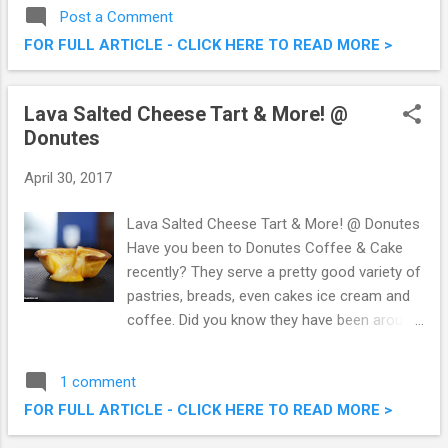
beverages, with fresh from the tap beers,
Post a Comment
liquor and delightful cocktails, alongside a
FOR FULL ARTICLE - CLICK HERE TO READ MORE >
culinary menu offering small plates to mains.
I was at their outlet in Pavilion KL the other
day to savour El Gusto de Espana (a limited
Lava Salted Cheese Tart & More! @
time offer promotion) – Porky Creations
Donutes
Featuring The Finest Ibérico from Spain. The
Barn - El Gusto de Espana (Porky Creations
April 30, 2017
Using The Finest Iberico From Spain)
Lava Salted Cheese Tart & More! @ Donutes
Have you been to Donutes Coffee & Cake
recently? They serve a pretty good variety of
pastries, breads, even cakes ice cream and
coffee. Did you know they have been around
for over 25 years, originating from Taiwan.
Now there's even more to shout about, with
1 comment
Donutes bringing in their latest creation and
FOR FULL ARTICLE - CLICK HERE TO READ MORE >
product, the Lava Salted Egg Cheese Tart.
Lava Salted Cheese Tart & More! @ Donutes