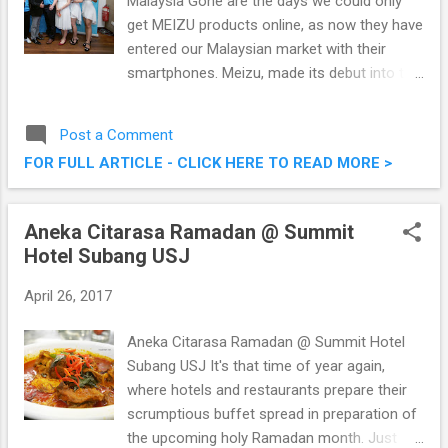
Malaysia Gone are the days we could only
get MEIZU products online, as now they have
entered our Malaysian market with their
smartphones. Meizu, made its debut into the
Malaysian market with its M3s and M3 Note
not too long ago. Recently, I was at their
Post a Comment
event where Meizu will add Pro 6 Plus and
FOR FULL ARTICLE - CLICK HERE TO READ MORE >
M5 Note to be distributed exclusively by
Dynamics Distribution Sdn Bhd. MEIZU Enters
Malaysian Market With Pro 6 Plus & M5 Note
Aneka Citarasa Ramadan @ Summit
Hotel Subang USJ
April 26, 2017
Aneka Citarasa Ramadan @ Summit Hotel
Subang USJ It's that time of year again,
where hotels and restaurants prepare their
scrumptious buffet spread in preparation of
the upcoming holy Ramadan month. Just