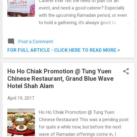
Caterer Ever felt the need to plan for an
event, and need a good caterer? Especially
with the upcoming Ramadan period, or even
to hold a gathering, it's always good to
engage the best caterer in town. Nurul Izzah
Catering, they have been in the business for
Post a Comment
more than 14 years , winning various awards
FOR FULL ARTICLE - CLICK HERE TO READ MORE >
for their professionalism, food, and planning.
Check them out below. Nurul Izzah Catering
- Quality, Reliability and Punctuality
Ho Ho Chiak Promotion @ Tung Yuen
Chinese Restaurant, Grand Blue Wave
Hotel Shah Alam
April 19, 2017
Ho Ho Chiak Promotion @ Tung Yuen
Chinese Restaurant This was a pending post
for quite a while now, but before the next
wave of Ramadan offerings come in, I