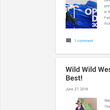
Bea
pre
in 
Fas
fro
Hav
1 comment
Wild Wild We
Best!
June 27, 2018
Wil
The