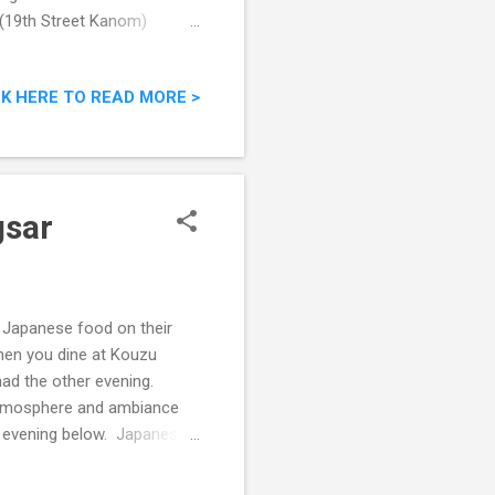
t (19th Street Kanom)
CK HERE TO READ MORE >
gsar
 Japanese food on their
when you dine at Kouzu
ad the other evening.
e atmosphere and ambiance
t evening below. Japanese