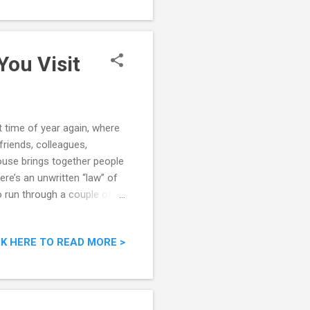
You Visit
 time of year again, where
riends, colleagues,
ouse brings together people
ere’s an unwritten “law” of
o run through a couple of
ouse - Do’s and Don’ts
CK HERE TO READ MORE >