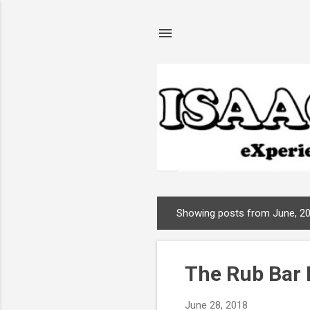
Showing posts from June, 2
P
o
s
The Rub Bar 
t
s
June 28, 2018