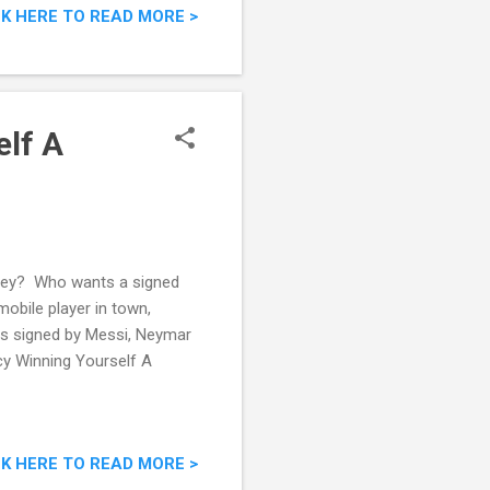
CK HERE TO READ MORE >
lf A
sey? Who wants a signed
obile player in town,
eys signed by Messi, Neymar
cy Winning Yourself A
CK HERE TO READ MORE >