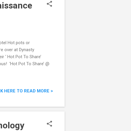
aissance
tel Hot pots or
re over at Dynasty
ir ‘ Hot Pot To Share’
ious! ‘Hot Pot To Share’ @
CK HERE TO READ MORE >
nology