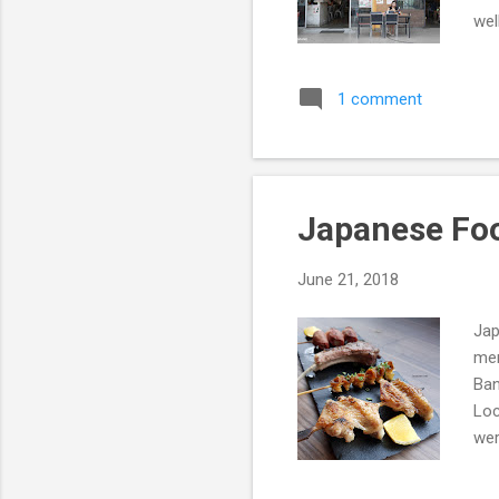
wel
Rev
1 comment
Japanese Foo
June 21, 2018
Jap
men
Ban
Loc
wer
Foo