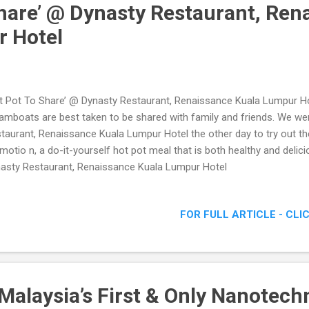
Share’ @ Dynasty Restaurant, Ren
r Hotel
t Pot To Share’ @ Dynasty Restaurant, Renaissance Kuala Lumpur Ho
amboats are best taken to be shared with family and friends. We we
taurant, Renaissance Kuala Lumpur Hotel the other day to try out the
motio n, a do-it-yourself hot pot meal that is both healthy and delic
asty Restaurant, Renaissance Kuala Lumpur Hotel
FOR FULL ARTICLE - CLI
Malaysia’s First & Only Nanotech