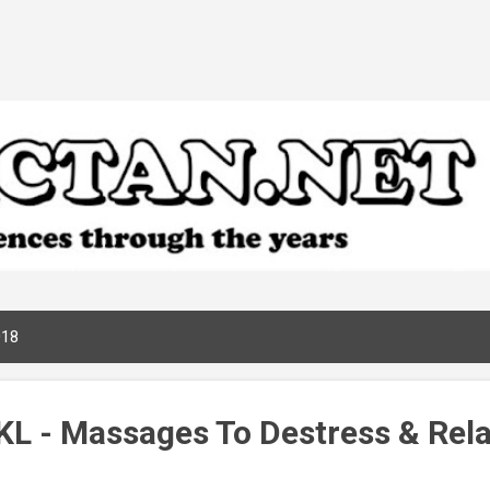
Skip to main content
018
KL - Massages To Destress & Rel