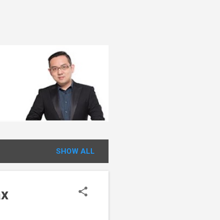
SHOW ALL
ax