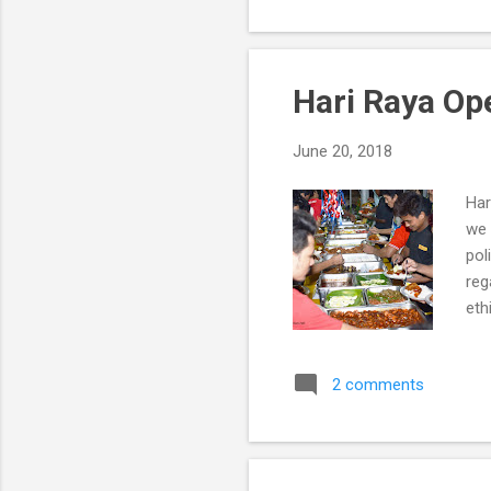
Hari Raya Op
June 20, 2018
Har
we 
pol
reg
eth
Do’
Wh
2 comments