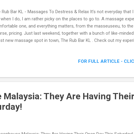
 Rub Bar KL - Massages To Destress & Relax It’s not everyday that 
 when I do, I am rather picky on the places to go to. A massage expe
fortable one, and everything matters, from the masseuseeu, to the
rse, pricing. Just last weekend, together with a bunch of like-minded
est new massage spot in town, The Rub Bar KL . Check out my exper
- Massages To Destress & Relax
FOR FULL ARTICLE - CLI
Malaysia: They Are Having Thei
urday!