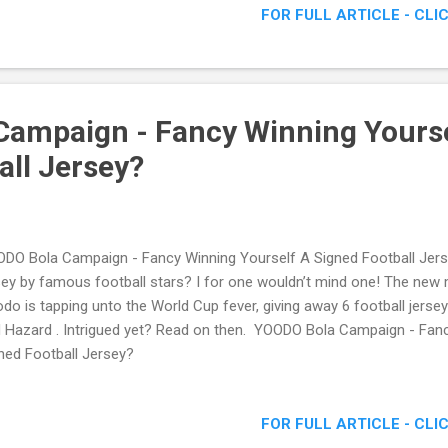
FOR FULL ARTICLE - CLI
ampaign - Fancy Winning Yourse
all Jersey?
DO Bola Campaign - Fancy Winning Yourself A Signed Football Jer
sey by famous football stars? I for one wouldn’t mind one! The new m
do is tapping unto the World Cup fever, giving away 6 football jers
 Hazard . Intrigued yet? Read on then. YOODO Bola Campaign - Fan
ned Football Jersey?
FOR FULL ARTICLE - CLI