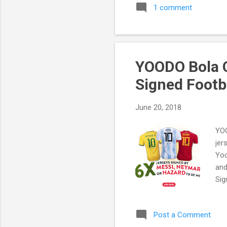
1 comment
YOODO Bola C
Signed Footb
June 20, 2018
YOO
jer
Yoo
and
Sig
Post a Comment