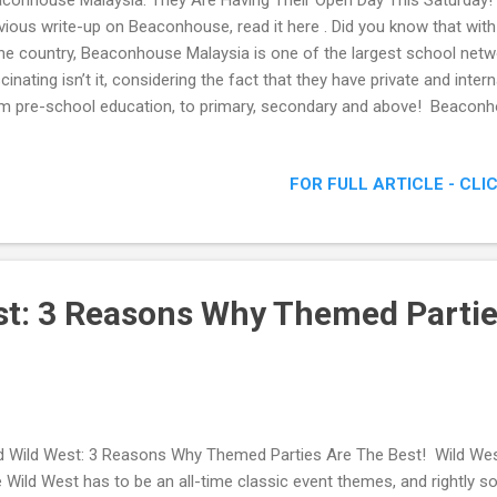
conhouse Malaysia: They Are Having Their Open Day This Saturday!
vious write-up on Beaconhouse, read it here . Did you know that with
the country, Beaconhouse Malaysia is one of the largest school netw
cinating isn’t it, considering the fact that they have private and inter
m pre-school education, to primary, secondary and above! Beaconh
ing Their Open Day This Saturday!
FOR FULL ARTICLE - CLI
st: 3 Reasons Why Themed Partie
d Wild West: 3 Reasons Why Themed Parties Are The Best! Wild W
 Wild West has to be an all-time classic event themes, and rightly so,