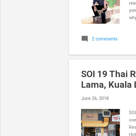
rea
yum
why
The
2 comments
SOI 19 Thai 
Lama, Kuala
June 26, 2018
SOI
ove
Res
Hot