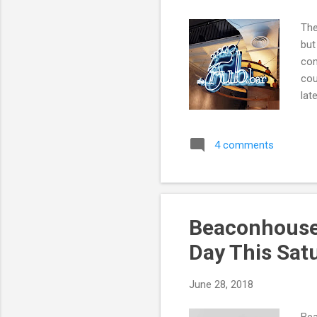
The
but
com
cou
lat
KL 
4 comments
Beaconhouse 
Day This Sat
June 28, 2018