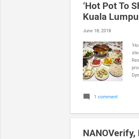
‘Hot Pot To 
Kuala Lumpu
June 18, 2018
‘Ho
ste
Res
pro
Dyn
1 comment
NANOVerify, 