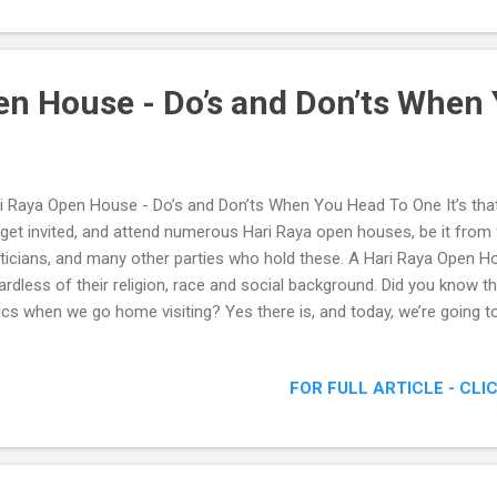
en House - Do’s and Don’ts When 
i Raya Open House - Do’s and Don’ts When You Head To One It’s that
get invited, and attend numerous Hari Raya open houses, be it from f
iticians, and many other parties who hold these. A Hari Raya Open H
ardless of their religion, race and social background. Did you know th
ics when we go home visiting? Yes there is, and today, we’re going t
s and Don’ts when we head to a Raya Open House. Hari Raya Open H
en You Head To One
FOR FULL ARTICLE - CLI