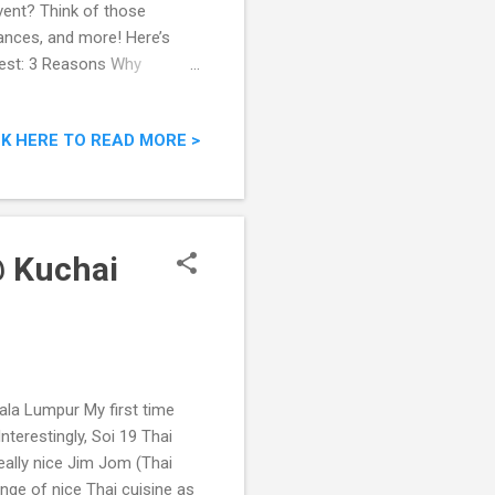
vent? Think of those
ances, and more! Here’s
West: 3 Reasons Why
CK HERE TO READ MORE >
@ Kuchai
la Lumpur My first time
nterestingly, Soi 19 Thai
ally nice Jim Jom (Thai
nge of nice Thai cuisine as