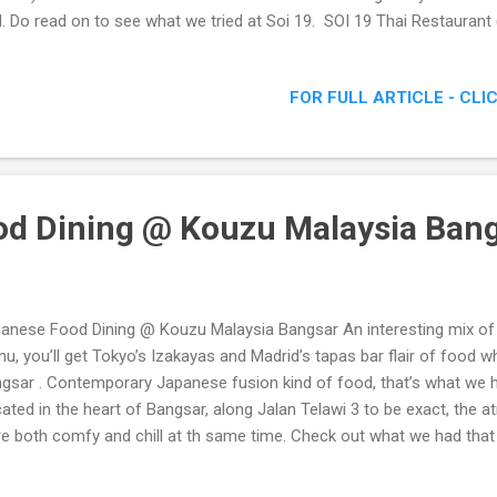
l. Do read on to see what we tried at Soi 19. SOI 19 Thai Restauran
iew @ Kuchai Lama, Kuala Lumpur
FOR FULL ARTICLE - CLI
d Dining @ Kouzu Malaysia Ban
anese Food Dining @ Kouzu Malaysia Bangsar An interesting mix of
u, you’ll get Tokyo’s Izakayas and Madrid’s tapas bar flair of food 
gsar . Contemporary Japanese fusion kind of food, that’s what we h
ated in the heart of Bangsar, along Jalan Telawi 3 to be exact, th
e both comfy and chill at th same time. Check out what we had tha
d Dining @ Kouzu Malaysia Bangsar