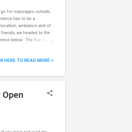
I go for massages outside,
rience has to be a
 location, ambiance and of
 friends, we headed to the
ience below. The Rub Bar
CK HERE TO READ MORE >
r Open