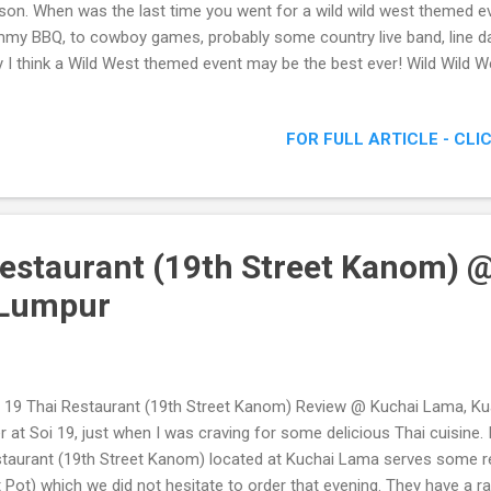
son. When was the last time you went for a wild wild west themed e
my BBQ, to cowboy games, probably some country live band, line d
 I think a Wild West themed event may be the best ever! Wild Wild 
med Parties Are The Best!
FOR FULL ARTICLE - CLI
Restaurant (19th Street Kanom) 
 Lumpur
 19 Thai Restaurant (19th Street Kanom) Review @ Kuchai Lama, Kua
r at Soi 19, just when I was craving for some delicious Thai cuisine. I
taurant (19th Street Kanom) located at Kuchai Lama serves some re
 Pot) which we did not hesitate to order that evening. They have a ra