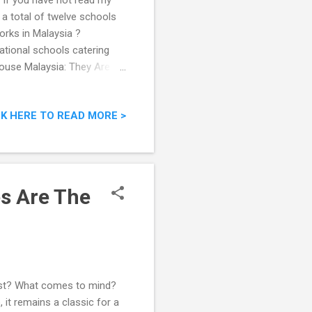
 If you have not read my
 a total of twelve schools
orks in Malaysia ?
national schools catering
ouse Malaysia: They Are
CK HERE TO READ MORE >
s Are The
est? What comes to mind?
 it remains a classic for a