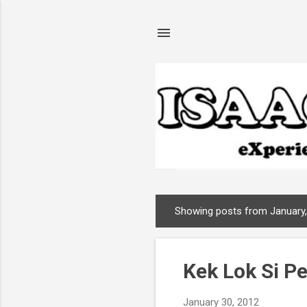
Showing posts from January
P
o
s
Kek Lok Si P
t
s
January 30, 2012