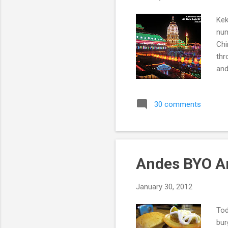
Kek
num
Chi
thr
and
Kek
Pen
30 comments
Pen
Sou
Bud
Andes BYO A
January 30, 2012
Tod
bur