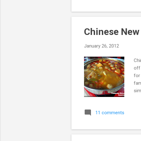
int
be 
Chinese New
January 26, 2012
Chi
off
for
fam
sim
spi
was
11 comments
som
sea
hom
we 