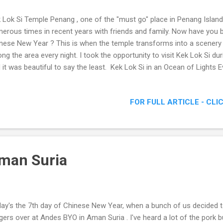
 Lok Si Temple Penang , one of the "must go" place in Penang Island
erous times in recent years with friends and family. Now have you b
nese New Year ? This is when the temple transforms into a scenery 
ong the area every night. I took the opportunity to visit Kek Lok Si d
 it was beautiful to say the least. Kek Lok Si in an Ocean of Lights Ev
 Lok Si Temple Date: 19th January to 19th February 2012 Location: K
ang Phone: 04-8283317 "The Kek Lok Si Temple is a Buddhist temple s
FOR FULL ARTICLE - CLI
ang and is one of the best known temples on the island. It is the lar
theast Asia. " "In 1930, the seven storey main pagoda of the temple
dhas , was completed. This pagoda combines a Chinese octagonal ba
man Suria
ay's the 7th day of Chinese New Year, when a bunch of us decided 
gers over at Andes BYO in Aman Suria . I've heard a lot of the pork b