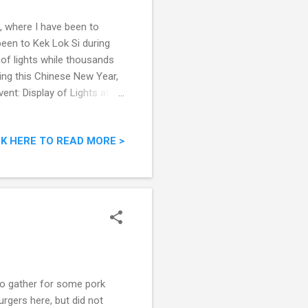
, where I have been to
een to Kek Lok Si during
of lights while thousands
uring this Chinese New Year,
ent: Display of Lights at
ek Lok Si Temple, Air Itam,
ituated in Air Itam in
CK HERE TO READ MORE >
gest Buddhist temple in
 or the Pagoda of 10,000
se with a middl...
to gather for some pork
urgers here, but did not