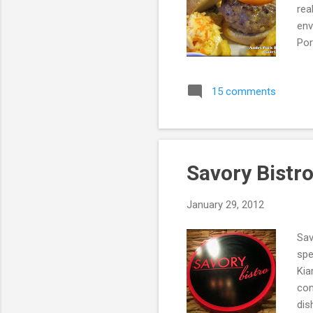
rea
env
Por
PJU
And
15 comments
5pm
eat
res
tot.
Savory Bistr
January 29, 2012
Sav
spe
Kia
con
dis