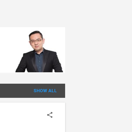
SHOW ALL