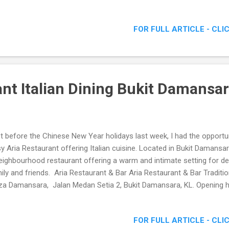
tro The Fare, 10 Mont Kiara, Jalan Kiara 1 50480 Kuala Lumpur E-mai
o@savorybistro.com.my Telephone: +60 3 6211 5100 Website: www.
FOR FULL ARTICLE - CLI
ebook: http://www.facebook.com/SavoryBistro Dimly lit classy decor
taurant menu Aptly named Savory Bistro , we were served with some
ch did tingle our senses. Arriving just in time for dinner, my stomach
d. Even though the location for this...
ant Italian Dining Bukit Damansa
t before the Chinese New Year holidays last week, I had the opportunit
y Aria Restaurant offering Italian cuisine. Located in Bukit Damansara
eighbourhood restaurant offering a warm and intimate setting for de
ily and friends. Aria Restaurant & Bar Aria Restaurant & Bar Traditio
za Damansara, Jalan Medan Setia 2, Bukit Damansara, KL. Opening
 till late on Saturdays. Tel: 03-20950016 Facebook: http://www.face
site: www.aria.my Traditional Italian Dining Arriving at Aria Restaur
FOR FULL ARTICLE - CLI
eted by the owner, who with a warm welcome brought us around the 