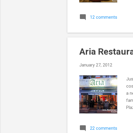
Bis
inf
12 comments
Fac
Res
whi
foo
Aria Restaur
January 27, 2012
Jus
cos
a n
fam
Pla
5pm
Web
22 comments
gre