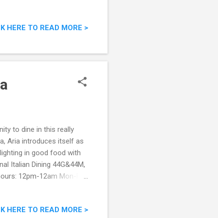
l:
savorybistro.com.my
CK HERE TO READ MORE >
 of Savory Bistro The
 rather savory dishes
 was ready for all the good
ra
y to dine in this really
, Aria introduces itself as
lighting in good food with
nal Italian Dining 44G&44M,
 hours: 12pm-12am Mon-Fri,
book.com/AriaItalian
ant around 7pm, we were
CK HERE TO READ MORE >
restaurant while