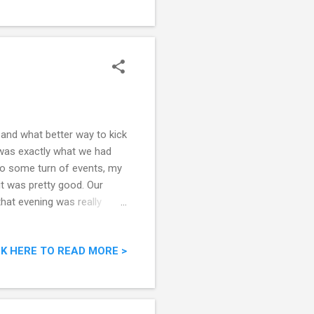
 I found the restaurant to
y, a ...
 and what better way to kick
was exactly what we had
 to some turn of events, my
it was pretty good. Our
at evening was really
 Janice, the Tomyam paste
ere already scrambling for
CK HERE TO READ MORE >
 we were taking in so much
plode. The thing about
redients, and customize