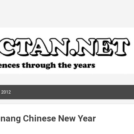
Skip to main content
, 2012
enang Chinese New Year