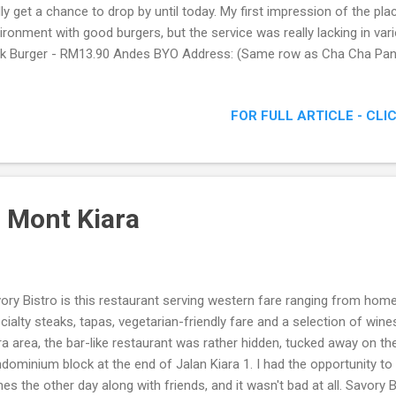
lly get a chance to drop by until today. My first impression of the pl
ironment with good burgers, but the service was really lacking in va
k Burger - RM13.90 Andes BYO Address: (Same row as Cha Cha Pan
1/43 Aman Suria, 47301 Petaling Jaya, Malaysia Email: andesbyo@
y – 0122200530 Other Phone: 03- 78083292 Business Hour: Monday 
FOR FULL ARTICLE - CLI
 to 10pm Saturday & Sunday : 6pm to 10pm The Interior Located al
eries along Jalan PJU1/43 in Aman Suria PJ, Andes BYO wasn't that h
taurant at 7.30pm, I was pleased to see familiar faces already seated
..
o Mont Kiara
ory Bistro is this restaurant serving western fare ranging from ho
cialty steaks, tapas, vegetarian-friendly fare and a selection of win
ra area, the bar-like restaurant was rather hidden, tucked away on the 
dominium block at the end of Jalan Kiara 1. I had the opportunity t
hes the other day along with friends, and it wasn't bad at all. Savory