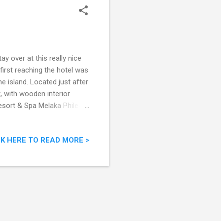
y over at this really nice
first reaching the hotel was
 island. Located just after
t, with wooden interior
Resort & Spa Melaka Philea
 Tol 75450 Melaka Malaysia
m "The accommodation at
CK HERE TO READ MORE >
quality and care were a
ine log and railway sleepers