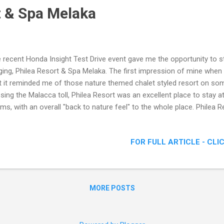
t & Spa Melaka
 recent Honda Insight Test Drive event gave me the opportunity to sta
ging, Philea Resort & Spa Melaka. The first impression of mine when 
t it reminded me of those nature themed chalet styled resort on some
sing the Malacca toll, Philea Resort was an excellent place to stay a
ms, with an overall "back to nature feel" to the whole place. Philea 
ort & Spa Malacca Lot 2940 – 1, Jalan Ayer Keroh, Off Jalan Plaza
ne: +6 06 2333399 Fax: +6 06 2332299 Email: resv@phileahotel.co
FOR FULL ARTICLE - CLI
lea Resort and Spa captures the nostalgic elegance of an age where 
 of life. Bespoke furniture merges with the beauty of finest quality p
t pave the way to create an environment that is both bea...
MORE POSTS