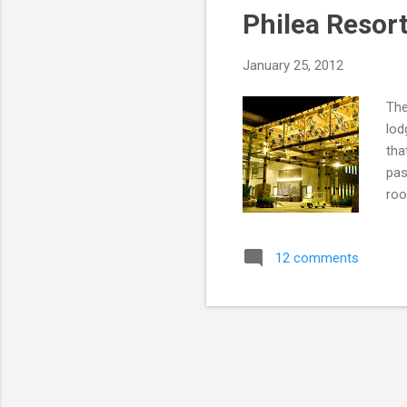
Philea Resor
January 25, 2012
The
lod
tha
pas
roo
Res
Pho
12 comments
Phi
way
tha