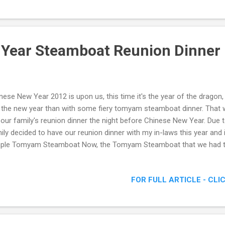
roducing to us the signature dishes which they offered in their menu.
really homely, which was exactly what Aria Restaurant wanted to portra
 Year Steamboat Reunion Dinner
nese New Year 2012 is upon us, this time it's the year of the dragon,
 the new year than with some fiery tomyam steamboat dinner. That 
 our family's reunion dinner the night before Chinese New Year. Due
ily decided to have our reunion dinner with my in-laws this year and 
ple Tomyam Steamboat Now, the Tomyam Steamboat that we had th
cy, though I'm not sure exactly what paste was put in. According to
 bought from Thailand. Towards the end of the dinner, most of us w
FOR FULL ARTICLE - CLI
e cold water to quench the fire. Happy Family Group Shot So there
food, meat and various mushrooms until I felt my stomach would ex
emade steamboat dinner was that we could customize our own ing
did. I personally p...