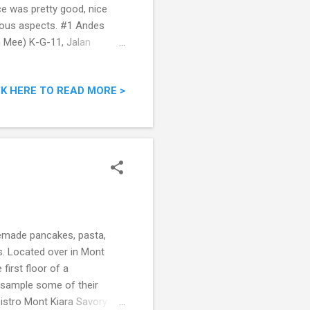
ace was pretty good, nice
rious aspects. #1 Andes
 Mee) K-G-11, Jalan
gmail.com Mobile Phone:
to Friday :12pm to 3pm &
CK HERE TO READ MORE >
ong the stretch of food
ard to find. Reaching the
 at the table. There were a
memade pancakes, pasta,
es. Located over in Mont
first floor of a
o sample some of their
 Bistro Mont Kiara Savory