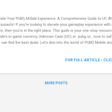
vate Your PUBG Mobile Experience: A Comprehensive Guide to UC At
husiasts! If you're looking to elevate your gameplay experience with e
e, then you're in the right place. This guide is your one-stop resou
ile's in-game currency, Unknown Cash (UC) or pubg uc , how to safe
 can find the best deals. Let’s dive into the world of PUBG Mobile an
ance your battle royale experience. A Comprehensive Guide to UC. (
PUBG Mobile? PUBG Mobile is the mobile adaptation of the popular ba
FOR FULL ARTICLE - CLI
yerUnknown's Battlegrounds. It offers an immersive multiplayer expe
achute onto an island, scavenge for weapons and equipment, and fig
nding. With various modes, maps, and a constantly evolving landsca
ill alive for both new and veteran pla...
MORE POSTS