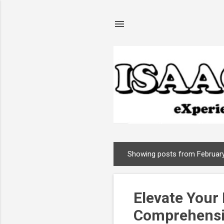
Showing posts from February
P
o
s
Elevate Your
t
s
Comprehensi