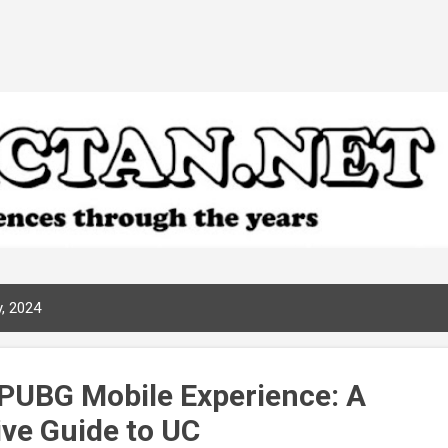
Skip to main content
, 2024
 PUBG Mobile Experience: A
ve Guide to UC