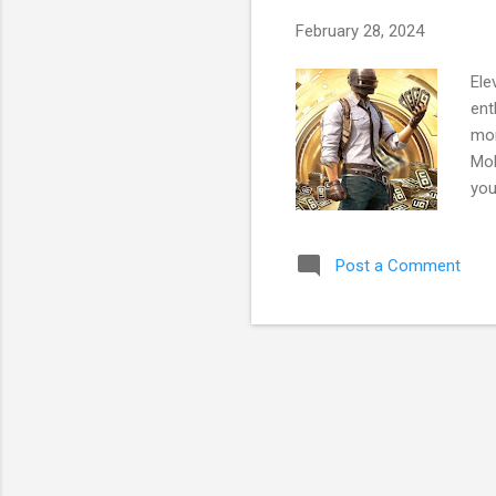
February 28, 2024
Ele
ent
mor
Mob
you
enh
is 
Post a Comment
Pla
par
sta
thr