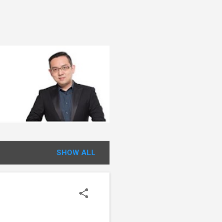
SHOW ALL