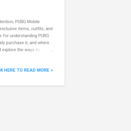
tention, PUBG Mobile
xclusive items, outfits, and
rce for understanding PUBG
ly purchase it, and where
d explore the ways to
Img Source: Twitter) What
ttle royale game,
CK HERE TO READ MORE >
rience where players
ht to be the last one
pe, PUBG Mobile keeps the