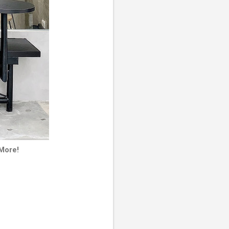
 More!