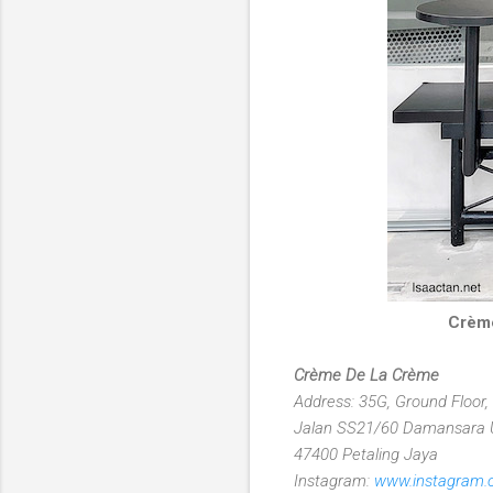
Crème
Crème De La Crème
Address: 35G, Ground Floor,
Jalan SS21/60 Damansara
47400 Petaling Jaya
Instagram:
www.instagram