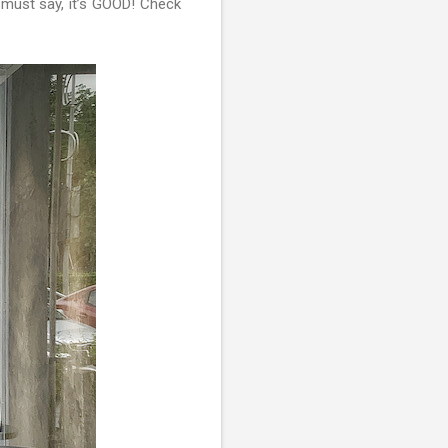
I must say, it’s GOOD! Check