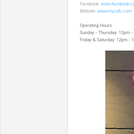
Facebook:
www.facebook.c
Website:
www.mycdlc.com
Operating Hours:
Sunday - Thursday: 12pm 
Friday & Saturday: 12pm -