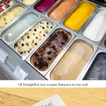
18 Delightful ice cream flavours to try out!