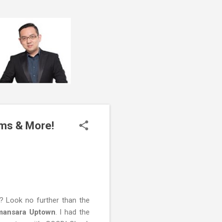
ms & More!
? Look no further than the
amansara Uptown
. I had the