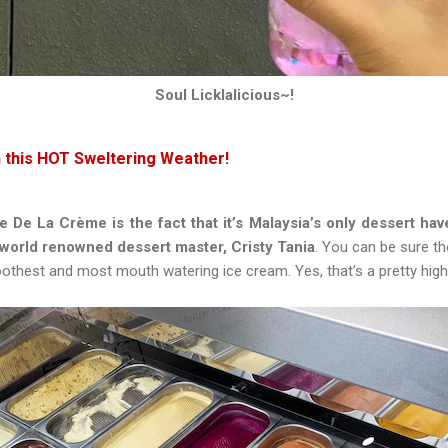
Soul Licklalicious~!
n this HOT Sweltering Weather!
De La Crème is the fact that it’s Malaysia’s only dessert hav
 world renowned dessert master, Cristy Tania
. You can be sure t
othest and most mouth watering ice cream. Yes, that’s a pretty high 