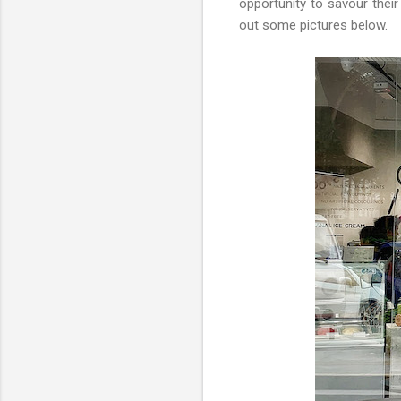
opportunity to savour their
out some pictures below.