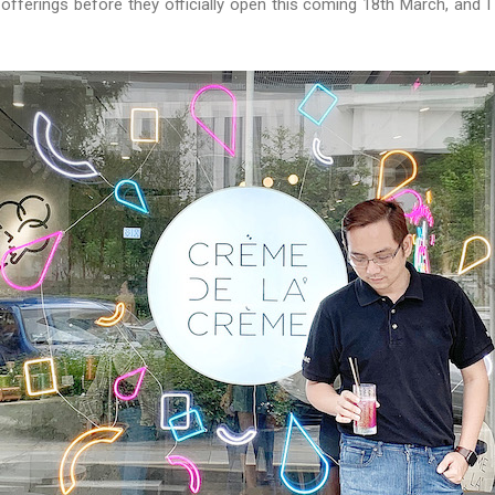
 offerings before they officially open this coming 18th March, and 