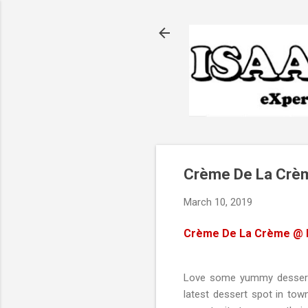
Crème De La Crèm
March 10, 2019
Crème De La Crème
@ D
Love some yummy desserts?
latest dessert spot in tow