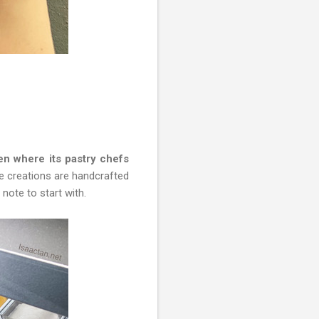
en where its pastry chefs
he creations are handcrafted
note to start with.