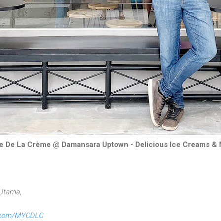
 De La Crème @ Damansara Uptown - Delicious Ice Creams &
 Utama,
.com/MYCDLC