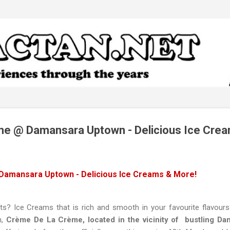
Skip to main content
e @ Damansara Uptown - Delicious Ice Crea
amansara Uptown - Delicious Ice Creams & More!
 Ice Creams that is rich and smooth in your favourite flavours
n,
Crème De La Crème, located in the vicinity of bustling D