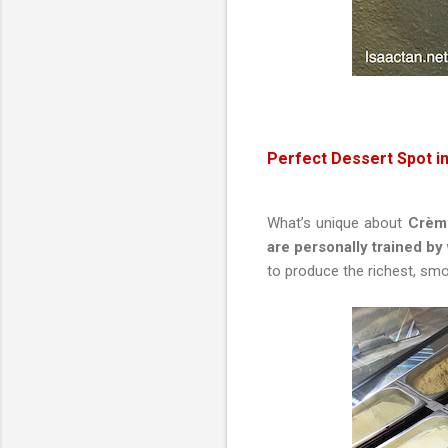
Perfect Dessert Spot i
What’s unique about
Crème 
are personally trained by
to produce the richest, smo