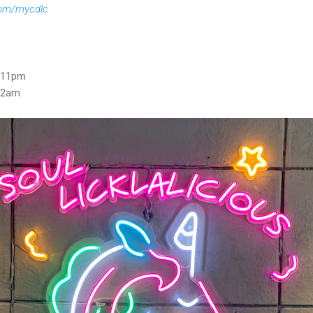
om/mycdlc
- 11pm
 12am