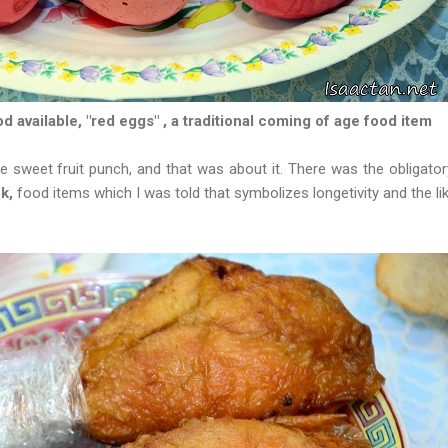
 available, "red eggs" , a traditional coming of age food item
sweet fruit punch, and that was about it. There was the obligator
ck,
food items which I was told that symbolizes longetivity and the li