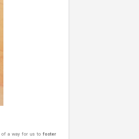
e of a way for us to
foster