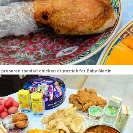
 prepared roasted chicken drumstick for Baby Martin