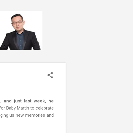
, and just last week, he
for Baby Martin to celebrate
inging us new memories and