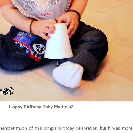
Happy Birthday Baby Martin <3
mber much of this simple birthday celebration, but it was mor