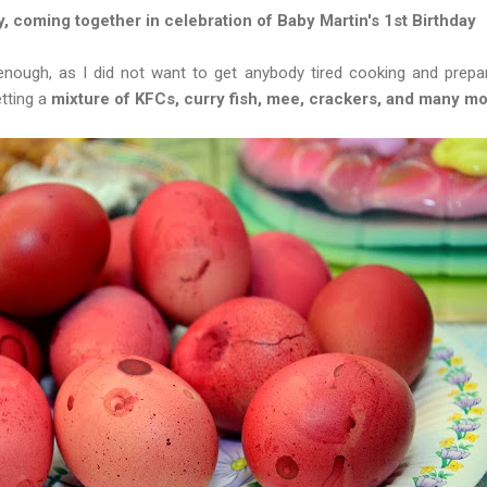
y, coming together in celebration of Baby Martin's 1st Birthday
enough, as I did not want to get anybody tired cooking and prepa
tting a
mixture of KFCs, curry fish, mee, crackers, and many mo