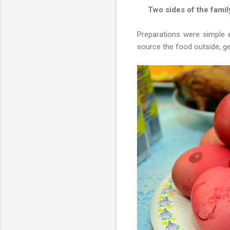
Two sides of the famil
Preparations were simple 
source the food outside, ge