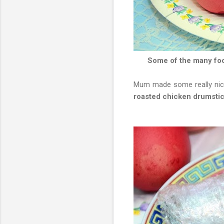
Some of the many food
Mum made some really nice 
roasted chicken drumsti