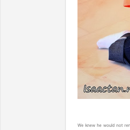
We knew he would not reme