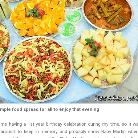
mple food spread for all to enjoy that evening
 me having a 1st year birthday celebration during my time, so it 
e around, to keep in memory and probably show Baby Martin when