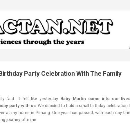
Skip to main content
Birthday Party Celebration With The Family
lly fast. It felt like yesterday
Baby Martin came into our lives
hday party with us
. We decided to hold a small birthday celebration 
 over at my home in Penang. One year has passed, with each day br
ing journey of mine.