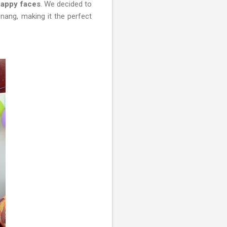
 happy faces
. We decided to
nang, making it the perfect