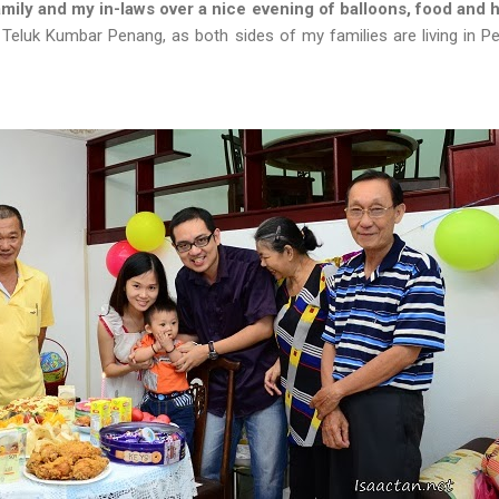
mily and my in-laws over a nice evening of balloons, food and
 Teluk Kumbar Penang, as both sides of my families are living in Pe