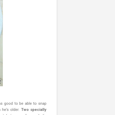
was good to be able to snap
 he's older.
Two specially