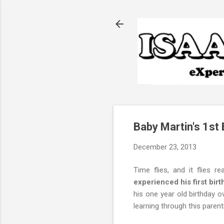
Baby Martin's 1st 
December 23, 2013
Time flies, and it flies rea
experienced his first birt
his one year old birthday
learning through this parent