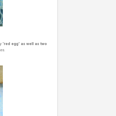
y
"red egg" as well as two
kes.