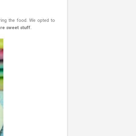
ring the food. We opted to
re sweet stuff.