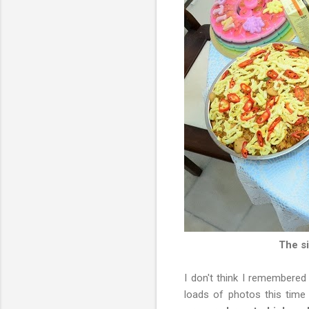
The si
I don't think I remembered
loads of photos this tim