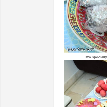
Two specially