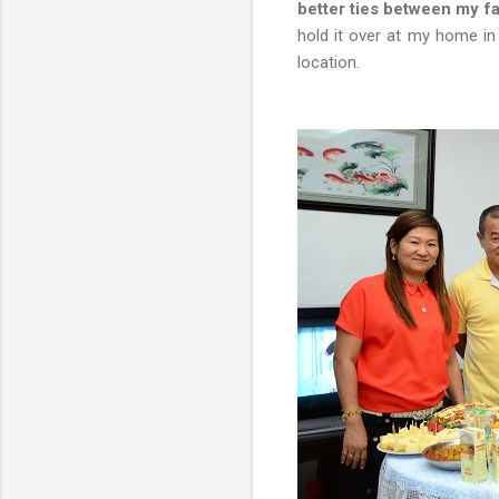
better ties between my fa
hold it over at my home in
location.