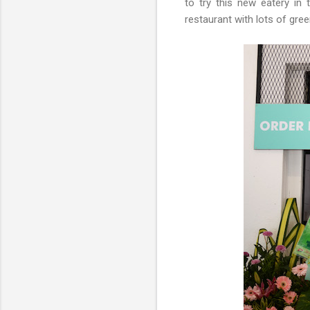
to try this new eatery in 
restaurant with lots of gre