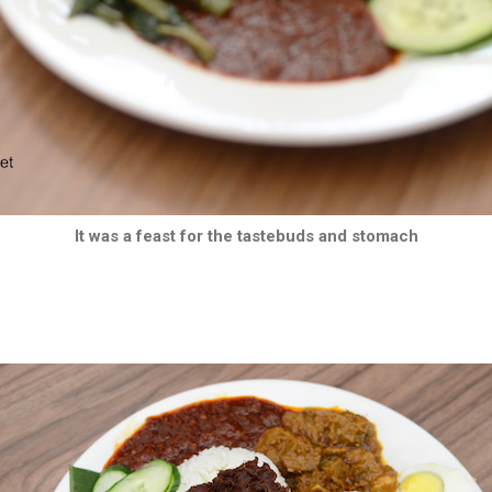
It was a feast for the tastebuds and stomach