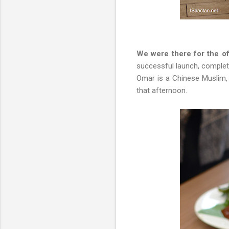
We were there for the o
successful launch, complete
Omar is a Chinese Muslim,
that afternoon.