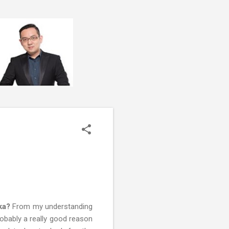
ka?
From my understanding
obably a really good reason