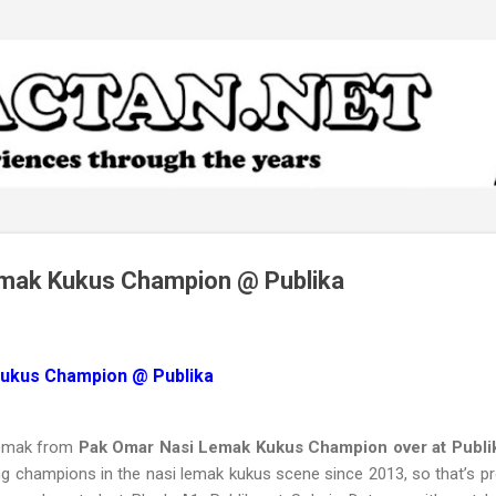
Skip to main content
mak Kukus Champion @ Publika
ukus Champion @ Publika
Lemak from
Pak Omar Nasi Lemak Kukus Champion over at Publi
g champions in the nasi lemak kukus scene since 2013, so that’s pr