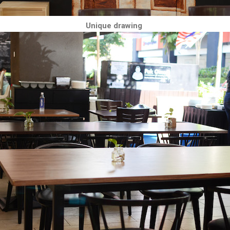
Unique drawing