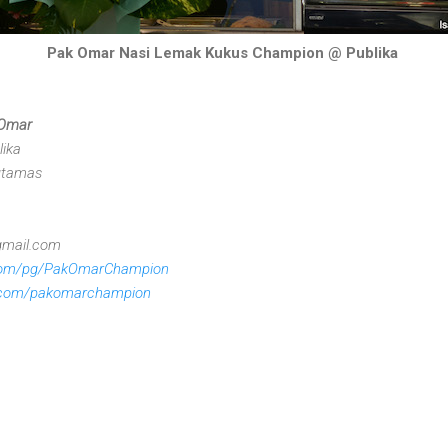
Pak Omar Nasi Lemak Kukus Champion @ Publika
 Omar
lika
Dutamas
gmail.com
com/pg/PakOmarChampion
.com/pakomarchampion