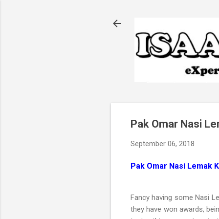
Pak Omar Nasi Le
September 06, 2018
Pak Omar Nasi Lemak K
Fancy having some Nasi 
they have won awards, bein