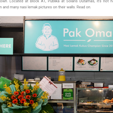
town. Located at Block A1, Publika at Solaris Dutamas, it’s not h
en and many nasi lemak pictures on their walls. Read on.