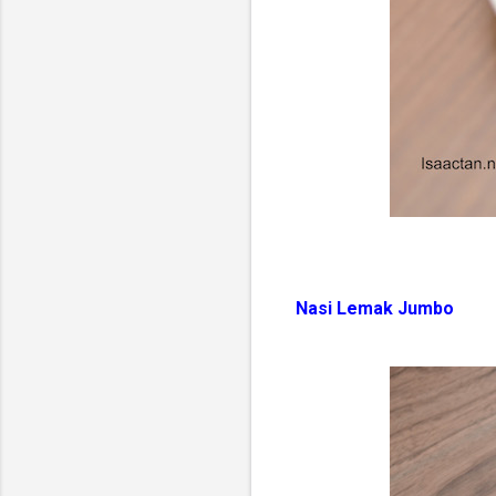
Nasi Lemak Jumbo