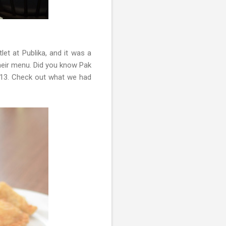
tlet at Publika, and it was a
their menu. Did you know Pak
013. Check out what we had