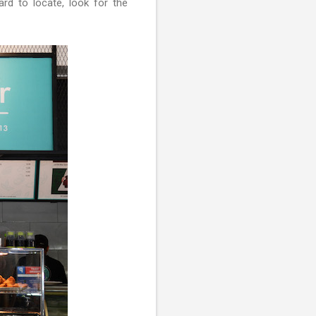
ard to locate, look for the