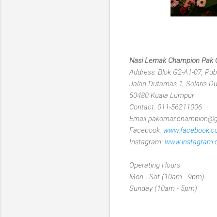
Nasi Lemak Champion Pak
Address: Blok G2-A1-07, Pub
Jalan Dutamas 1, Solaris 
50480 Kuala Lumpur
Contact: 011-56211006
Email pakomar.champion@
Facebook:
www.facebook.
Instagram:
www.instagram
Operating Hours
Mon - Sat (10am - 9pm)
Sunday (10am - 5pm)