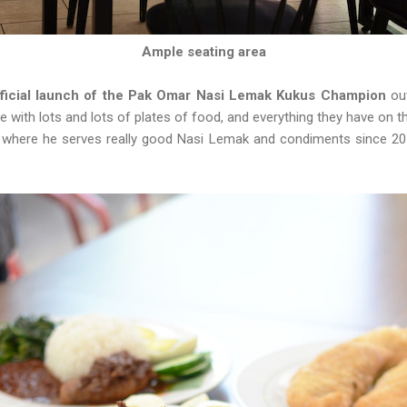
Ample seating area
fficial launch of the Pak Omar Nasi Lemak Kukus Champion
ou
 with lots and lots of plates of food, and everything they have on 
 where he serves really good Nasi Lemak and condiments since 2