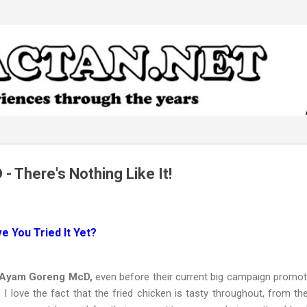
Skip to main content
 There's Nothing Like It!
 You Tried It Yet?
f Ayam Goreng McD,
even before their current big campaign promoti
 I love the fact that the fried chicken is tasty throughout, from th