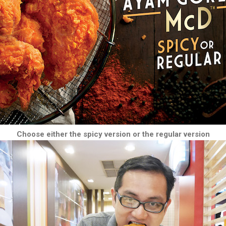
Choose either the spicy version or the regular version