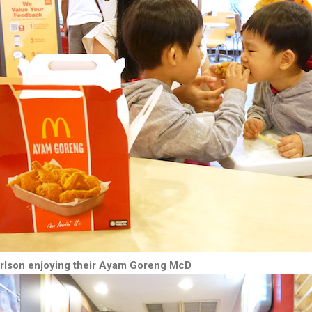
arlson enjoying their Ayam Goreng McD