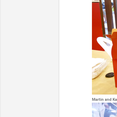
Martin and K