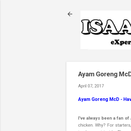
Ayam Goreng McD -
April 07, 2017
Ayam Goreng McD - Have
I've always been a fan o
chicken. Why? For starters,