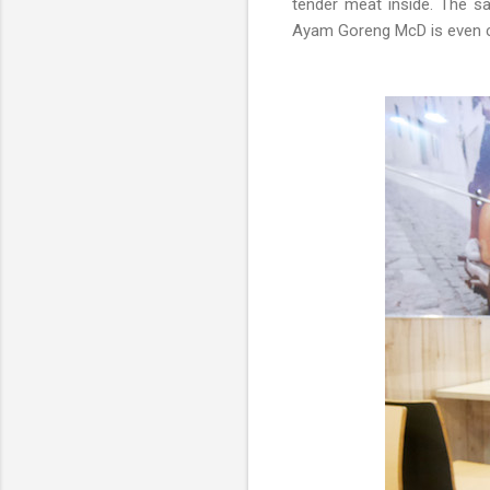
tender meat inside. The sa
Ayam Goreng McD is even cru