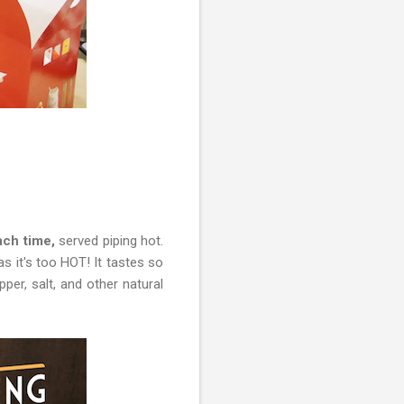
ch time,
served piping hot.
as it's too HOT! It tastes so
per, salt, and other natural