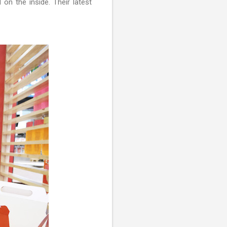
on the inside. Their latest