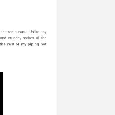
 the restaurants. Unlike any
y and crunchy makes all the
 the rest of my piping hot