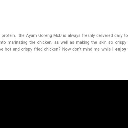
 protein, the Ayam Goreng McD is always freshly delivered daily to
 into marinating the chicken, as well as making the skin so crisp
ove hot and crispy fried chicken? Now don't mind me while
I enjoy