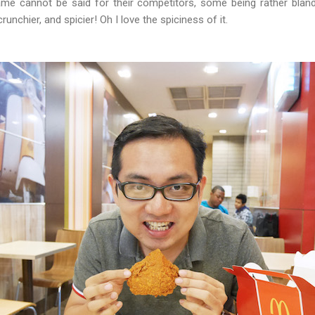
me cannot be said for their competitors, some being rather bland 
nchier, and spicier! Oh I love the spiciness of it.