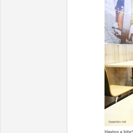
Having a bite!