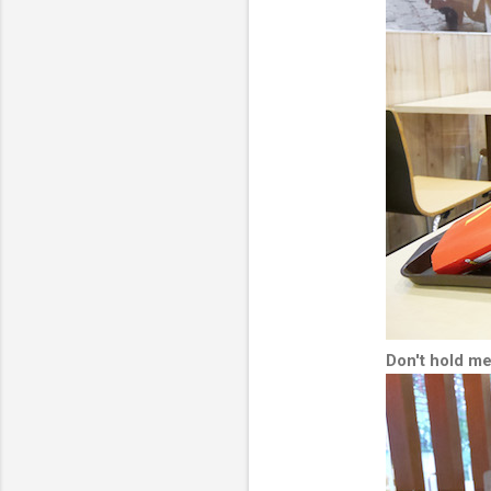
Don't hold me