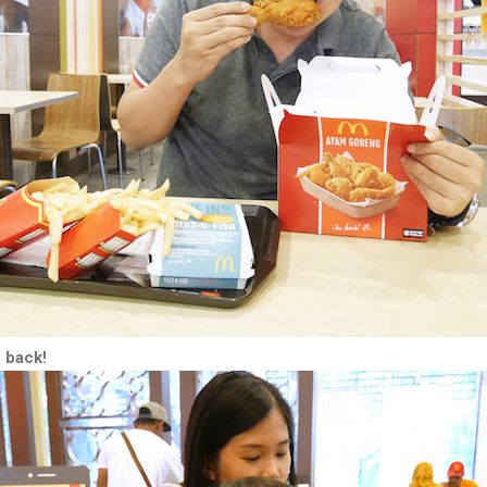
 back!