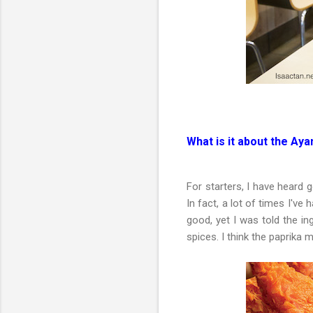
What is it about the A
For starters, I have heard
In fact, a lot of times I've
good, yet I was told the in
spices. I think the paprika m