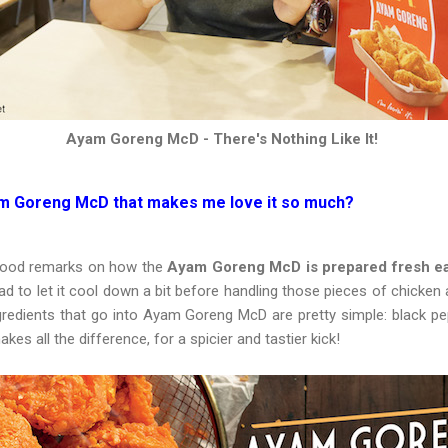
Ayam Goreng McD - There's Nothing Like It!
yam Goreng McD that makes me love it so much
?
 good remarks on how the
Ayam Goreng McD is prepared fresh ea
 had to let it cool down a bit before handling those pieces of chicken 
gredients that go into Ayam Goreng McD are pretty simple: black pep
akes all the difference, for a spicier and tastier kick!