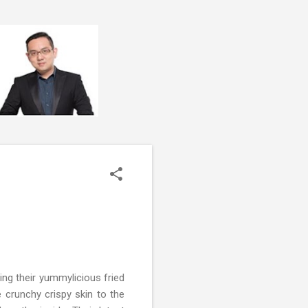
ng their yummylicious fried
e crunchy crispy skin to the