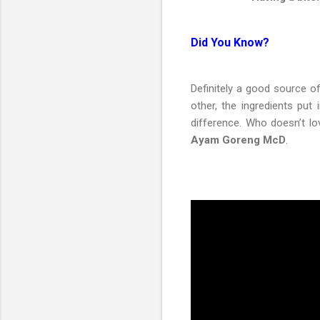
Did You Know?
Definitely a good source of
other, the ingredients put
difference. Who doesn’t l
Ayam Goreng McD
.