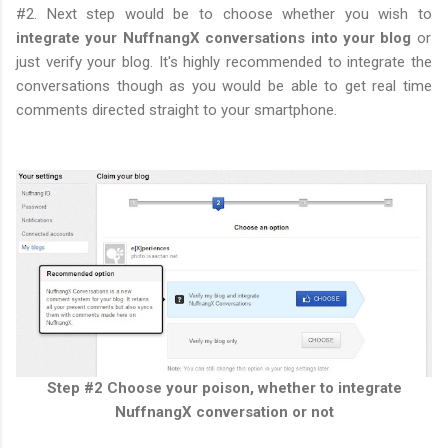
#2. Next step would be to choose whether you wish to
integrate your NuffnangX conversations into your blog
or
just verify your blog. It's highly recommended to integrate the
conversations though as you would be able to get real time
comments directed straight to your smartphone.
Step #2 Choose your poison, whether to integrate
NuffnangX conversation or not