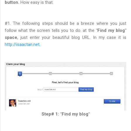
button.
How easy is that.
#1. The following steps should be a breeze where you just
follow what the screen tells you to do. at the
"Find my blog"
space
, just enter your beautiful blog URL. In my case it is
http://isaactan.net.
Step# 1: "Find my blog"