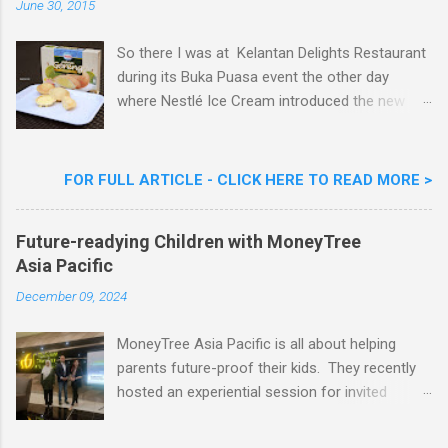
June 30, 2015
t
So there I was at Kelantan Delights Restaurant
during its Buka Puasa event the other day
where Nestlé Ice Cream introduced the new
Limited Edition Nestlé Aiskrim Goreng Durian
Flavour . Also present at the event were Yit
Woon Lai, Business Executive Manager of
FOR FULL ARTICLE - CLICK HERE TO READ MORE >
Nestlé Ice Cream, Nestlé (Malaysia) Berhad,
Khoo Kar Khoon, Communications Director of
Future-readying Children with MoneyTree
Nestlé (Malaysia) Berhad and the Aiskrim
Asia Pacific
Goreng Embassador, Chef Nik Michael, the
Celebrity Chef & Restaurateur. Nestle Ice
December 09, 2024
Cream Reveals New Limited Edition Aiskrim
Goreng Durian Flavour
MoneyTree Asia Pacific is all about helping
parents future-proof their kids. They recently
hosted an experiential session for invited
parents called ‘ The Future is Racing Ahead : At
Least You Are Doing Something About It!’ . The