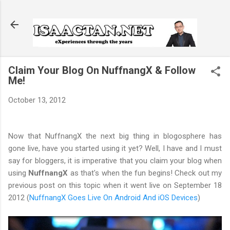
Skip to main content
Claim Your Blog On NuffnangX & Follow
Me!
October 13, 2012
Now that NuffnangX the next big thing in blogosphere has
gone live, have you started using it yet? Well, I have and I must
say for bloggers, it is imperative that you claim your blog when
using
NuffnangX
as that's when the fun begins! Check out my
previous post on this topic when it went live on September 18
2012 (
NuffnangX Goes Live On Android And iOS Devices
)