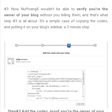
#3. Now NuffnangX wouldn't be able to
verify you're the
owner of your blog
without you telling them, and that's what
step #3 is all about. It's a simple case of copying the codes,
and putting it on your blog's sidebar, a 3 minute step.
Step#3 Add the codes, proof you're the owner of your