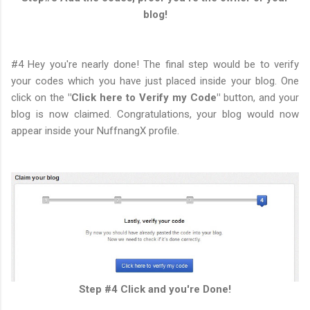
blog!
#4 Hey you're nearly done! The final step would be to verify
your codes which you have just placed inside your blog. One
click on the
"Click here to Verify my Code"
button, and your
blog is now claimed. Congratulations, your blog would now
appear inside your NuffnangX profile.
Step #4 Click and you're Done!