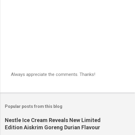
n
t
s
Always appreciate the comments. Thanks!
P
o
s
t
a
Popular posts from this blog
C
o
m
Nestle Ice Cream Reveals New Limited
m
Edition Aiskrim Goreng Durian Flavour
e
n