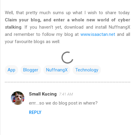
Well, that pretty much sums up what I wish to share today.
Claim your blog, and enter a whole new world of cyber
stalking
. If you haven't yet, download and install NuffnangX
and remember to follow my blog at
www.isaactan.net
and all
your favourite blogs as well.
App
Blogger
NuffnangX
Technology
Small Kucing
7:41 AM
C
errr....so we do blog post in where?
o
REPLY
m
m
e