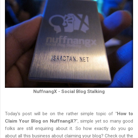
NuffnangX - Social Blog Stalking
Today's post will be on the rather simple topic of
"How to
Claim Your Blog on NuffnangX?
", simple yet so many good
folks are still enquiring about it. So how exactly do you go
about all this business about claiming your blog? Check out the