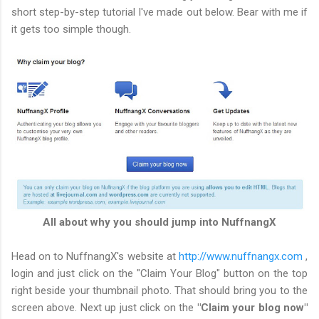
short step-by-step tutorial I've made out below. Bear with me if
it gets too simple though.
All about why you should jump into NuffnangX
Head on to NuffnangX's website at
http://www.nuffnangx.com
,
login and just click on the "Claim Your Blog" button on the top
right beside your thumbnail photo. That should bring you to the
screen above. Next up just click on the
"Claim your blog now"