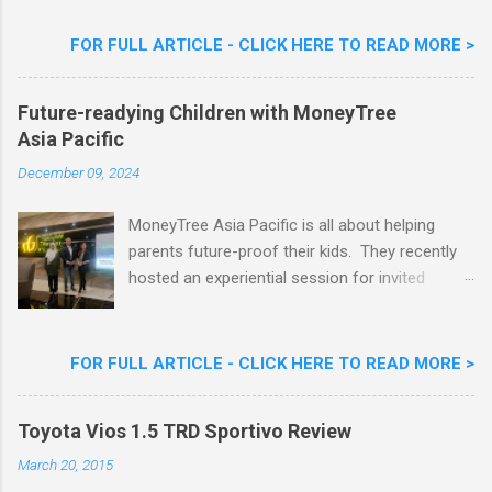
Flavour . Also present at the event were Yit
Woon Lai, Business Executive Manager of
FOR FULL ARTICLE - CLICK HERE TO READ MORE >
Nestlé Ice Cream, Nestlé (Malaysia) Berhad,
Khoo Kar Khoon, Communications Director of
Future-readying Children with MoneyTree
Nestlé (Malaysia) Berhad and the Aiskrim
Asia Pacific
Goreng Embassador, Chef Nik Michael, the
Celebrity Chef & Restaurateur. Nestle Ice
December 09, 2024
Cream Reveals New Limited Edition Aiskrim
Goreng Durian Flavour
MoneyTree Asia Pacific is all about helping
parents future-proof their kids. They recently
hosted an experiential session for invited
parents called ‘ The Future is Racing Ahead : At
Least You Are Doing Something About It!’ . The
session was a hit with all the guests. Future-
FOR FULL ARTICLE - CLICK HERE TO READ MORE >
readying Children with MoneyTree Asia Pacific
Parents were involved in a discussion on
Toyota Vios 1.5 TRD Sportivo Review
future-readying kids together with Michael
Reyes, CEO & Founder of MoneyTree Asia
March 20, 2015
Pacific & Quantum Intelligence, Dr. Hamidah