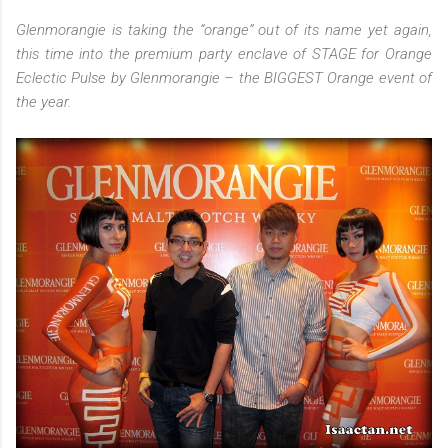
Glenmorangie is taking the “orange” out of its name yet again,
this time into the premium party enclave of STAGE for Orange
Eclectic Pulse by Glenmorangie – the BIGGEST Orange event of
the year.