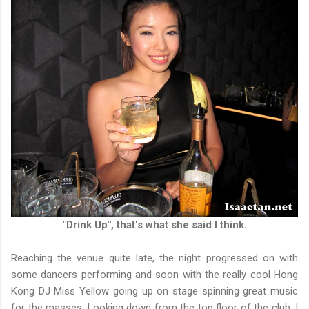
"Drink Up", that's what she said I think.
Reaching the venue quite late, the night progressed on with
some dancers performing and soon with the really cool Hong
Kong DJ Miss Yellow going up on stage spinning great music
for the masses. Looking down from the top floor of the club, I