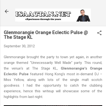
Skip to main content
Glenmorangie Orange Eclectic Pulse @
The Stage KL
September 30, 2012
Glenmorangie brought the party to town yet again, in another
orange themed "Unnecessarily Well Made" party. This round,
the venue's at The Stage KL,
Glenmorangie's Orange
Eclectic Pulse
featured Hong Kong’s most in-demand DJ –
Miss Yellow, along with lots of the single malt scotch
goodness. I had the opportunity to catch the clubbing
experience, hence this writeup will showcase some of the
highlights from last night.