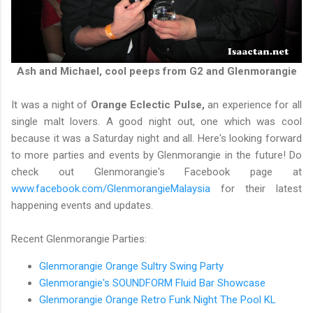
Ash and Michael, cool peeps from G2 and Glenmorangie
It was a night of
Orange Eclectic Pulse,
an experience for all
single malt lovers. A good night out, one which was cool
because it was a Saturday night and all. Here's looking forward
to more parties and events by Glenmorangie in the future! Do
check out Glenmorangie's Facebook page at
www.facebook.com/GlenmorangieMalaysia
for their latest
happening events and updates.
Recent Glenmorangie Parties:
Glenmorangie Orange Sultry Swing Party
Glenmorangie's SOUNDFORM Fluid Bar Showcase
Glenmorangie Orange Retro Funk Night The Pool KL