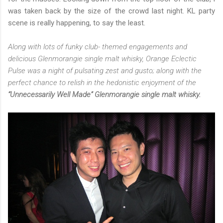
was taken back by the size of the crowd last night. KL party
scene is really happening, to say the least.
Along with lots of funky club- themed engagements and
delicious Glenmorangie single malt whisky, Orange Eclectic
Pulse was a night of pulsating zest and gusto; along with the
perfect chance to relish in the hedonistic enjoyment of the
“Unnecessarily Well Made” Glenmorangie single malt whisky.