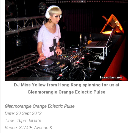
DJ Miss Yellow from Hong Kong spinning for us at
Glenmorangie Orange Eclectic Pulse
Glenmorangie Orange Eclectic Pulse
Date: 29 Sept 2012
Time: 10pm till late
Venue: STAGE, Avenue K