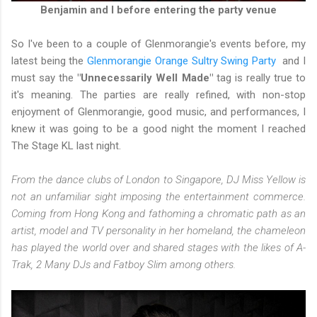
Benjamin and I before entering the party venue
So I've been to a couple of Glenmorangie's events before, my
latest being the
Glenmorangie Orange Sultry Swing Party
and I
must say the
"Unnecessarily Well Made"
tag is really true to
it's meaning. The parties are really refined, with non-stop
enjoyment of Glenmorangie, good music, and performances, I
knew it was going to be a good night the moment I reached
The Stage KL last night.
From the dance clubs of London to Singapore, DJ Miss Yellow is
not an unfamiliar sight imposing the entertainment commerce.
Coming from Hong Kong and fathoming a chromatic path as an
artist, model and TV personality in her homeland, the chameleon
has played the world over and shared stages with the likes of A-
Trak, 2 Many DJs and Fatboy Slim among others.