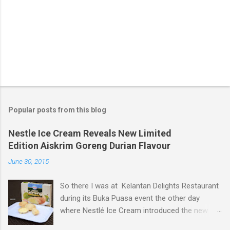
Popular posts from this blog
Nestle Ice Cream Reveals New Limited
Edition Aiskrim Goreng Durian Flavour
June 30, 2015
So there I was at Kelantan Delights Restaurant
during its Buka Puasa event the other day
where Nestlé Ice Cream introduced the new
Limited Edition Nestlé Aiskrim Goreng Durian