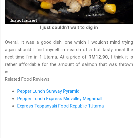
I just couldn't wait to dig in
Overall, it was a good dish, one which I wouldn't mind trying
again should I find myself in search of a hot tasty meal the
next time I'm in 1 Utama. At a price of
RM12.90,
I think it is
rather affordable for the amount of salmon that was thrown
in.
Related Food Reviews:
Pepper Lunch Sunway Pyramid
Pepper Lunch Express Midvalley Megamall
Express Teppanyaki Food Republic 1Utama