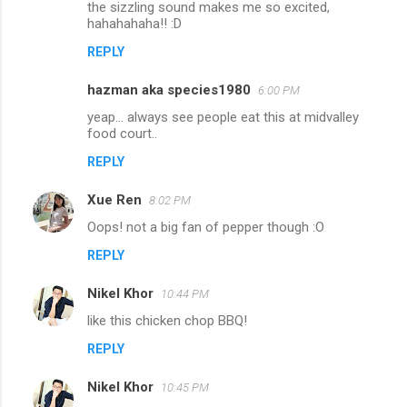
the sizzling sound makes me so excited,
hahahahaha!! :D
REPLY
hazman aka species1980
6:00 PM
yeap... always see people eat this at midvalley
food court..
REPLY
Xue Ren
8:02 PM
Oops! not a big fan of pepper though :O
REPLY
Nikel Khor
10:44 PM
like this chicken chop BBQ!
REPLY
Nikel Khor
10:45 PM