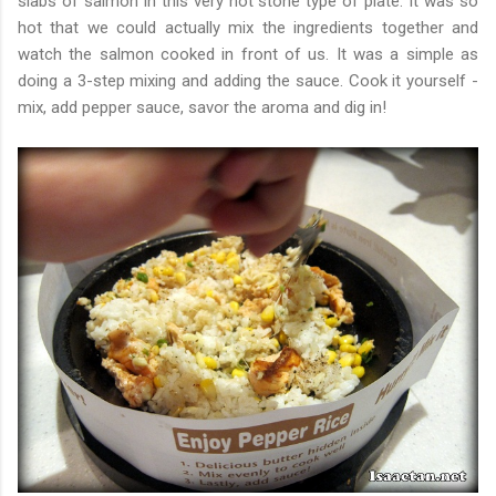
slabs of salmon in this very hot stone type of plate. It was so
hot that we could actually mix the ingredients together and
watch the salmon cooked in front of us. It was a simple as
doing a 3-step mixing and adding the sauce. Cook it yourself -
mix, add pepper sauce, savor the aroma and dig in!