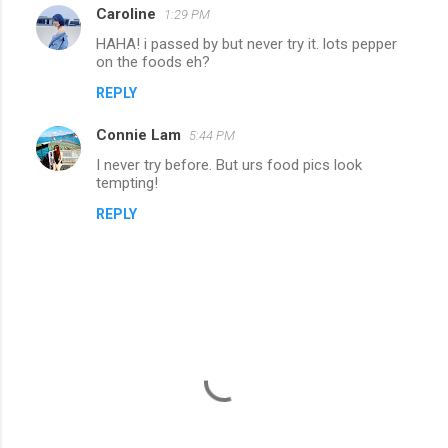
Caroline
1:29 PM
HAHA! i passed by but never try it. lots pepper
on the foods eh?
REPLY
Connie Lam
5:44 PM
I never try before. But urs food pics look
tempting!
REPLY