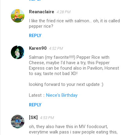
Reanaclaire
4:28 PM
I like the fried rice with salmon... oh, it is called
pepper rice?
REPLY
Karen90
4:52 PM
Salman (my favorite!!!!) Pepper Rice with
Cheese, maybe I'd have a try, this Pepper
Express can be found also in Pavilion, Honest
to say, taste not bad XD!
looking forward to your next update :)
Latest：
Niece's Birthday
REPLY
[SK]
4:53 PM
oh, they also have this in MV foodcourt,
everytime walk pass i saw people eating this,