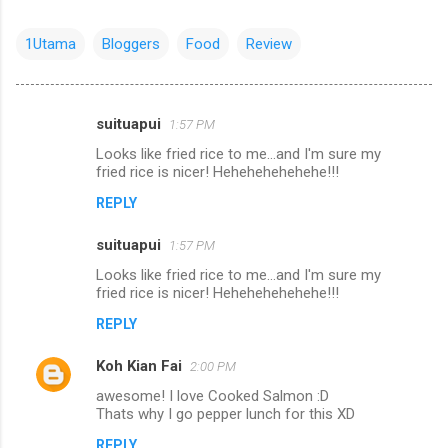
1Utama
Bloggers
Food
Review
suituapui
1:57 PM
C
Looks like fried rice to me...and I'm sure my
o
fried rice is nicer! Hehehehehehehe!!!
m
REPLY
m
suituapui
e
1:57 PM
n
Looks like fried rice to me...and I'm sure my
fried rice is nicer! Hehehehehehehe!!!
t
REPLY
s
Koh Kian Fai
2:00 PM
awesome! I love Cooked Salmon :D
Thats why I go pepper lunch for this XD
REPLY