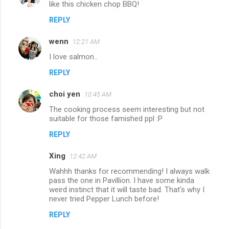
like this chicken chop BBQ!
REPLY
wenn
12:21 AM
I love salmon..
REPLY
choi yen
10:45 AM
The cooking process seem interesting but not
suitable for those famished ppl :P
REPLY
Xing
12:42 AM
Wahhh thanks for recommending! I always walk
pass the one in Pavillion. I have some kinda
weird instinct that it will taste bad. That's why I
never tried Pepper Lunch before!
REPLY