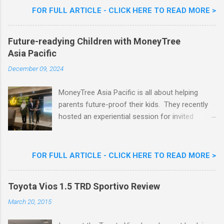
Woon Lai, Business Executive Manager of
FOR FULL ARTICLE - CLICK HERE TO READ MORE >
Nestlé Ice Cream, Nestlé (Malaysia) Berhad,
Khoo Kar Khoon, Communications Director of
Future-readying Children with MoneyTree
Nestlé (Malaysia) Berhad and the Aiskrim
Asia Pacific
Goreng Embassador, Chef Nik Michael, the
Celebrity Chef & Restaurateur. Nestle Ice
December 09, 2024
Cream Reveals New Limited Edition Aiskrim
Goreng Durian Flavour
MoneyTree Asia Pacific is all about helping
parents future-proof their kids. They recently
hosted an experiential session for invited
parents called ‘ The Future is Racing Ahead : At
Least You Are Doing Something About It!’ . The
session was a hit with all the guests. Future-
FOR FULL ARTICLE - CLICK HERE TO READ MORE >
readying Children with MoneyTree Asia Pacific
Parents were involved in a discussion on
Toyota Vios 1.5 TRD Sportivo Review
future-readying kids together with Michael
Reyes, CEO & Founder of MoneyTree Asia
March 20, 2015
Pacific & Quantum Intelligence, Dr. Hamidah