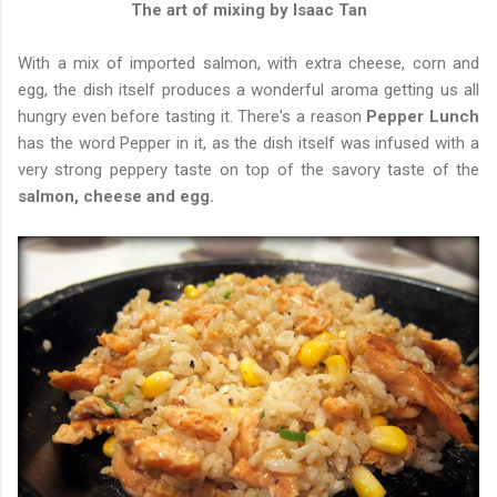
The art of mixing by Isaac Tan
With a mix of imported salmon, with extra cheese, corn and
egg, the dish itself produces a wonderful aroma getting us all
hungry even before tasting it. There's a reason
Pepper Lunch
has the word Pepper in it, as the dish itself was infused with a
very strong peppery taste on top of the savory taste of the
salmon, cheese and egg.