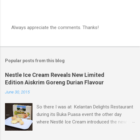
Always appreciate the comments. Thanks!
P
o
s
t
a
Popular posts from this blog
C
o
m
Nestle Ice Cream Reveals New Limited
m
Edition Aiskrim Goreng Durian Flavour
e
n
June 30, 2015
t
So there I was at Kelantan Delights Restaurant
during its Buka Puasa event the other day
where Nestlé Ice Cream introduced the new
Limited Edition Nestlé Aiskrim Goreng Durian
Flavour . Also present at the event were Yit