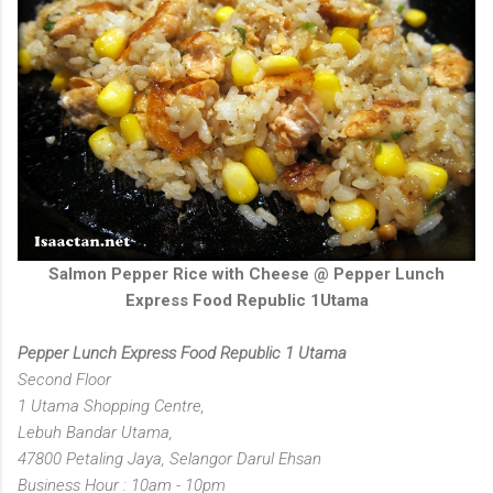
Salmon Pepper Rice with Cheese @ Pepper Lunch
Express Food Republic 1Utama
Pepper Lunch Express Food Republic 1 Utama
Second Floor
1 Utama Shopping Centre,
Lebuh Bandar Utama,
47800 Petaling Jaya, Selangor Darul Ehsan
Business Hour : 10am - 10pm