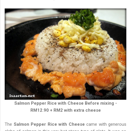
Salmon Pepper Rice with Cheese
Before mixing -
RM12.90 + RM2 with extra cheese
The
Salmon Pepper Rice with Cheese
came with generous