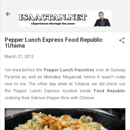
Skip to main content
Pepper Lunch Express Food Republic
1Utama
March 31, 2012
I've tried before the
Pepper Lunch franchise
over at Sunway
Pyramid as well as Midvalley Megamall, hence it wasn't really
new to me. The other day while at 1Utama, we did check out
the Pepper Lunch Express located inside
Food Republic
ordering their Salmon Pepper Rice with Cheese.