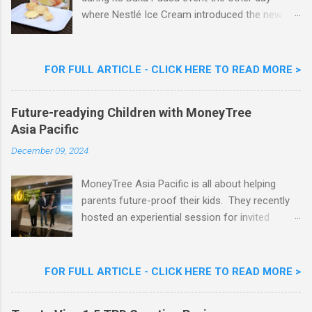
where Nestlé Ice Cream introduced the new
Limited Edition Nestlé Aiskrim Goreng Durian
Flavour . Also present at the event were Yit
Woon Lai, Business Executive Manager of
FOR FULL ARTICLE - CLICK HERE TO READ MORE >
Nestlé Ice Cream, Nestlé (Malaysia) Berhad,
Khoo Kar Khoon, Communications Director of
Future-readying Children with MoneyTree
Nestlé (Malaysia) Berhad and the Aiskrim
Asia Pacific
Goreng Embassador, Chef Nik Michael, the
Celebrity Chef & Restaurateur. Nestle Ice
December 09, 2024
Cream Reveals New Limited Edition Aiskrim
Goreng Durian Flavour
MoneyTree Asia Pacific is all about helping
parents future-proof their kids. They recently
hosted an experiential session for invited
parents called ‘ The Future is Racing Ahead : At
Least You Are Doing Something About It!’ . The
session was a hit with all the guests. Future-
FOR FULL ARTICLE - CLICK HERE TO READ MORE >
readying Children with MoneyTree Asia Pacific
Parents were involved in a discussion on