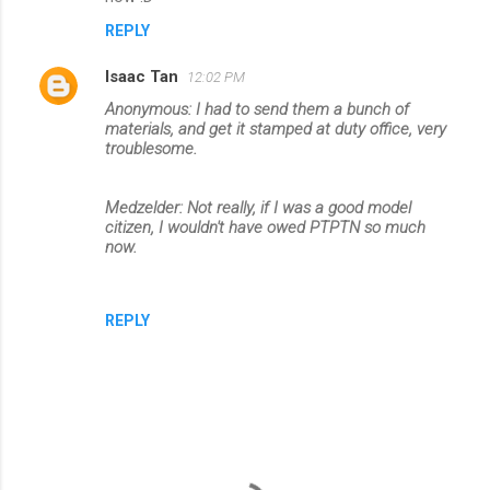
REPLY
Isaac Tan
12:02 PM
Anonymous: I had to send them a bunch of
materials, and get it stamped at duty office, very
troublesome.
Medzelder: Not really, if I was a good model
citizen, I wouldn't have owed PTPTN so much
now.
REPLY