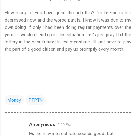
How many of you have gone through this? I'm feeling rather
depressed now, and the worse part is, I know it was due to my
own doing. If only I had been doing regular payments over the
years, I wouldn't end up in this situation. Let's just pray I hit the
lottery in the near future! In the meantime, I'll just have to play
the part of a good citizen and pay up promptly every month.
Money
PTPTN
Anonymous
7:20 PM
C
Hi, the new interest rate sounds good.. but