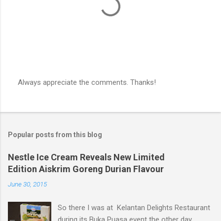
Always appreciate the comments. Thanks!
P
o
s
t
a
Popular posts from this blog
C
o
m
Nestle Ice Cream Reveals New Limited
m
Edition Aiskrim Goreng Durian Flavour
e
n
June 30, 2015
t
So there I was at Kelantan Delights Restaurant
during its Buka Puasa event the other day