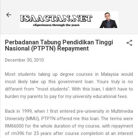
Skip to main content
Perbadanan Tabung Pendidikan Tinggi
Nasional (PTPTN) Repayment
December 30, 2010
Most students taking up degree courses in Malaysia would
most likely take up this government loan. Yours truly is no
different from "most students". With this loan, I didn't have to
burden my parents to pay for my university educational fees.
Back in 1999, when I first entered pre-university in Multimedia
University (MMU), PTPTN offered me this loan. The terms were
RM66000 for the whole duration of my course, with repayment
of rm396 for 25 years after course completion at an interest