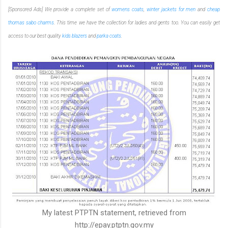
[Sponsored Ads] We provide a complete set of
womens coats
,
winter jackets for men
and
cheap
thomas sabo charms
. This time we have the collection for ladies and gents too. You can easily get
access to our best quality
kids blazers
and
parka coats
.
My latest PTPTN statement, retrieved from
http://epay.ptptn.gov.my