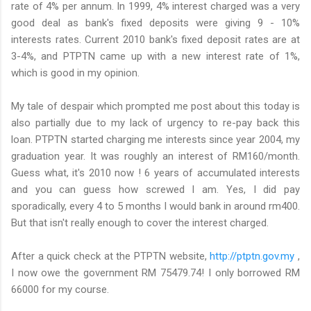
rate of 4% per annum. In 1999, 4% interest charged was a very
good deal as bank's fixed deposits were giving 9 - 10%
interests rates. Current 2010 bank's fixed deposit rates are at
3-4%, and PTPTN came up with a new interest rate of 1%,
which is good in my opinion.
My tale of despair which prompted me post about this today is
also partially due to my lack of urgency to re-pay back this
loan. PTPTN started charging me interests since year 2004, my
graduation year. It was roughly an interest of RM160/month.
Guess what, it's 2010 now ! 6 years of accumulated interests
and you can guess how screwed I am. Yes, I did pay
sporadically, every 4 to 5 months I would bank in around rm400.
But that isn't really enough to cover the interest charged.
After a quick check at the PTPTN website,
http://ptptn.gov.my
,
I now owe the government RM 75479.74! I only borrowed RM
66000 for my course.