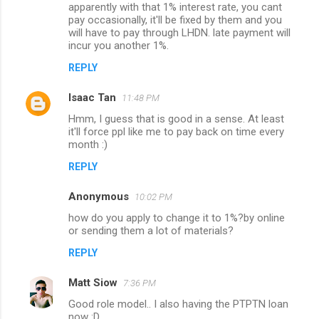
o
apparently with that 1% interest rate, you cant
m
pay occasionally, it'll be fixed by them and you
will have to pay through LHDN. late payment will
m
incur you another 1%.
e
REPLY
n
Isaac Tan
11:48 PM
t
Hmm, I guess that is good in a sense. At least
s
it'll force ppl like me to pay back on time every
month :)
REPLY
Anonymous
10:02 PM
how do you apply to change it to 1%?by online
or sending them a lot of materials?
REPLY
Matt Siow
7:36 PM
Good role model.. I also having the PTPTN loan
now :D