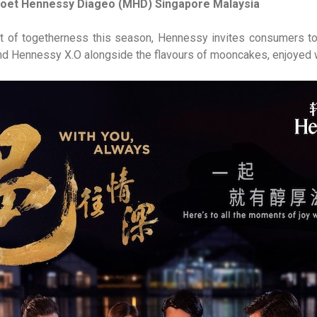
Moet Hennessy Diageo (MHD) Singapore Malaysia
irit of togetherness this season, Hennessy invites consumers t
d Hennessy X.O alongside the flavours of mooncakes, enjoyed w