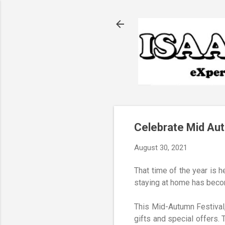
Celebrate Mid Au
August 30, 2021
That time of the year is h
staying at home has becom
This Mid-Autumn Festival
gifts and special offers.