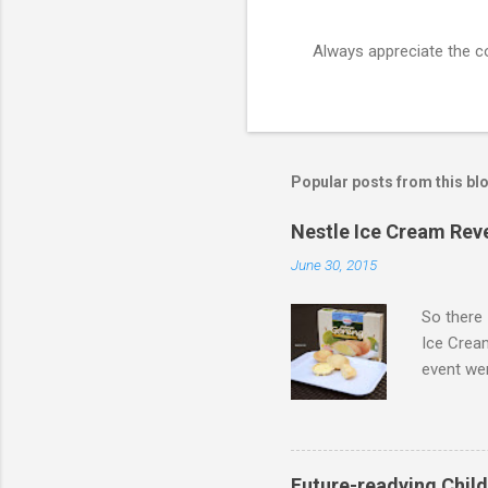
Always appreciate the 
P
o
s
t
a
C
Popular posts from this bl
o
m
m
Nestle Ice Cream Rev
e
June 30, 2015
n
t
So there 
Ice Cream
event wer
Khoo Kar
Embassad
Limited E
Future-readying Child