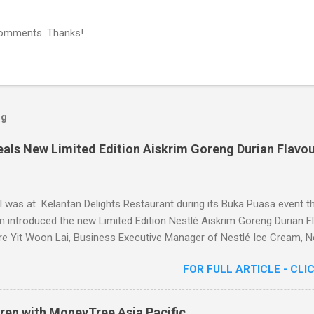
comments. Thanks!
og
eals New Limited Edition Aiskrim Goreng Durian Flavo
I was at Kelantan Delights Restaurant during its Buka Puasa event t
 introduced the new Limited Edition Nestlé Aiskrim Goreng Durian Fl
e Yit Woon Lai, Business Executive Manager of Nestlé Ice Cream, Ne
 Khoon, Communications Director of Nestlé (Malaysia) Berhad and 
FOR FULL ARTICLE - CLI
or, Chef Nik Michael, the Celebrity Chef & Restaurateur. Nestle I
dition Aiskrim Goreng Durian Flavour
ren with MoneyTree Asia Pacific