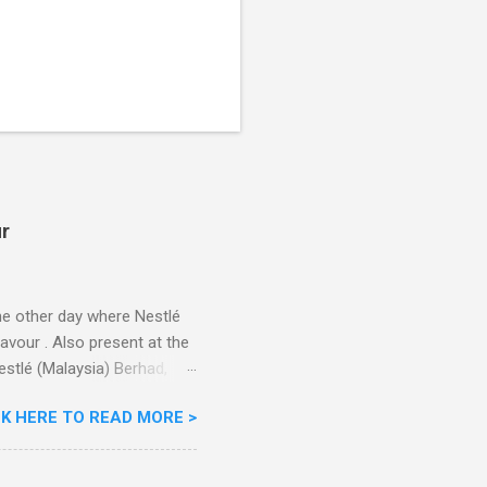
ur
he other day where Nestlé
avour . Also present at the
stlé (Malaysia) Berhad,
the Aiskrim Goreng
CK HERE TO READ MORE >
ce Cream Reveals New