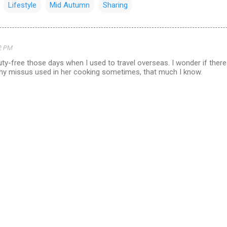
Lifestyle
Mid Autumn
Sharing
2 PM
uty-free those days when I used to travel overseas. I wonder if there a
 my missus used in her cooking sometimes, that much I know.