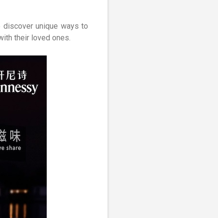
o discover unique ways to
ith their loved ones.