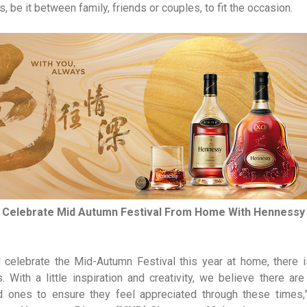
, be it between family, friends or couples, to fit the occasion.
Celebrate Mid Autumn Festival From Home With Hennessy
l celebrate the Mid-Autumn Festival this year at home, there i
 With a little inspiration and creativity, we believe there 
d ones to ensure they feel appreciated through these times