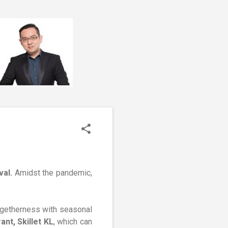
val.
Amidst the pandemic,
ogetherness with seasonal
nt, Skillet KL
, which can