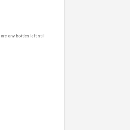
re any bottles left still