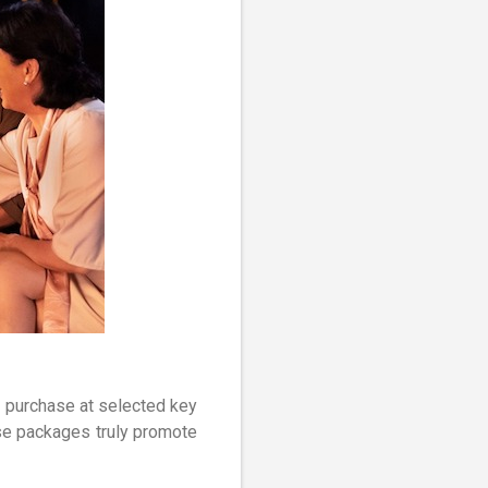
r purchase at selected key
ese packages truly promote