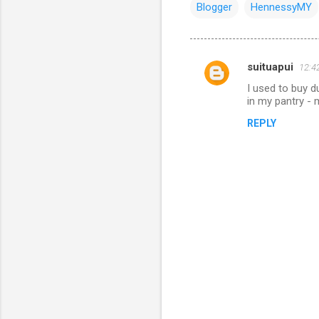
Blogger
HennessyMY
suituapui
12:4
C
I used to buy d
o
in my pantry -
m
REPLY
m
e
n
t
s