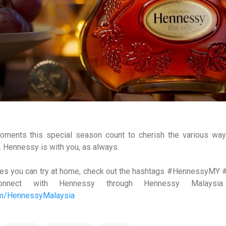
moments this special season count to cherish the various w
r. Hennessy is with you, as always.
cipes you can try at home, check out the hashtags #Hennessy
onnect with Hennessy through Hennessy Malaysi
om/HennessyMalaysia