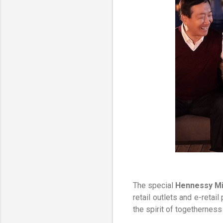
The special
Hennessy Mi
retail outlets and e-reta
the spirit of togetherness