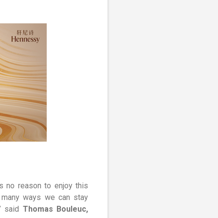
s no reason to enjoy this
are many ways we can stay
,” said
Thomas Bouleuc,