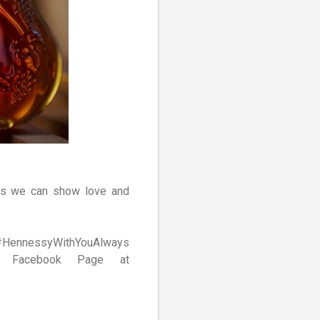
ays we can show love and
MY #HennessyWithYouAlways
a Facebook Page at