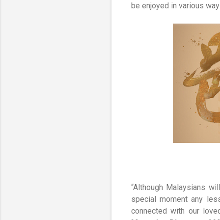
be enjoyed in various ways
“Although Malaysians wil
special moment any less.
connected with our love