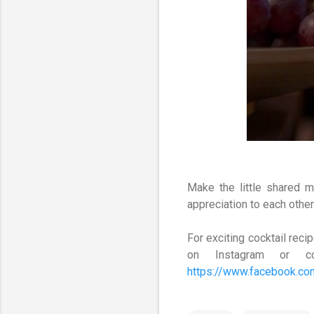
Make the little shared 
appreciation to each othe
For exciting cocktail re
on Instagram or c
https://www.facebook.c