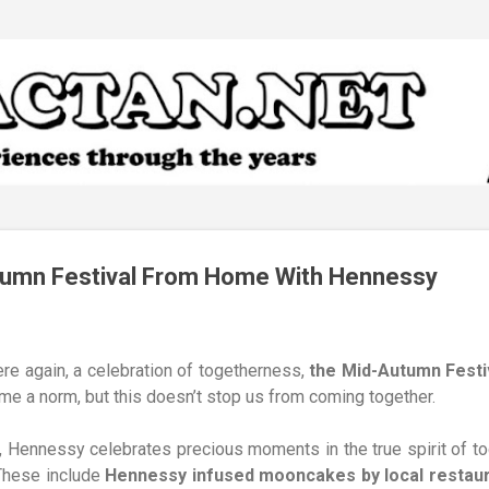
Skip to main content
tumn Festival From Home With Hennessy
ere again, a celebration of togetherness,
the Mid-Autumn Festi
e a norm, but this doesn’t stop us from coming together.
, Hennessy celebrates precious moments in the true spirit of t
 These include
Hennessy infused mooncakes by local restaura