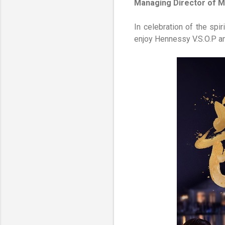
Managing Director of 
In celebration of the sp
enjoy Hennessy V.S.O.P an