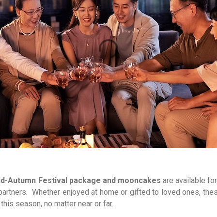
d-Autumn Festival package and mooncakes
are available fo
il partners. Whether enjoyed at home or gifted to loved ones, th
 this season, no matter near or far.