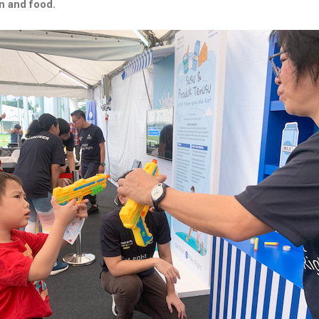
on and food.