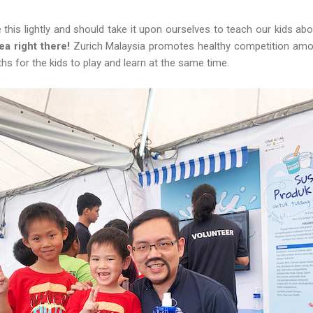
this lightly and should take it upon ourselves to teach our kids abo
dea right there!
Zurich Malaysia promotes healthy competition amo
ths for the kids to play and learn at the same time.