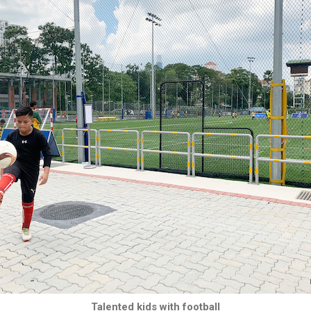
Talented kids with football