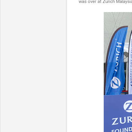
was over at Zurich Malaysia