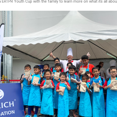
 ERTPR Youth Cup with the family to learn more on what its all abou