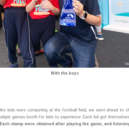
With the boys
 the kids were competing at the football field, we went ahead to 
ltiple games booth for kids to experience. Each kid got themselves 
Each stamp were obtained after playing the game, and listeni