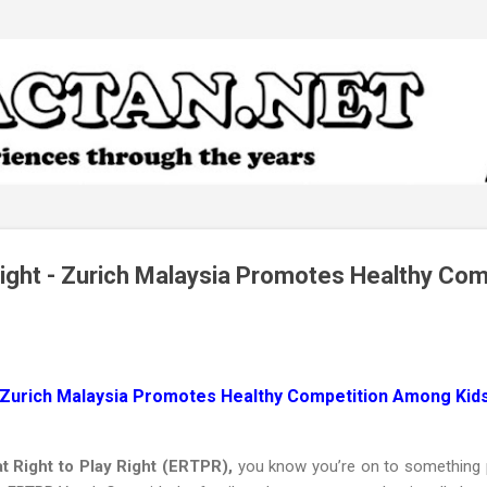
Skip to main content
 Right - Zurich Malaysia Promotes Healthy Com
 - Zurich Malaysia Promotes Healthy Competition Among Kid
t Right to Play Right (ERTPR),
you know you’re on to something p