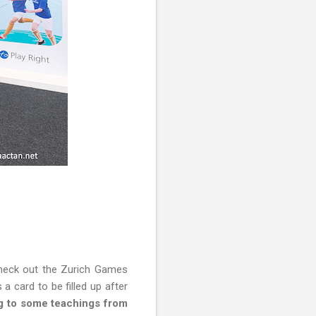
check out the Zurich Games
a card to be filled up after
ng to some teachings from