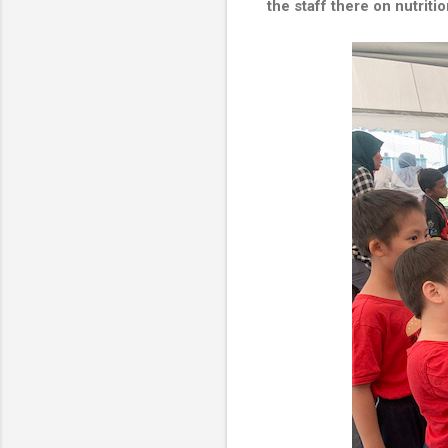
the staff there on nutriti