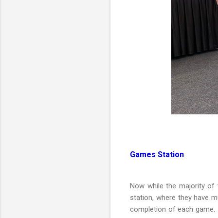
Games Station
Now while the majority of
station, where they have mu
completion of each game.