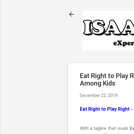
Eat Right to Play
Among Kids
December 22, 2019
Eat Right to Play Right
With a tagline that reads
Ea