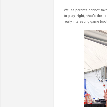
We, as parents cannot take 
to play right, that’s the i
really interesting game boo