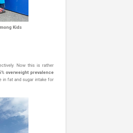
Among Kids
tively. Now this is rather
.5% overweight prevalence
 in fat and sugar intake for