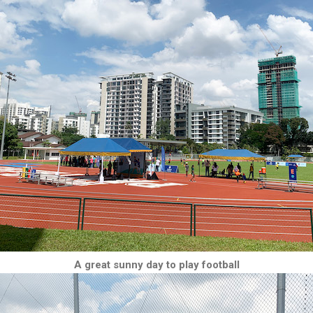
A great sunny day to play football