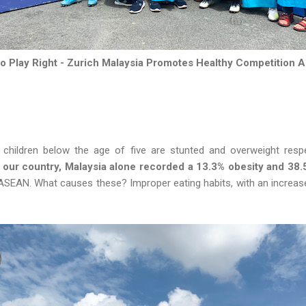
 to Play Right - Zurich Malaysia Promotes Healthy Competition 
hildren below the age of five are stunted and overweight respec
t our country, Malaysia alone recorded a 13.3% obesity and 38
 ASEAN. What causes these? Improper eating habits, with an increase