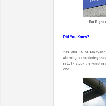
Eat Right
Did You Know?
23% and 6% of Malaysian c
alarming,
considering tha
in 2017 study, the worst in
one.