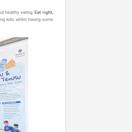
ut healthy eating.
Eat right,
ng kids whilst having some