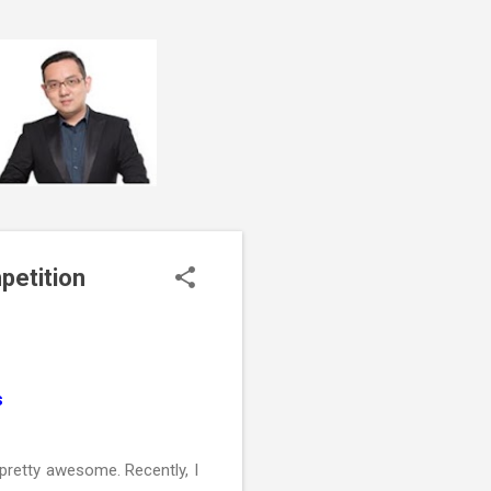
petition
s
retty awesome. Recently, I