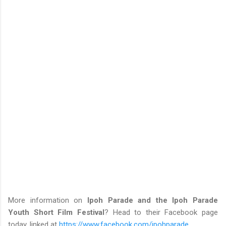
More information on
Ipoh Parade and the Ipoh Parade
Youth Short Film Festival
? Head to their Facebook page
today, linked at
https://www.facebook.com/ipohparade