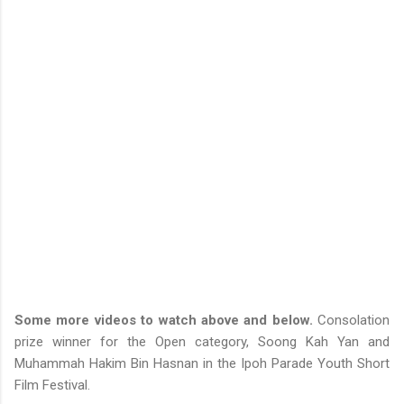
Some more videos to watch above and below.
Consolation
prize winner for the Open category, Soong Kah Yan and
Muhammah Hakim Bin Hasnan in the Ipoh Parade Youth Short
Film Festival.