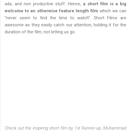
ads, and non productive stuff. Hence,
a short film is a big
welcome to an otherwise feature length film
which we can
“never seem to find the time to watch”. Short Films are
awesome as they easily catch our attention, holding it for the
duration of the film, not letting us go.
Check out the inspiring short film by 1st Runner-up, Muhammad