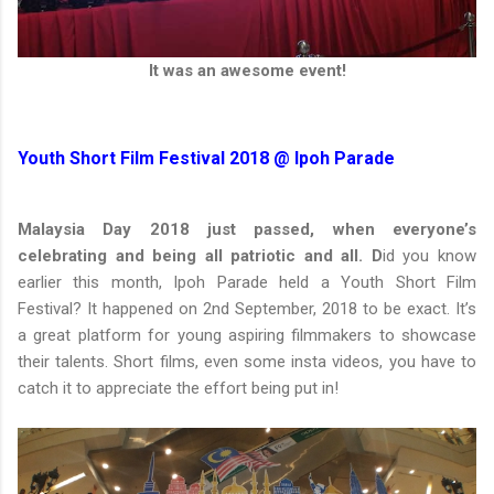
It was an awesome event!
Youth Short Film Festival 2018 @ Ipoh Parade
Malaysia Day 2018 just passed, when everyone’s
celebrating and being all patriotic and all. D
id you know
earlier this month, Ipoh Parade held a Youth Short Film
Festival? It happened on 2nd September, 2018 to be exact. It’s
a great platform for young aspiring filmmakers to showcase
their talents. Short films, even some insta videos, you have to
catch it to appreciate the effort being put in!