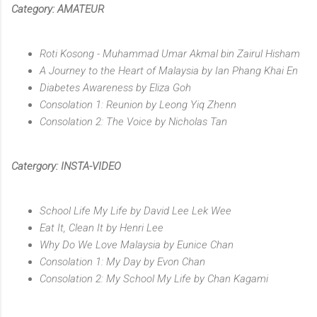
Category: AMATEUR
Roti Kosong - Muhammad Umar Akmal bin Zairul Hisham
A Journey to the Heart of Malaysia by Ian Phang Khai En
Diabetes Awareness by Eliza Goh
Consolation 1: Reunion by Leong Yiq Zhenn
Consolation 2: The Voice by Nicholas Tan
Catergory: INSTA-VIDEO
School Life My Life by David Lee Lek Wee
Eat It, Clean It by Henri Lee
Why Do We Love Malaysia by Eunice Chan
Consolation 1: My Day by Evon Chan
Consolation 2: My School My Life by Chan Kagami