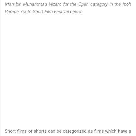
Irfan bin Muhammad Nizam for the Open category in the Ipoh
Parade Youth Short Film Festival below.
Short films or shorts can be categorized as films which have a