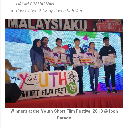
HAKIM BIN HASNAN
Consolation 2: 05 by Soong Kah Yan
Winners at the Youth Short Film Festival 2018 @ Ipoh
Parade