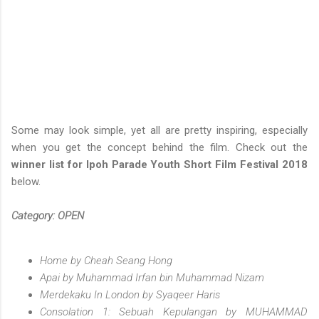
Some may look simple, yet all are pretty inspiring, especially
when you get the concept behind the film. Check out the
winner list for Ipoh Parade Youth Short Film Festival 2018
below.
Category: OPEN
Home by Cheah Seang Hong
Apai by Muhammad Irfan bin Muhammad Nizam
Merdekaku In London by Syaqeer Haris
Consolation 1: Sebuah Kepulangan by MUHAMMAD