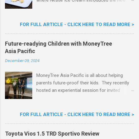
where Nestlé Ice Cream introduced the new
Limited Edition Nestlé Aiskrim Goreng Durian
Flavour . Also present at the event were Yit
Woon Lai, Business Executive Manager of
FOR FULL ARTICLE - CLICK HERE TO READ MORE >
Nestlé Ice Cream, Nestlé (Malaysia) Berhad,
Khoo Kar Khoon, Communications Director of
Future-readying Children with MoneyTree
Nestlé (Malaysia) Berhad and the Aiskrim
Asia Pacific
Goreng Embassador, Chef Nik Michael, the
Celebrity Chef & Restaurateur. Nestle Ice
December 09, 2024
Cream Reveals New Limited Edition Aiskrim
Goreng Durian Flavour
MoneyTree Asia Pacific is all about helping
parents future-proof their kids. They recently
hosted an experiential session for invited
parents called ‘ The Future is Racing Ahead : At
Least You Are Doing Something About It!’ . The
session was a hit with all the guests. Future-
FOR FULL ARTICLE - CLICK HERE TO READ MORE >
readying Children with MoneyTree Asia Pacific
Parents were involved in a discussion on
Toyota Vios 1.5 TRD Sportivo Review
future-readying kids together with Michael