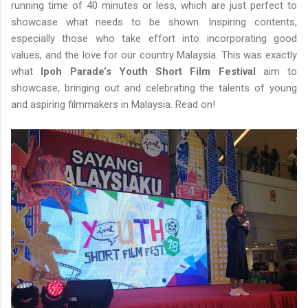
running time of 40 minutes or less, which are just perfect to
showcase what needs to be shown. Inspiring contents,
especially those who take effort into incorporating good
values, and the love for our country Malaysia. This was exactly
what
Ipoh Parade’s Youth Short Film Festival
aim to
showcase, bringing out and celebrating the talents of young
and aspiring filmmakers in Malaysia. Read on!