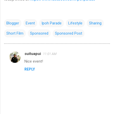
Blogger
Event
Ipoh Parade
Lifestyle
Sharing
Short Film
Sponsored
Sponsored Post
suituapui
11:01 AM
C
Nice event!
o
REPLY
m
m
e
n
t
s