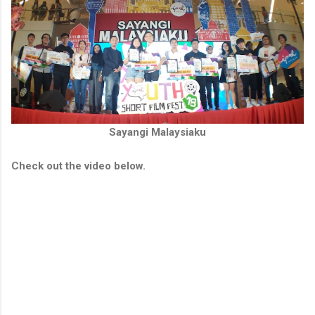
Sayangi Malaysiaku
Check out the video below.