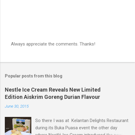
Always appreciate the comments. Thanks!
P
o
s
t
a
Popular posts from this blog
C
o
m
Nestle Ice Cream Reveals New Limited
m
Edition Aiskrim Goreng Durian Flavour
e
n
June 30, 2015
t
So there I was at Kelantan Delights Restaurant
during its Buka Puasa event the other day