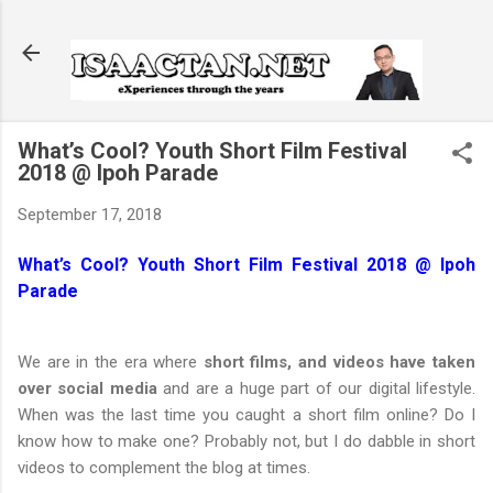
Skip to main content
What’s Cool? Youth Short Film Festival
2018 @ Ipoh Parade
September 17, 2018
What’s Cool? Youth Short Film Festival 2018 @ Ipoh
Parade
We are in the era where
short films, and videos have taken
over social media
and are a huge part of our digital lifestyle.
When was the last time you caught a short film online? Do I
know how to make one? Probably not, but I do dabble in short
videos to complement the blog at times.