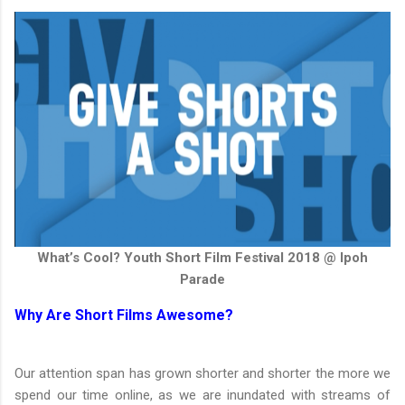
What’s Cool? Youth Short Film Festival 2018 @ Ipoh
Parade
Why Are Short Films Awesome?
Our attention span has grown shorter and shorter the more we
spend our time online, as we are inundated with streams of