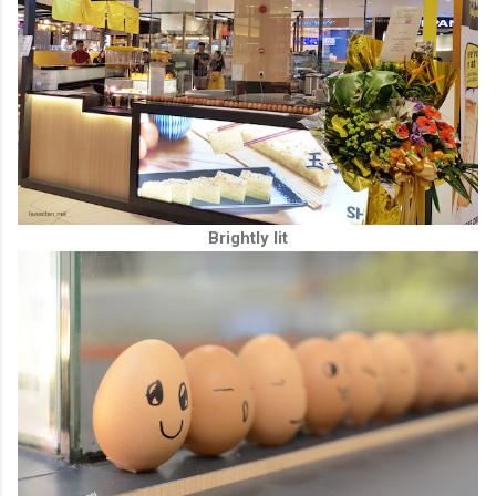
Brightly lit