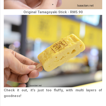
Original Tamagoyaki Stick - RM5.90
Check it out, it's just too fluffy, with multi layers of
goodness!