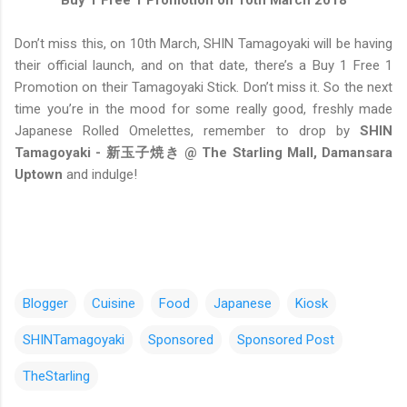
Buy 1 Free 1 Promotion on 10th March 2018
Don’t miss this, on 10th March, SHIN Tamagoyaki will be having
their official launch, and on that date, there’s a Buy 1 Free 1
Promotion on their Tamagoyaki Stick. Don’t miss it. So the next
time you’re in the mood for some really good, freshly made
Japanese Rolled Omelettes, remember to drop by
SHIN
Tamagoyaki - 新玉子焼き @ The Starling Mall, Damansara
Uptown
and indulge!
Blogger
Cuisine
Food
Japanese
Kiosk
SHINTamagoyaki
Sponsored
Sponsored Post
TheStarling