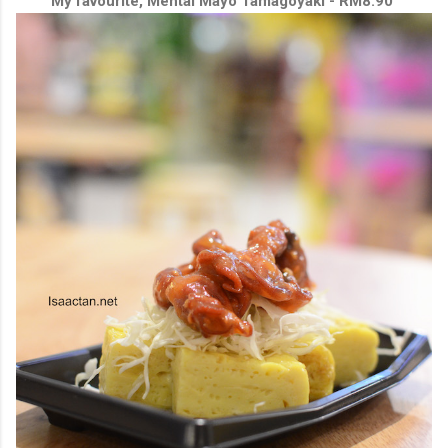
My favourite, Mentai Mayo Tamagoyaki - RM8.90