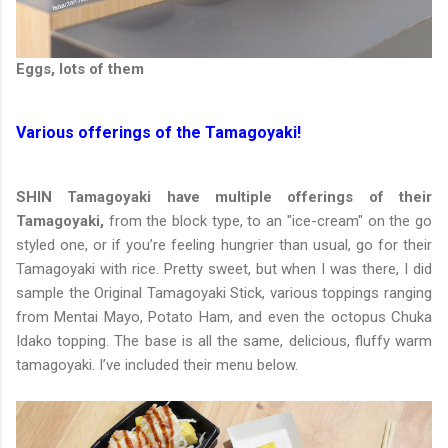
Eggs, lots of them
Various offerings of the Tamagoyaki!
SHIN Tamagoyaki have multiple offerings of their
Tamagoyaki,
from the block type, to an "ice-cream" on the go
styled one, or if you’re feeling hungrier than usual, go for their
Tamagoyaki with rice. Pretty sweet, but when I was there, I did
sample the Original Tamagoyaki Stick, various toppings ranging
from Mentai Mayo, Potato Ham, and even the octopus Chuka
Idako topping. The base is all the same, delicious, fluffy warm
tamagoyaki. I’ve included their menu below.