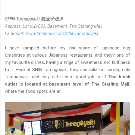
SHIN Tamagoyaki 新玉子焼き
Address: Lot K-B-003, Basement, The Starling Mall
Facebook:
www.facebook.com/ShinTamagoyaki
I have sampled before my fair share of japanese egg
omelettes at various Japanese restaurants, and they’r one of
my favourite dishes, having a tinge of sweetness and fluffiness
to it. Here at SHIN Tamagoyaki, they specialize in serving only
Tamagoyaki, and they did a darn good job in it!
The kiosk
outlet is located at basement level of The Starling Mall
,
where the food spots are at.