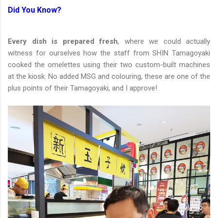
Did You Know?
Every dish is prepared fresh
, where we could actually
witness for ourselves how the staff from SHIN Tamagoyaki
cooked the omelettes using their two custom-built machines
at the kiosk. No added MSG and colouring, these are one of the
plus points of their Tamagoyaki, and I approve!