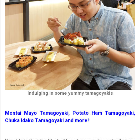
Indulging in some yummy tamagoyakis
Mentai Mayo Tamagoyaki, Potato Ham Tamagoyaki,
Chuka Idako Tamagoyaki and more!