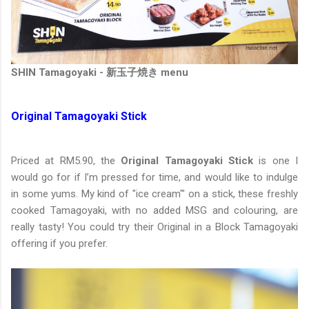
SHIN Tamagoyaki - 新玉子焼き menu
Original Tamagoyaki Stick
Priced at RM5.90, the
Original Tamagoyaki Stick
is one I
would go for if I’m pressed for time, and would like to indulge
in some yums. My kind of "ice cream"' on a stick, these freshly
cooked Tamagoyaki, with no added MSG and colouring, are
really tasty! You could try their Original in a Block Tamagoyaki
offering if you prefer.