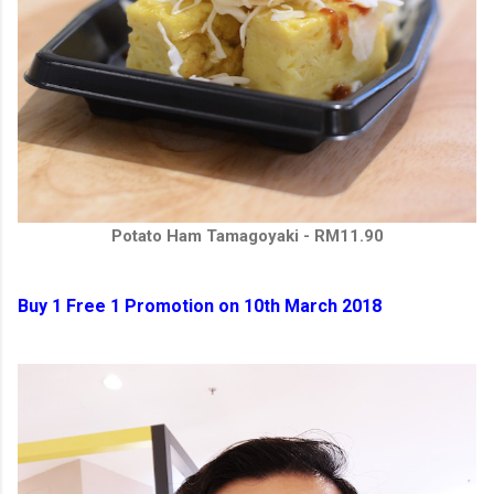
Potato Ham Tamagoyaki - RM11.90
Buy 1 Free 1 Promotion on 10th March 2018