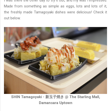
I was there the other day to try it out, and my was I impressed.
Made from something as simple as eggs, lots and lots of it,
the freshly made Tamagoyaki dishes were delicious! Check it
out below.
SHIN Tamagoyaki - 新玉子焼き @ The Starling Mall,
Damansara Uptown