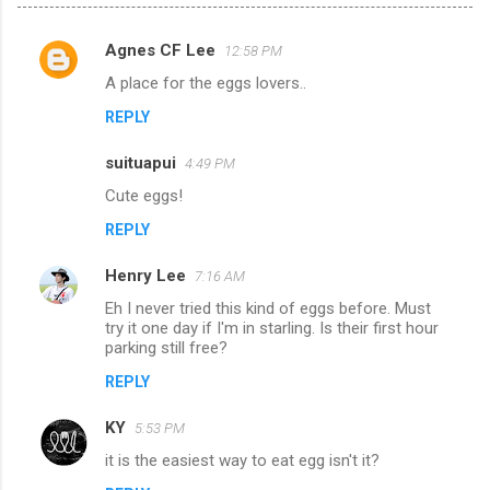
Agnes CF Lee
12:58 PM
C
A place for the eggs lovers..
o
REPLY
m
m
suituapui
4:49 PM
e
Cute eggs!
n
REPLY
t
s
Henry Lee
7:16 AM
Eh I never tried this kind of eggs before. Must
try it one day if I'm in starling. Is their first hour
parking still free?
REPLY
KY
5:53 PM
it is the easiest way to eat egg isn't it?