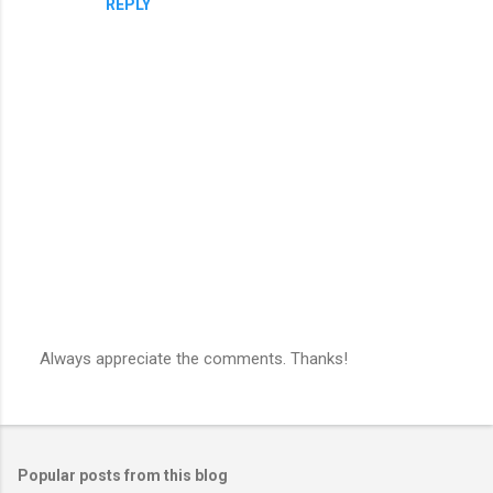
REPLY
Always appreciate the comments. Thanks!
P
o
s
t
a
Popular posts from this blog
C