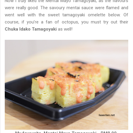
Now I truly liked the Mentai Mayo Tamagoyaki, as the flavours
were really good. The savoury mentai sauce were flamed and
went well with the sweet tamagoyaki omelette below. Of
course, if you’re a fan of octopus, you must try out their
Chuka Idako Tamagoyaki
as well!