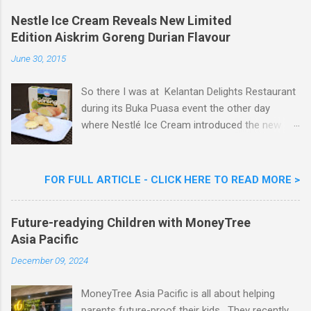
o
m
Nestle Ice Cream Reveals New Limited
m
Edition Aiskrim Goreng Durian Flavour
e
n
June 30, 2015
t
So there I was at Kelantan Delights Restaurant
during its Buka Puasa event the other day
where Nestlé Ice Cream introduced the new
Limited Edition Nestlé Aiskrim Goreng Durian
Flavour . Also present at the event were Yit
Woon Lai, Business Executive Manager of
FOR FULL ARTICLE - CLICK HERE TO READ MORE >
Nestlé Ice Cream, Nestlé (Malaysia) Berhad,
Khoo Kar Khoon, Communications Director of
Future-readying Children with MoneyTree
Nestlé (Malaysia) Berhad and the Aiskrim
Asia Pacific
Goreng Embassador, Chef Nik Michael, the
Celebrity Chef & Restaurateur. Nestle Ice
December 09, 2024
Cream Reveals New Limited Edition Aiskrim
Goreng Durian Flavour
MoneyTree Asia Pacific is all about helping
parents future-proof their kids. They recently