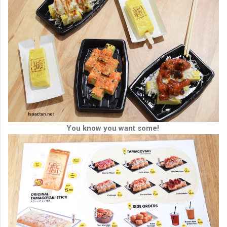
You know you want some!