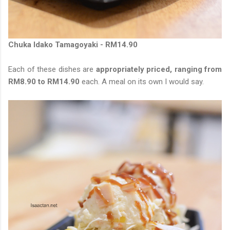
Chuka Idako Tamagoyaki - RM14.90
Each of these dishes are
appropriately priced, ranging from
RM8.90 to RM14.90
each. A meal on its own I would say.