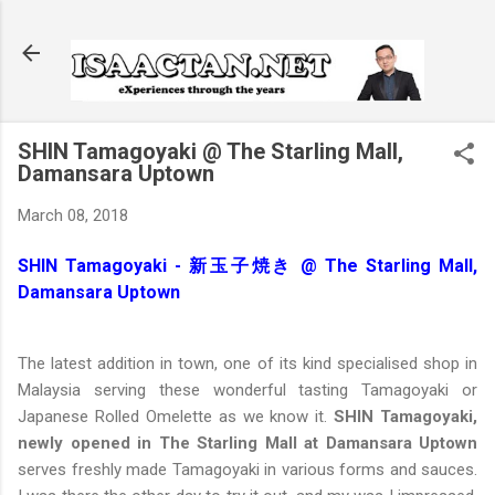
Skip to main content
SHIN Tamagoyaki @ The Starling Mall,
Damansara Uptown
March 08, 2018
SHIN Tamagoyaki - 新玉子焼き @ The Starling Mall,
Damansara Uptown
The latest addition in town, one of its kind specialised shop in
Malaysia serving these wonderful tasting Tamagoyaki or
Japanese Rolled Omelette as we know it.
SHIN Tamagoyaki,
newly opened in The Starling Mall at Damansara Uptown
serves freshly made Tamagoyaki in various forms and sauces.