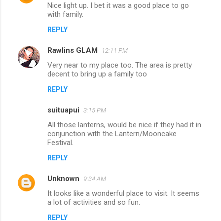
n
Nice light up. I bet it was a good place to go
with family.
t
REPLY
s
Rawlins GLAM
12:11 PM
Very near to my place too. The area is pretty
decent to bring up a family too
REPLY
suituapui
3:15 PM
All those lanterns, would be nice if they had it in
conjunction with the Lantern/Mooncake
Festival.
REPLY
Unknown
9:34 AM
It looks like a wonderful place to visit. It seems
a lot of activities and so fun.
REPLY