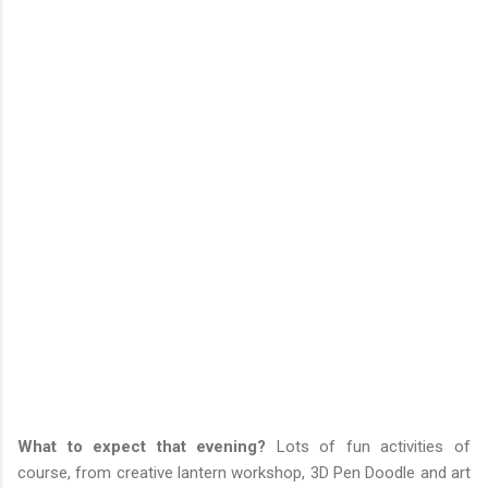
What to expect that evening?
Lots of fun activities of
course, from creative lantern workshop, 3D Pen Doodle and art