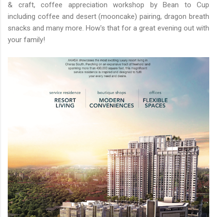
& craft, coffee appreciation workshop by Bean to Cup
including coffee and desert (mooncake) pairing, dragon breath
snacks and many more. How's that for a great evening out with
your family!