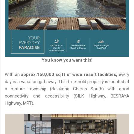
You know you want this!
With an
approx.150,000 sq ft of wide resort facilities,
every
day is a vacation get away. This free-hold property is located at
a mature township (Balakong Cheras South) with good
connectivity and accessibility (SILK Highway, BESRAYA
Highway, MRT).