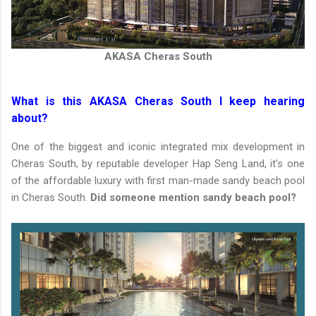
AKASA Cheras South
What is this AKASA Cheras South I keep hearing
about?
One of the biggest and iconic integrated mix development in
Cheras South, by reputable developer Hap Seng Land, it's one
of the affordable luxury with first man-made sandy beach pool
in Cheras South.
Did someone mention sandy beach pool?