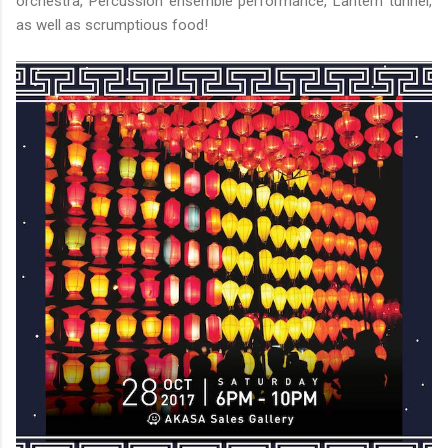
orchestra, Percussion ensemble performance, Lantern tunnel,
as well as scrumptious food!