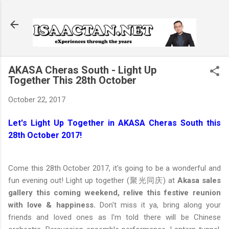
Skip to main content
AKASA Cheras South - Light Up
Together This 28th October
October 22, 2017
Let's Light Up Together in AKASA Cheras South this
28th October 2017!
Come this 28th October 2017, it's going to be a wonderful and
fun evening out! Light up together (聚光同庆) at
Akasa sales
gallery this coming weekend, relive this festive reunion
with love & happiness.
Don't miss it ya, bring along your
friends and loved ones as I'm told there will be Chinese