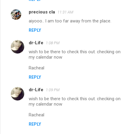
precious cla
11:31 AM
aiyooo.. I am too far away from the place.
REPLY
dr-Life
1:08 PM
wish to be there to check this out. checking on
my calendar now
Racheal
REPLY
dr-Life
1:09 PM
wish to be there to check this out. checking on
my calendar now
Racheal
REPLY