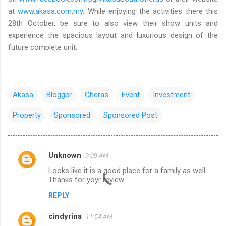
at
www.akasa.com.my
. While enjoying the activities there this
28th October, be sure to also view their show units and
experience the spacious layout and luxurious design of the
future complete unit.
Akasa
Blogger
Cheras
Event
Investment
Property
Sponsored
Sponsored Post
Unknown
9:09 AM
C
Looks like it is a good place for a family as well.
o
Thanks for yoyr review
m
REPLY
m
cindyrina
e
11:54 AM