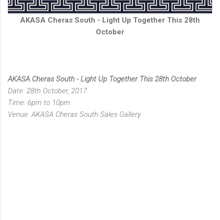
AKASA Cheras South - Light Up Together This 28th
October
AKASA Cheras South - Light Up Together This 28th October
Date: 28th October, 2017
Time: 6pm to 10pm
Venue: AKASA Cheras South Sales Gallery