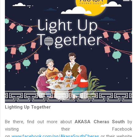
Lighting Up Together
Be there, find out more about
AKASA Cheras South
by
visiting their Facebook
on
www.facebook.com/pg/AkasaSouthCheras
or their website