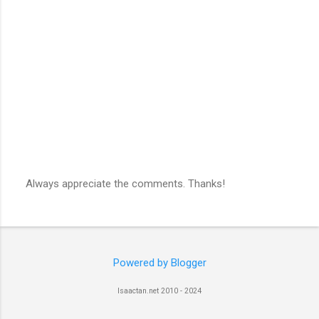
Always appreciate the comments. Thanks!
P
o
s
t
a
C
Powered by Blogger
o
m
Isaactan.net 2010 - 2024
m
e