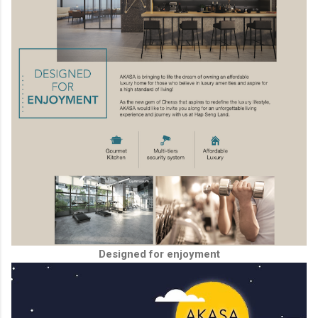
Designed for enjoyment