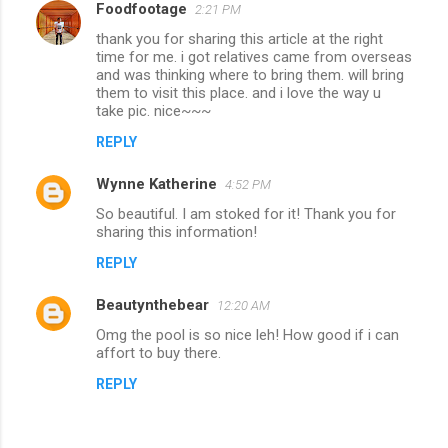
Foodfootage
2:21 PM
thank you for sharing this article at the right
time for me. i got relatives came from overseas
and was thinking where to bring them. will bring
them to visit this place. and i love the way u
take pic. nice~~~
REPLY
Wynne Katherine
4:52 PM
So beautiful. I am stoked for it! Thank you for
sharing this information!
REPLY
Beautynthebear
12:20 AM
Omg the pool is so nice leh! How good if i can
affort to buy there.
REPLY