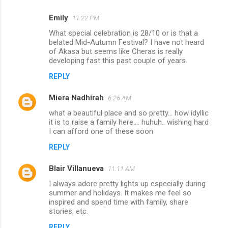
Emily
11:22 PM
What special celebration is 28/10 or is that a
belated Mid-Autumn Festival? I have not heard
of Akasa but seems like Cheras is really
developing fast this past couple of years.
REPLY
Miera Nadhirah
6:26 AM
what a beautiful place and so pretty... how idyllic
it is to raise a family here.... huhuh.. wishing hard
I can afford one of these soon
REPLY
Blair Villanueva
11:11 AM
I always adore pretty lights up especially during
summer and holidays. It makes me feel so
inspired and spend time with family, share
stories, etc.
REPLY