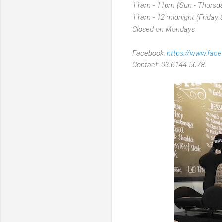
11am - 11pm (Sun - Thursd
11am - 12 midnight (Friday 
Closed on Mondays
Facebook:
https://www.fac
Contact: 03-6144 5678