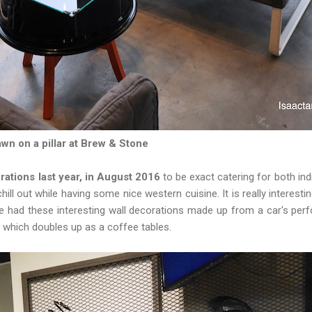
wn on a pillar at Brew & Stone
ations last year, in August 2016
to be exact catering for both ind
chill out while having some nice western cuisine. It is really interest
e had these interesting wall decorations made up from a car's perf
m which doubles up as a coffee tables.