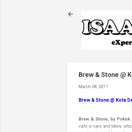
Brew & Stone @ 
March 08, 2017
Brew & Stone @ Kota 
Brew & Stone, by Pokok 
cafe is cars and bikes, whic