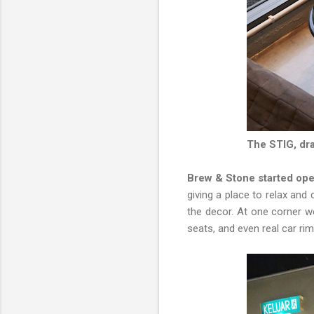
The STIG, dra
Brew & Stone started oper
giving a place to relax and 
the decor. At one corner w
seats, and even real car ri