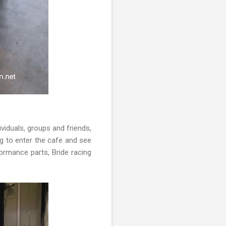
ividuals, groups and friends,
ing to enter the cafe and see
ormance parts, Bride racing