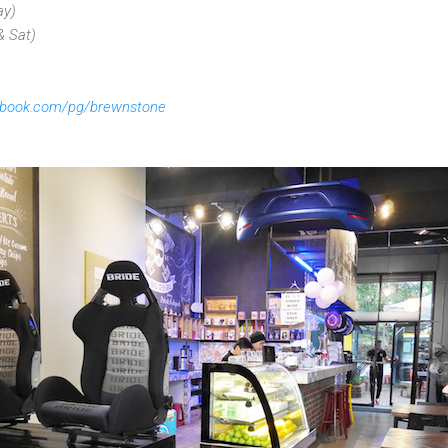
ay)
& Sat)
ebook.com/pg/brewnstone