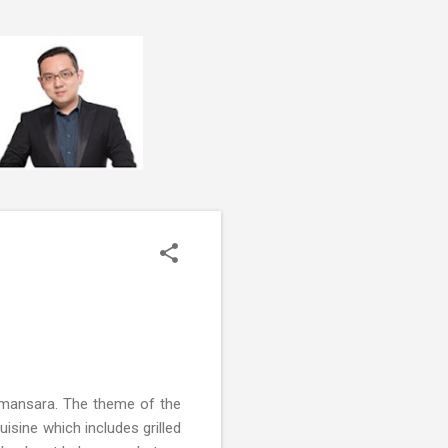
Damansara. The theme of the
uisine which includes grilled