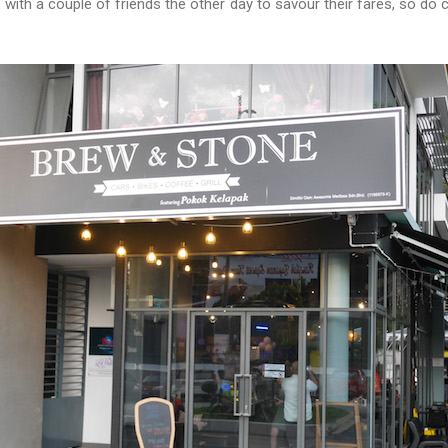
with a couple of friends the other day to savour their fares, so d