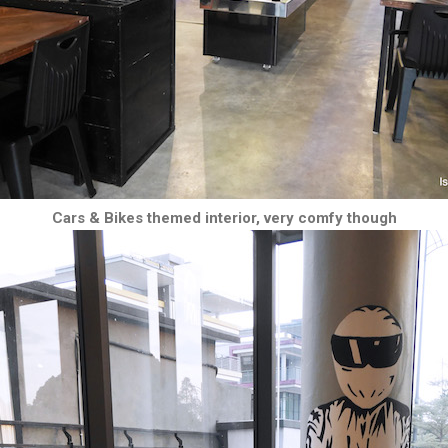
Cars & Bikes themed interior, very comfy though