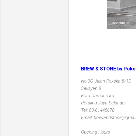
BREW & STONE by Poko
No 3G Jalan Pekaka 8/1D
Seksyen 8
Kota Damansara
Petaling Jaya Selangor
Tel: 03-61445678
Email: brewandstone@gmai
Opening Hours