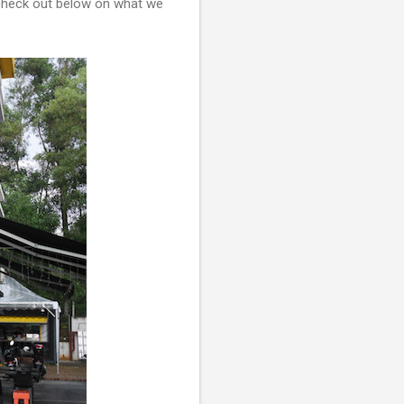
o check out below on what we