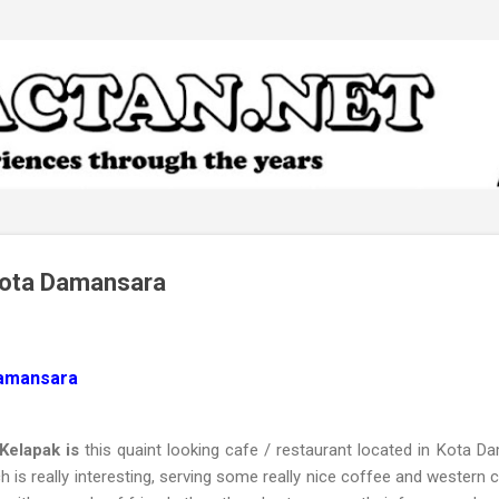
Skip to main content
Kota Damansara
Damansara
Kelapak is
this quaint looking cafe / restaurant located in Kota 
h is really interesting, serving some really nice coffee and western c