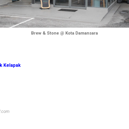
Brew & Stone @ Kota Damansara
k Kelapak
l.com