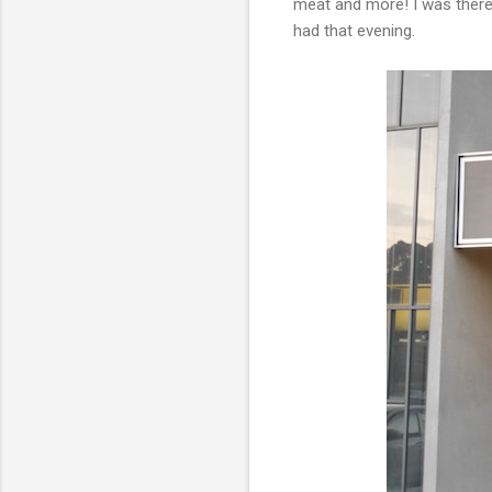
meat and more! I was there 
had that evening.