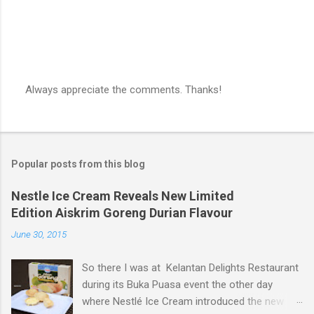
Always appreciate the comments. Thanks!
P
o
s
t
a
Popular posts from this blog
C
o
m
Nestle Ice Cream Reveals New Limited
m
Edition Aiskrim Goreng Durian Flavour
e
n
June 30, 2015
t
So there I was at Kelantan Delights Restaurant
during its Buka Puasa event the other day
where Nestlé Ice Cream introduced the new