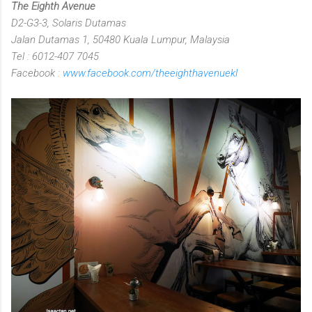
The Eighth Avenue
D2-G3-3, Solaris Dutamas
Jalan Dutamas 1, 50480 Kuala Lumpur, Malaysia
Tel : 6012-407 7045
Facebook :
www.facebook.com/theeighthavenuekl