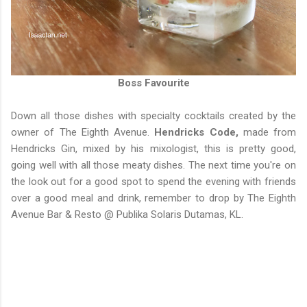
Boss Favourite
Down all those dishes with specialty cocktails created by the
owner of The Eighth Avenue.
Hendricks Code,
made from
Hendricks Gin, mixed by his mixologist, this is pretty good,
going well with all those meaty dishes. The next time you're on
the look out for a good spot to spend the evening with friends
over a good meal and drink, remember to drop by The Eighth
Avenue Bar & Resto @ Publika Solaris Dutamas, KL.