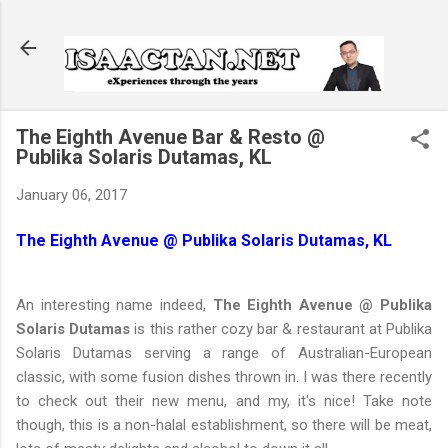
Skip to main content
The Eighth Avenue Bar & Resto @
Publika Solaris Dutamas, KL
January 06, 2017
The Eighth Avenue @ Publika Solaris Dutamas, KL
An interesting name indeed,
The Eighth Avenue @ Publika
Solaris Dutamas
is this rather cozy bar & restaurant at Publika
Solaris Dutamas serving a range of Australian-European
classic, with some fusion dishes thrown in. I was there recently
to check out their new menu, and my, it's nice! Take note
though, this is a non-halal establishment, so there will be meat,