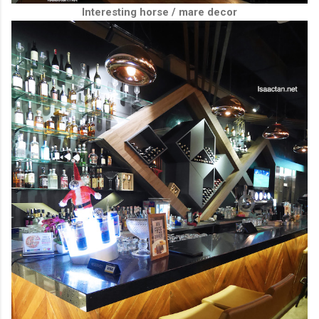
Interesting horse / mare decor