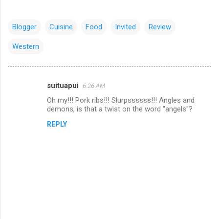
Blogger
Cuisine
Food
Invited
Review
Western
suituapui
6:26 AM
C
Oh my!!! Pork ribs!!! Slurpssssss!!! Angles and
o
demons, is that a twist on the word "angels"?
m
REPLY
m
e
n
t
s