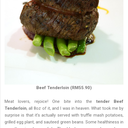
Beef Tenderloin (RM55.90)
Meat lovers, rejoice! One bite into the
tender Beef
Tenderloin
, all 8oz of it, and I was in heaven. What took me by
surprise is that it's actually served with truffle mash potatoes,
grilled egg plant, and sauteed green beans. Some healthiness in