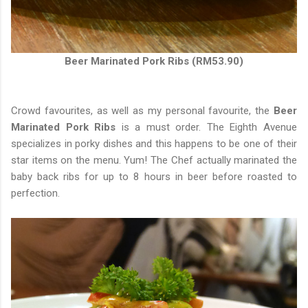
Beer Marinated Pork Ribs (RM53.90)
Crowd favourites, as well as my personal favourite, the
Beer
Marinated Pork Ribs
is a must order. The Eighth Avenue
specializes in porky dishes and this happens to be one of their
star items on the menu. Yum! The Chef actually marinated the
baby back ribs for up to 8 hours in beer before roasted to
perfection.