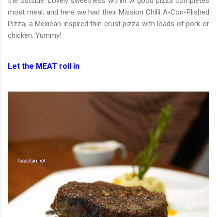
the outside. Lovely sweetness within. A good pizza completes
most meal, and here we had their Mission Chilli A-Con-Plished
Pizza, a Mexican inspired thin crust pizza with loads of pork or
chicken. Yummy!
Let the MEAT roll in