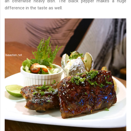
an otherwise heavy dish. The black pepper makes a huge
difference in the taste as well.