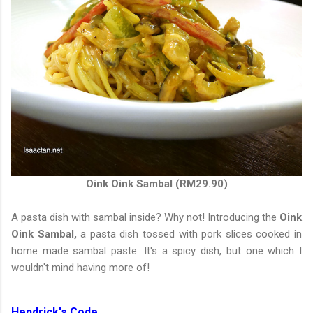
Oink Oink Sambal (RM29.90)
A pasta dish with sambal inside? Why not! Introducing the
Oink
Oink Sambal,
a pasta dish tossed with pork slices cooked in
home made sambal paste. It's a spicy dish, but one which I
wouldn't mind having more of!
Hendrick's Code