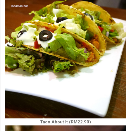
Taco About It (RM22.90)