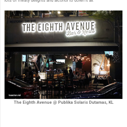
lots of meaty delights and alcohol to down it all.
The Eighth Avenue @ Publika Solaris Dutamas, KL