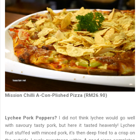
Mission Chilli A-Con-Plished Pizza (RM26.90)
Lychee Pork Poppers?
I did not think lychee would go well
with savoury tasty pork, but here it tasted heavenly! Lychee
fruit stuffed with minced pork, it's then deep fried to a crisp on