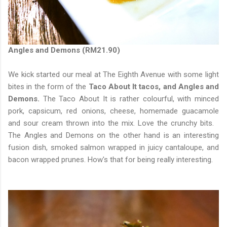
Angles and Demons (RM21.90)
We kick started our meal at The Eighth Avenue with some light
bites in the form of the
Taco About It tacos, and Angles and
Demons.
The Taco About It is rather colourful, with minced
pork, capsicum, red onions, cheese, homemade guacamole
and sour cream thrown into the mix. Love the crunchy bits.
The Angles and Demons on the other hand is an interesting
fusion dish, smoked salmon wrapped in juicy cantaloupe, and
bacon wrapped prunes. How's that for being really interesting.