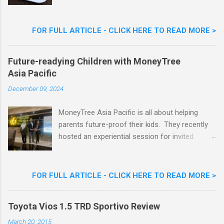
Limited Edition Nestlé Aiskrim Goreng Durian
Flavour . Also present at the event were Yit
Woon Lai, Business Executive Manager of
FOR FULL ARTICLE - CLICK HERE TO READ MORE >
Nestlé Ice Cream, Nestlé (Malaysia) Berhad,
Khoo Kar Khoon, Communications Director of
Future-readying Children with MoneyTree
Nestlé (Malaysia) Berhad and the Aiskrim
Asia Pacific
Goreng Embassador, Chef Nik Michael, the
Celebrity Chef & Restaurateur. Nestle Ice
December 09, 2024
Cream Reveals New Limited Edition Aiskrim
Goreng Durian Flavour
MoneyTree Asia Pacific is all about helping
parents future-proof their kids. They recently
hosted an experiential session for invited
parents called ‘ The Future is Racing Ahead : At
Least You Are Doing Something About It!’ . The
session was a hit with all the guests. Future-
FOR FULL ARTICLE - CLICK HERE TO READ MORE >
readying Children with MoneyTree Asia Pacific
Parents were involved in a discussion on
Toyota Vios 1.5 TRD Sportivo Review
future-readying kids together with Michael
Reyes, CEO & Founder of MoneyTree Asia
March 20, 2015