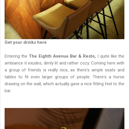
Get your drinks here
Entering the
The Eighth Avenue Bar & Resto,
I quite like the
ambiance it exudes, dimly lit and rather cozy. Coming here with
a group of friends is really nice, as there's ample seats and
tables to fit even larger groups of people. There's a horse
drawing on the wall, which actually gave a nice fitting feel to the
bar.