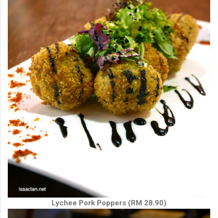
Lychee Pork Poppers (RM 28.90)