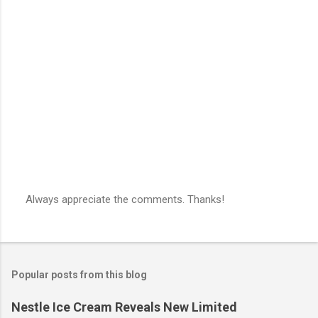
e
n
t
s
Always appreciate the comments. Thanks!
P
o
s
t
a
Popular posts from this blog
C
o
m
Nestle Ice Cream Reveals New Limited
m