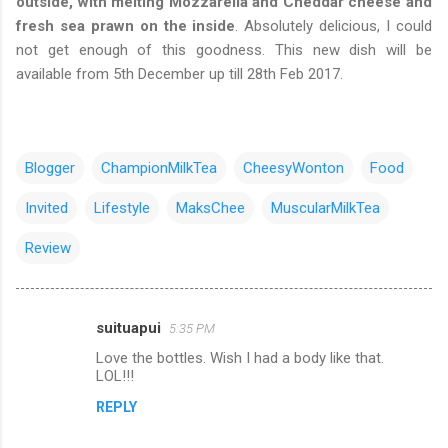
outside, with melting Mozzarella and Cheddar cheese and
fresh sea prawn on the inside
. Absolutely delicious, I could
not get enough of this goodness. This new dish will be
available from 5th December up till 28th Feb 2017.
Blogger
ChampionMilkTea
CheesyWonton
Food
Invited
Lifestyle
MaksChee
MuscularMilkTea
Review
suituapui
5:35 PM
C
Love the bottles. Wish I had a body like that.
o
LOL!!!
m
REPLY
m