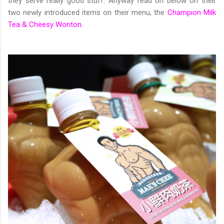
they serve really good stuff. Anyway read on below on their
two newly introduced items on their menu, the
Champion Milk
Tea & Cheesy Wonton.