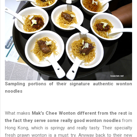
Sampling portions of their signature authentic wonton
noodles
What makes
Mak's Chee Wonton different from the rest is
the fact they serve some really good wonton noodles
from
Hong Kong, which is springy and really tasty. Their specialty
fresh prawn wonton is a must try. Anyway back to their new