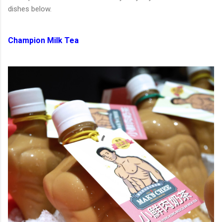
dishes below.
Champion Milk Tea