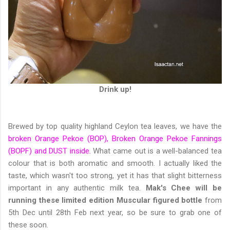
Drink up!
Brewed by top quality highland Ceylon tea leaves, we have the
broken Orange Pekoe (BOP), Broken Orange Pekoe Fannings
(BOPF) and DUST inside.
What came out is a well-balanced tea
colour that is both aromatic and smooth. I actually liked the
taste, which wasn't too strong, yet it has that slight bitterness
important in any authentic milk tea.
Mak's Chee will be
running these limited edition Muscular figured bottle
from
5th Dec until 28th Feb next year, so be sure to grab one of
these soon.