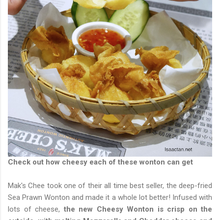
Check out how cheesy each of these wonton can get
Mak's Chee took one of their all time best seller, the deep-fried
Sea Prawn Wonton and made it a whole lot better! Infused with
lots of cheese,
the new Cheesy Wonton is crisp on the