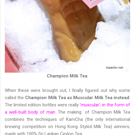
Champion Milk Tea
When these were brought out, I finally figured out why some
called the
Champion Milk Tea as Muscular Milk Tea instead
.
The limited edition bottles were really
'muscular', in the form of
a well-built body of man.
The making of Champion Milk Tea
combines the techniques of KamCha (the only international
brewing competition on Hong Kong Styled Milk Tea) winners,
made with 100% Sri Lankan Ceylon Tea.