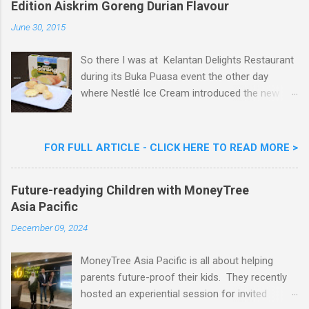
Edition Aiskrim Goreng Durian Flavour
e
n
June 30, 2015
t
So there I was at Kelantan Delights Restaurant
during its Buka Puasa event the other day
where Nestlé Ice Cream introduced the new
Limited Edition Nestlé Aiskrim Goreng Durian
Flavour . Also present at the event were Yit
Woon Lai, Business Executive Manager of
FOR FULL ARTICLE - CLICK HERE TO READ MORE >
Nestlé Ice Cream, Nestlé (Malaysia) Berhad,
Khoo Kar Khoon, Communications Director of
Future-readying Children with MoneyTree
Nestlé (Malaysia) Berhad and the Aiskrim
Asia Pacific
Goreng Embassador, Chef Nik Michael, the
Celebrity Chef & Restaurateur. Nestle Ice
December 09, 2024
Cream Reveals New Limited Edition Aiskrim
Goreng Durian Flavour
MoneyTree Asia Pacific is all about helping
parents future-proof their kids. They recently
hosted an experiential session for invited