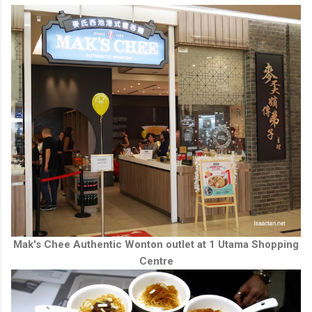
Mak's Chee Authentic Wonton outlet at 1 Utama Shopping
Centre