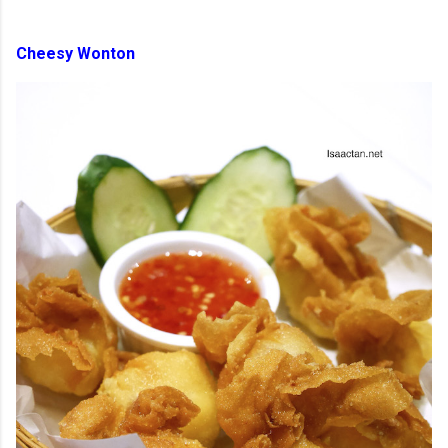
Cheesy Wonton