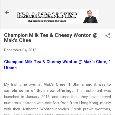
Skip to main content
Champion Milk Tea & Cheesy Wonton @
Mak's Chee
December 04, 2016
Champion Milk Tea & Cheesy Wonton @ Mak's Chee, 1
Utama
My first time over at
Mak's Chee, 1 Utama and it was to
sample some of their new offerings.
The restaurant was
launched in January 2016, and since then they have served
numerous patrons with comfort food from Hong Kong, mainly
with their Authentic Wonton noodles. Fresh prawn wontons,