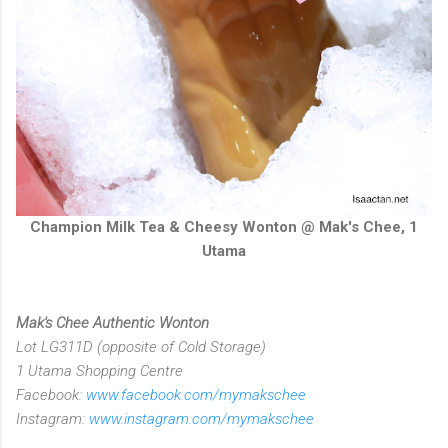
Champion Milk Tea & Cheesy Wonton @ Mak's Chee, 1
Utama
Mak's Chee Authentic Wonton
Lot LG311D (opposite of Cold Storage)
1 Utama Shopping Centre
Facebook:
www.facebook.com/mymakschee
Instagram:
www.instagram.com/mymakschee