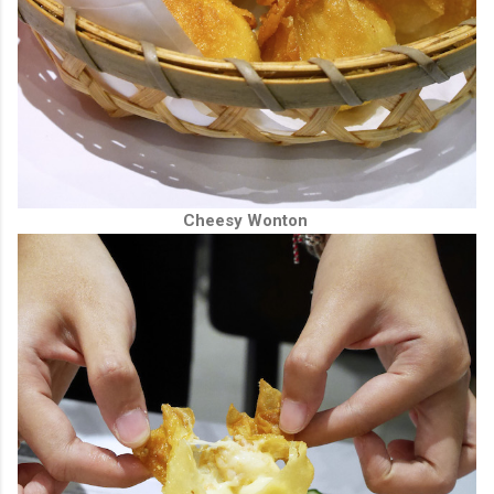
Cheesy Wonton