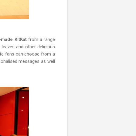
m-made KitKat
from a range
a leaves and other delicious
late fans can choose from a
rsonalised messages as well