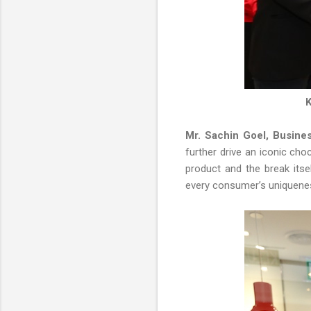
K
Mr. Sachin Goel, Busine
further drive an iconic cho
product and the break its
every consumer’s uniquenes