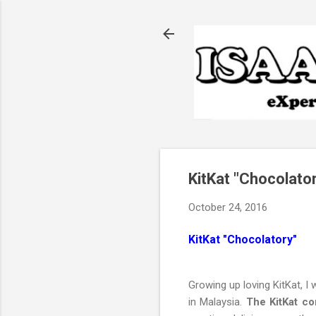
KitKat "Chocolator
October 24, 2016
KitKat "Chocolatory"
Growing up loving KitKat, I
in Malaysia.
The KitKat co