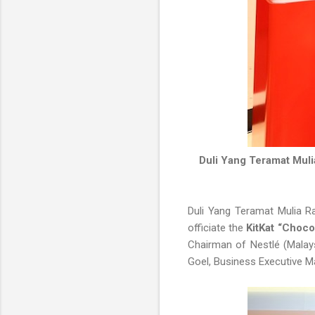
Duli Yang Teramat Muli
Duli Yang Teramat Mulia Ra
officiate the
KitKat “Choco
Chairman of Nestlé (Malays
Goel, Business Executive M