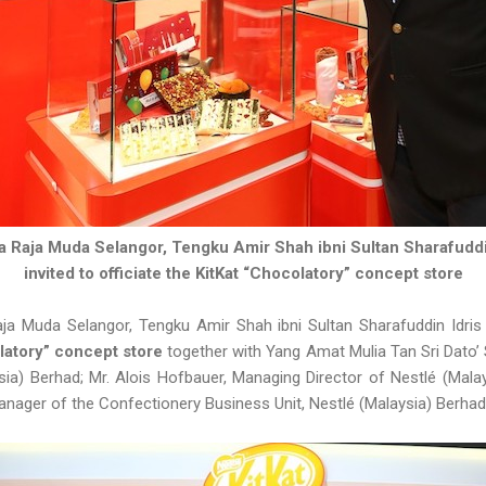
a Raja Muda Selangor, Tengku Amir Shah ibni Sultan Sharafuddi
invited to officiate the KitKat “Chocolatory” concept store
ja Muda Selangor, Tengku Amir Shah ibni Sultan Sharafuddin Idris
latory” concept store
together with Yang Amat Mulia Tan Sri Dato’ 
ia) Berhad; Mr. Alois Hofbauer, Managing Director of Nestlé (Mala
anager of the Confectionery Business Unit, Nestlé (Malaysia) Berha