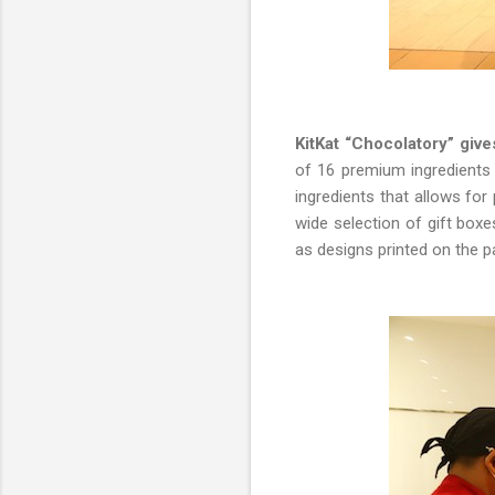
KitKat “Chocolatory” giv
of 16 premium ingredients s
ingredients that allows fo
wide selection of gift box
as designs printed on the pa