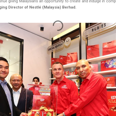
tinue giving Malaysians an opportunity to create and indulge in compl
ing Director of Nestlé (Malaysia) Berhad.