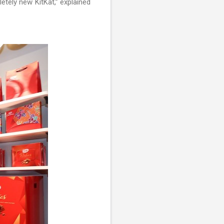
etely new KitKat,” explained