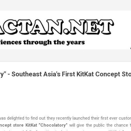
Skip to main content
y" - Southeast Asia's First KitKat Concept St
 was delighted to find out they recently launched their first ever cus
ncept store KitKat “Chocolatory”
will give the public the chance 