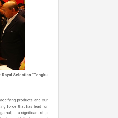
e Royal Selection “Tengku
 modifying products and our
ing force that has lead for
amall, is a significant step