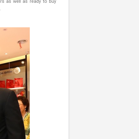
ers as well as ready to buy
.