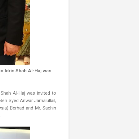
n Idris Shah Al-Haj was
 Shah Al-Haj was invited to
Seri Syed Anwar Jamalullail,
ysia) Berhad and Mr. Sachin
d.