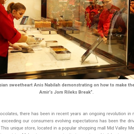
sian sweetheart Anis Nabilah demonstrating on how to make th
Amir’s Jom Rileks Break”.
hocolates, there has been in recent years an ongoing revolution in
r exceeding our consumers evolving expectations has been the driv
This unique store, located in a popular shopping mall Mid Valley Meg