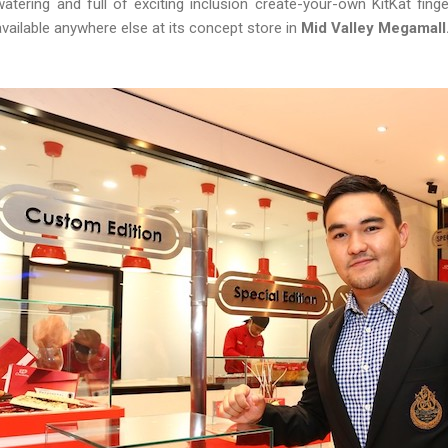
watering and full of exciting inclusion create-your-own KitKat fing
available anywhere else at its concept store in
Mid Valley Megamall