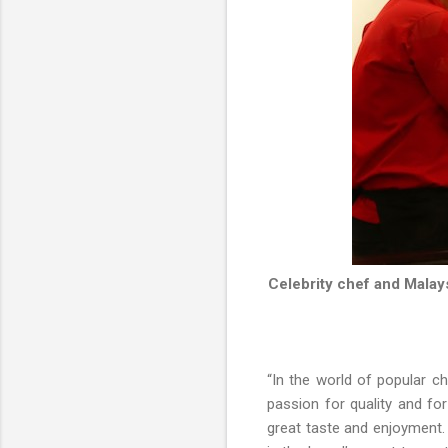
Celebrity chef and Malay
“In the world of popular c
passion for quality and fo
great taste and enjoyment. 