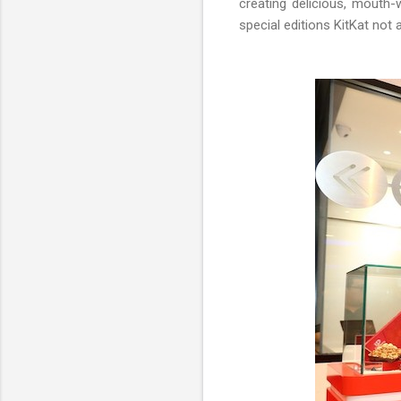
creating delicious, mouth-
special editions KitKat not 