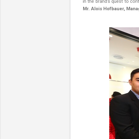
in the brand’s quest to con
Mr. Alois Hofbauer, Manag