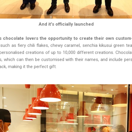
And it's officially launched
es chocolate lovers the opportunity to create their own custo
uch as fiery chili flakes, chewy caramel, senchia kikusui green te
r personalised creations of up to 10,000 different creations. Choco
es, which can then be customised with their names, and include pe
ck, making it the perfect gift.