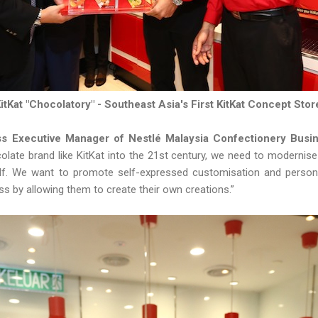
itKat "Chocolatory" - Southeast Asia's First KitKat Concept Sto
ss Executive Manager of Nestlé Malaysia Confectionery Busi
colate brand like KitKat into the 21st century, we need to modernis
elf. We want to promote self-expressed customisation and perso
s by allowing them to create their own creations.”