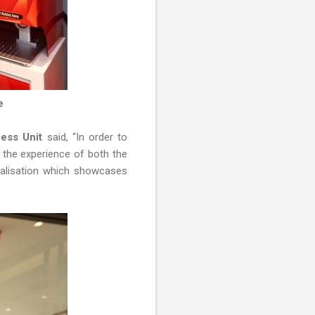
re
ness Unit
said, “In order to
e the experience of both the
nalisation which showcases