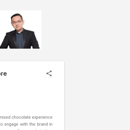
ore
tomised chocolate experience
to engage with the brand in