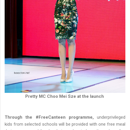
Pretty MC Choo Mei Sze at the launch
Through the #FreeCanteen programme,
underprivileged
kids from selected schools will be provided with one free meal