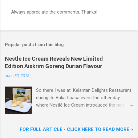
Always appreciate the comments. Thanks!
P
o
s
t
a
Popular posts from this blog
C
o
m
Nestle Ice Cream Reveals New Limited
m
Edition Aiskrim Goreng Durian Flavour
e
n
June 30, 2015
t
So there I was at Kelantan Delights Restaurant
during its Buka Puasa event the other day
where Nestlé Ice Cream introduced the new
Limited Edition Nestlé Aiskrim Goreng Durian
Flavour . Also present at the event were Yit
Woon Lai, Business Executive Manager of
FOR FULL ARTICLE - CLICK HERE TO READ MORE >
Nestlé Ice Cream, Nestlé (Malaysia) Berhad,