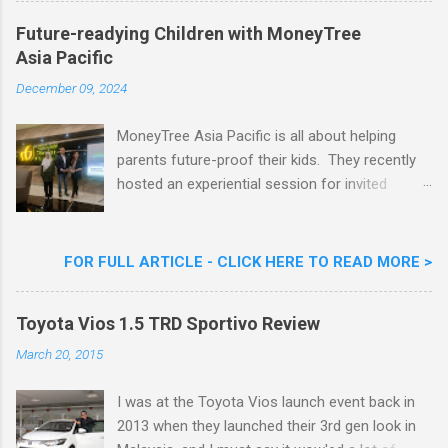
Khoo Kar Khoon, Communications Director of
Future-readying Children with MoneyTree
Nestlé (Malaysia) Berhad and the Aiskrim
Asia Pacific
Goreng Embassador, Chef Nik Michael, the
Celebrity Chef & Restaurateur. Nestle Ice
December 09, 2024
Cream Reveals New Limited Edition Aiskrim
Goreng Durian Flavour
MoneyTree Asia Pacific is all about helping
parents future-proof their kids. They recently
hosted an experiential session for invited
parents called ‘ The Future is Racing Ahead : At
Least You Are Doing Something About It!’ . The
session was a hit with all the guests. Future-
FOR FULL ARTICLE - CLICK HERE TO READ MORE >
readying Children with MoneyTree Asia Pacific
Parents were involved in a discussion on
Toyota Vios 1.5 TRD Sportivo Review
future-readying kids together with Michael
Reyes, CEO & Founder of MoneyTree Asia
March 20, 2015
Pacific & Quantum Intelligence, Dr. Hamidah
Helmei, Head of Secondary at Idrissi
I was at the Toyota Vios launch event back in
International School and Carmen Kong, Board
2013 when they launched their 3rd gen look in
Certified Behaviour Analyst & Founder of the