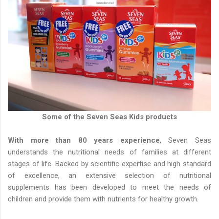
Some of the Seven Seas Kids products
With more than 80 years experience
, Seven Seas
understands the nutritional needs of families at different
stages of life. Backed by scientific expertise and high standard
of excellence, an extensive selection of nutritional
supplements has been developed to meet the needs of
children and provide them with nutrients for healthy growth.