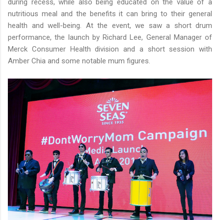
during recess, while also being educated on the value of a
nutritious meal and the benefits it can bring to their general
health and well-being. At the event, we saw a short drum
performance, the launch by Richard Lee, General Manager of
Merck Consumer Health division and a short session with
Amber Chia and some notable mum figures.