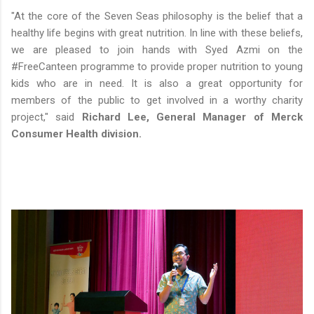
"At the core of the Seven Seas philosophy is the belief that a
healthy life begins with great nutrition. In line with these beliefs,
we are pleased to join hands with Syed Azmi on the
#FreeCanteen programme to provide proper nutrition to young
kids who are in need. It is also a great opportunity for
members of the public to get involved in a worthy charity
project," said
Richard Lee, General Manager of Merck
Consumer Health division.