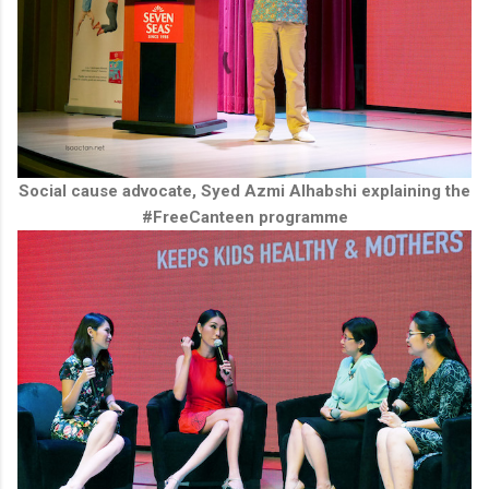
Social cause advocate, Syed Azmi Alhabshi explaining the
#FreeCanteen programme