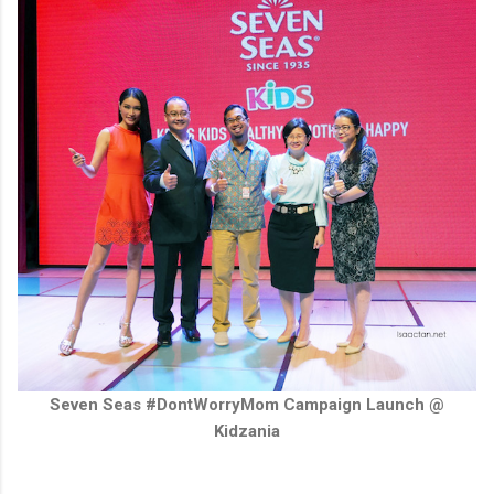
Seven Seas #DontWorryMom Campaign Launch @
Kidzania