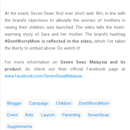
At the event, Seven Seas' first ever short web film, in line with
the brand's objectives to alleviate the worries of mothers in
raising their children, was launched. The video tells the heart-
warming story of Sara and her mother. The brand's hashtag
#DontWorryMom is reflected in the video,
which I've taken
the liberty to embed above. Do watch it!
For more information on
Seven Seas Malaysia and its
product
, do check out their official Facebook page at
www.facebook.com/SevenSeasMalaysia
.
Blogger
Campaign
Children
DontWorryMom
Event
Kids
Launch
Parenting
SevenSeas
Supplements