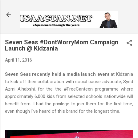
Skip to main content
Seven Seas #DontWorryMom Campaign
Launch @ Kidzania
April 11, 2016
Seven Seas recently held a media launch event
at Kidzania
to kick off their collaboration with social cause advocate, Syed
Azmi Alhabshi, for the the #FreeCanteen programme where
approximately 6,000 kids from selected schools nationwide will
benefit from. I had the privilege to join them for the first time,
even though I've heard of this brand for the longest time.