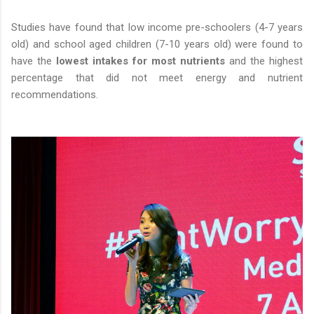
Studies have found that low income pre-schoolers (4-7 years
old) and school aged children (7-10 years old) were found to
have the
lowest intakes for most nutrients
and the highest
percentage that did not meet energy and nutrient
recommendations.