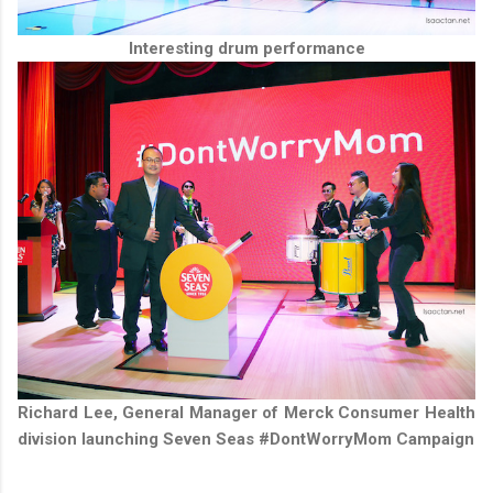
Interesting drum performance
Richard Lee, General Manager of Merck Consumer Health
division launching Seven Seas #DontWorryMom Campaign