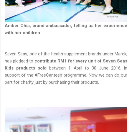
Amber Chia, brand ambassador, telling us her experience
with her children
Seven Seas, one of the health supplement brands under Merck,
has pledged to
contribute RM1 for every unit of Seven Seas
Kids products sold
between 1 April to 30 June 2016, in
support of the #FreeCanteen programme. Now we can do our
part for charity just by purchasing their products.