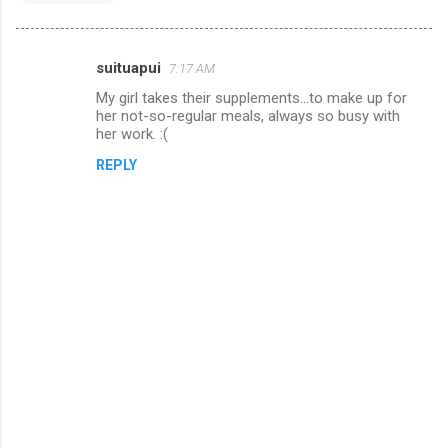
suituapui
7:17 AM
C
My girl takes their supplements...to make up for
o
her not-so-regular meals, always so busy with
m
her work. :(
m
REPLY
e
n
t
s