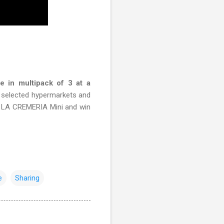
 in multipack of 3 at a
n selected hypermarkets and
 LA CREMERIA Mini and win
e
Sharing