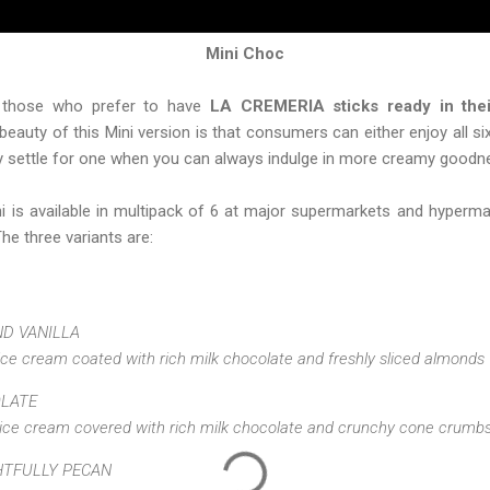
Mini Choc
r those who prefer to have
LA CREMERIA sticks ready in thei
eauty of this Mini version is that consumers can either enjoy all s
hy settle for one when you can always indulge in more creamy goodne
is available in multipack of 6 at major supermarkets and hyperma
The three variants are:
D VANILLA
ice cream coated with rich milk chocolate and freshly sliced almonds
OLATE
 ice cream covered with rich milk chocolate and crunchy cone crumb
HTFULLY PECAN