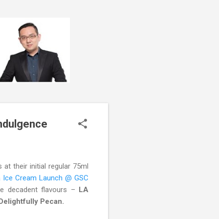
ndulgence
t their initial regular 75ml
ia Ice Cream Launch @ GSC
ee decadent flavours –
LA
lightfully Pecan.