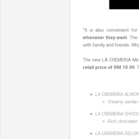
“It is also convenient fo
whenever they want.
The b
with family and friends. W
The new LA CREMERIA Mini 
retail price of RM 10.90
. 
LA CREMERIA ALMON
Creamy vanilla 
LA CREMERIA CHOC
Rich chocolate
LA CREMERIA DELIG