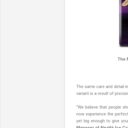
The 
The same care and detail in
variant is a result of preci
“We believe that people sh
now experience the perfect 
yet big enough to give you
Manager of Nestlé Ice C