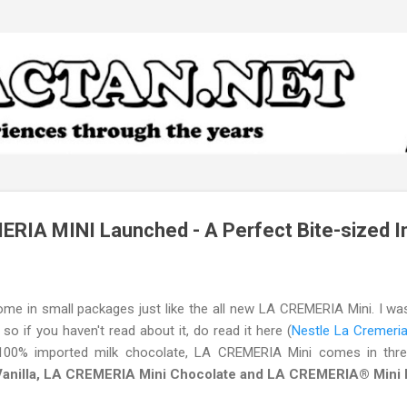
Skip to main content
RIA MINI Launched - A Perfect Bite-sized I
 in small packages just like the all new LA CREMERIA Mini. I was a
o if you haven't read about it, do read it here (
Nestle La Cremer
100% imported milk chocolate, LA CREMERIA Mini comes in thr
nilla, LA CREMERIA Mini Chocolate and LA CREMERIA® Mini De