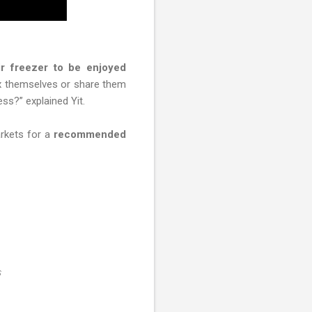
r freezer to be enjoyed
ix themselves or share them
ss?” explained Yit.
rkets for a
recommended
s