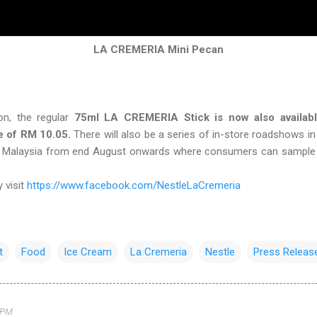
LA CREMERIA Mini Pecan
n, the regular
75ml LA CREMERIA Stick is now also available
e of RM 10.05.
There will also be a series of in-store roadshows i
ar Malaysia from end August onwards where consumers can sample
 visit
https://www.facebook.com/NestleLaCremeria
t
Food
Ice Cream
La Cremeria
Nestle
Press Releas
 PM