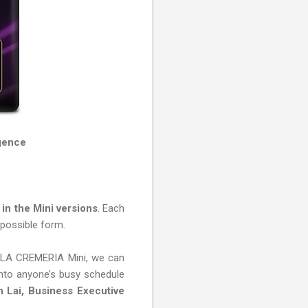
gence
in the Mini versions
. Each
t possible form.
ew LA CREMERIA Mini, we can
 into anyone’s busy schedule
 Lai, Business Executive