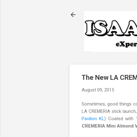
The New LA CREME
August 09, 2015
Sometimes, good things come
LA CREMERIA stick launch, s
Pavilion KL
) Coated with 
CREMERIA Mini Almond Va