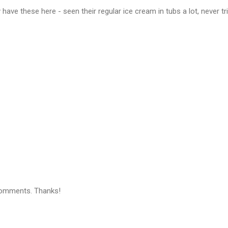
 have these here - seen their regular ice cream in tubs a lot, never tr
comments. Thanks!