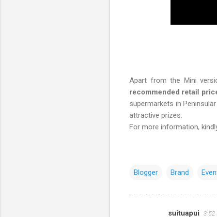
Apart from the Mini versio
recommended retail pric
supermarkets in Peninsul
attractive prizes.
For more information, kindly
Blogger
Brand
Even
suituapui
3:52