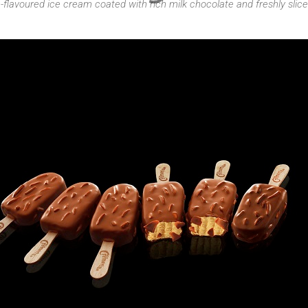
-flavoured ice cream coated with rich milk chocolate and freshly sli