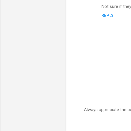
C
Not sure if they
o
REPLY
m
m
e
n
t
s
Always appreciate the 
P
o
s