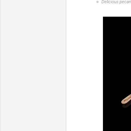
Delicious pecan