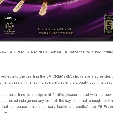
New LA CREMERIA MINI Launched - A Perfect Bite-sized Indul
vested into the crafting the
LA CREMERIA sticks are also evident 
sion and passion in ensuring every ingredient is brought out in its bes
ould make time to indulge in life’s little pleasures and with the n
bite-sized indulgence any time of the day. It’s small enough to fit
 that rich pause amidst the daily hustle and bustle,” said
Yit Woon
ream.