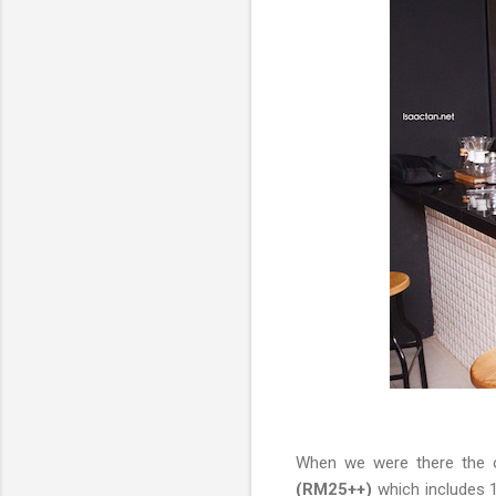
When we were there the o
(RM25++)
which includes 