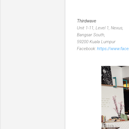
Thirdwave
Unit 1-11, Level 1, Nexus,
Bangsar South,
59200 Kuala Lumpur
Facebook:
https://www.fac