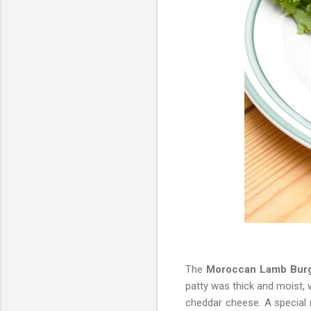
The
Moroccan Lamb Bur
patty was thick and moist, 
cheddar cheese. A special 