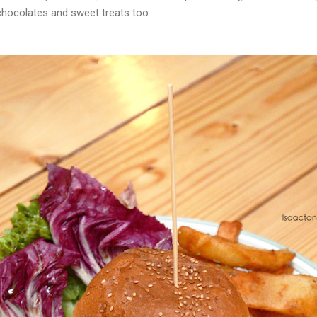
chocolates and sweet treats too.