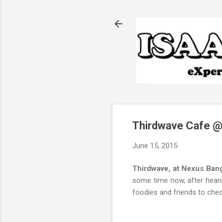
Thirdwave Cafe @
June 15, 2015
Thirdwave, at Nexus Ban
some time now, after hearin
foodies and friends to chec