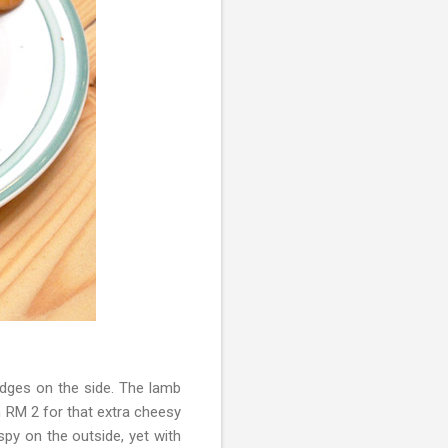
edges on the side. The lamb
n RM 2 for that extra cheesy
py on the outside, yet with