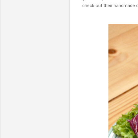
check out their handmade 