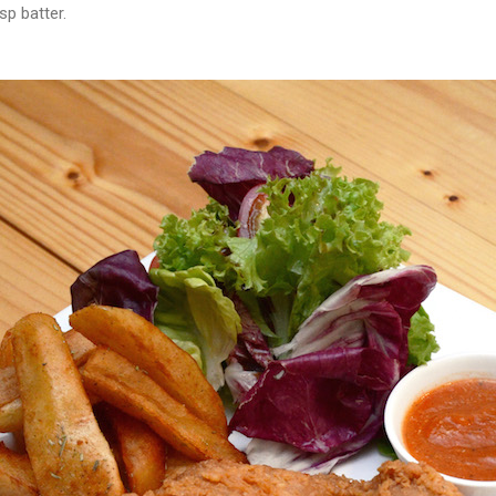
sp batter.