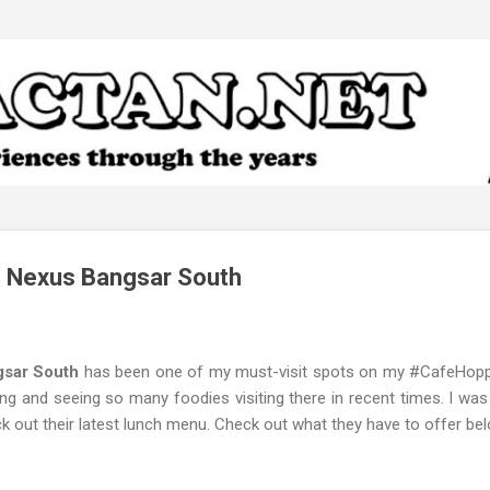
Skip to main content
 Nexus Bangsar South
gsar South
has been one of my must-visit spots on my #CafeHoppi
g and seeing so many foodies visiting there in recent times. I was
k out their latest lunch menu. Check out what they have to offer bel