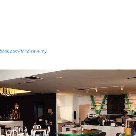
ebook.com/thirdwave.my