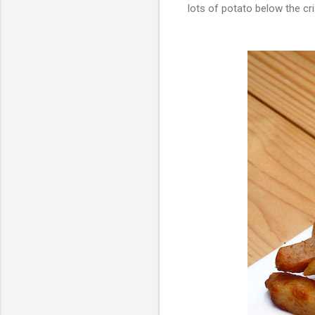
lots of potato below the cri