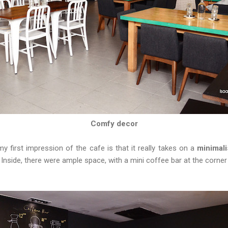
Comfy decor
 first impression of the cafe is that it really takes on a
minimali
r. Inside, there were ample space, with a mini coffee bar at the corne