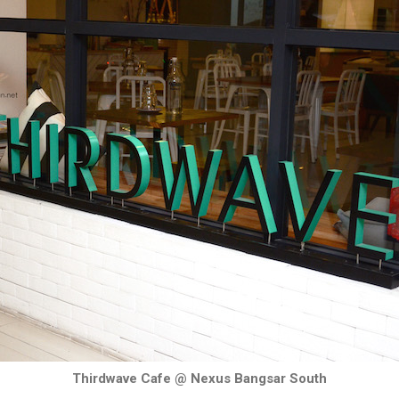
Thirdwave Cafe @ Nexus Bangsar South