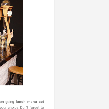
 on-going
lunch menu set
our choice. Don't forget to