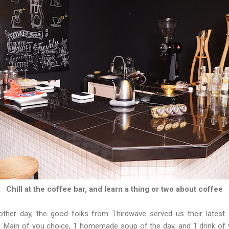
Chill at the coffee bar, and learn a thing or two about coffee
ther day, the good folks from Thirdwave served us their latest
1 Main of you choice, 1 homemade soup of the day, and 1 drink of y