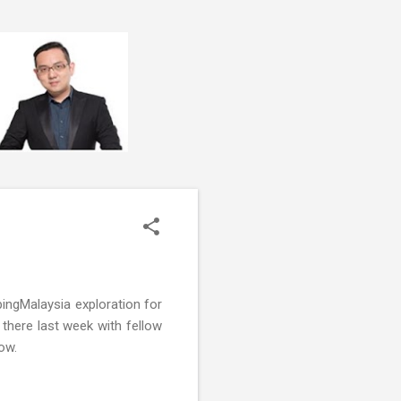
ngMalaysia exploration for
 there last week with fellow
ow.