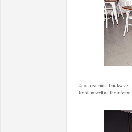
Upon reaching Thirdwave, my
front as well as the interio