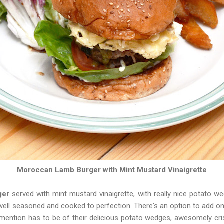
Moroccan Lamb Burger with Mint Mustard Vinaigrette
ger
served with mint mustard vinaigrette, with really nice potato w
well seasoned and cooked to perfection. There's an option to add o
mention has to be of their delicious potato wedges, awesomely cris