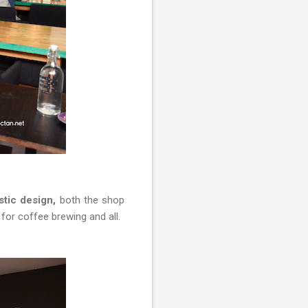
stic design,
both the shop
r for coffee brewing and all.