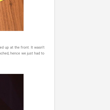
ed up at the front. It wasn't
nched, hence we just had to