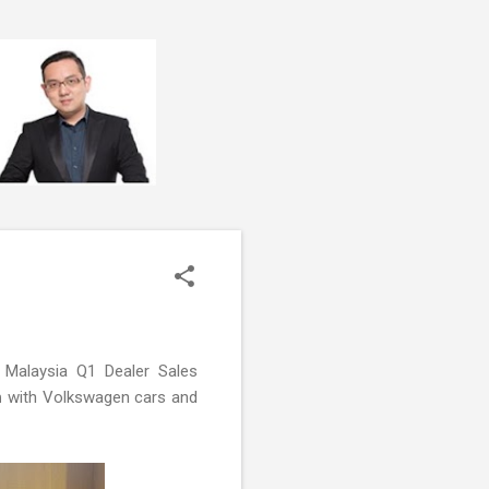
 Malaysia Q1 Dealer Sales
n
with Volkswagen cars and