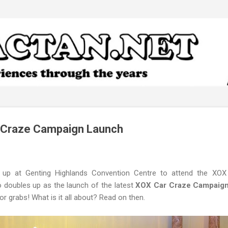
Skip to main content
 Craze Campaign Launch
 up at Genting Highlands Convention Centre to attend the XOX
 doubles up as the launch of the latest
XOX Car Craze Campaig
or grabs! What is it all about? Read on then.