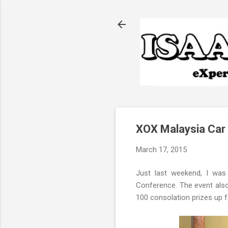
XOX Malaysia Car
March 17, 2015
Just last weekend, I was
Conference. The event also
100 consolation prizes up f