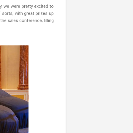
y, we were pretty excited to
 sorts, with great prizes up
he sales conference, filling