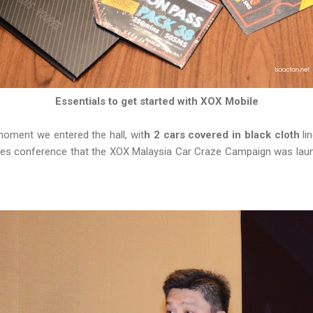
Essentials to get started with XOX Mobile
moment we entered the hall, wit
h 2 cars covered in black cloth
lin
sales conference that the XOX Malaysia Car Craze Campaign was lau