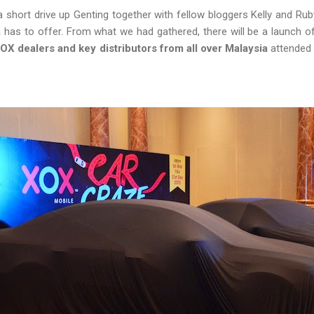
 a short drive up Genting together with fellow bloggers Kelly and Rub
has to offer. From what we had gathered, there will be a launch of
OX dealers and key distributors from all over Malaysia
attended t