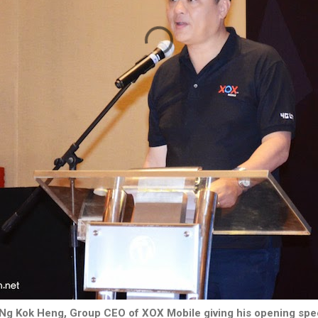
Ng Kok Heng, Group CEO of XOX Mobile giving his opening sp