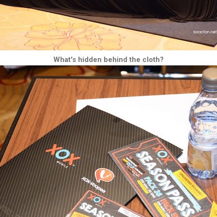
What's hidden behind the cloth?