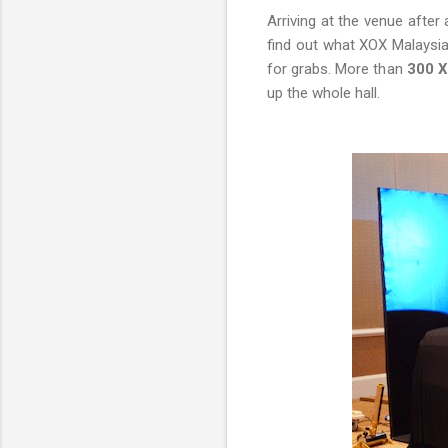
Arriving at the venue after
find out what XOX Malaysia 
for grabs. More than
300 X
up the whole hall.