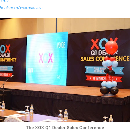
om.my
ebook.com/xoxmalaysia
The XOX Q1 Dealer Sales Conference