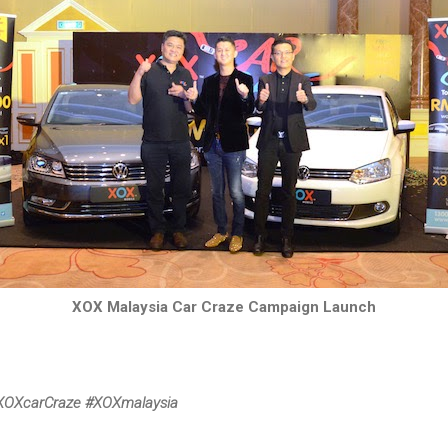
XOX Malaysia Car Craze Campaign Launch
XOXcarCraze #XOXmalaysia