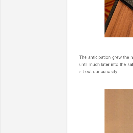
The anticipation grew the 
until much later into the 
sit out our curiosity.