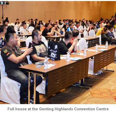
Full house at the Genting Highlands Convention Centre