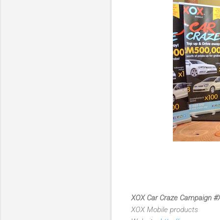
XOX Car Craze Campaign
#
XOX Mobile products