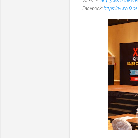
Website:
http://www.xox.c
Facebook:
https://www.fac