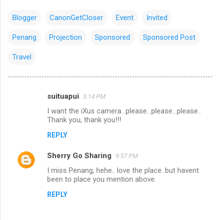
Blogger
CanonGetCloser
Event
Invited
Penang
Projection
Sponsored
Sponsored Post
Travel
suituapui
5:14 PM
C
I want the iXus camera...please...please...please..
o
Thank you, thank you!!!
m
REPLY
m
Sherry Go Sharing
e
9:57 PM
n
I miss Penang, hehe.. love the place. but havent
been to place you mention above.
t
REPLY
s