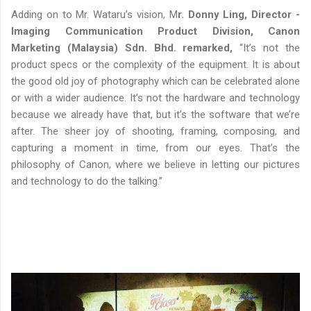
Adding on to Mr. Wataru’s vision, M
r. Donny Ling, Director -
Imaging Communication Product Division, Canon
Marketing (Malaysia) Sdn. Bhd. remarked,
“It’s not the
product specs or the complexity of the equipment. It is about
the good old joy of photography which can be celebrated alone
or with a wider audience. It’s not the hardware and technology
because we already have that, but it’s the software that we’re
after. The sheer joy of shooting, framing, composing, and
capturing a moment in time, from our eyes. That’s the
philosophy of Canon, where we believe in letting our pictures
and technology to do the talking.”