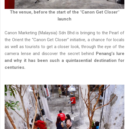
The venue, before the start of the "Canon Get Closer"
launch
Canon Marketing (Malaysia) Sdn Bhd is bringing to the Pearl of
the Orient the “Canon Get Closer” initiative, a chance for locals
as well as tourists to get a closer look, through the eye of the
camera lense and discover the secret behind
Penang’s lure
and why it has been such a quintasential destination for
centuries.