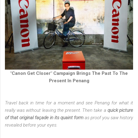
"Canon Get Closer" Campaign Brings The Past To The
Present In Penang
Travel back in time for a moment and see Penang for what it
really was without leaving the present. Then take a
quick picture
of that original façade in its quaint form
as proof you saw history
revealed before your eyes.