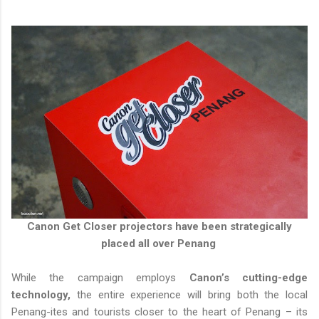
Canon Get Closer projectors have been strategically
placed all over Penang
While the campaign employs
Canon’s cutting-edge
technology,
the entire experience will bring both the local
Penang-ites and tourists closer to the heart of Penang – its