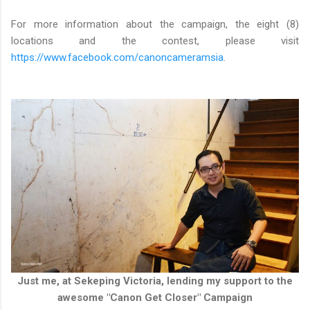
For more information about the campaign, the eight (8)
locations and the contest, please visit
https://www.facebook.com/canoncameramsia
.
Just me, at Sekeping Victoria, lending my support to the
awesome "Canon Get Closer" Campaign