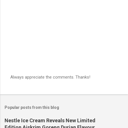
Always appreciate the comments. Thanks!
P
o
s
t
a
Popular posts from this blog
C
o
m
Nestle Ice Cream Reveals New Limited
m
Edition Aiskrim Goreng Durian Flavour