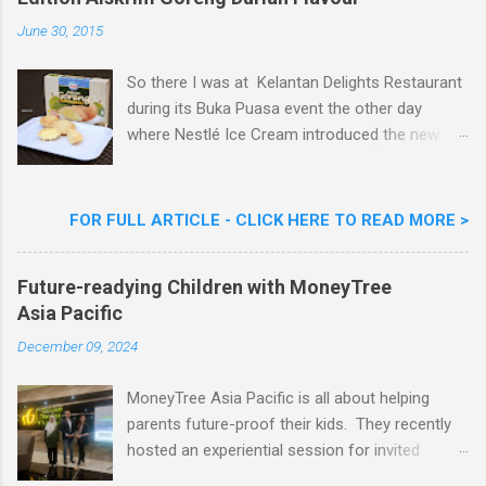
e
n
June 30, 2015
t
So there I was at Kelantan Delights Restaurant
during its Buka Puasa event the other day
where Nestlé Ice Cream introduced the new
Limited Edition Nestlé Aiskrim Goreng Durian
Flavour . Also present at the event were Yit
Woon Lai, Business Executive Manager of
FOR FULL ARTICLE - CLICK HERE TO READ MORE >
Nestlé Ice Cream, Nestlé (Malaysia) Berhad,
Khoo Kar Khoon, Communications Director of
Future-readying Children with MoneyTree
Nestlé (Malaysia) Berhad and the Aiskrim
Asia Pacific
Goreng Embassador, Chef Nik Michael, the
Celebrity Chef & Restaurateur. Nestle Ice
December 09, 2024
Cream Reveals New Limited Edition Aiskrim
Goreng Durian Flavour
MoneyTree Asia Pacific is all about helping
parents future-proof their kids. They recently
hosted an experiential session for invited
parents called ‘ The Future is Racing Ahead : At