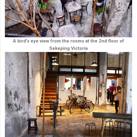
A bird's eye view from the rooms at the 2nd floor of
Sekeping Victoria