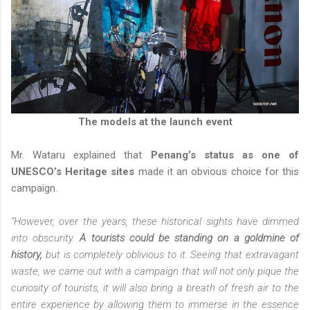
The models at the launch event
Mr. Wataru explained that
Penang’s status as one of
UNESCO’s Heritage sites
made it an obvious choice for this
campaign.
“However, over the years, these historical sights have dimmed
into obscurity.
A tourists could be standing on a goldmine of
history,
but is completely oblivious to it. Seeing that extravagant
waste, we came out with a campaign that will not only pique the
curiosity of tourists, it will also bring a breath of fresh air to the
entire experience by allowing them to immerse in the essence