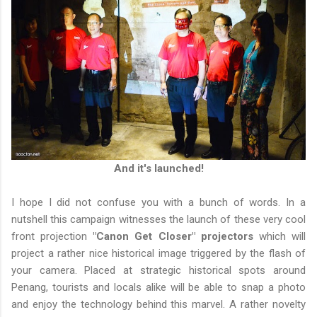
And it's launched!
I hope I did not confuse you with a bunch of words. In a
nutshell this campaign witnesses the launch of these very cool
front projection
"Canon Get Closer" projectors
which will
project a rather nice historical image triggered by the flash of
your camera. Placed at strategic historical spots around
Penang, tourists and locals alike will be able to snap a photo
and enjoy the technology behind this marvel. A rather novelty