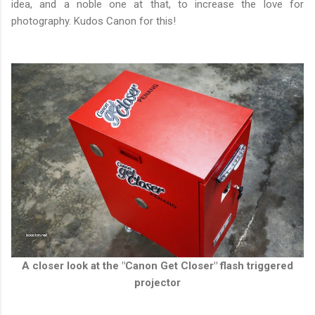
idea, and a noble one at that, to increase the love for
photography. Kudos Canon for this!
A closer look at the "Canon Get Closer" flash triggered
projector