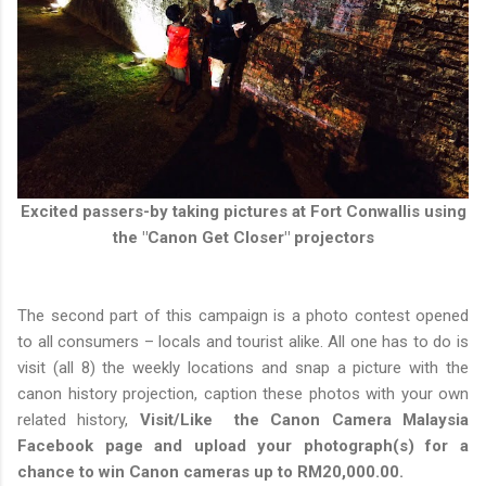
Excited passers-by taking pictures at Fort Conwallis using
the "Canon Get Closer" projectors
The second part of this campaign is a photo contest opened
to all consumers – locals and tourist alike. All one has to do is
visit (all 8) the weekly locations and snap a picture with the
canon history projection, caption these photos with your own
related history,
Visit/Like the Canon Camera Malaysia
Facebook page and upload your photograph(s) for a
chance to win Canon cameras up to RM20,000.00.