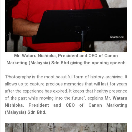
Mr. Wataru Nishioka, President and CEO of Canon
Marketing (Malaysia) Sdn Bhd giving the opening speech
“Photography is the most beautiful form of history-archiving. It
allows us to capture precious memories that will last for years
after the experience has expired. It keeps that healthy presence
of the past while moving into the future”, explains
Mr. Wataru
Nishioka, President and CEO of Canon Marketing
(Malaysia) Sdn Bhd.