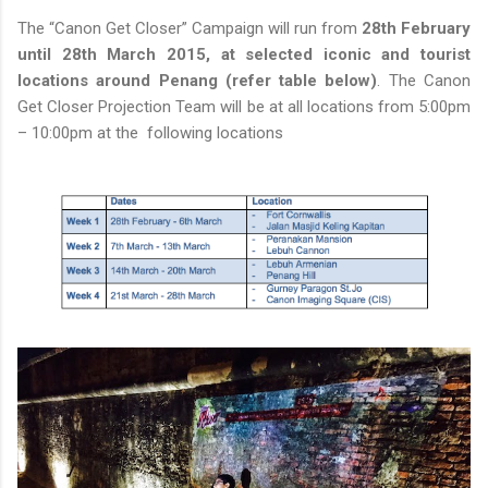
The “Canon Get Closer” Campaign will run from
28th February
until 28th March 2015, at selected iconic and tourist
locations around Penang (refer table below)
. The Canon
Get Closer Projection Team will be at all locations from 5:00pm
– 10:00pm at the following locations