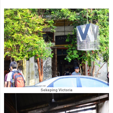
Sekeping Victoria