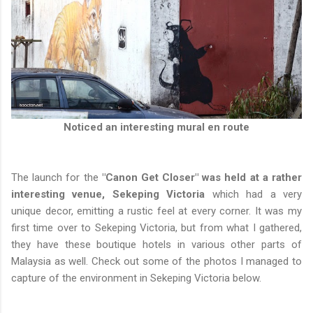
Noticed an interesting mural en route
The launch for the
"Canon Get Closer" was held at a rather
interesting venue, Sekeping Victoria
which had a very
unique decor, emitting a rustic feel at every corner. It was my
first time over to Sekeping Victoria, but from what I gathered,
they have these boutique hotels in various other parts of
Malaysia as well. Check out some of the photos I managed to
capture of the environment in Sekeping Victoria below.