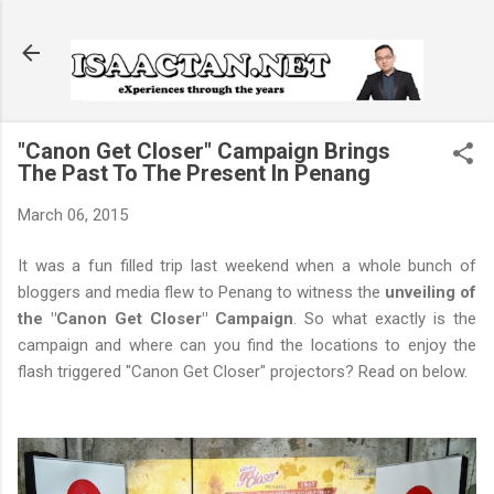
Skip to main content
"Canon Get Closer" Campaign Brings
The Past To The Present In Penang
March 06, 2015
It was a fun filled trip last weekend when a whole bunch of
bloggers and media flew to Penang to witness the
unveiling of
the "Canon Get Closer" Campaign
. So what exactly is the
campaign and where can you find the locations to enjoy the
flash triggered "Canon Get Closer" projectors? Read on below.