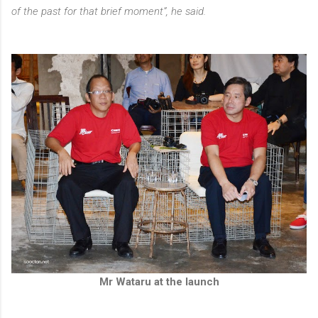
of the past for that brief moment”, he said.
Mr Wataru at the launch