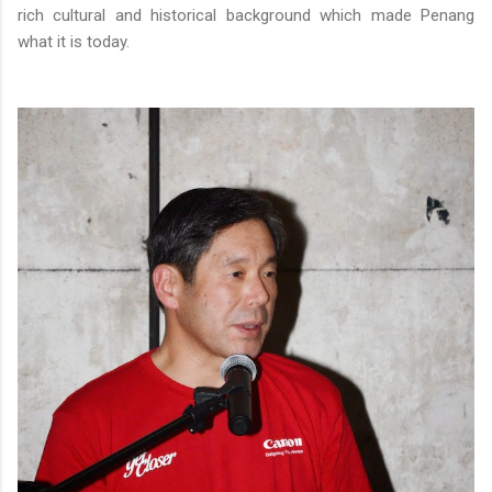
rich cultural and historical background which made Penang
what it is today.