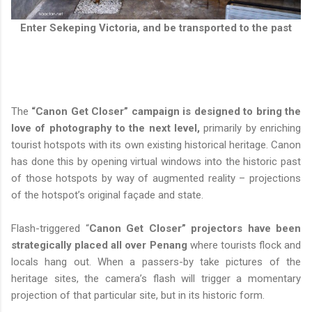
Enter Sekeping Victoria, and be transported to the past
The
“Canon Get Closer” campaign is designed to bring the
love of photography to the next level,
primarily by enriching
tourist hotspots with its own existing historical heritage. Canon
has done this by opening virtual windows into the historic past
of those hotspots by way of augmented reality – projections
of the hotspot’s original façade and state.
Flash-triggered “
Canon Get Closer” projectors have been
strategically placed all over Penang
where tourists flock and
locals hang out. When a passers-by take pictures of the
heritage sites, the camera’s flash will trigger a momentary
projection of that particular site, but in its historic form.