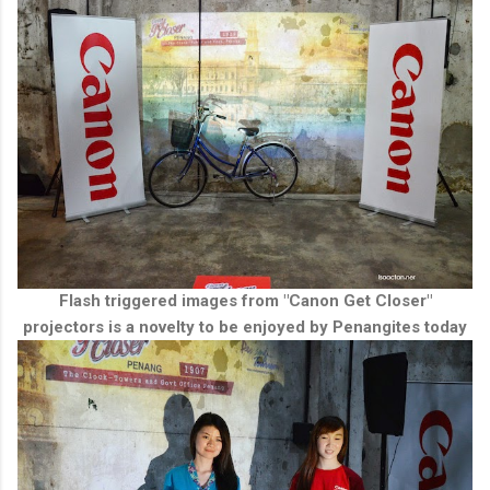
Flash triggered images from "Canon Get Closer"
projectors is a novelty to be enjoyed by Penangites today