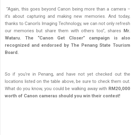
“Again, this goes beyond Canon being more than a camera –
it’s about capturing and making new memories. And today,
thanks to Canon’s Imaging Technology, we can not only refresh
our memories but share them with others too”, shares
Mr.
Wataru. The “Canon Get Closer” campaign is also
recognized and endorsed by The Penang State Tourism
Board.
So if you're in Penang, and have not yet checked out the
locations listed on the table above, be sure to check them out.
What do you know, you could be walking away with
RM20,000
worth of Canon cameras should you win their contest!