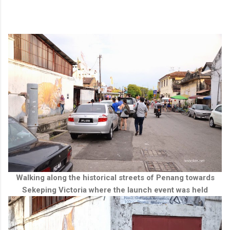
Walking along the historical streets of Penang towards
Sekeping Victoria where the launch event was held