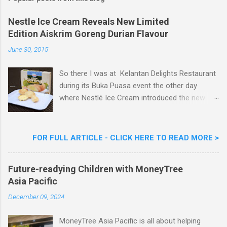
C
o
m
Nestle Ice Cream Reveals New Limited
m
Edition Aiskrim Goreng Durian Flavour
e
n
June 30, 2015
t
So there I was at Kelantan Delights Restaurant
during its Buka Puasa event the other day
where Nestlé Ice Cream introduced the new
Limited Edition Nestlé Aiskrim Goreng Durian
Flavour . Also present at the event were Yit
Woon Lai, Business Executive Manager of
FOR FULL ARTICLE - CLICK HERE TO READ MORE >
Nestlé Ice Cream, Nestlé (Malaysia) Berhad,
Khoo Kar Khoon, Communications Director of
Future-readying Children with MoneyTree
Nestlé (Malaysia) Berhad and the Aiskrim
Asia Pacific
Goreng Embassador, Chef Nik Michael, the
Celebrity Chef & Restaurateur. Nestle Ice
December 09, 2024
Cream Reveals New Limited Edition Aiskrim
Goreng Durian Flavour
MoneyTree Asia Pacific is all about helping