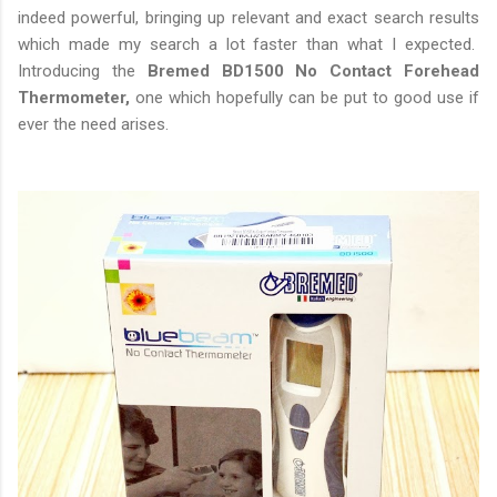
indeed powerful, bringing up relevant and exact search results
which made my search a lot faster than what I expected.
Introducing the
Bremed BD1500 No Contact Forehead
Thermometer,
one which hopefully can be put to good use if
ever the need arises.