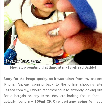
Hey, stop pointing that thing at my forehead Daddy!
Sorry for the image quality, as it was taken from my ancient
iPhone. Anyway coming back to the online shopping site
Lazada.com.my, I would recommend it to anybody looking out
for a bargain on any items they are looking for. In fact, I
actually found my
100ml CK One perfume going for less