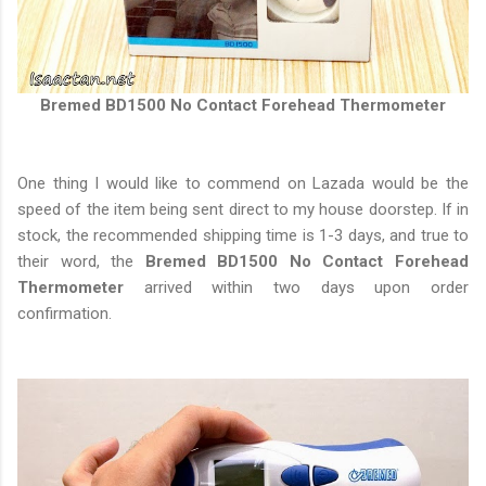
Bremed BD1500 No Contact Forehead Thermometer
One thing I would like to commend on Lazada would be the
speed of the item being sent direct to my house doorstep. If in
stock, the recommended shipping time is 1-3 days, and true to
their word, the
Bremed BD1500 No Contact Forehead
Thermometer
arrived within two days upon order
confirmation.