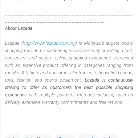
______________________________________________
____________________________________
About Lazada
Lazada (
http://www.lazada.com.my
) is Malaysia's largest online
shopping mall and is pioneering e-commerce by providing a fast,
convenient and secure online shopping experience combined
with an extensive product offering in categories ranging from
mobiles & tablets and consumer electronics to household goods,
toys, fashion and sports equipment.
Lazada is continuously
striving to offer its customers the best possible shopping
experienc
e with multiple payment methods including cash on
delivery, extensive warranty commitments and free returns.