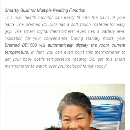
Smartly Build for Multiple Reading Function
This mini health monitor can easily fit into the palm of your
hand. The Bremed BD1500 has a soft touch material for easy
grip. The smart digital thermometer even has a battery level
indication for your convenience. During standby mode, your
Bremed BD1500 will automatically display the room current
temperature.
In fact, you can even point this thermometer to
get your baby bottle temperature reading! So, get this smart
thermometer to watch over your beloved family today!