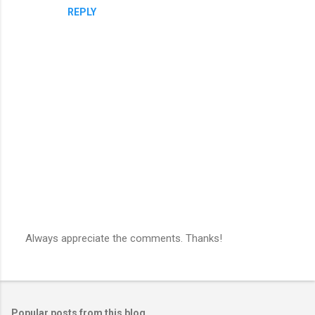
REPLY
Always appreciate the comments. Thanks!
P
o
s
t
a
Popular posts from this blog