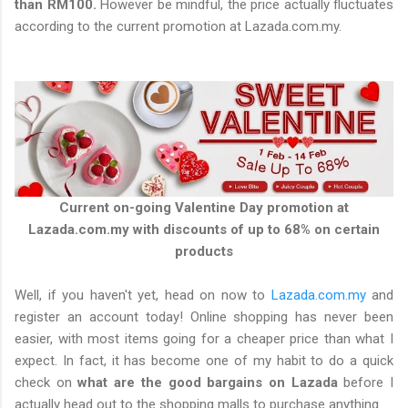
than RM100.
However be mindful, the price actually fluctuates
according to the current promotion at Lazada.com.my.
Current on-going Valentine Day promotion at
Lazada.com.my with discounts of up to 68% on certain
products
Well, if you haven't yet, head on now to
Lazada.com.my
and
register an account today! Online shopping has never been
easier, with most items going for a cheaper price than what I
expect. In fact, it has become one of my habit to do a quick
check on
what are the good bargains on Lazada
before I
actually head out to the shopping malls to purchase anything.