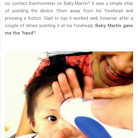
no contact thermometer on Baby Martin? It was a simple step
of pointing the device 10cm away from his forehead and
pressing a button. Glad to say it worked well, however after a
couple of times pointing it at his forehead,
Baby Martin gave
me the 'hand'!