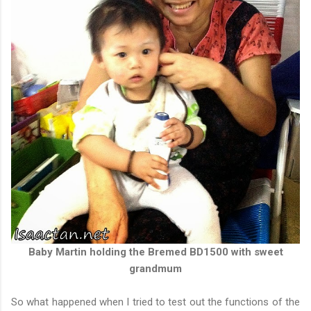
Baby Martin holding the Bremed BD1500 with sweet
grandmum
So what happened when I tried to test out the functions of the