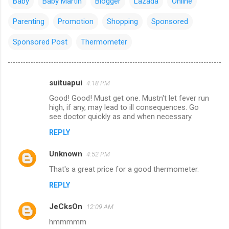
Baby
Baby Martin
Blogger
Lazada
Online
Parenting
Promotion
Shopping
Sponsored
Sponsored Post
Thermometer
suituapui
4:18 PM
C
Good! Good! Must get one. Mustn't let fever run
o
high, if any, may lead to ill consequences. Go
m
see doctor quickly as and when necessary.
m
REPLY
e
Unknown
4:52 PM
n
That's a great price for a good thermometer.
t
REPLY
s
JeCksOn
12:09 AM
hmmmmm