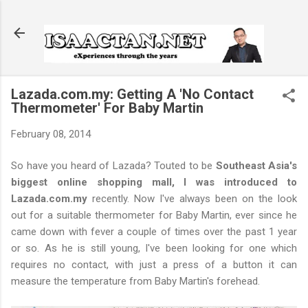
Skip to main content
Lazada.com.my: Getting A 'No Contact
Thermometer' For Baby Martin
February 08, 2014
So have you heard of Lazada? Touted to be
Southeast Asia's
biggest online shopping mall, I was introduced to
Lazada.com.my
recently. Now I've always been on the look
out for a suitable thermometer for Baby Martin, ever since he
came down with fever a couple of times over the past 1 year
or so. As he is still young, I've been looking for one which
requires no contact, with just a press of a button it can
measure the temperature from Baby Martin's forehead.