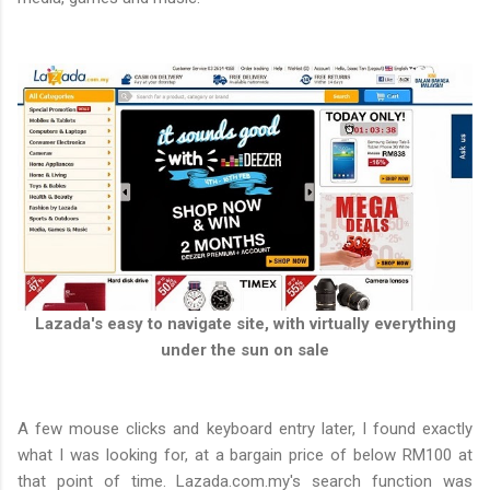
Lazada's easy to navigate site, with virtually everything
under the sun on sale
A few mouse clicks and keyboard entry later, I found exactly
what I was looking for, at a bargain price of below RM100 at
that point of time. Lazada.com.my's search function was