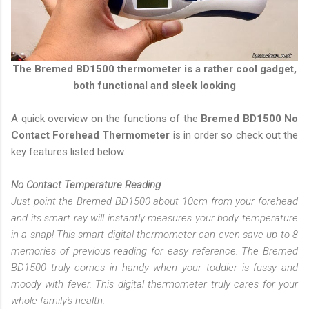
The
Bremed BD1500 thermometer
is a rather cool gadget,
both functional and sleek looking
A quick overview on the functions of the
Bremed BD1500 No
Contact Forehead Thermometer
is in order so check out the
key features listed below.
No Contact Temperature Reading
Just point the Bremed BD1500 about 10cm from your forehead
and its smart ray will instantly measures your body temperature
in a snap! This smart digital thermometer can even save up to 8
memories of previous reading for easy reference. The Bremed
BD1500 truly comes in handy when your toddler is fussy and
moody with fever. This digital thermometer truly cares for your
whole family's health.