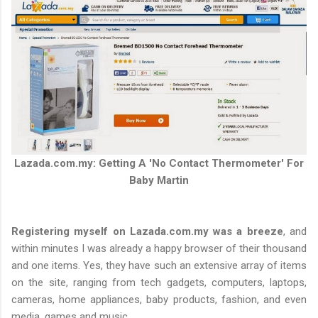
Lazada.com.my: Getting A 'No Contact Thermometer' For
Baby Martin
Registering myself on Lazada.com.my was a breeze
, and
within minutes I was already a happy browser of their thousand
and one items. Yes, they have such an extensive array of items
on the site, ranging from tech gadgets, computers, laptops,
cameras, home appliances, baby products, fashion, and even
media, games and music.