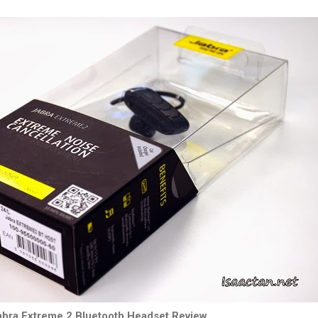
abra Extreme 2 Bluetooth Headset Review