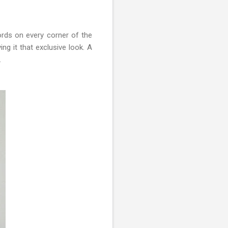
words on every corner of the
ng it that exclusive look. A
.