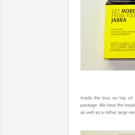
Inside the box, on top of
package. We have the headse
as well as a rather large 