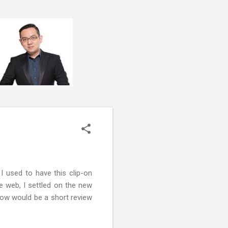
I used to have this clip-on
 web, I settled on the new
elow would be a short review