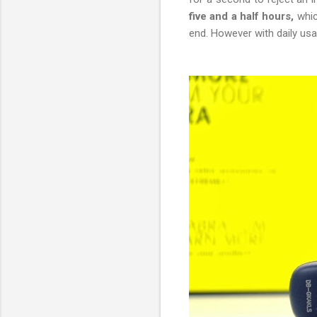
five and a half hours,
whic
end. However with daily usa