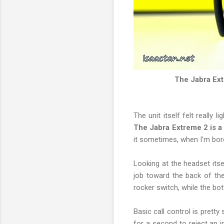
The Jabra Ext
The unit itself felt really 
The Jabra Extreme 2 is 
it sometimes, when I'm bor
Looking at the headset itse
job toward the back of the
rocker switch, while the bo
Basic call control is pretty
for a second to reject an 