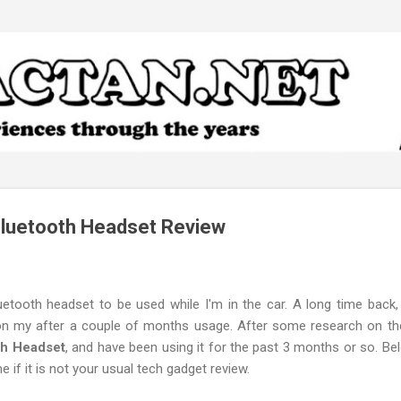
Skip to main content
Bluetooth Headset Review
uetooth headset to be used while I'm in the car. A long time back, 
 on my after a couple of months usage. After some research on the
th Headset
, and have been using it for the past 3 months or so. B
e if it is not your usual tech gadget review.