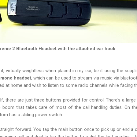
reme 2 Bluetooth Headset with the attached ear hook
light, virtually weightless when placed in my ear, be it using the suppl
a mono headset
, which can be used to stream via music via bluetoo
ed at home and wish to listen to some radio channels while facing 
lf, there are just three buttons provided for control. There's a larg
 boom that takes care of most of the call handling duties. On the
ttom has a sliding power switch.
 straight forward. You tap the main button once to pick up or end a c
incoming call and double tap the button to redial the last number.
J