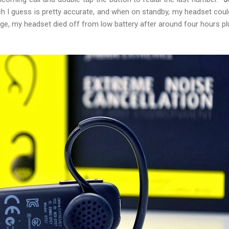
h I guess is pretty accurate, and when on standby, my headset could
ge, my headset died off from low battery after around four hours pl