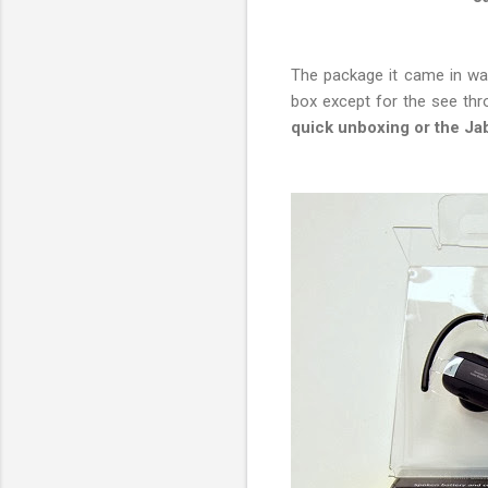
The package it came in wasn
box except for the see thro
quick unboxing or the Ja