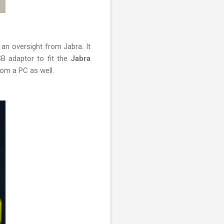
 an oversight from Jabra. It
SB adaptor to fit the
Jabra
rom a PC as well.