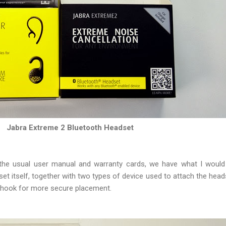
Jabra Extreme 2 Bluetooth Headset
 the usual user manual and warranty cards, we have what I would 
t itself, together with two types of device used to attach the headse
earhook for more secure placement.