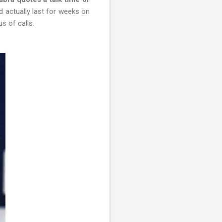
 actually last for weeks on
us of calls.