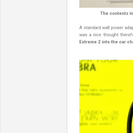
The contents in
A standard wall power adapt
was a nice thought theref
Extreme 2 into the car ch