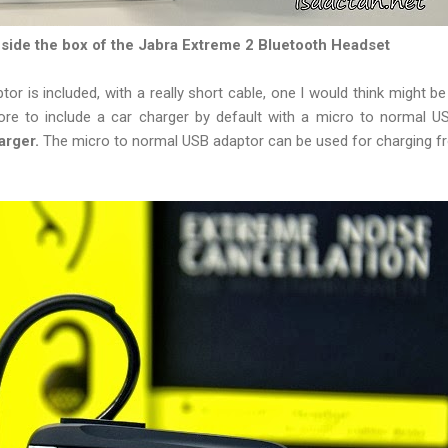
side the box of the Jabra Extreme 2 Bluetooth Headset
or is included, with a really short cable, one I would think might be
ore to include a car charger by default with a micro to normal U
arger.
The micro to normal USB adaptor can be used for charging f