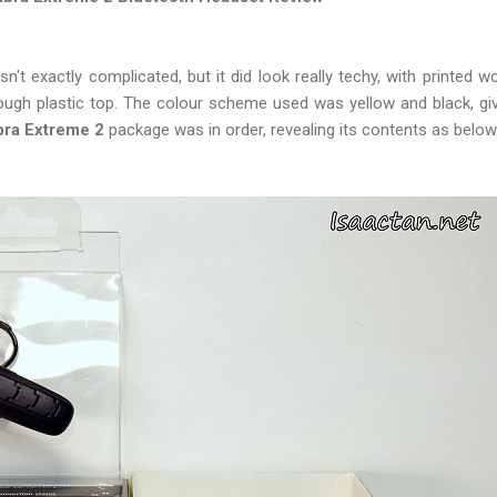
't exactly complicated, but it did look really techy, with printed 
ugh plastic top. The colour scheme used was yellow and black, givi
bra Extreme 2
package was in order, revealing its contents as below