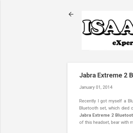
Jabra Extreme 2 
January 01, 2014
Recently I got myself a Bl
Bluetooth set, which died
Jabra Extreme 2 Bluetoo
of this headset, bear with m