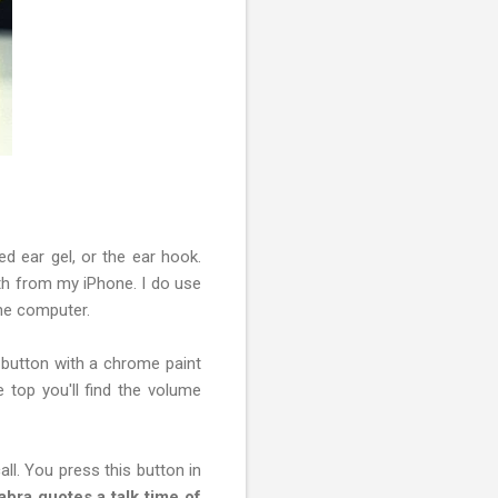
ied ear gel, or the ear hook.
th from my iPhone. I do use
the computer.
e button with a chrome paint
 top you'll find the volume
all. You press this button in
abra quotes a talk time of