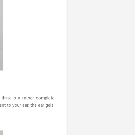
think is a rather complete
t to your ear, the ear gels,