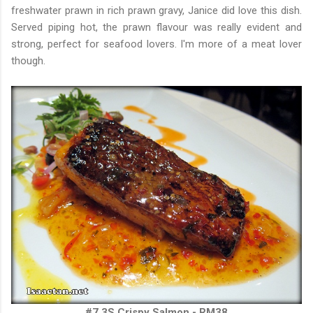
freshwater prawn in rich prawn gravy, Janice did love this dish.
Served piping hot, the prawn flavour was really evident and
strong, perfect for seafood lovers. I'm more of a meat lover
though.
#7 3S Crispy Salmon - RM38