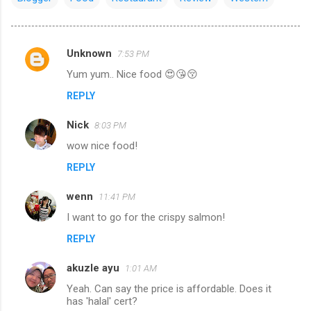
Unknown
7:53 PM
C
Yum yum.. Nice food 😍😘😚
o
REPLY
m
m
Nick
8:03 PM
e
wow nice food!
n
REPLY
t
s
wenn
11:41 PM
I want to go for the crispy salmon!
REPLY
akuzle ayu
1:01 AM
Yeah. Can say the price is affordable. Does it
has 'halal' cert?