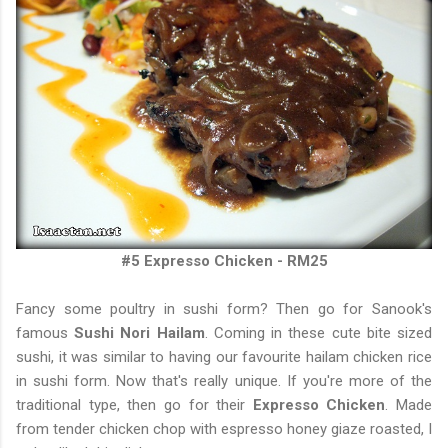
#5 Expresso Chicken - RM25
Fancy some poultry in sushi form? Then go for Sanook's
famous
Sushi Nori Hailam
. Coming in these cute bite sized
sushi, it was similar to having our favourite hailam chicken rice
in sushi form. Now that's really unique. If you're more of the
traditional type, then go for their
Expresso Chicken
. Made
from tender chicken chop with espresso honey giaze roasted, I