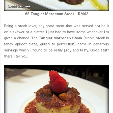
#8 Tangier Moroccan Steak - RM42
Being a steak lover, any good meat that was served hot be it
on a skewer or a platter, I just had to have some whenever I'm
given a chance. The
Tangier Morrocan Steak
(sirloin steak in
tangy apricot glaze, grilled to perfection) came in generous
servings which I found to be really juicy and tasty. Good stuff
there I tell you.