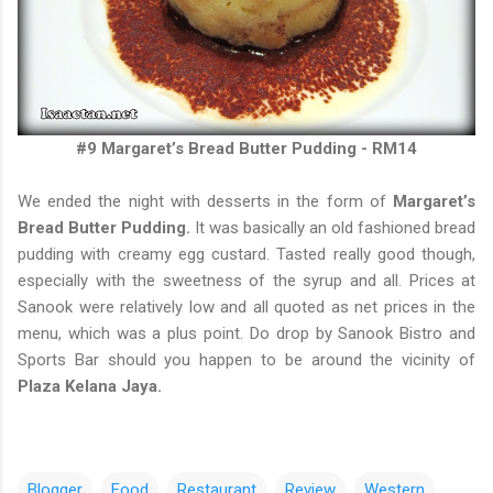
#9 Margaret’s Bread Butter Pudding - RM14
We ended the night with desserts in the form of
Margaret’s
Bread Butter Pudding.
It was basically an old fashioned bread
pudding with creamy egg custard. Tasted really good though,
especially with the sweetness of the syrup and all. Prices at
Sanook were relatively low and all quoted as net prices in the
menu, which was a plus point. Do drop by Sanook Bistro and
Sports Bar should you happen to be around the vicinity of
Plaza Kelana Jaya.
Blogger
Food
Restaurant
Review
Western