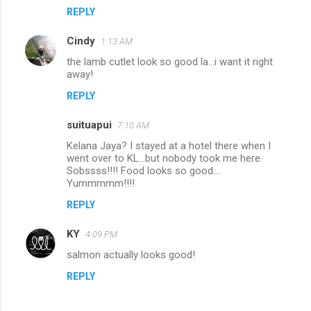
REPLY
Cindy
1:13 AM
the lamb cutlet look so good la...i want it right
away!
REPLY
suituapui
7:10 AM
Kelana Jaya? I stayed at a hotel there when I
went over to KL...but nobody took me here.
Sobssss!!!! Food looks so good....
Yummmmm!!!!
REPLY
KY
4:09 PM
salmon actually looks good!
REPLY