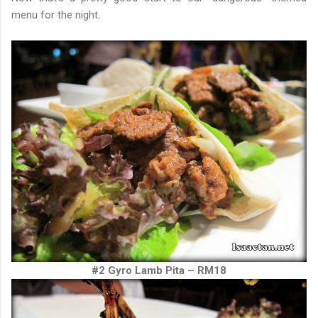
menu for the night.
#2 Gyro Lamb Pita – RM18