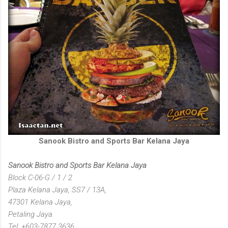
Sanook Bistro and Sports Bar Kelana Jaya
Sanook Bistro and Sports Bar Kelana Jaya
Block C-06-G / 1 / 2
Plaza Kelana Jaya, SS7 / 13A,
47301 Kelana Jaya,
Petaling Jaya.
Tel: +603-7877 3636