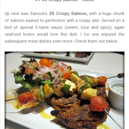
Up next was Sanook's
3S Crispy Salmon,
with a huge chunk
of salmon seared to perfection with a crispy skin. Served on a
bed of special 3-taste sauce (sweet, sour and spicy), again
seafood lovers would love this dish. I for one enjoyed the
subsequent meat dishes even more. Check them out below.