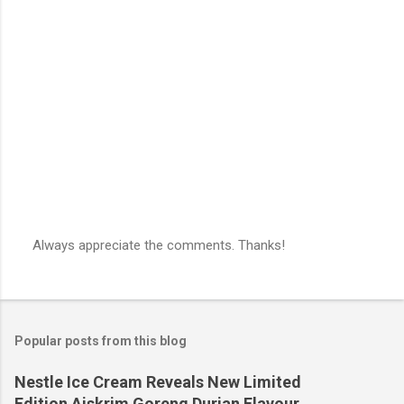
Always appreciate the comments. Thanks!
P
o
s
t
a
Popular posts from this blog
C
o
m
Nestle Ice Cream Reveals New Limited
m
Edition Aiskrim Goreng Durian Flavour