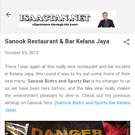
Skip to main content
Sanook Restaurant & Bar Kelana Jaya
October 05, 2012
There I was again at this really nice restaurant and bar located
in Kelana Jaya, this round it was to try out some more of their
new menu.
Sanook Bistro and Sports Bar
is no stranger to us
as we have been here before, and the lake view really makes
the environment pleasant to dine in. Check out my previous
writeup on Sanook here. (
Sanook Bistro and Sports Bar Kelana
Jaya
)