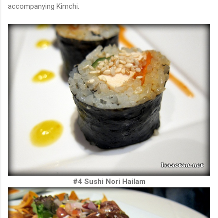
accompanying Kimchi.
#4 Sushi Nori Hailam