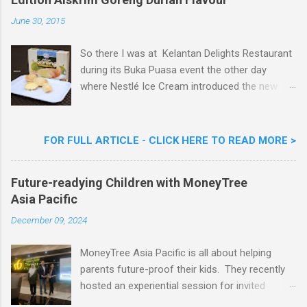
e
n
June 30, 2015
t
So there I was at Kelantan Delights Restaurant
during its Buka Puasa event the other day
where Nestlé Ice Cream introduced the new
Limited Edition Nestlé Aiskrim Goreng Durian
Flavour . Also present at the event were Yit
Woon Lai, Business Executive Manager of
FOR FULL ARTICLE - CLICK HERE TO READ MORE >
Nestlé Ice Cream, Nestlé (Malaysia) Berhad,
Khoo Kar Khoon, Communications Director of
Future-readying Children with MoneyTree
Nestlé (Malaysia) Berhad and the Aiskrim
Asia Pacific
Goreng Embassador, Chef Nik Michael, the
Celebrity Chef & Restaurateur. Nestle Ice
December 09, 2024
Cream Reveals New Limited Edition Aiskrim
Goreng Durian Flavour
MoneyTree Asia Pacific is all about helping
parents future-proof their kids. They recently
hosted an experiential session for invited
parents called ‘ The Future is Racing Ahead : At