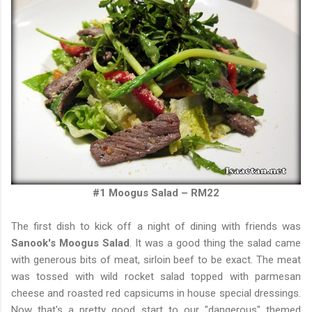
#1 Moogus Salad – RM22
The first dish
to kick off a night of dining with friends was
Sanook's Moogus Salad
. It was a good thing the salad came
with generous bits of meat, sirloin beef to be exact. The meat
was tossed with wild rocket salad topped with parmesan
cheese and roasted red capsicums in house special dressings.
Now that's a pretty good start to our "dangerous" themed