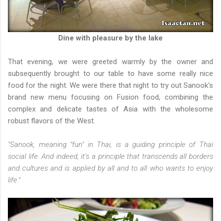
Dine with pleasure by the lake
That evening, we were greeted warmly by the owner and
subsequently brought to our table to have some really nice
food for the night. We were there that night to try out Sanook's
b
rand new menu focusing on Fusion food, combining the
complex and delicate tastes of Asia with the wholesome
robust flavors of the West.
"Sanook, meaning "fun" in Thai, is a guiding principle of Thai
social life. And indeed, it’s a principle that transcends all borders
and cultures and is applied by all and to all who wants to enjoy
life."