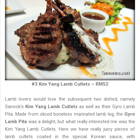
#3 Kim Yang Lamb Cutlets – RM52
Lamb lovers would love the subsequent two dished, namely
Sanook's
Kim Yang Lamb Cutlets
as well as their Gyro Lamb
Pita. Made from sliced boneless marinated lamb leg, the
Gyro
Lamb Pita
was a delight, but what really interested me was the
Kim Yang Lamb Cutlets. Here we have really juicy pieces of
lamb cutlets coated in the special Korean sauce, with