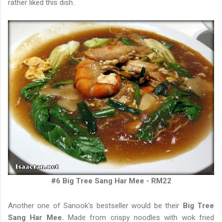
rather liked this dish.
#6
Big Tree Sang Har Mee - RM22
Another one of Sanook's bestseller would be their
Big Tree
Sang Har Mee.
Made from crispy noodles with wok fried