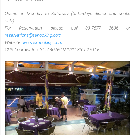
Opens on Monday to Saturday (Saturdays dinner and drinks
only)
For Reservation, please call 03-7877 3636 or
reservations@sanooking.com
Website:
www.sanooking.com
GPS Coordinates: 3° 5’ 40.66” N 101° 35’ 52.61” E