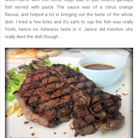
fish served with pasta. The sauce was of a citrus orange
flavour, and helped a lot in bringing out the taste of the whole
dish. I tried a few bites and it's safe to say the fish was really
fresh, hence no fishiness taste in it. Janice did mention she
really liked the dish though.