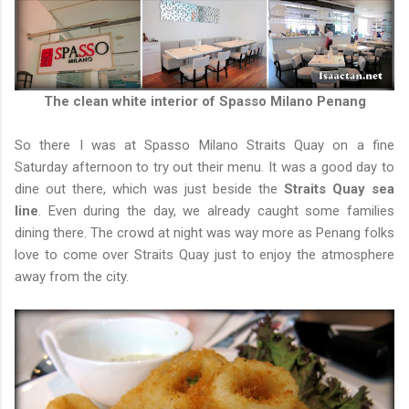
The clean white interior of Spasso Milano Penang
So there I was at Spasso Milano Straits Quay on a fine
Saturday afternoon to try out their menu. It was a good day to
dine out there, which was just beside the
Straits Quay sea
line
. Even during the day, we already caught some families
dining there. The crowd at night was way more as Penang folks
love to come over Straits Quay just to enjoy the atmosphere
away from the city.