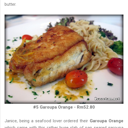
butter.
#5 Garoupa Orange - Rm52.80
Janice, being a seafood lover ordered their
Garoupa Orange
which came with this rather huge slab of pan seared garoupa