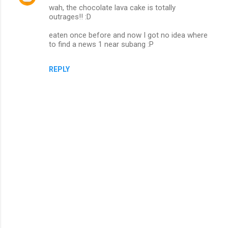
wah, the chocolate lava cake is totally
outrages!! :D
eaten once before and now I got no idea where
to find a news 1 near subang :P
REPLY