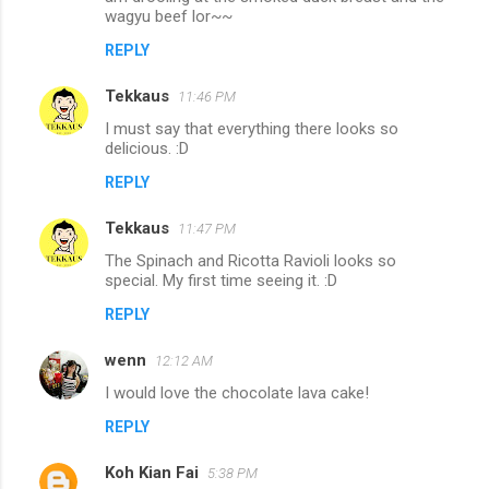
wagyu beef lor~~
REPLY
Tekkaus
11:46 PM
I must say that everything there looks so
delicious. :D
REPLY
Tekkaus
11:47 PM
The Spinach and Ricotta Ravioli looks so
special. My first time seeing it. :D
REPLY
wenn
12:12 AM
I would love the chocolate lava cake!
REPLY
Koh Kian Fai
5:38 PM