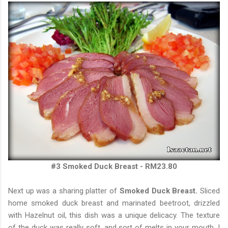
#3 Smoked Duck Breast - RM23.80
Next up was a sharing platter of
Smoked Duck Breast.
Sliced
home smoked duck breast and marinated beetroot, drizzled
with Hazelnut oil, this dish was a unique delicacy. The texture
of the duck was really soft, and sort of melts in your mouth. I