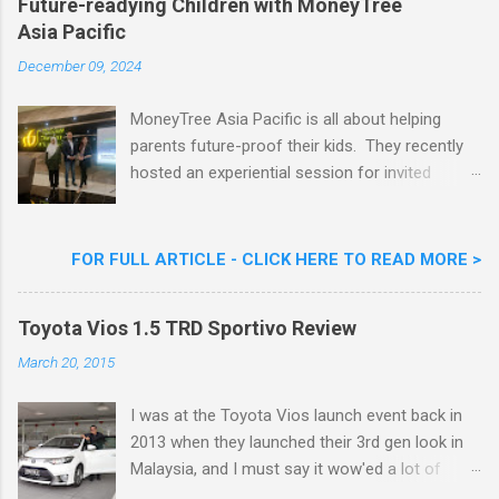
Future-readying Children with MoneyTree
Nestlé (Malaysia) Berhad and the Aiskrim
Asia Pacific
Goreng Embassador, Chef Nik Michael, the
Celebrity Chef & Restaurateur. Nestle Ice
December 09, 2024
Cream Reveals New Limited Edition Aiskrim
Goreng Durian Flavour
MoneyTree Asia Pacific is all about helping
parents future-proof their kids. They recently
hosted an experiential session for invited
parents called ‘ The Future is Racing Ahead : At
Least You Are Doing Something About It!’ . The
session was a hit with all the guests. Future-
FOR FULL ARTICLE - CLICK HERE TO READ MORE >
readying Children with MoneyTree Asia Pacific
Parents were involved in a discussion on
Toyota Vios 1.5 TRD Sportivo Review
future-readying kids together with Michael
Reyes, CEO & Founder of MoneyTree Asia
March 20, 2015
Pacific & Quantum Intelligence, Dr. Hamidah
Helmei, Head of Secondary at Idrissi
I was at the Toyota Vios launch event back in
International School and Carmen Kong, Board
2013 when they launched their 3rd gen look in
Certified Behaviour Analyst & Founder of the
Malaysia, and I must say it wow'ed a lot of
ABA Project. Upcoming Future-Ready
folks with its looks. ( All New Toyota Vios