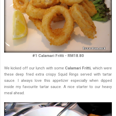
#1 Calamari Fritti - RM18.80
We kicked off our lunch with some
Calamari Fritti
, which were
these deep fried extra crispy Squid Rings served with tartar
sauce. I always love this appetizer especially when dipped
inside my favourite tartar sauce. A nice starter to our heavy
meal ahead.