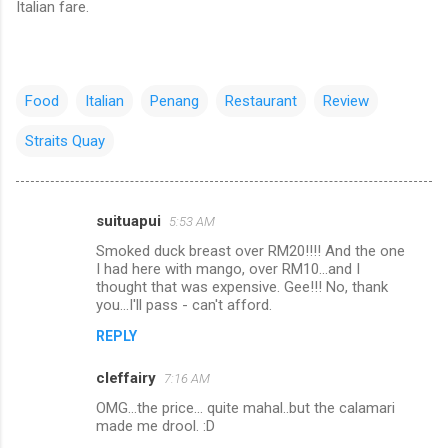
Italian fare.
Food
Italian
Penang
Restaurant
Review
Straits Quay
suituapui
5:53 AM
C
Smoked duck breast over RM20!!!! And the one
o
I had here with mango, over RM10...and I
m
thought that was expensive. Gee!!! No, thank
you...I'll pass - can't afford.
m
REPLY
e
n
cleffairy
7:16 AM
t
OMG...the price... quite mahal..but the calamari
made me drool. :D
s