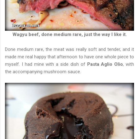
Wagyu beef, done medium rare, just the way I like it.
Done medium rare, the meat was really soft and tender, and it
made me real happy that afternoon to have one whole piece to
myself. I had mine with a side dish of
Pasta Aglio Olio
, with
the accompanying mushroom sauce.