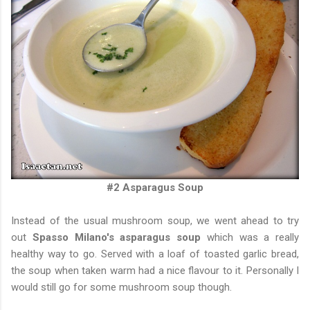
#2 Asparagus Soup
Instead of the usual mushroom soup, we went ahead to try
out
Spasso Milano's asparagus soup
which was a really
healthy way to go. Served with a loaf of toasted garlic bread,
the soup when taken warm had a nice flavour to it. Personally I
would still go for some mushroom soup though.