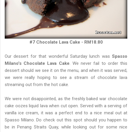
#7 Chocolate Lava Cake - RM18.80
Our dessert for that wonderful Saturday lunch was
Spasso
Milano's Chocolate Lava Cake
. We never fail to order this
dessert should we see it on the menu, and when it was served,
we were really hoping to see a stream of chocolate lava
streaming out from the hot cake.
We were not disappointed, as the freshly baked war chocolate
cake oozes liquid lava when cut open. Served with a serving of
vanilla ice cream, it was a perfect end to a nice meal out at
Spasso Milano. Do check out this spot should you happen to
be in Penang Straits Quay, while looking out for some nice