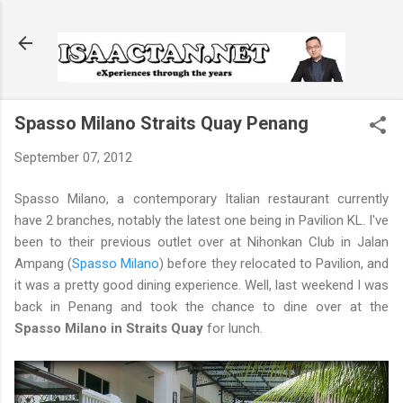
Skip to main content
Spasso Milano Straits Quay Penang
September 07, 2012
Spasso Milano, a contemporary Italian restaurant currently
have 2 branches, notably the latest one being in Pavilion KL. I've
been to their previous outlet over at Nihonkan Club in Jalan
Ampang (
Spasso Milano
) before they relocated to Pavilion, and
it was a pretty good dining experience. Well, last weekend I was
back in Penang and took the chance to dine over at the
Spasso Milano in Straits Quay
for lunch.