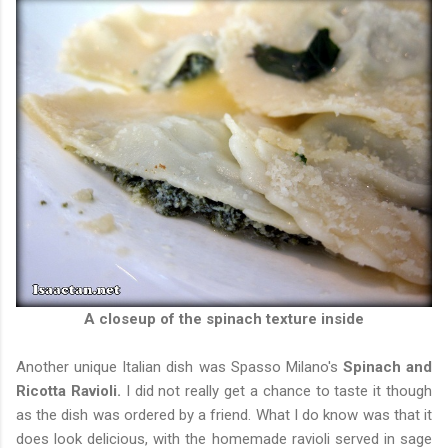
A closeup of the spinach texture inside
Another unique Italian dish was Spasso Milano's
Spinach and
Ricotta Ravioli.
I did not really get a chance to taste it though
as the dish was ordered by a friend. What I do know was that it
does look delicious, with the homemade ravioli served in sage