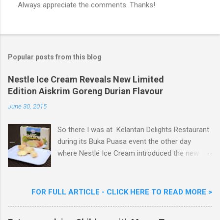
Always appreciate the comments. Thanks!
P
o
s
t
a
Popular posts from this blog
C
o
m
Nestle Ice Cream Reveals New Limited
m
Edition Aiskrim Goreng Durian Flavour
e
n
June 30, 2015
t
So there I was at Kelantan Delights Restaurant
during its Buka Puasa event the other day
where Nestlé Ice Cream introduced the new
Limited Edition Nestlé Aiskrim Goreng Durian
Flavour . Also present at the event were Yit
Woon Lai, Business Executive Manager of
FOR FULL ARTICLE - CLICK HERE TO READ MORE >
Nestlé Ice Cream, Nestlé (Malaysia) Berhad,
Khoo Kar Khoon, Communications Director of