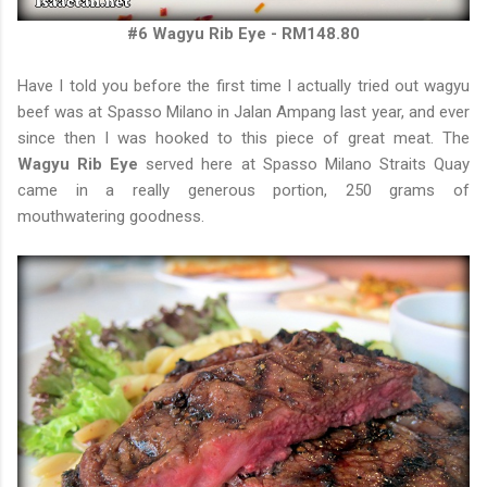
#6 Wagyu Rib Eye - RM148.80
Have I told you before the first time I actually tried out wagyu
beef was at Spasso Milano in Jalan Ampang last year, and ever
since then I was hooked to this piece of great meat. The
Wagyu Rib Eye
served here at Spasso Milano Straits Quay
came in a really generous portion, 250 grams of
mouthwatering goodness.