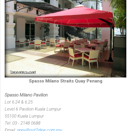
Spasso Milano Straits Quay Penang
Spasso Milano Pavilion
Lot 6.24 & 6.25
Level 6 Pavilion Kuala Lumpur
55100 Kuala Lumpur
Tel: 03 - 2148 0688
Email:
sppv@out2dine.com.my