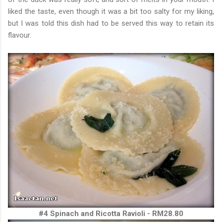
liked the taste, even though it was a bit too salty for my liking,
but I was told this dish had to be served this way to retain its
flavour.
#4 Spinach and Ricotta Ravioli - RM28.80