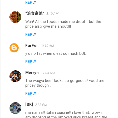
REPLY
“追食富迪”
8:19 AM
Wah! All the foods made me drool.... but the
price also give me shout!!!
REPLY
FurFer
10:10 AM
y u no fat when u eat so much LOL
REPLY
Merryn
11:03 AM
The waqyu beef looks so gorgeous! Food are
pricey though...
REPLY
[SK]
2:38 PM
mamamia!! italian cuisine!! i love that.. wow, i
am drooling at the smoked duck breast and the