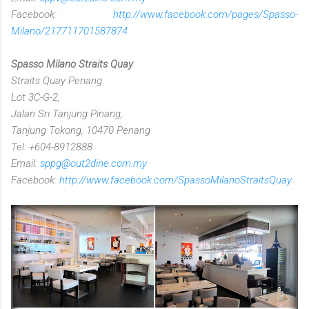
Facebook:
http://www.facebook.com/pages/Spasso-
Milano/217711701587874
Spasso Milano Straits Quay
Straits Quay Penang
Lot 3C-G-2,
Jalan Sri Tanjung Pinang,
Tanjung Tokong, 10470 Penang
Tel: +604-8912888
Email:
sppg@out2dine.com.my
Facebook:
http://www.facebook.com/SpassoMilanoStraitsQuay