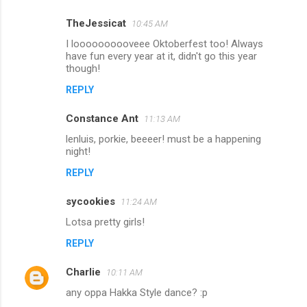
m
TheJessicat
10:45 AM
e
I loooooooooveee Oktoberfest too! Always
n
have fun every year at it, didn't go this year
though!
t
REPLY
s
Constance Ant
11:13 AM
lenluis, porkie, beeeer! must be a happening
night!
REPLY
sycookies
11:24 AM
Lotsa pretty girls!
REPLY
Charlie
10:11 AM
any oppa Hakka Style dance? :p