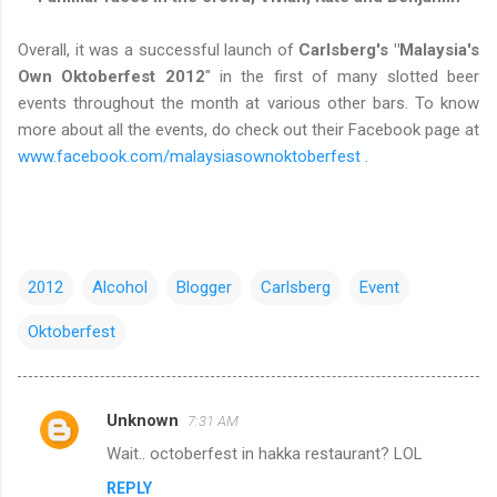
Overall, it was a successful launch of
Carlsberg's "Malaysia's
Own Oktoberfest 2012
" in the first of many slotted beer
events throughout the month at various other bars. To know
more about all the events, do check out their Facebook page at
www.facebook.com/malaysiasownoktoberfest
.
2012
Alcohol
Blogger
Carlsberg
Event
Oktoberfest
Unknown
7:31 AM
C
Wait.. octoberfest in hakka restaurant? LOL
o
REPLY
m