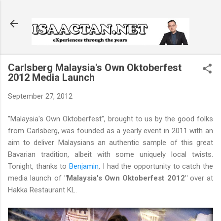
Skip to main content
Carlsberg Malaysia's Own Oktoberfest
2012 Media Launch
September 27, 2012
"Malaysia's Own Oktoberfest", brought to us by the good folks
from Carlsberg, was founded as a yearly event in 2011 with an
aim to deliver Malaysians an authentic sample of this great
Bavarian tradition, albeit with some uniquely local twists.
Tonight, thanks to
Benjamin
, I had the opportunity to catch the
media launch of
"Malaysia's Own Oktoberfest 2012"
over at
Hakka Restaurant KL.