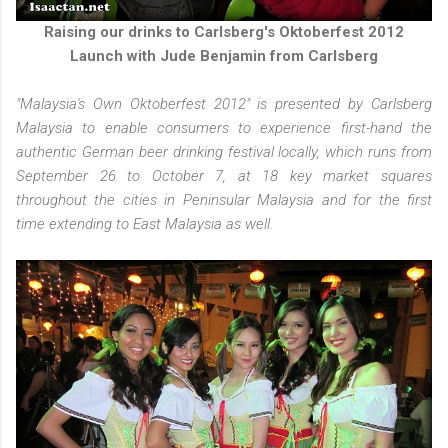
Raising our drinks to Carlsberg's Oktoberfest 2012
Launch with Jude Benjamin from Carlsberg
"Malaysia's Own Oktoberfest 2012" is presented by Carlsberg
Malaysia to enable consumers to experience first-hand the
authentic German beer drinking festival locally, which runs from
September 26 to October 7, at 18 key market squares
throughout the cities in Peninsular Malaysia and for the first
time extending to East Malaysia as well.