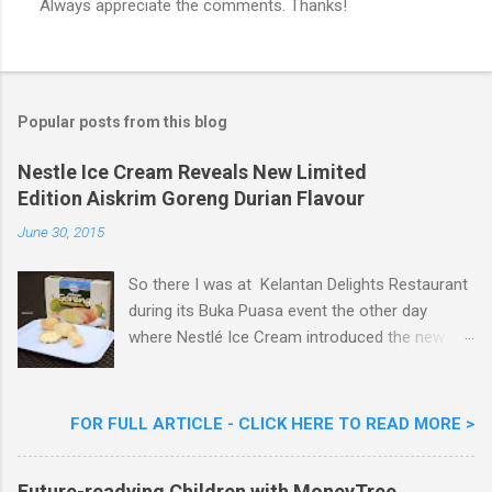
Always appreciate the comments. Thanks!
P
o
s
t
a
Popular posts from this blog
C
o
m
Nestle Ice Cream Reveals New Limited
m
Edition Aiskrim Goreng Durian Flavour
e
n
June 30, 2015
t
So there I was at Kelantan Delights Restaurant
during its Buka Puasa event the other day
where Nestlé Ice Cream introduced the new
Limited Edition Nestlé Aiskrim Goreng Durian
Flavour . Also present at the event were Yit
Woon Lai, Business Executive Manager of
FOR FULL ARTICLE - CLICK HERE TO READ MORE >
Nestlé Ice Cream, Nestlé (Malaysia) Berhad,
Khoo Kar Khoon, Communications Director of
Future-readying Children with MoneyTree