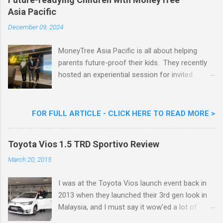
Nestlé (Malaysia) Berhad and the Aiskrim
Asia Pacific
Goreng Embassador, Chef Nik Michael, the
Celebrity Chef & Restaurateur. Nestle Ice
December 09, 2024
Cream Reveals New Limited Edition Aiskrim
Goreng Durian Flavour
MoneyTree Asia Pacific is all about helping
parents future-proof their kids. They recently
hosted an experiential session for invited
parents called ‘ The Future is Racing Ahead : At
Least You Are Doing Something About It!’ . The
session was a hit with all the guests. Future-
FOR FULL ARTICLE - CLICK HERE TO READ MORE >
readying Children with MoneyTree Asia Pacific
Parents were involved in a discussion on
Toyota Vios 1.5 TRD Sportivo Review
future-readying kids together with Michael
Reyes, CEO & Founder of MoneyTree Asia
March 20, 2015
Pacific & Quantum Intelligence, Dr. Hamidah
Helmei, Head of Secondary at Idrissi
I was at the Toyota Vios launch event back in
International School and Carmen Kong, Board
2013 when they launched their 3rd gen look in
Certified Behaviour Analyst & Founder of the
Malaysia, and I must say it wow'ed a lot of
ABA Project. Upcoming Future-Ready
folks with its looks. ( All New Toyota Vios