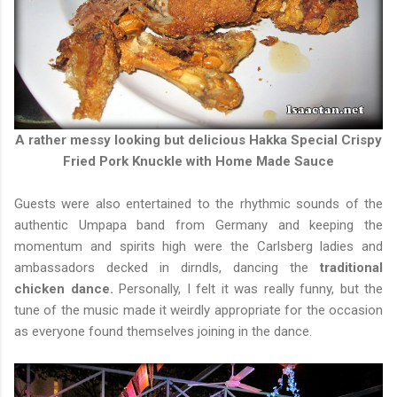
A rather messy looking but delicious Hakka Special Crispy
Fried Pork Knuckle with Home Made Sauce
Guests were also entertained to the rhythmic sounds of the
authentic Umpapa band from Germany and keeping the
momentum and spirits high were the Carlsberg ladies and
ambassadors decked in dirndls, dancing the
traditional
chicken dance.
Personally, I felt it was really funny, but the
tune of the music made it weirdly appropriate for the occasion
as everyone found themselves joining in the dance.