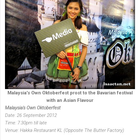
Malaysia's Own Oktoberfest prost to the Bavarian festival
with an Asian Flavour
Malaysia's Own Oktoberfest
Date: 26 September 2012
Time: 7.30pm till late
Venue: Hakka Restaurant KL (Opposite The Butter Factory)