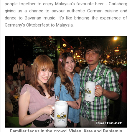
people together to enjoy Malaysia's favourite beer - Carlsberg
giving us a chance to savour authentic German cuisine and
dance to Bavarian music. It's like bringing the experience of
Germany's Oktoberfest to Malaysia.
Familiar faces in the crowd, Vivian, Kate and Benjamin