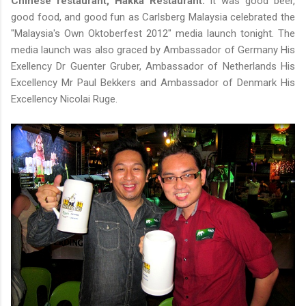
Chinese restaurant, Hakka Restaurant.
It was good beer,
good food, and good fun as Carlsberg Malaysia celebrated the
"Malaysia's Own Oktoberfest 2012" media launch tonight. The
media launch was also graced by Ambassador of Germany His
Exellency Dr Guenter Gruber, Ambassador of Netherlands His
Excellency Mr Paul Bekkers and Ambassador of Denmark His
Excellency Nicolai Ruge.