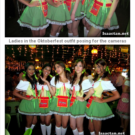
Ladies in the Oktoberfest outfit posing for the cameras