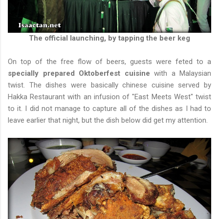
The official launching, by tapping the beer keg
On top of the free flow of beers, guests were feted to a
specially prepared Oktoberfest cuisine
with a Malaysian
twist. The dishes were basically chinese cuisine served by
Hakka Restaurant with an infusion of "East Meets West" twist
to it. I did not manage to capture all of the dishes as I had to
leave earlier that night, but the dish below did get my attention.