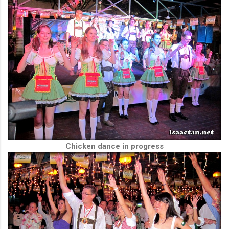
Chicken dance in progress