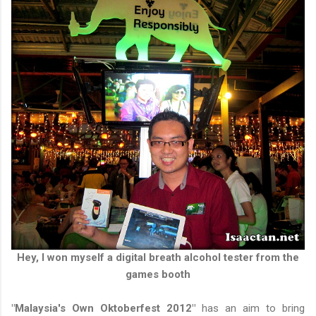
Hey, I won myself a digital breath alcohol tester from the
games booth
"Malaysia's Own Oktoberfest 2012"
has an aim to bring