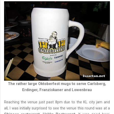
The rather large Oktoberfest mugs to serve Carlsberg,
Erdinger, Franziskaner and Lowenbrau
Reaching the venue just past 8pm due to the KL city jam and
all, I was initially surprised to see the venue this round was at a