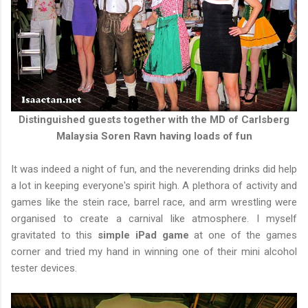
Distinguished guests together with the MD of Carlsberg
Malaysia Soren Ravn having loads of fun
It was indeed a night of fun, and the neverending drinks did help
a lot in keeping everyone's spirit high. A plethora of activity and
games like the stein race, barrel race, and arm wrestling were
organised to create a carnival like atmosphere. I myself
gravitated to this
simple iPad game
at one of the games
corner and tried my hand in winning one of their mini alcohol
tester devices.