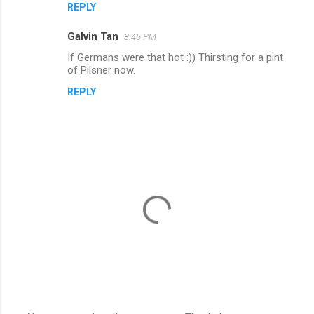
REPLY
Galvin Tan
8:45 PM
If Germans were that hot :)) Thirsting for a pint
of Pilsner now.
REPLY