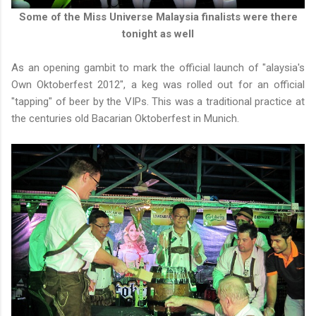
Some of the Miss Universe Malaysia finalists were there
tonight as well
As an opening gambit to mark the official launch of "alaysia's
Own Oktoberfest 2012", a keg was rolled out for an official
"tapping" of beer by the VIPs. This was a traditional practice at
the centuries old Bacarian Oktoberfest in Munich.