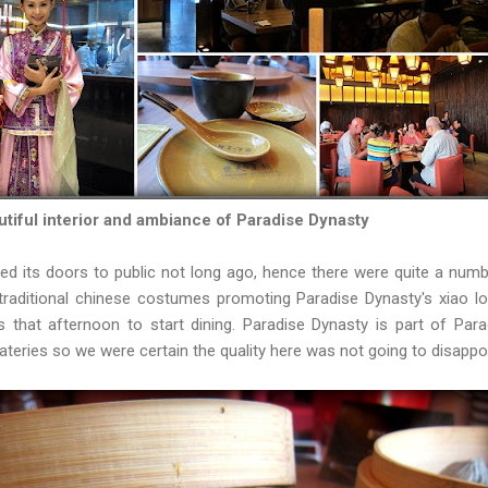
tiful interior and ambiance of Paradise Dynasty
ed its doors to public not long ago, hence there were quite a nu
 traditional chinese costumes promoting Paradise Dynasty's xiao 
s that afternoon to start dining. Paradise Dynasty is part of Par
teries so we were certain the quality here was not going to disappo