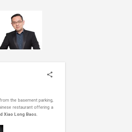
t from the basement parking,
hinese restaurant offering a
ed Xiao Long Baos.