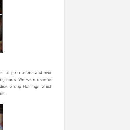
mber of promotions and even
long baos. We were ushered
adise Group Holdings which
int.