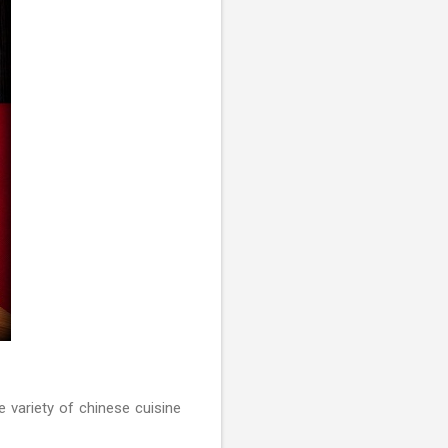
 variety of chinese cuisine