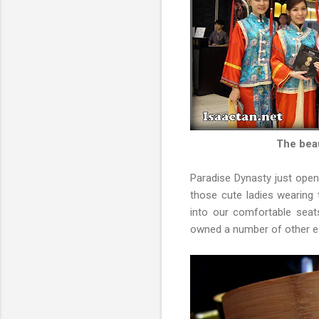
The beau
Paradise Dynasty just open
those cute ladies wearing
into our comfortable seat
owned a number of other ea