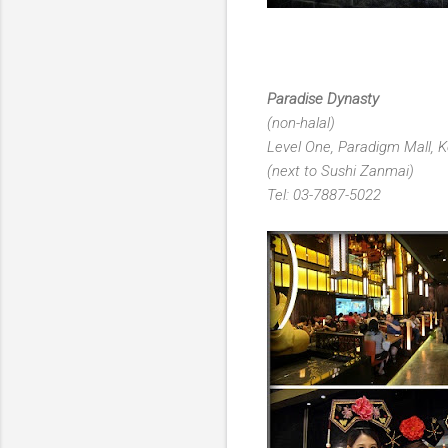
Paradise Dynasty
(non-halal)
Level One, Paradigm Mall, K
(next to Sushi Zanmai)
Tel: 03-7887-5022