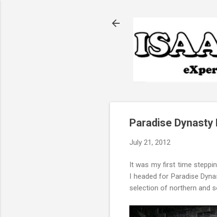
Paradise Dynasty 
July 21, 2012
It was my first time steppi
I headed for Paradise Dynas
selection of northern and s