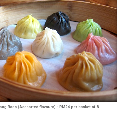
ong Baos (Asssorted flavours) - RM24 per basket of 8