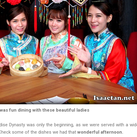
 was fun dining with these beautiful ladies
dise Dynasty was only the beginning, as we were served with a wide
 Check some of the dishes we had that
wonderful afternoon.