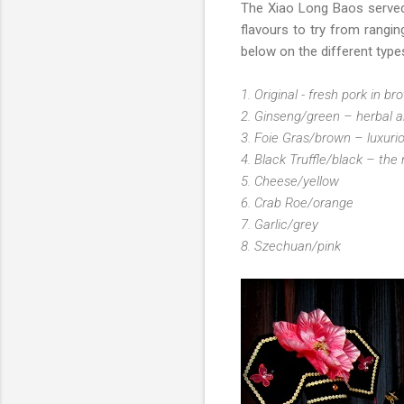
The Xiao Long Baos serve
flavours to try from rangin
below on the different typ
1. Original - fresh pork in br
2. Ginseng/green – herbal a
3. Foie Gras/brown – luxuri
4. Black Truffle/black – the
5. Cheese/yellow
6. Crab Roe/orange
7. Garlic/grey
8. Szechuan/pink