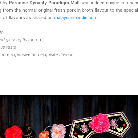
d by
Paradise Dynasty Paradigm Mall
was indeed unique in a sen
g from the normal original fresh pork in broth flavour to the special 
es of flavours as shared on
malaysianfoodie.com
.
oth
nd ginseng flavoured.
ous taste
 more expensive and exquisite flavour