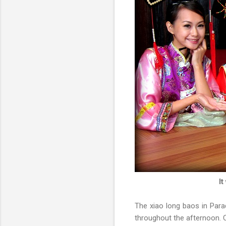
It
The xiao long baos in Para
throughout the afternoon.