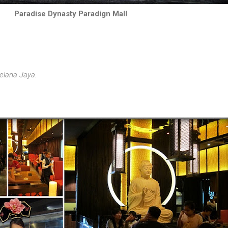
Paradise Dynasty Paradign Mall
elana Jaya.