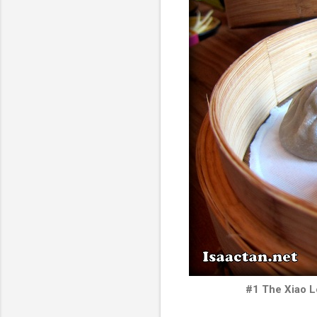
#1 The Xiao L