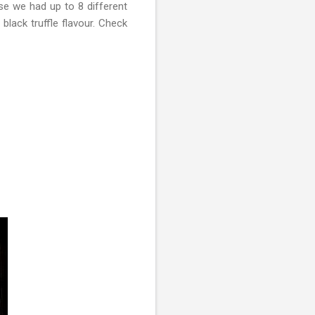
se we had up to 8 different
black truffle flavour. Check