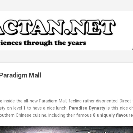
Skip to main content
Paradigm Mall
ng inside the all-new Paradigm Mall, feeling rather disoriented. Direc
ty on level 1 to have a nice lunch.
Paradise Dynasty
is this nice c
outhern Chinese cuisine, including their famous
8 uniquely flavour