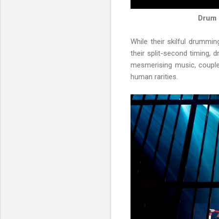
Drum 
While their skilful drummi
their split-second timing, 
mesmerising music, couple
human rarities.