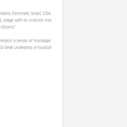
erland, Denmark, Israel, USA,
L stage with its eclectic mix
o Drums."
etains a sense of nostalgia.
ful beat underpins a musical