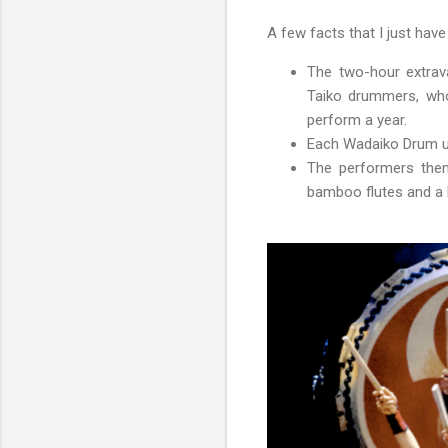
A few facts that I just hav
The two-hour extrav
Taiko drummers, who 
perform a year.
Each Wadaiko Drum us
The performers then
bamboo flutes and a 