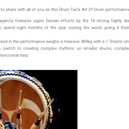
e to share with all of you on this Drum Tao's Art Of Drum performance
aganza features super human efforts by the 16-strong highly di
spend eight months of the year touring the world, giving it thei
ed in the performance weighs a massive 400kg with a 1.7metre ci
 switch to creating complex rhythms on smaller drums, comple
horizontal harp.