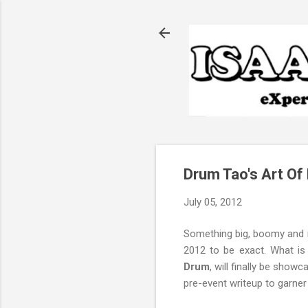
Drum Tao's Art Of
July 05, 2012
Something big, boomy and r
2012 to be exact. What is
Drum
, will finally be show
pre-event writeup to garne