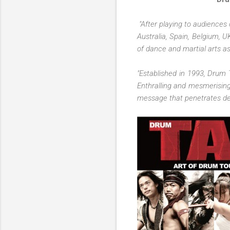
"After playing to audiences 
Australia, Spain, Belgium, U
of dance and martial arts 
"Established in 1993, Drum 
Enthralling and mesmerising
message that penetrates dee