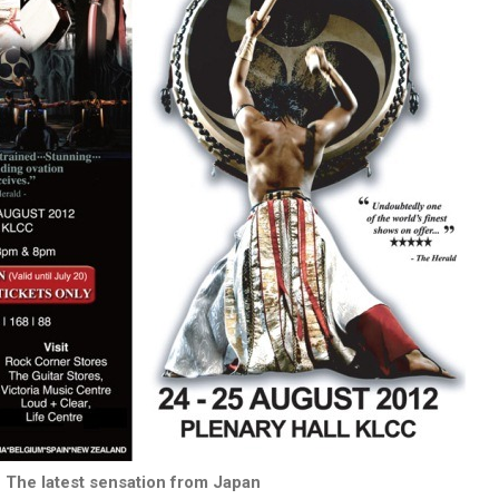
The latest sensation from Japan