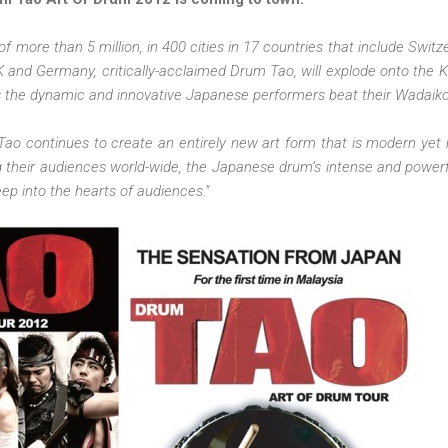
of more than 5 million, in 400 cities in 17 countries that include Switz
K and Germany, critically-acclaimed Drum Tao, will explode onto the K
as the dynamic and innovative Japanese performers beat their Wadaik
Tao continues to create an entirely new art form that is modern yet r
 their audiences world-wide, the Japanese drum’s intense and power
p into the hearts of audiences."