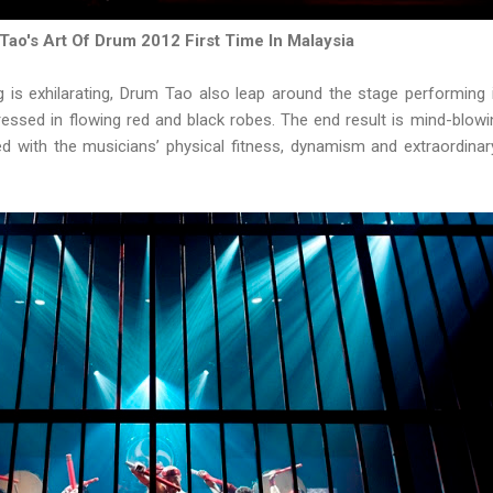
Tao's Art Of Drum 2012 First Time In Malaysia
ng is exhilarating, Drum Tao also leap around the stage performing 
dressed in flowing red and black robes. The end result is mind-blowi
d with the musicians’ physical fitness, dynamism and extraordinar