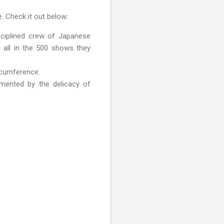
. Check it out below:
sciplined crew of Japanese
r all in the 500 shows they
rcumference.
mented by the delicacy of