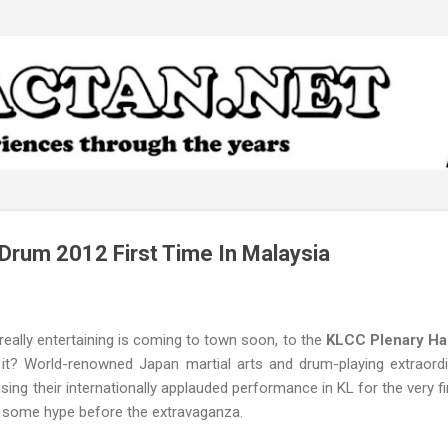
Skip to main content
 Drum 2012 First Time In Malaysia
eally entertaining is coming to town soon, to the
KLCC Plenary Hal
 it? World-renowned Japan martial arts and drum-playing extraord
casing their internationally applauded performance in KL for the very fi
r some hype before the extravaganza.