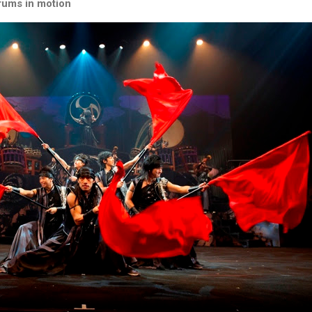
rums in motion