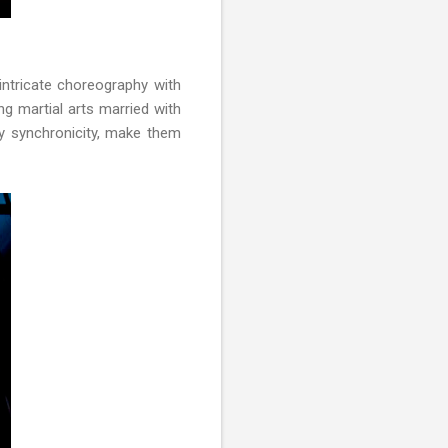
intricate choreography with
ng martial arts married with
y synchronicity, make them