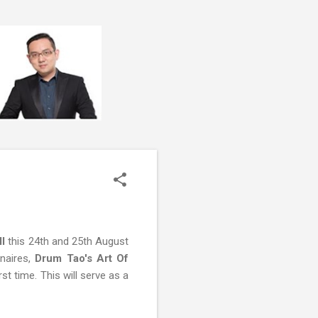
l
this 24th and 25th August
inaires,
Drum Tao's Art Of
rst time. This will serve as a