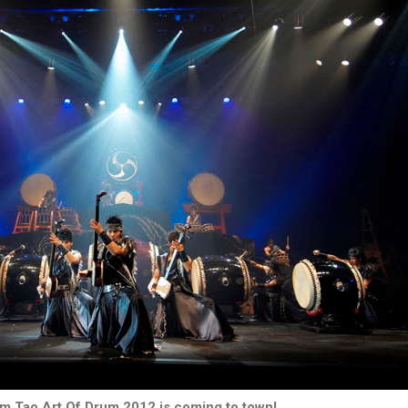
m Tao Art Of Drum 2012 is coming to town!