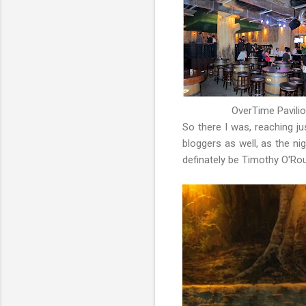
OverTime Pavilio
So there I was, reaching j
bloggers as well, as the n
definately be Timothy O'Ro