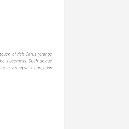
touch of rich Citrus (orange
 the sweetness. Such unique
 to a strong yet clean, crisp