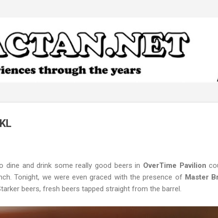
Skip to main content
 KL
o dine and drink some really good beers in
OverTime Pavilion
cou
aunch. Tonight, we were even graced with the presence of
Master Br
rker beers, fresh beers tapped straight from the barrel.