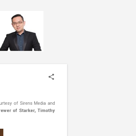
rtesy of Sirens Media and
ewer of Starker, Timothy