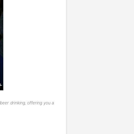
 beer drinking, offering you a