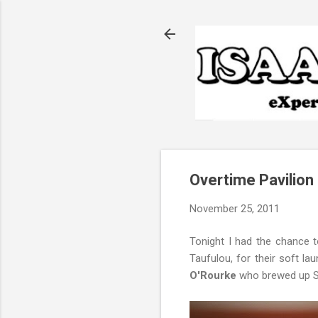
Overtime Pavilion
November 25, 2011
Tonight I had the chance t
Taufulou, for their soft l
O'Rourke
who brewed up Sta