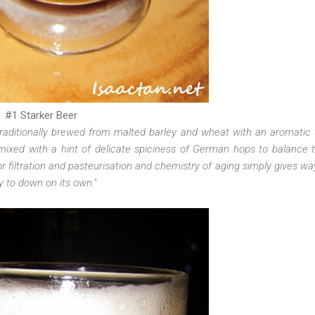
#1 Starker Beer
raditionally brewed from malted barley and wheat with an aromatic 
mixed with a hint of delicate spiciness of German hops to balance
r filtration and pasteurisation and chemistry of aging simply gives way
y to down on its own."