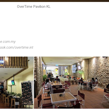
OverTime Pavilion KL
ime.com.my
ook.com/overtime.int