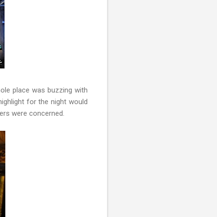
hole place was buzzing with
highlight for the night would
eers were concerned.