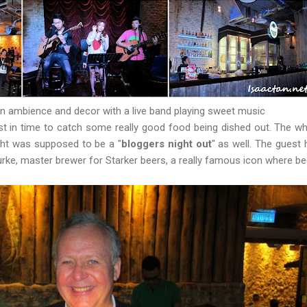
n ambience and decor with a live band playing sweet music
ust in time to catch some really good food being dished out. The w
ight was supposed to be a "
bloggers night out
" as well. The guest 
urke, master brewer for Starker beers, a really famous icon where b