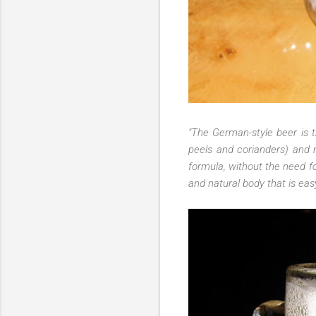
"The German-style beer is t
p
eels and corianders) and 
formula, without the need fo
and natural body that is eas