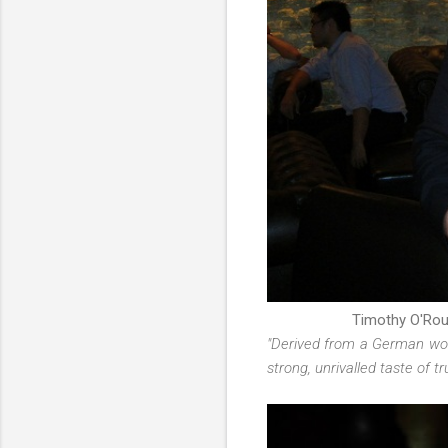
Timothy O'Rou
"Derived from a German wor
strong, unrivalled taste of 