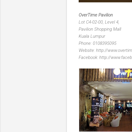
OverTime Pavilion
Lot C4-02-00, Level 4,
Pavilion Shopping Mall
Kuala Lumpur
Phone: 0108395095
Website: http://www.overt
Facebook: http://www.faceb