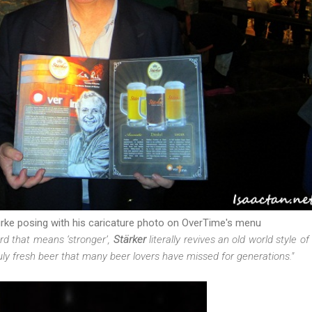
rke posing with his caricature photo on OverTime's menu
d that means ‘stronger’,
Stärker
literally revives an old world style of
truly fresh beer that many beer lovers have missed for generations."