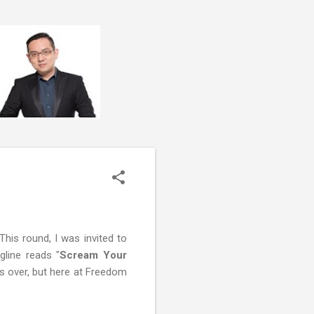
This round, I was invited to
line reads "
Scream Your
is over, but here at Freedom