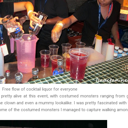
Free flow of cocktail liquor for everyone
ll pretty alive at this event, with costumed monsters ranging from 
he clown and even a mummy lookalike. I was pretty fascinated with t
some of the costumed monsters I managed to capture walking amon