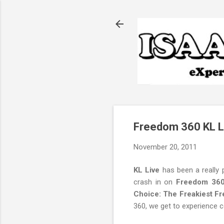
Freedom 360 KL L
November 20, 2011
KL Live
has been a really p
crash in on
Freedom 36
Choice: The Freakiest F
360, we get to experience 