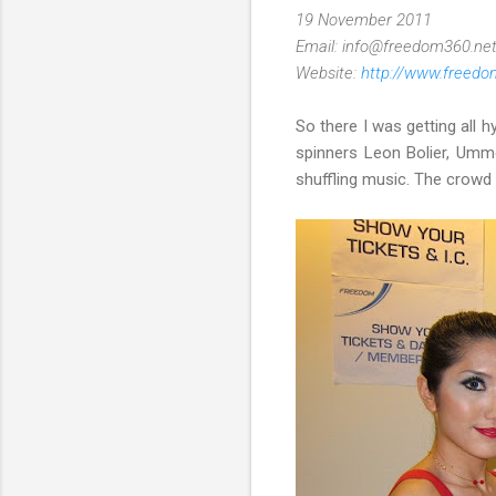
19 November 2011
Email: info@freedom360.ne
Website:
http://www.freedo
So there I was getting all h
spinners Leon Bolier, Umm
shuffling music. The crowd t