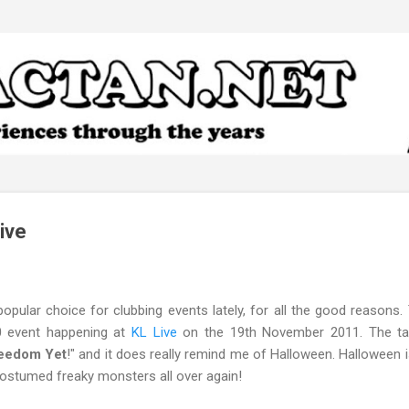
Skip to main content
ive
opular choice for clubbing events lately, for all the good reasons. 
0
event happening at
KL Live
on the 19th November 2011. The tag
reedom Yet
!" and it does really remind me of Halloween. Halloween 
costumed freaky monsters all over again!