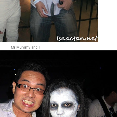
Mr Mummy and I