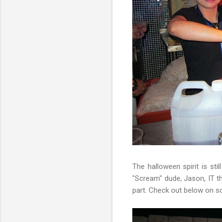
The halloween spirit is sti
"Scream" dude, Jason, IT t
part. Check out below on 