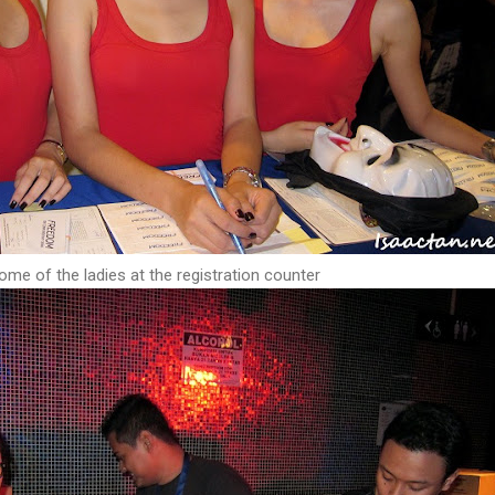
ome of the ladies at the registration counter