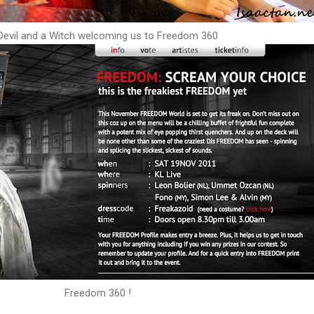
Devil and a Witch welcoming us to Freedom 360
Freedom 360 !