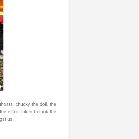
ghosts, chucky the doll, the
he effort taken to look the
gst us.