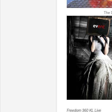
The 
Freedom 360 KL Live