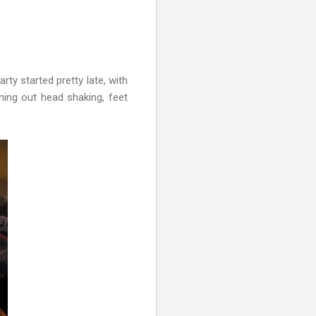
rty started pretty late, with
ing out head shaking, feet