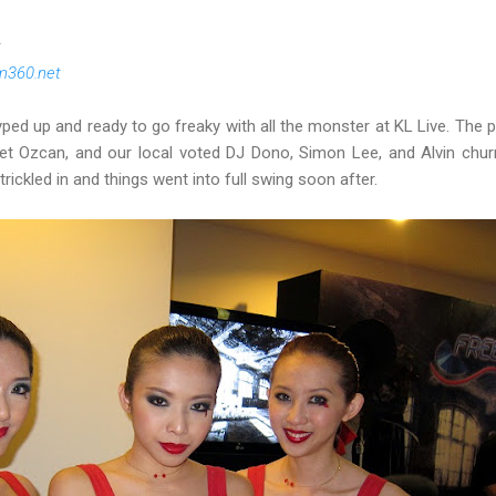
t
m360.net
yped up and ready to go freaky with all the monster at KL Live. The pa
et Ozcan, and our local voted DJ Dono, Simon Lee, and Alvin churn
rickled in and things went into full swing soon after.