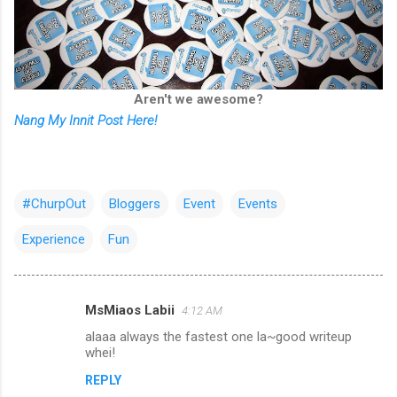
Aren't we awesome?
Nang My Innit Post Here!
#ChurpOut
Bloggers
Event
Events
Experience
Fun
MsMiaos Labii
4:12 AM
C
alaaa always the fastest one la~good writeup
o
whei!
m
REPLY
m