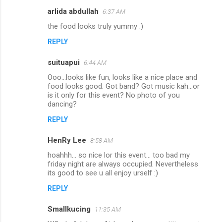
arlida abdullah
e
6:37 AM
n
the food looks truly yummy :)
t
REPLY
s
suituapui
6:44 AM
Ooo...looks like fun, looks like a nice place and
food looks good. Got band? Got music kah...or
is it only for this event? No photo of you
dancing?
REPLY
HenRy Lee
8:58 AM
hoahhh... so nice lor this event... too bad my
friday night are always occupied. Nevertheless
its good to see u all enjoy urself :)
REPLY
Smallkucing
11:35 AM