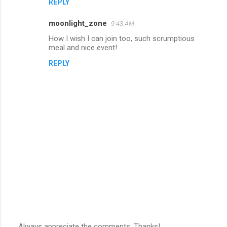
REPLY
moonlight_zone
9:43 AM
How I wish I can join too, such scrumptious
meal and nice event!
REPLY
Always appreciate the comments. Thanks!