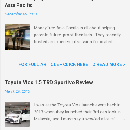
Asia Pacific
Goreng Embassador, Chef Nik Michael, the
Celebrity Chef & Restaurateur. Nestle Ice
December 09, 2024
Cream Reveals New Limited Edition Aiskrim
Goreng Durian Flavour
MoneyTree Asia Pacific is all about helping
parents future-proof their kids. They recently
hosted an experiential session for invited
parents called ‘ The Future is Racing Ahead : At
Least You Are Doing Something About It!’ . The
session was a hit with all the guests. Future-
FOR FULL ARTICLE - CLICK HERE TO READ MORE >
readying Children with MoneyTree Asia Pacific
Parents were involved in a discussion on
Toyota Vios 1.5 TRD Sportivo Review
future-readying kids together with Michael
Reyes, CEO & Founder of MoneyTree Asia
March 20, 2015
Pacific & Quantum Intelligence, Dr. Hamidah
Helmei, Head of Secondary at Idrissi
I was at the Toyota Vios launch event back in
International School and Carmen Kong, Board
2013 when they launched their 3rd gen look in
Certified Behaviour Analyst & Founder of the
Malaysia, and I must say it wow'ed a lot of
ABA Project. Upcoming Future-Ready
folks with its looks. ( All New Toyota Vios