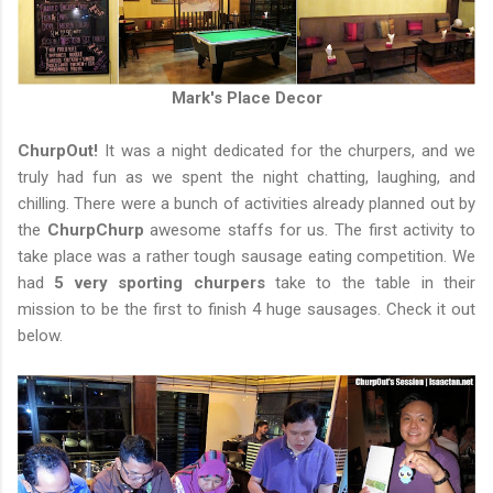
Mark's Place Decor
ChurpOut!
It was a night dedicated for the churpers, and we
truly had fun as we spent the night chatting, laughing, and
chilling. There were a bunch of activities already planned out by
the
ChurpChurp
awesome staffs for us. The first activity to
take place was a rather tough sausage eating competition. We
had
5 very sporting churpers
take to the table in their
mission to be the first to finish 4 huge sausages. Check it out
below.