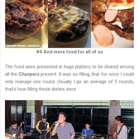
#4 And more food for all of us
The food were presented in huge platters to be shared among
all the
Churpers
present. It was so filling, that for once I could
only manage one round. Usually I go an average of 3 rounds,
that's how filling these dishes were.