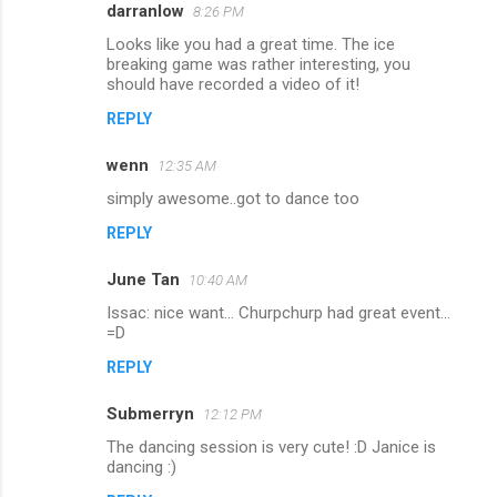
darranlow
8:26 PM
Looks like you had a great time. The ice
breaking game was rather interesting, you
should have recorded a video of it!
REPLY
wenn
12:35 AM
simply awesome..got to dance too
REPLY
June Tan
10:40 AM
Issac: nice want... Churpchurp had great event...
=D
REPLY
Submerryn
12:12 PM
The dancing session is very cute! :D Janice is
dancing :)