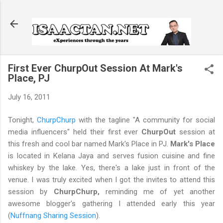
Skip to main content
First Ever ChurpOut Session At Mark's
Place, PJ
July 16, 2011
Tonight,
ChurpChurp
with the tagline "A community for social
media influencers" held their first ever
ChurpOut
session at
this fresh and cool bar named Mark's Place in PJ.
Mark's Place
is located in Kelana Jaya and serves fusion cuisine and fine
whiskey by the lake. Yes, there's a lake just in front of the
venue. I was truly excited when I got the invites to attend this
session by
ChurpChurp,
reminding me of yet another
awesome blogger's gathering I attended early this year
(
Nuffnang Sharing Session
).