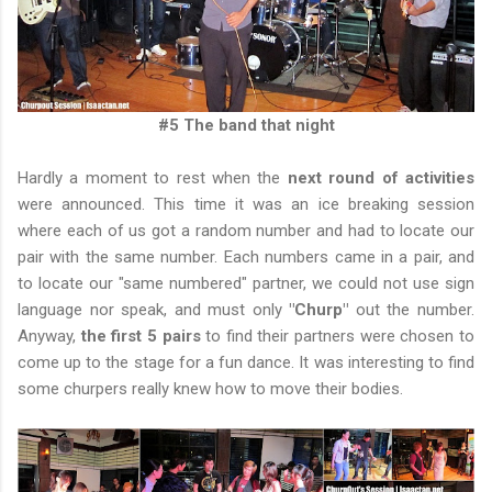
#5 The band that night
Hardly a moment to rest when the
next round of activities
were announced. This time it was an ice breaking session
where each of us got a random number and had to locate our
pair with the same number. Each numbers came in a pair, and
to locate our "same numbered" partner, we could not use sign
language nor speak, and must only
"Churp"
out the number.
Anyway,
the first 5 pairs
to find their partners were chosen to
come up to the stage for a fun dance. It was interesting to find
some churpers really knew how to move their bodies.