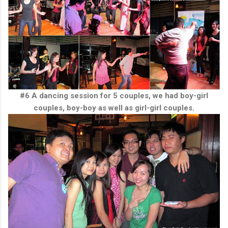
#6 A dancing session for 5 couples, we had boy-girl
couples, boy-boy as well as girl-girl couples.