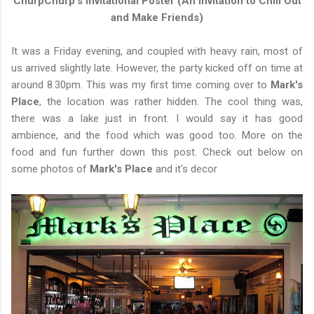
ChurpChurp's Invitational Poster (An Invitation to Chill Out
and Make Friends)
It was a Friday evening, and coupled with heavy rain, most of
us arrived slightly late. However, the party kicked off on time at
around 8.30pm. This was my first time coming over to
Mark's
Place
, the location was rather hidden. The cool thing was,
there was a lake just in front. I would say it has good
ambience, and the food which was good too. More on the
food and fun further down this post. Check out below on
some photos of
Mark's Place
and it's decor