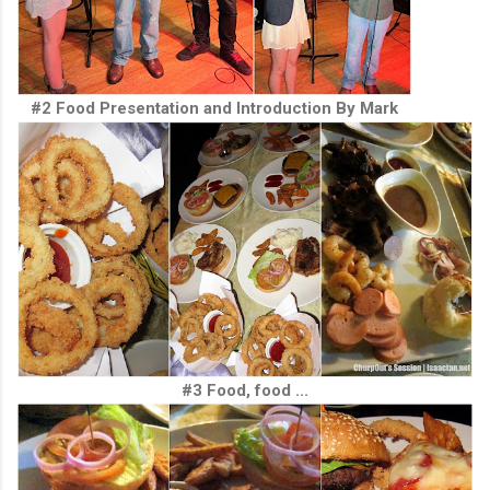
#2 Food Presentation and Introduction By Mark
#3 Food, food ...