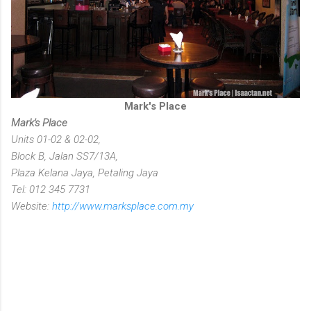
Mark's Place
Mark's Place
Units 01-02 & 02-02,
Block B, Jalan SS7/13A,
Plaza Kelana Jaya, Petaling Jaya
Tel: 012 345 7731
Website:
http://www.marksplace.com.my