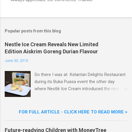
P
o
s
t
a
Popular posts from this blog
C
o
m
Nestle Ice Cream Reveals New Limited
m
Edition Aiskrim Goreng Durian Flavour
e
n
June 30, 2015
t
So there I was at Kelantan Delights Restaurant
during its Buka Puasa event the other day
where Nestlé Ice Cream introduced the new
Limited Edition Nestlé Aiskrim Goreng Durian
Flavour . Also present at the event were Yit
Woon Lai, Business Executive Manager of
FOR FULL ARTICLE - CLICK HERE TO READ MORE >
Nestlé Ice Cream, Nestlé (Malaysia) Berhad,
Khoo Kar Khoon, Communications Director of
Future-readying Children with MoneyTree
Nestlé (Malaysia) Berhad and the Aiskrim