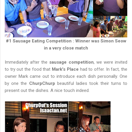
#1 Sausage Eating Competition : Winner was Simon Seow
in a very close match
Immediately after the
sausage competition
, we were invited
to try out the food that
Mark's Place
had to offer. In fact, the
owner Mark came out to introduce each dish personally. One
by one the
ChurpChurp
beautiful ladies took their turns to
present out the dishes. A nice touch indeed.