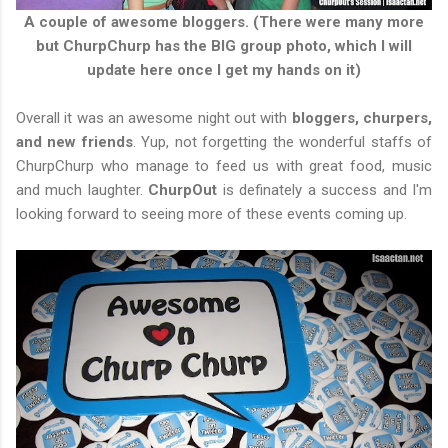
A couple of awesome bloggers. (There were many more
but ChurpChurp has the BIG group photo, which I will
update here once I get my hands on it)
Overall it was an awesome night out with
bloggers, churpers,
and new friends
. Yup, not forgetting the wonderful staffs of
ChurpChurp who manage to feed us with great food, music
and much laughter.
ChurpOut
is definately a success and I'm
looking forward to seeing more of these events coming up.