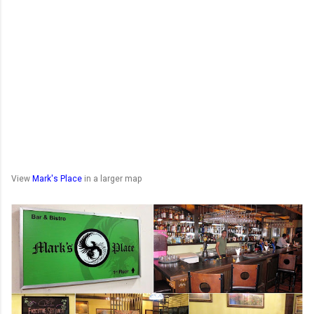
View
Mark's Place
in a larger map