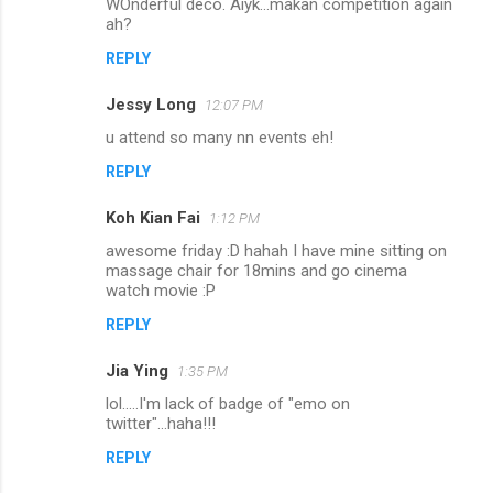
WOnderful deco. Aiyk...makan competition again
ah?
REPLY
Jessy Long
12:07 PM
u attend so many nn events eh!
REPLY
Koh Kian Fai
1:12 PM
awesome friday :D hahah I have mine sitting on
massage chair for 18mins and go cinema
watch movie :P
REPLY
Jia Ying
1:35 PM
lol.....I'm lack of badge of "emo on
twitter"...haha!!!
REPLY